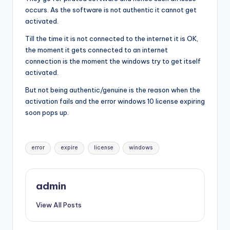
occurs. As the software is not authentic it cannot get
activated.
Till the time it is not connected to the internet it is OK,
the moment it gets connected to an internet
connection is the moment the windows try to get itself
activated.
But not being authentic/genuine is the reason when the
activation fails and the error windows 10 license expiring
soon pops up.
Tags:
error
expire
license
windows
admin
View All Posts