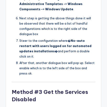
Administrative Templates -> Windows
Components -> Windows Update
.
Next step is getting the above things done it will
be observed that there will be a list of handful
configurations which is to the right side of the
dialogue box
Steer to the configuration where�
No-auto
restart with users logged on for automated
updates installations
�and perform a double
click on it.
After that, another dialogue box will pop up. Select
enable which is to the left side of the box and
press ok.
Method #3 Get the Services
Disabled