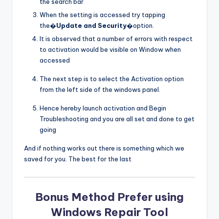
the search bar
When the setting is accessed try tapping
the�
Update and Security
�option.
It is observed that a number of errors with respect
to activation would be visible on Window when
accessed
The next step is to select the Activation option
from the left side of the windows panel.
Hence hereby launch activation and Begin
Troubleshooting and you are all set and done to get
going
And if nothing works out there is something which we
saved for you. The best for the last
Bonus Method Prefer using
Windows Repair Tool