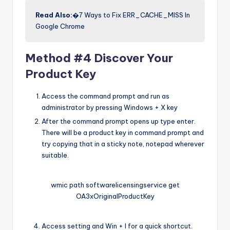
Read Also:
�7 Ways to Fix ERR_CACHE_MISS In
Google Chrome
Method #4 Discover Your
Product Key
Access the command prompt and run as
administrator by pressing Windows + X key
After the command prompt opens up type enter.
There will be a product key in command prompt and
try copying that in a sticky note, notepad wherever
suitable.
wmic path softwarelicensingservice get
OA3xOriginalProductKey
Access setting and Win + I for a quick shortcut.