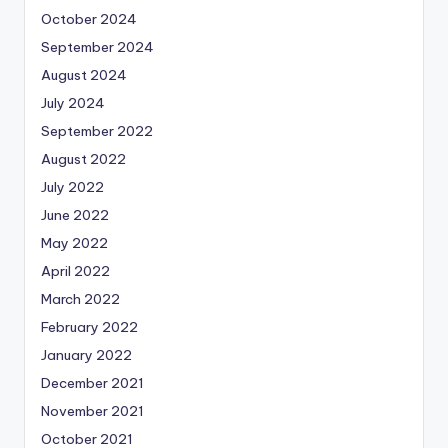
October 2024
September 2024
August 2024
July 2024
September 2022
August 2022
July 2022
June 2022
May 2022
April 2022
March 2022
February 2022
January 2022
December 2021
November 2021
October 2021