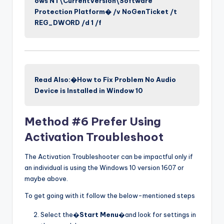
ows NT\CurrentVersion\Software
Protection Platform� /v NoGenTicket /t
REG_DWORD /d 1 /f
Read Also:�How to Fix Problem No Audio
Device is Installed in Window 10
Method #6 Prefer Using
Activation Troubleshoot
The Activation Troubleshooter can be impactful only if
an individual is using the Windows 10 version 1607 or
maybe above.
To get going with it follow the below-mentioned steps
Select the�
Start Menu
�and look for settings in