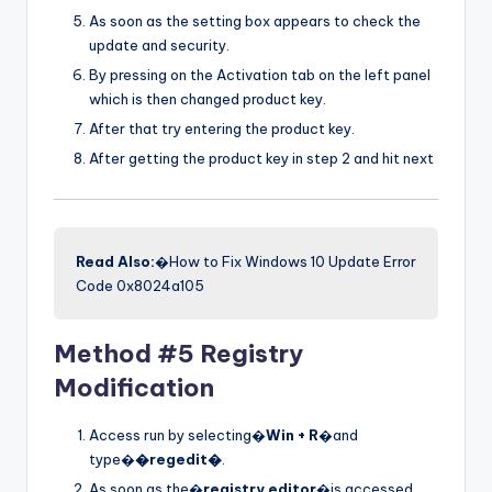
As soon as the setting box appears to check the
update and security.
By pressing on the Activation tab on the left panel
which is then changed product key.
After that try entering the product key.
After getting the product key in step 2 and hit next
Read Also:
�How to Fix Windows 10 Update Error
Code 0x8024a105
Method #5 Registry
Modification
Access run by selecting�
Win + R
�and
type�
�regedit�
.
As soon as the�
registry editor
�is accessed