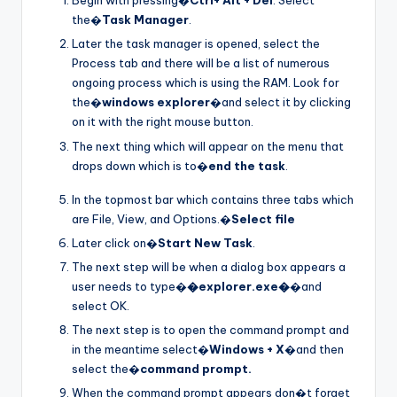
Begin with pressing�
Ctrl+ Alt + Del
. Select
the�
Task Manager
.
Later the task manager is opened, select the
Process tab and there will be a list of numerous
ongoing process which is using the RAM. Look for
the�
windows explorer
�and select it by clicking
on it with the right mouse button.
The next thing which will appear on the menu that
drops down which is to�
end the task
.
In the topmost bar which contains three tabs which
are File, View, and Options.�
Select file
Later click on�
Start New Task
.
The next step will be when a dialog box appears a
user needs to type�
�explorer.exe�
�and
select OK.
The next step is to open the command prompt and
in the meantime select�
Windows + X
�and then
select the�
command prompt.
When the command prompt appears don�t forget