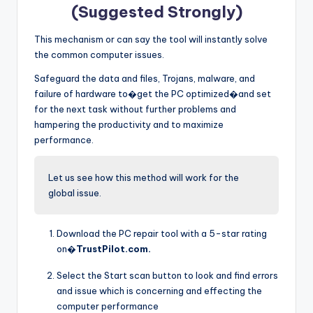
(Suggested Strongly)
This mechanism or can say the tool will instantly solve
the common computer issues.
Safeguard the data and files, Trojans, malware, and
failure of hardware to�get the PC optimized�and set
for the next task without further problems and
hampering the productivity and to maximize
performance.
Let us see how this method will work for the
global issue.
Download the PC repair tool with a 5-star rating
on�
TrustPilot.com.
Select the Start scan button to look and find errors
and issue which is concerning and effecting the
computer performance