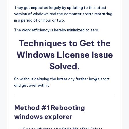
They get impacted largely by updating to the latest
version of windows and the computer starts restarting
in a period of an hour or two.
The work efficiency is hereby minimized to zero.
Techniques to Get the
Windows License Issue
Solved
.
So without delaying the latter any further let�s start
and get over with it
Method #1 Rebooting
windows explorer