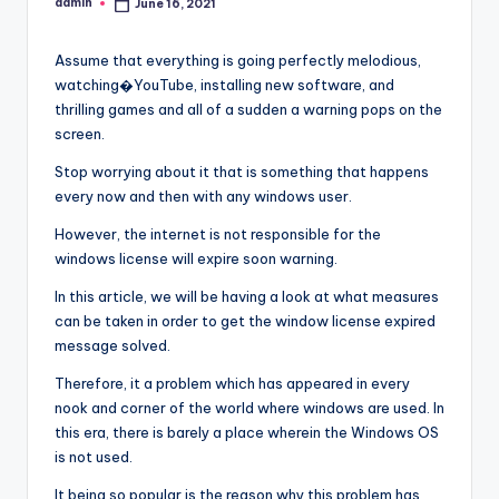
admin
June 16, 2021
Posted
by
Assume that everything is going perfectly melodious,
watching�YouTube, installing new software, and
thrilling games and all of a sudden a warning pops on the
screen.
Stop worrying about it that is something that happens
every now and then with any windows user.
However, the internet is not responsible for the
windows license will expire soon warning.
In this article, we will be having a look at what measures
can be taken in order to get the window license expired
message solved.
Therefore, it a problem which has appeared in every
nook and corner of the world where windows are used. In
this era, there is barely a place wherein the Windows OS
is not used.
It being so popular is the reason why this problem has