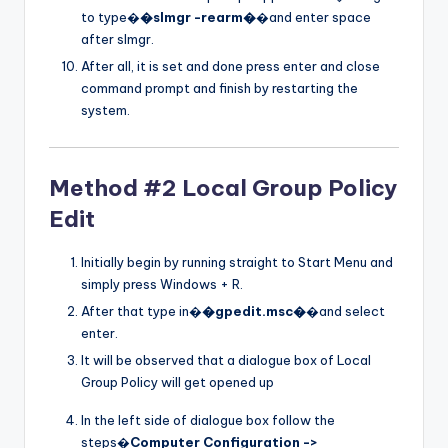
to type�
�slmgr -rearm�
�and enter space
after slmgr.
After all, it is set and done press enter and close
command prompt and finish by restarting the
system.
Method #2 Local Group Policy
Edit
Initially begin by running straight to Start Menu and
simply press Windows + R.
After that type in�
�gpedit.msc�
�and select
enter.
It will be observed that a dialogue box of Local
Group Policy will get opened up
In the left side of dialogue box follow the
steps�
Computer Configuration ->