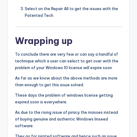
Select on the Repair All to get the issues with the
Patented Tech.
Wrapping up
To conclude there are very few or can say a handful of
technique which a user can select to get over with the
problem of your Windows 10 license will expire soon.
As far as we know about the above methods are more
than enough to get this issue solved.
These days the problem of windows license getting
expired soon is everywhere.
As due to the rising issue of piracy the masses instead
of buying genuine and authentic Windows linseed
software.
They go for pirated software and hence such an issue