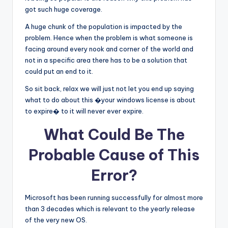
got such huge coverage.
A huge chunk of the population is impacted by the
problem. Hence when the problem is what someone is
facing around every nook and corner of the world and
not in a specific area there has to be a solution that
could put an end to it.
So sit back, relax we will just not let you end up saying
what to do about this �your windows license is about
to expire� to it will never ever expire.
What Could Be The
Probable Cause of This
Error?
Microsoft has been running successfully for almost more
than 3 decades which is relevant to the yearly release
of the very new OS.