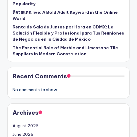
Popularity
หีควยแตด.live: A Bold Adult Keyword in the Online
World
Renta de Sala de Juntas por Hora en CDMX: La
Solución Flexible y Profesional para Tus Reuniones
de Negocios en la Ciudad de México
The Essential Role of Marble and Limestone Tile
Suppliers in Modern Construction
Recent Comments
No comments to show.
Archives
August 2026
June 2026