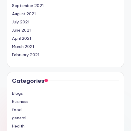
September 2021
August 2021
July 2021
June 2021
April 2021
March 2021
February 2021
Categories
Blogs
Business
food
general
Health