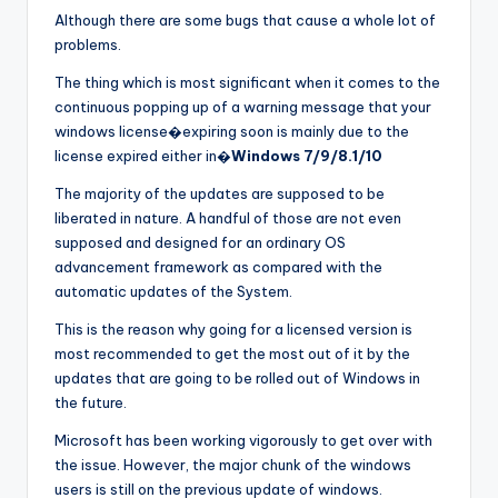
Although there are some bugs that cause a whole lot of
problems.
The thing which is most significant when it comes to the
continuous popping up of a warning message that your
windows license�expiring soon is mainly due to the
license expired either in�
Windows 7/9/8.1/10
The majority of the updates are supposed to be
liberated in nature. A handful of those are not even
supposed and designed for an ordinary OS
advancement framework as compared with the
automatic updates of the System.
This is the reason why going for a licensed version is
most recommended to get the most out of it by the
updates that are going to be rolled out of Windows in
the future.
Microsoft has been working vigorously to get over with
the issue. However, the major chunk of the windows
users is still on the previous update of windows.