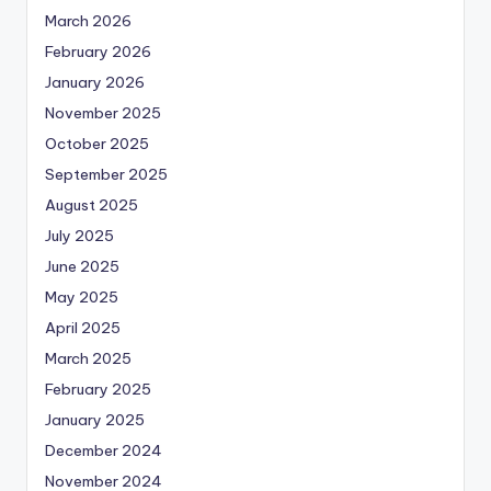
March 2026
February 2026
January 2026
November 2025
October 2025
September 2025
August 2025
July 2025
June 2025
May 2025
April 2025
March 2025
February 2025
January 2025
December 2024
November 2024