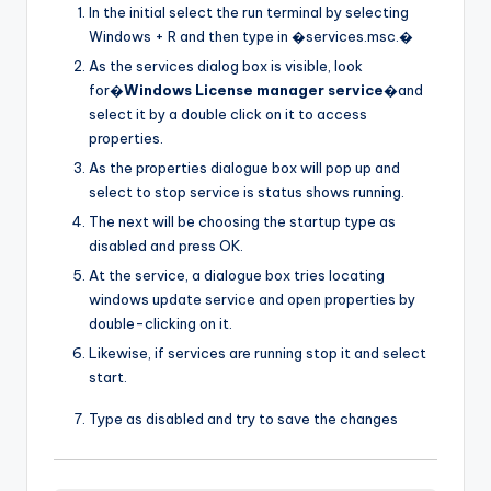
In the initial select the run terminal by selecting
Windows + R and then type in �services.msc.�
As the services dialog box is visible, look
for�
Windows License manager service
�and
select it by a double click on it to access
properties.
As the properties dialogue box will pop up and
select to stop service is status shows running.
The next will be choosing the startup type as
disabled and press OK.
At the service, a dialogue box tries locating
windows update service and open properties by
double-clicking on it.
Likewise, if services are running stop it and select
start.
Type as disabled and try to save the changes