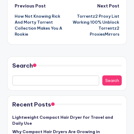
Post
Previous Post
Next Post
How Not Knowing Rick
Torrentz2 Proxy List
navigation
And Morty Torrent
Working 100% Unblock
Collection Makes You A
Torrentz2
Rookie
ProxiesMirrors
Search
Search
Recent Posts
Lightweight Compact Hair Dryer for Travel and
Daily Use
Why Compact Hair Dryers Are Growing in