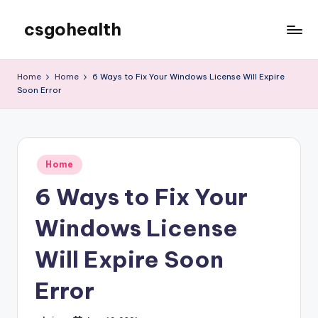
csgohealth
Skip
to
content
Home
Home
6 Ways to Fix Your Windows License Will Expire
Soon Error
Posted
Home
in
6 Ways to Fix Your
Windows License
Will Expire Soon
Error