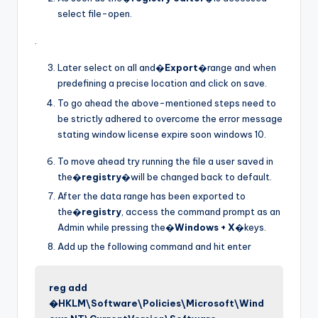
select file-open.
.
Later select on all and�
Export
�range and when
predefining a precise location and click on save.
To go ahead the above-mentioned steps need to
be strictly adhered to overcome the error message
stating window license expire soon windows 10.
To move ahead try running the file a user saved in
the�
registry
�will be changed back to default.
After the data range has been exported to
the�
registry
, access the command prompt as an
Admin while pressing the�
Windows + X
�keys.
Add up the following command and hit enter
reg add
�HKLM\Software\Policies\Microsoft\Wind