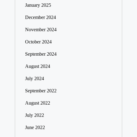
January 2025
December 2024
November 2024
October 2024
September 2024
August 2024
July 2024
September 2022
August 2022
July 2022
June 2022