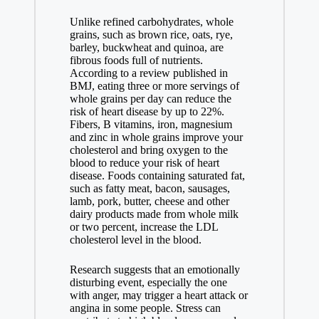
Unlike refined carbohydrates, whole
grains, such as brown rice, oats, rye,
barley, buckwheat and quinoa, are
fibrous foods full of nutrients.
According to a review published in
BMJ, eating three or more servings of
whole grains per day can reduce the
risk of heart disease by up to 22%.
Fibers, B vitamins, iron, magnesium
and zinc in whole grains improve your
cholesterol and bring oxygen to the
blood to reduce your risk of heart
disease. Foods containing saturated fat,
such as fatty meat, bacon, sausages,
lamb, pork, butter, cheese and other
dairy products made from whole milk
or two percent, increase the LDL
cholesterol level in the blood.
Research suggests that an emotionally
disturbing event, especially the one
with anger, may trigger a heart attack or
angina in some people. Stress can