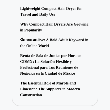
Lightweight Compact Hair Dryer for
Travel and Daily Use
Why Compact Hair Dryers Are Growing
in Popularity
หีควยแตด.live: A Bold Adult Keyword in
the Online World
Renta de Sala de Juntas por Hora en
CDMX: La Solución Flexible y
Profesional para Tus Reuniones de
Negocios en la Ciudad de México
The Essential Role of Marble and
Limestone Tile Suppliers in Modern
Construction