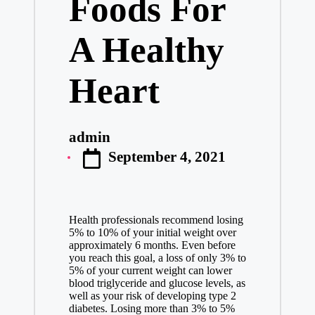
Foods For
A Healthy
Heart
admin
Posted
September 4, 2021
by
Health professionals recommend losing
5% to 10% of your initial weight over
approximately 6 months. Even before
you reach this goal, a loss of only 3% to
5% of your current weight can lower
blood triglyceride and glucose levels, as
well as your risk of developing type 2
diabetes. Losing more than 3% to 5%