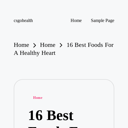
Skip
csgohealth
Home
Sample Page
to
content
Home
Home
16 Best Foods For
A Healthy Heart
Posted
Home
in
16 Best