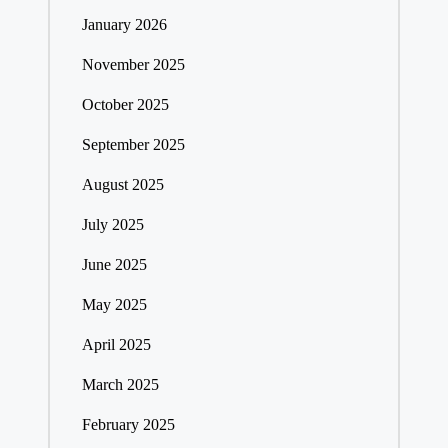
January 2026
November 2025
October 2025
September 2025
August 2025
July 2025
June 2025
May 2025
April 2025
March 2025
February 2025