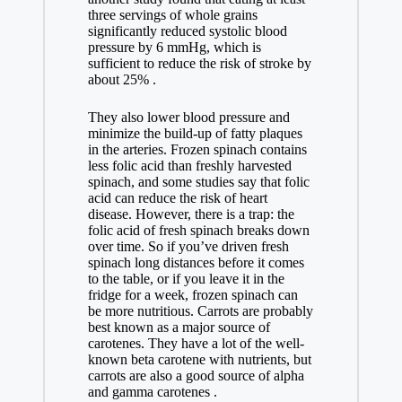
three servings of whole grains
significantly reduced systolic blood
pressure by 6 mmHg, which is
sufficient to reduce the risk of stroke by
about 25% .
They also lower blood pressure and
minimize the build-up of fatty plaques
in the arteries. Frozen spinach contains
less folic acid than freshly harvested
spinach, and some studies say that folic
acid can reduce the risk of heart
disease. However, there is a trap: the
folic acid of fresh spinach breaks down
over time. So if you’ve driven fresh
spinach long distances before it comes
to the table, or if you leave it in the
fridge for a week, frozen spinach can
be more nutritious. Carrots are probably
best known as a major source of
carotenes. They have a lot of the well-
known beta carotene with nutrients, but
carrots are also a good source of alpha
and gamma carotenes .