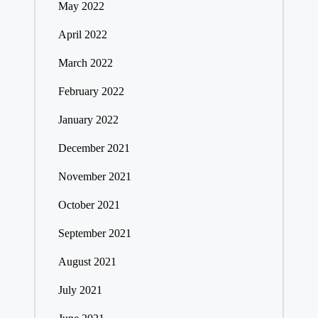
May 2022
April 2022
March 2022
February 2022
January 2022
December 2021
November 2021
October 2021
September 2021
August 2021
July 2021