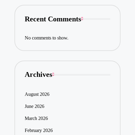
Recent Comments
No comments to show.
Archives
August 2026
June 2026
March 2026
February 2026