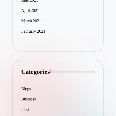
June 2021
April 2021
March 2021
February 2021
Categories
Blogs
Business
food