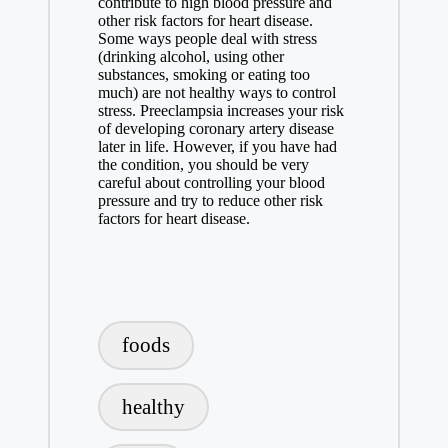
contribute to high blood pressure and
other risk factors for heart disease.
Some ways people deal with stress
(drinking alcohol, using other
substances, smoking or eating too
much) are not healthy ways to control
stress. Preeclampsia increases your risk
of developing coronary artery disease
later in life. However, if you have had
the condition, you should be very
careful about controlling your blood
pressure and try to reduce other risk
factors for heart disease.
Tags:
foods
healthy