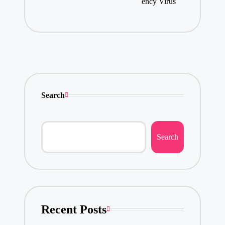
ency Virus
Search
Search
Recent Posts