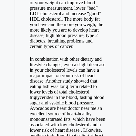
of your weight can improve blood
pressure measurement, lower “bad”
LDL cholesterol and increase “good”
HDL cholesterol. The more body fat
you have and the more you weigh, the
more likely you are to develop heart
disease, high blood pressure, type 2
diabetes, breathing problems and
certain types of cancer.
In combination with other dietary and
lifestyle changes, even a slight decrease
in your cholesterol levels can have a
major impact on your risk of heart
disease. Another study showed that
eating fish was long-term related to
lower levels of total cholesterol,
triglycerides in the blood, fasting blood
sugar and systolic blood pressure.
Avocados are
heart doctor near me
an
excellent source of heart-healthy
monounsaturated fats, which have been
associated with low cholesterol and a
lower risk of heart disease . Likewise,
another study found that eating at least