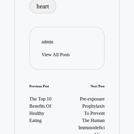
heart
admin
View All Posts
Post
Previous Post
Next Post
navigation
The Top 10
Pre-exposure
Benefits Of
Prophylaxis
Healthy
To Prevent
Eating
The Human
Immunodefici