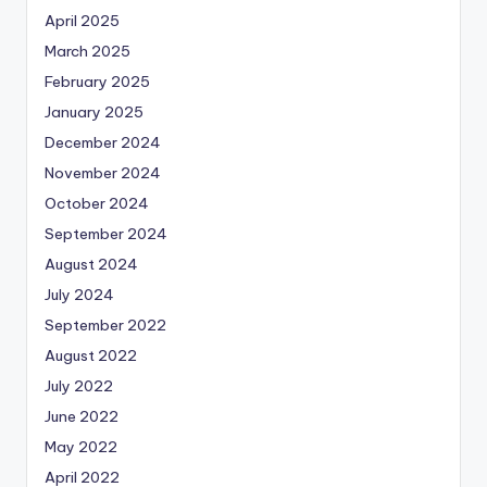
April 2025
March 2025
February 2025
January 2025
December 2024
November 2024
October 2024
September 2024
August 2024
July 2024
September 2022
August 2022
July 2022
June 2022
May 2022
April 2022