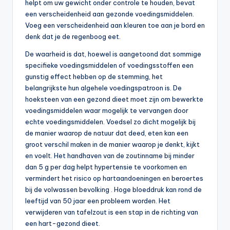
helpt om uw gewicht onder controle te houden, bevat
een verscheidenheid aan gezonde voedingsmiddelen.
Voeg een verscheidenheid aan kleuren toe aan je bord en
denk dat je de regenboog eet.
De waarheid is dat, hoewel is aangetoond dat sommige
specifieke voedingsmiddelen of voedingsstoffen een
gunstig effect hebben op de stemming, het
belangrijkste hun algehele voedingspatroon is. De
hoeksteen van een gezond dieet moet zijn om bewerkte
voedingsmiddelen waar mogelijk te vervangen door
echte voedingsmiddelen. Voedsel zo dicht mogelijk bij
de manier waarop de natuur dat deed, eten kan een
groot verschil maken in de manier waarop je denkt, kijkt
en voelt. Het handhaven van de zoutinname bij minder
dan 5 g per dag helpt hypertensie te voorkomen en
vermindert het risico op hartaandoeningen en beroertes
bij de volwassen bevolking . Hoge bloeddruk kan rond de
leeftijd van 50 jaar een probleem worden. Het
verwijderen van tafelzout is een stap in de richting van
een hart-gezond dieet.