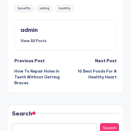
Tags:
benefits
eating
healthy
admin
View All Posts
Post
Previous Post
Next Post
How To Repair Holes In
16 Best Foods For A
navigation
Teeth Without Getting
Healthy Heart
Braces
Search
Search