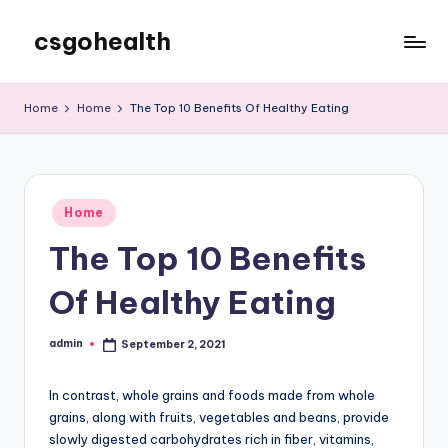
csgohealth
Skip
to
content
Home
Home
The Top 10 Benefits Of Healthy Eating
Posted
Home
in
The Top 10 Benefits
Of Healthy Eating
admin
September 2, 2021
Posted
by
In contrast, whole grains and foods made from whole
grains, along with fruits, vegetables and beans, provide
slowly digested carbohydrates rich in fiber, vitamins,