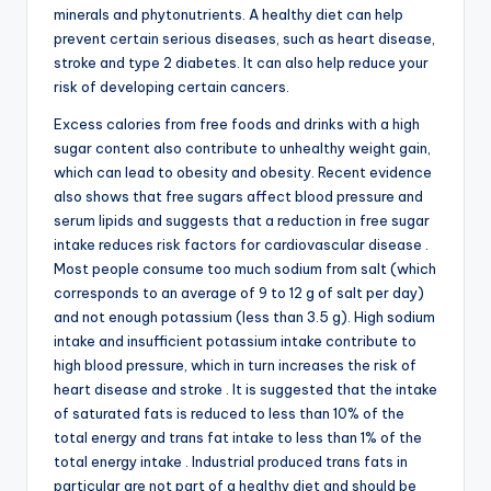
minerals and phytonutrients. A healthy diet can help
prevent certain serious diseases, such as heart disease,
stroke and type 2 diabetes. It can also help reduce your
risk of developing certain cancers.
Excess calories from free foods and drinks with a high
sugar content also contribute to unhealthy weight gain,
which can lead to obesity and obesity. Recent evidence
also shows that free sugars affect blood pressure and
serum lipids and suggests that a reduction in free sugar
intake reduces risk factors for cardiovascular disease .
Most people consume too much sodium from salt (which
corresponds to an average of 9 to 12 g of salt per day)
and not enough potassium (less than 3.5 g). High sodium
intake and insufficient potassium intake contribute to
high blood pressure, which in turn increases the risk of
heart disease and stroke . It is suggested that the intake
of saturated fats is reduced to less than 10% of the
total energy and trans fat intake to less than 1% of the
total energy intake . Industrial produced trans fats in
particular are not part of a healthy diet and should be