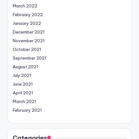
March 2022
February 2022
January 2022
December 2021
November 2021
October 2021
September 2021
August 2021
July 2021
June 2021
April 2021
March 2021
February 2021
Categories