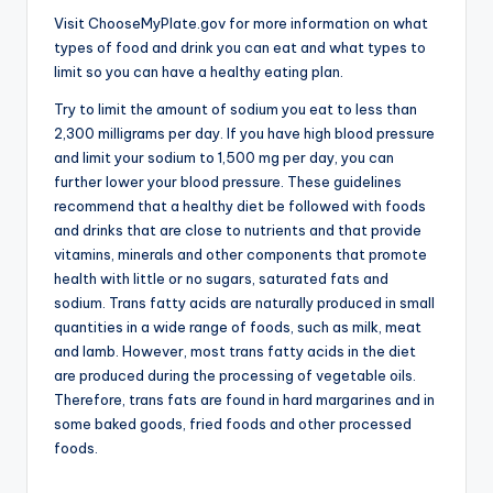
Visit ChooseMyPlate.gov for more information on what
types of food and drink you can eat and what types to
limit so you can have a healthy eating plan.
Try to limit the amount of sodium you eat to less than
2,300 milligrams per day. If you have high blood pressure
and limit your sodium to 1,500 mg per day, you can
further lower your blood pressure. These guidelines
recommend that a healthy diet be followed with foods
and drinks that are close to nutrients and that provide
vitamins, minerals and other components that promote
health with little or no sugars, saturated fats and
sodium. Trans fatty acids are naturally produced in small
quantities in a wide range of foods, such as milk, meat
and lamb. However, most trans fatty acids in the diet
are produced during the processing of vegetable oils.
Therefore, trans fats are found in hard margarines and in
some baked goods, fried foods and other processed
foods.