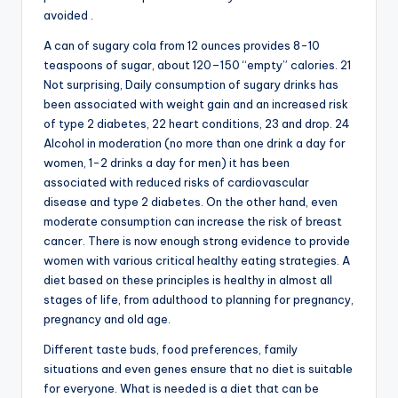
avoided .
A can of sugary cola from 12 ounces provides 8-10
teaspoons of sugar, about 120–150 “empty” calories. 21
Not surprising, Daily consumption of sugary drinks has
been associated with weight gain and an increased risk
of type 2 diabetes, 22 heart conditions, 23 and drop. 24
Alcohol in moderation (no more than one drink a day for
women, 1-2 drinks a day for men) it has been
associated with reduced risks of cardiovascular
disease and type 2 diabetes. On the other hand, even
moderate consumption can increase the risk of breast
cancer. There is now enough strong evidence to provide
women with various critical healthy eating strategies. A
diet based on these principles is healthy in almost all
stages of life, from adulthood to planning for pregnancy,
pregnancy and old age.
Different taste buds, food preferences, family
situations and even genes ensure that no diet is suitable
for everyone. What is needed is a diet that can be