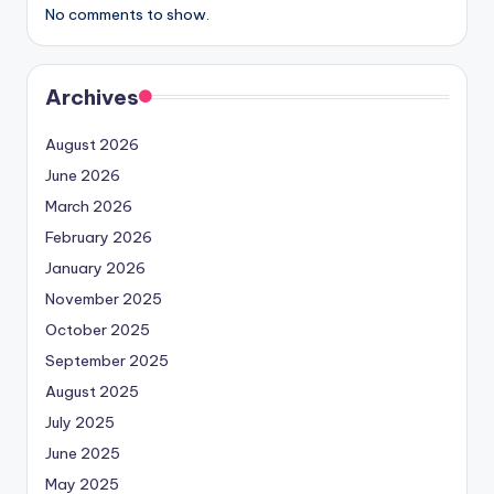
No comments to show.
Archives
August 2026
June 2026
March 2026
February 2026
January 2026
November 2025
October 2025
September 2025
August 2025
July 2025
June 2025
May 2025