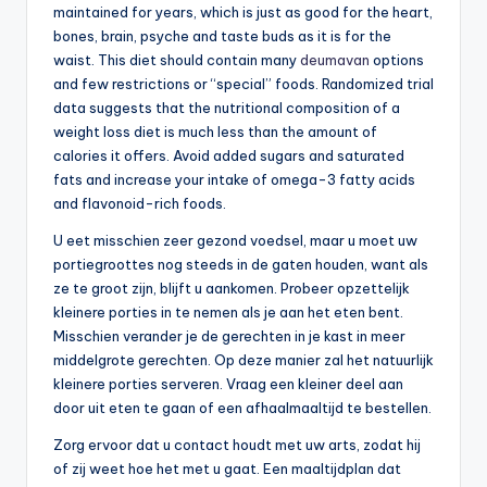
maintained for years, which is just as good for the heart,
bones, brain, psyche and taste buds as it is for the
waist. This diet should contain many
deumavan
options
and few restrictions or “special” foods. Randomized trial
data suggests that the nutritional composition of a
weight loss diet is much less than the amount of
calories it offers. Avoid added sugars and saturated
fats and increase your intake of omega-3 fatty acids
and flavonoid-rich foods.
U eet misschien zeer gezond voedsel, maar u moet uw
portiegroottes nog steeds in de gaten houden, want als
ze te groot zijn, blijft u aankomen. Probeer opzettelijk
kleinere porties in te nemen als je aan het eten bent.
Misschien verander je de gerechten in je kast in meer
middelgrote gerechten. Op deze manier zal het natuurlijk
kleinere porties serveren. Vraag een kleiner deel aan
door uit eten te gaan of een afhaalmaaltijd te bestellen.
Zorg ervoor dat u contact houdt met uw arts, zodat hij
of zij weet hoe het met u gaat. Een maaltijdplan dat