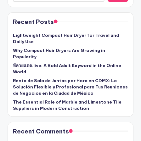
Recent Posts
Lightweight Compact Hair Dryer for Travel and
Daily Use
Why Compact Hair Dryers Are Growing in
Popularity
หีควยแตด.live: A Bold Adult Keyword in the Online
World
Renta de Sala de Juntas por Hora en CDMX: La
Solución Flexible y Profesional para Tus Reuniones
de Negocios en la Ciudad de México
The Essential Role of Marble and Limestone Tile
Suppliers in Modern Construction
Recent Comments