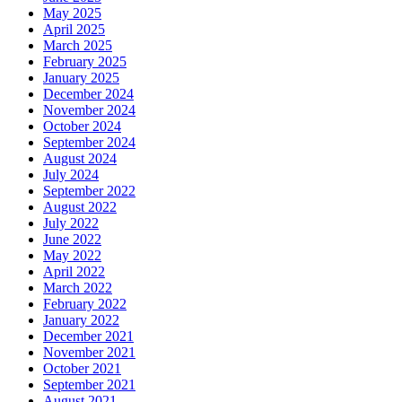
May 2025
April 2025
March 2025
February 2025
January 2025
December 2024
November 2024
October 2024
September 2024
August 2024
July 2024
September 2022
August 2022
July 2022
June 2022
May 2022
April 2022
March 2022
February 2022
January 2022
December 2021
November 2021
October 2021
September 2021
August 2021