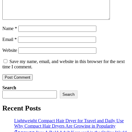
Name
*
Email
*
Website
Save my name, email, and website in this browser for the next
time I comment.
Search
Search
Recent Posts
Lightweight Compact Hair Dryer for Travel and Daily Use
Why Compact Hair Dryers Are Growing in Popularity