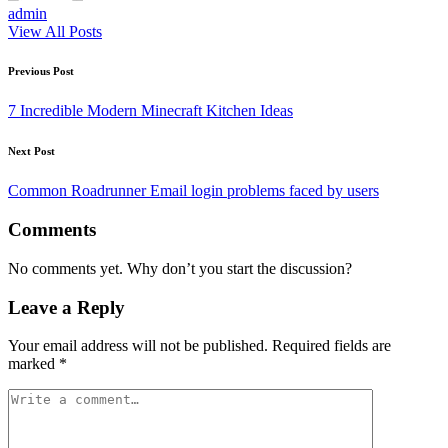
admin
View All Posts
Post
Previous Post
navigation
7 Incredible Modern Minecraft Kitchen Ideas
Next Post
Common Roadrunner Email login problems faced by users
Comments
No comments yet. Why don’t you start the discussion?
Leave a Reply
Your email address will not be published.
Required fields are
marked
*