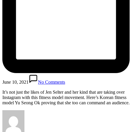
June 10, 2021
No Comments
It’s not just the likes of Jen Selter and her kind that are taking over
Instagram with this fitness model movement. Here’s Korean fitness
model Yu Seong Ok proving that she too can command an audience.