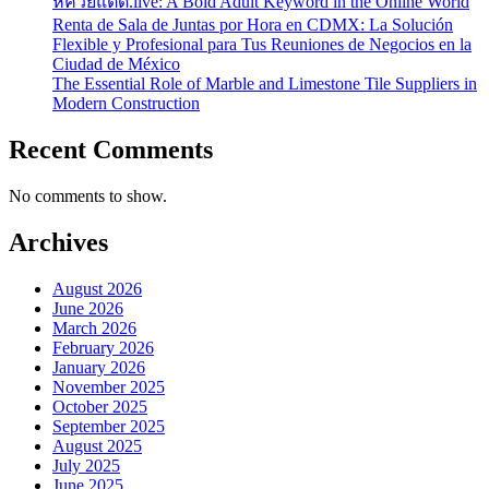
หีควยแตด.live: A Bold Adult Keyword in the Online World
Renta de Sala de Juntas por Hora en CDMX: La Solución
Flexible y Profesional para Tus Reuniones de Negocios en la
Ciudad de México
The Essential Role of Marble and Limestone Tile Suppliers in
Modern Construction
Recent Comments
No comments to show.
Archives
August 2026
June 2026
March 2026
February 2026
January 2026
November 2025
October 2025
September 2025
August 2025
July 2025
June 2025