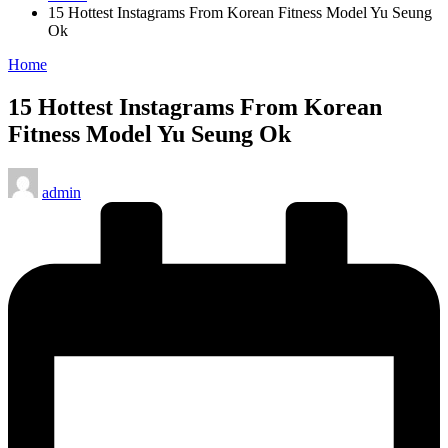
15 Hottest Instagrams From Korean Fitness Model Yu Seung
Ok
Posted
Home
in
15 Hottest Instagrams From Korean
Fitness Model Yu Seung Ok
Posted
admin
by