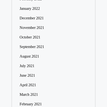
January 2022
December 2021
November 2021
October 2021
September 2021
August 2021
July 2021
June 2021
April 2021
March 2021
February 2021