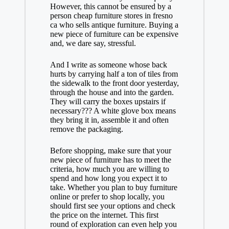
However, this cannot be ensured by a
person
cheap furniture stores in fresno
ca
who sells antique furniture. Buying a
new piece of furniture can be expensive
and, we dare say, stressful.
And I write as someone whose back
hurts by carrying half a ton of tiles from
the sidewalk to the front door yesterday,
through the house and into the garden.
They will carry the boxes upstairs if
necessary??? A white glove box means
they bring it in, assemble it and often
remove the packaging.
Before shopping, make sure that your
new piece of furniture has to meet the
criteria, how much you are willing to
spend and how long you expect it to
take. Whether you plan to buy furniture
online or prefer to shop locally, you
should first see your options and check
the price on the internet. This first
round of exploration can even help you