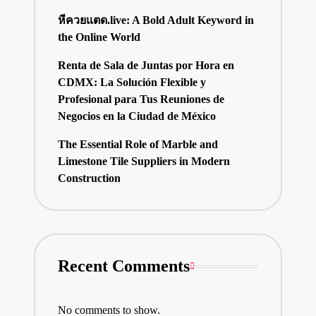
หีควยแตด.live: A Bold Adult Keyword in
the Online World
Renta de Sala de Juntas por Hora en
CDMX: La Solución Flexible y
Profesional para Tus Reuniones de
Negocios en la Ciudad de México
The Essential Role of Marble and
Limestone Tile Suppliers in Modern
Construction
Recent Comments
No comments to show.