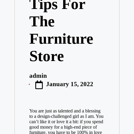
Tips For
The
Furniture
Store
admin
Posted
January 15, 2022
by
You are just as talented and a blessing
to a design-challenged girl as I am. You
can’t like it or love it a bit: if you spend
good money for a high-end piece of
furniture, you have to be 100% in love