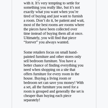
with it. It’s very tempting to settle for
something you really like, but it’s not
exactly what you want when you’re
tired of buying and just want to furnish
a room. Don’t do it, be patient and wait,
most of the best rooms are rooms where
the pieces have been collected over
time instead of buying them all at once.
Ultimately, you will find that piece
“forever” you always wanted.
Some retailers focus on small hand-
painted furniture and other stores only
sell bedroom furniture. You have a
better chance of finding everything you
need when shopping on a site that
offers furniture for every room in the
house. Buying a living room or
bedroom set can save you money! With
a set, all the furniture you need for a
room is grouped and generally the set is
cheaper than buying each piece
separately!