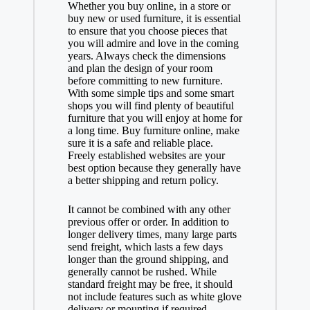
Whether you buy online, in a store or
buy new or used furniture, it is essential
to ensure that you choose pieces that
you will admire and love in the coming
years. Always check the dimensions
and plan the design of your room
before committing to new furniture.
With some simple tips and some smart
shops you will find plenty of beautiful
furniture that you will enjoy at home for
a long time. Buy furniture online, make
sure it is a safe and reliable place.
Freely established websites are your
best option because they generally have
a better shipping and return policy.
It cannot be combined with any other
previous offer or order. In addition to
longer delivery times, many large parts
send freight, which lasts a few days
longer than the ground shipping, and
generally cannot be rushed. While
standard freight may be free, it should
not include features such as white glove
delivery or mounting if required.