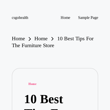
Skip
csgohealth
Home
Sample Page
to
content
Home
Home
10 Best Tips For
The Furniture Store
Posted
Home
in
10 Best