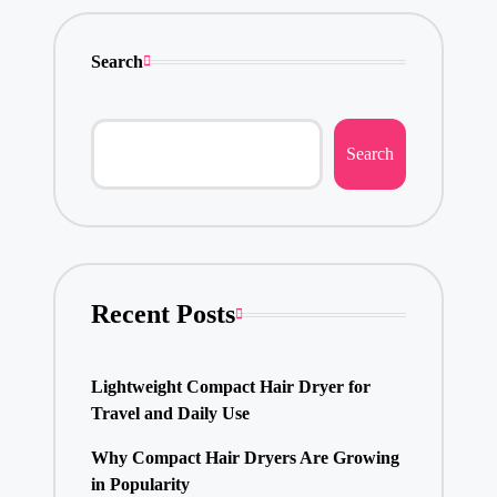
Search
Search
Recent Posts
Lightweight Compact Hair Dryer for
Travel and Daily Use
Why Compact Hair Dryers Are Growing
in Popularity