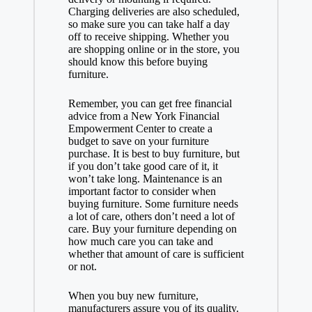
Charging deliveries are also scheduled,
so make sure you can take half a day
off to receive shipping. Whether you
are shopping online or in the store, you
should know this before buying
furniture.
Remember, you can get free financial
advice from a New York Financial
Empowerment Center to create a
budget to save on your furniture
purchase. It is best to buy furniture, but
if you don’t take good care of it, it
won’t take long. Maintenance is an
important factor to consider when
buying furniture. Some furniture needs
a lot of care, others don’t need a lot of
care. Buy your furniture depending on
how much care you can take and
whether that amount of care is sufficient
or not.
When you buy new furniture,
manufacturers assure you of its quality.