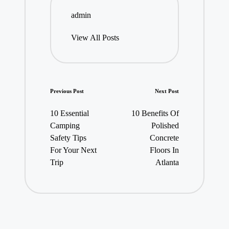
admin
View All Posts
Post
Previous Post
Next Post
navigation
10 Essential
10 Benefits Of
Camping
Polished
Safety Tips
Concrete
For Your Next
Floors In
Trip
Atlanta