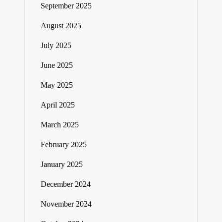
September 2025
August 2025
July 2025
June 2025
May 2025
April 2025
March 2025
February 2025
January 2025
December 2024
November 2024