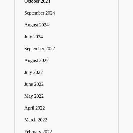
October 2024
September 2024
August 2024
July 2024
September 2022
August 2022
July 2022
June 2022
May 2022
April 2022
March 2022
February 2022