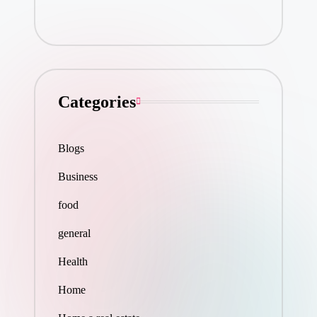
Categories
Blogs
Business
food
general
Health
Home