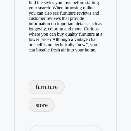
find the styles you love before starting
your search. When browsing online,
you can also see furniture reviews and
customer reviews that provide
information on important details such as
longevity, coloring and more. Curious
where you can buy quality furniture at a
lower price? Although a vintage chair
or shelf is not technically “new”, you
can breathe fresh air into your home.
Tags:
furniture
store