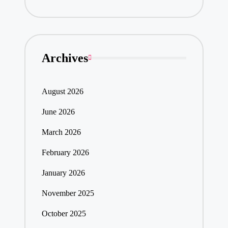
Archives
August 2026
June 2026
March 2026
February 2026
January 2026
November 2025
October 2025