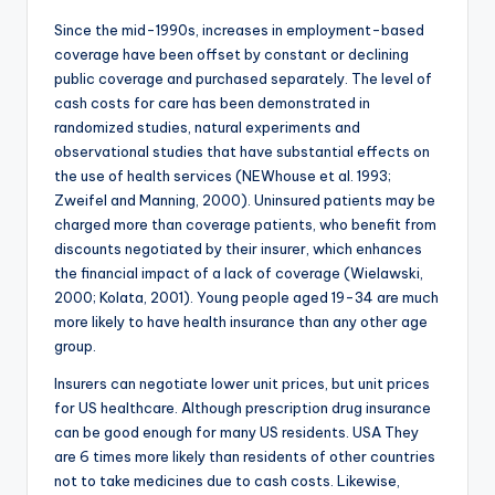
Since the mid-1990s, increases in employment-based
coverage have been offset by constant or declining
public coverage and purchased separately. The level of
cash costs for care has been demonstrated in
randomized studies, natural experiments and
observational studies that have substantial effects on
the use of health services (NEWhouse et al. 1993;
Zweifel and Manning, 2000). Uninsured patients may be
charged more than coverage patients, who benefit from
discounts negotiated by their insurer, which enhances
the financial impact of a lack of coverage (Wielawski,
2000; Kolata, 2001). Young people aged 19-34 are much
more likely to have health insurance than any other age
group.
Insurers can negotiate lower unit prices, but unit prices
for US healthcare. Although prescription drug insurance
can be good enough for many US residents. USA They
are 6 times more likely than residents of other countries
not to take medicines due to cash costs. Likewise,