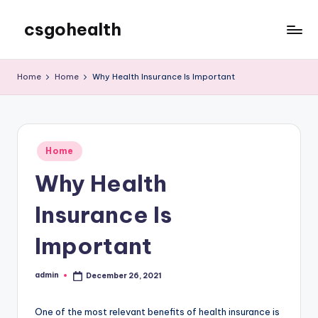
csgohealth
Skip
to
content
Home
Home
Why Health Insurance Is Important
Posted
Home
in
Why Health
Insurance Is
Important
admin
December 26, 2021
Posted
by
One of the most relevant benefits of health insurance is