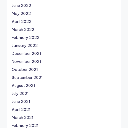
June 2022
May 2022
April 2022
March 2022
February 2022
January 2022
December 2021
November 2021
October 2021
September 2021
August 2021
July 2021
June 2021
April 2021
March 2021
February 2021