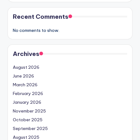
Recent Comments
No comments to show.
Archives
August 2026
June 2026
March 2026
February 2026
January 2026
November 2025
October 2025
September 2025
August 2025