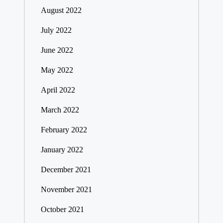
August 2022
July 2022
June 2022
May 2022
April 2022
March 2022
February 2022
January 2022
December 2021
November 2021
October 2021