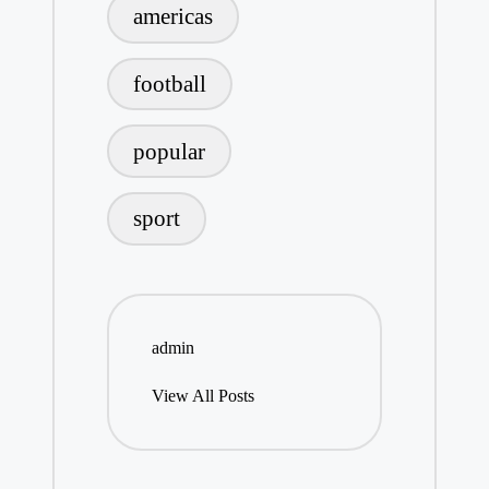
americas
football
popular
sport
admin
View All Posts