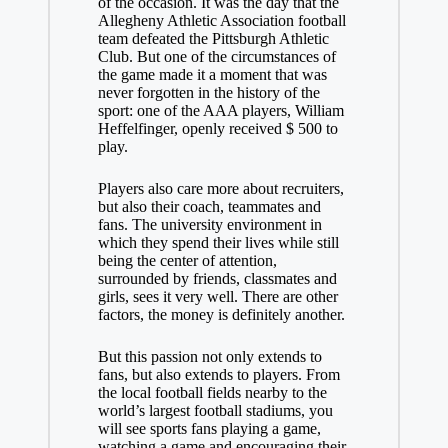
of the occasion. It was the day that the
Allegheny Athletic Association football
team defeated the Pittsburgh Athletic
Club. But one of the circumstances of
the game made it a moment that was
never forgotten in the history of the
sport: one of the AAA players, William
Heffelfinger, openly received $ 500 to
play.
Players also care more about recruiters,
but also their coach, teammates and
fans. The university environment in
which they spend their lives while still
being the center of attention,
surrounded by friends, classmates and
girls, sees it very well. There are other
factors, the money is definitely another.
But this passion not only extends to
fans, but also extends to players. From
the local football fields nearby to the
world’s largest football stadiums, you
will see sports fans playing a game,
watching a game and encouraging their