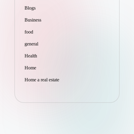
Blogs
Business
food
general
Health
Home
Home a real estate