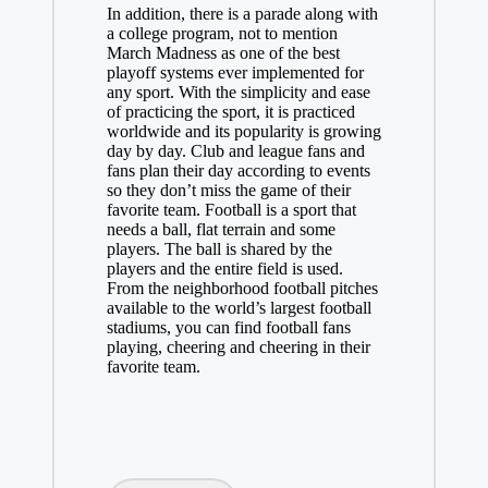
In addition, there is a parade along with
a college program, not to mention
March Madness as one of the best
playoff systems ever implemented for
any sport. With the simplicity and ease
of practicing the sport, it is practiced
worldwide and its popularity is growing
day by day. Club and league fans and
fans plan their day according to events
so they don’t miss the game of their
favorite team. Football is a sport that
needs a ball, flat terrain and some
players. The ball is shared by the
players and the entire field is used.
From the neighborhood football pitches
available to the world’s largest football
stadiums, you can find football fans
playing, cheering and cheering in their
favorite team.
Tags: