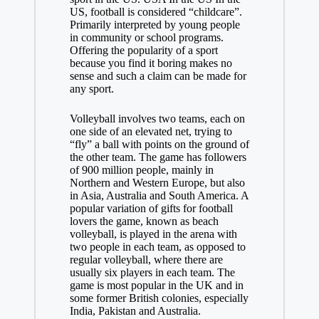
US, football is considered “childcare”.
Primarily interpreted by young people
in community or school programs.
Offering the popularity of a sport
because you find it boring makes no
sense and such a claim can be made for
any sport.
Volleyball involves two teams, each on
one side of an elevated net, trying to
“fly” a ball with points on the ground of
the other team. The game has followers
of 900 million people, mainly in
Northern and Western Europe, but also
in Asia, Australia and South America. A
popular variation of
gifts for football
lovers
the game, known as beach
volleyball, is played in the arena with
two people in each team, as opposed to
regular volleyball, where there are
usually six players in each team. The
game is most popular in the UK and in
some former British colonies, especially
India, Pakistan and Australia.