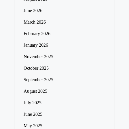
June 2026
March 2026
February 2026
January 2026
November 2025
October 2025
September 2025
August 2025
July 2025
June 2025
May 2025