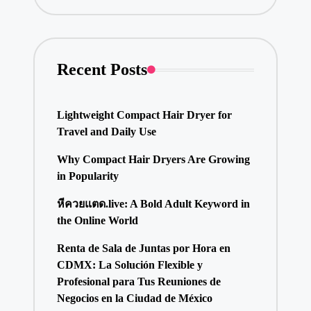
Recent Posts
Lightweight Compact Hair Dryer for
Travel and Daily Use
Why Compact Hair Dryers Are Growing
in Popularity
หีควยแตด.live: A Bold Adult Keyword in
the Online World
Renta de Sala de Juntas por Hora en
CDMX: La Solución Flexible y
Profesional para Tus Reuniones de
Negocios en la Ciudad de México