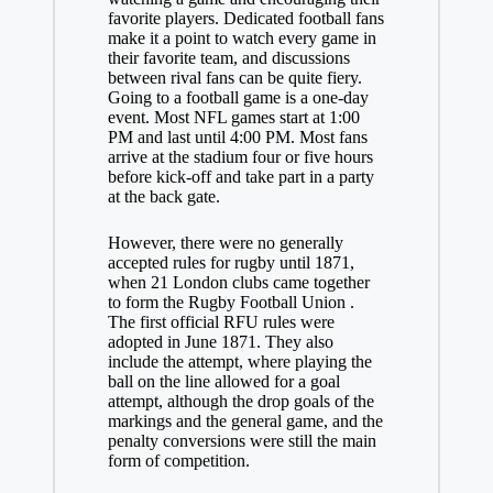
favorite players. Dedicated football fans
make it a point to watch every game in
their favorite team, and discussions
between rival fans can be quite fiery.
Going to a football game is a one-day
event. Most NFL games start at 1:00
PM and last until 4:00 PM. Most fans
arrive at the stadium four or five hours
before kick-off and take part in a party
at the back gate.
However, there were no generally
accepted rules for rugby until 1871,
when 21 London clubs came together
to form the Rugby Football Union .
The first official RFU rules were
adopted in June 1871. They also
include the attempt, where playing the
ball on the line allowed for a goal
attempt, although the drop goals of the
markings and the general game, and the
penalty conversions were still the main
form of competition.