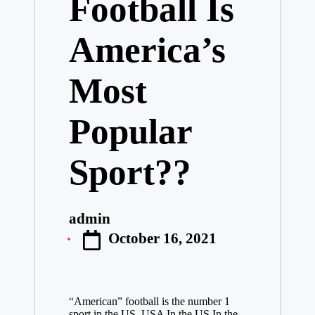
Football Is
America’s
Most
Popular
Sport??
admin
Posted
October 16, 2021
by
“American” football is the number 1
sport in the US. USA In the US In the