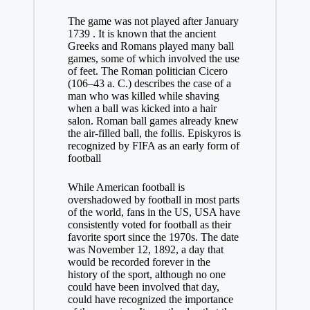
The game was not played after January
1739 . It is known that the ancient
Greeks and Romans played many ball
games, some of which involved the use
of feet. The Roman politician Cicero
(106–43 a. C.) describes the case of a
man who was killed while shaving
when a ball was kicked into a hair
salon. Roman ball games already knew
the air-filled ball, the follis. Episkyros is
recognized by FIFA as an early form of
football
While American football is
overshadowed by football in most parts
of the world, fans in the US, USA have
consistently voted for football as their
favorite sport since the 1970s. The date
was November 12, 1892, a day that
would be recorded forever in the
history of the sport, although no one
could have been involved that day,
could have recognized the importance