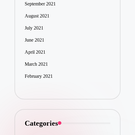
September 2021
August 2021
July 2021
June 2021
April 2021
March 2021
February 2021
Categories