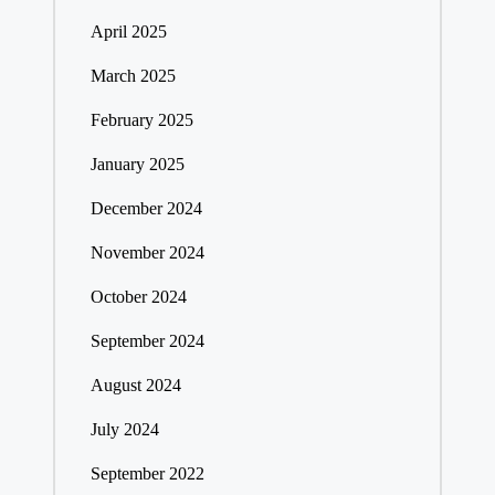
April 2025
March 2025
February 2025
January 2025
December 2024
November 2024
October 2024
September 2024
August 2024
July 2024
September 2022