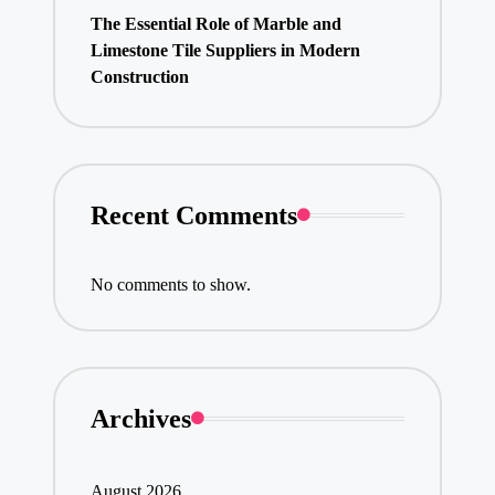
The Essential Role of Marble and
Limestone Tile Suppliers in Modern
Construction
Recent Comments
No comments to show.
Archives
August 2026