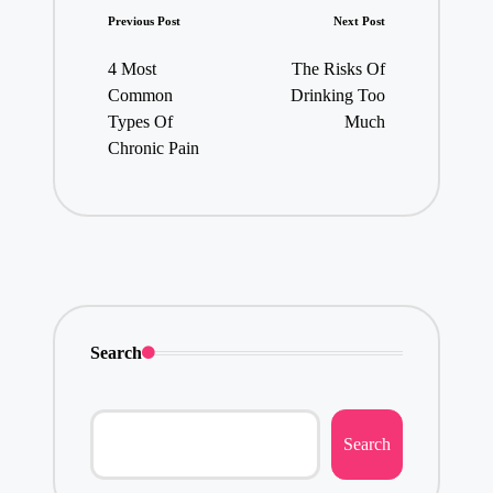
Post
Previous Post
Next Post
navigation
4 Most
The Risks Of
Common
Drinking Too
Types Of
Much
Chronic Pain
Search
Search