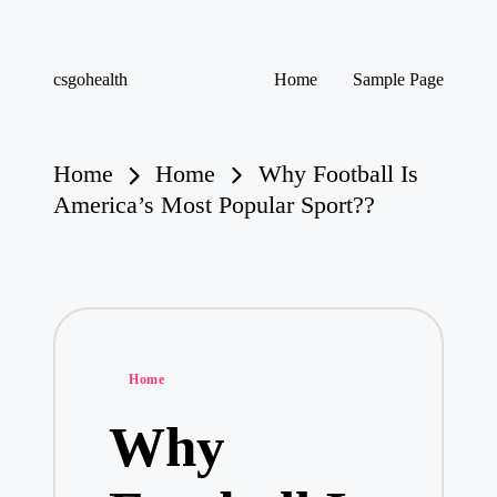
Skip
csgohealth
Home
Sample Page
to
content
Home
Home
Why Football Is
America’s Most Popular Sport??
Posted
Home
in
Why