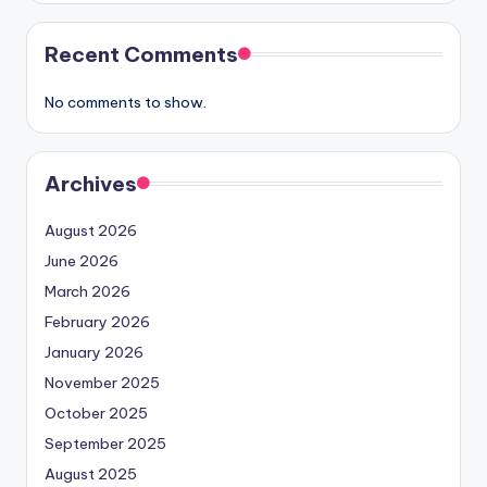
Recent Comments
No comments to show.
Archives
August 2026
June 2026
March 2026
February 2026
January 2026
November 2025
October 2025
September 2025
August 2025