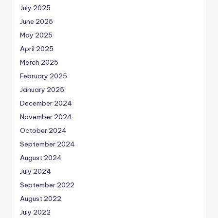
July 2025
June 2025
May 2025
April 2025
March 2025
February 2025
January 2025
December 2024
November 2024
October 2024
September 2024
August 2024
July 2024
September 2022
August 2022
July 2022