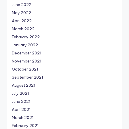
June 2022
May 2022
April 2022
March 2022
February 2022
January 2022
December 2021
November 2021
October 2021
September 2021
August 2021
July 2021
June 2021
April 2021
March 2021
February 2021