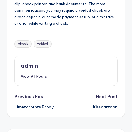
slip, check printer, and bank documents. The most
common reasons you may require a voided check are
direct deposit, automatic payment setup, or a mistake
or error while writing a check.
Tags:
check
voided
admin
View All Posts
Post
Previous Post
Next Post
Limetorrents Proxy
Kisscartoon
navigation