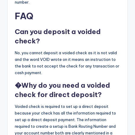
number.
FAQ
Can you deposit a voided
check?
No, you cannot deposit a voided check as it is not valid
and the word VOID wrote on it means an instruction to
the bank to not accept the check for any transaction or
cash payment.
�
Why do you need a voided
check for direct deposit?
Voided check is required to set up a direct deposit
because your check has all the information required to
set up a direct deposit payment. The information
required to create a setup is Bank Routing Number and
your account number both are clearly mentioned in a