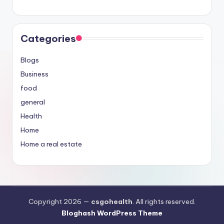
Categories
Blogs
Business
food
general
Health
Home
Home a real estate
Copyright 2026 —
csgohealth
. All rights reserved.
Bloghash WordPress Theme