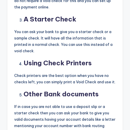
do not require a void check for this and you can set up
the payment online.
A Starter Check
You can ask your bank to give you a starter check or a
sample check. It will have all the information that is
printed in a normal check. You can use this instead of a
void check.
Using Check Printers
Check printers are the best option when you have no
checks left, you can simply print a Void Check and use it.
Other Bank documents
If in case you are not able to use a deposit slip or a
starter check then you can ask your bank to give you
valid documents having your account details like a letter
mentioning your account number with bank routing