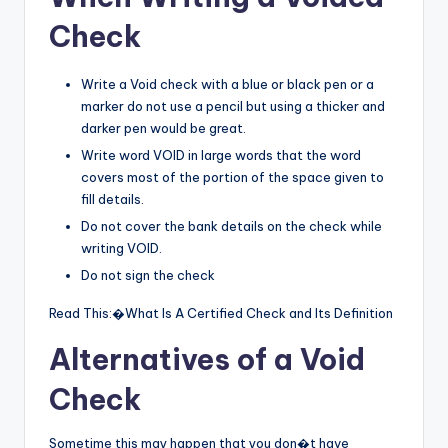
Check
Write a Void check with a blue or black pen or a
marker do not use a pencil but using a thicker and
darker pen would be great.
Write word VOID in large words that the word
covers most of the portion of the space given to
fill details.
Do not cover the bank details on the check while
writing VOID.
Do not sign the check
Read This:�What Is A Certified Check and Its Definition
Alternatives of a Void
Check
Sometime this may happen that you don�t have