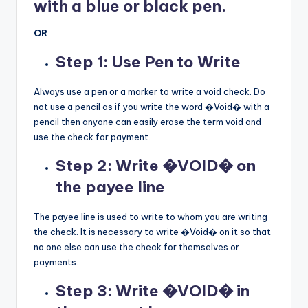
with a blue or black pen.
OR
Step 1: Use Pen to Write
Always use a pen or a marker to write a void check. Do
not use a pencil as if you write the word �Void� with a
pencil then anyone can easily erase the term void and
use the check for payment.
Step 2: Write �VOID� on
the payee line
The payee line is used to write to whom you are writing
the check. It is necessary to write �Void� on it so that
no one else can use the check for themselves or
payments.
Step 3: Write �VOID� in