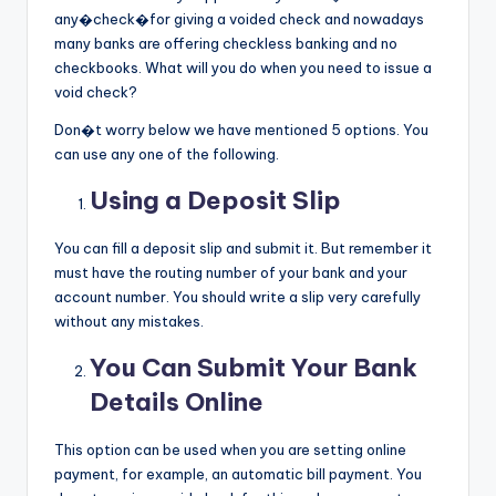
any�check�for giving a voided check and nowadays
many banks are offering checkless banking and no
checkbooks. What will you do when you need to issue a
void check?
Don�t worry below we have mentioned 5 options. You
can use any one of the following.
Using a Deposit Slip
You can fill a deposit slip and submit it. But remember it
must have the routing number of your bank and your
account number. You should write a slip very carefully
without any mistakes.
You Can Submit Your Bank
Details Online
This option can be used when you are setting online
payment, for example, an automatic bill payment. You