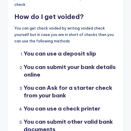
check.
How do I get voided?
You can get check voided by writing voided check
yourself but in case you are in short of checks then you
can use the following methods:
You can use a deposit slip
You can submit your bank details
online
You can Ask for a starter check
from your bank
You can use a check printer
You can submit other valid bank
documents