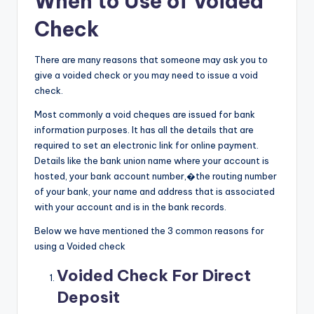
When to Use of Voided
Check
There are many reasons that someone may ask you to
give a voided check or you may need to issue a void
check.
Most commonly a void cheques are issued for bank
information purposes. It has all the details that are
required to set an electronic link for online payment.
Details like the bank union name where your account is
hosted, your bank account number,�the routing number
of your bank, your name and address that is associated
with your account and is in the bank records.
Below we have mentioned the 3 common reasons for
using a Voided check
Voided Check For Direct
Deposit