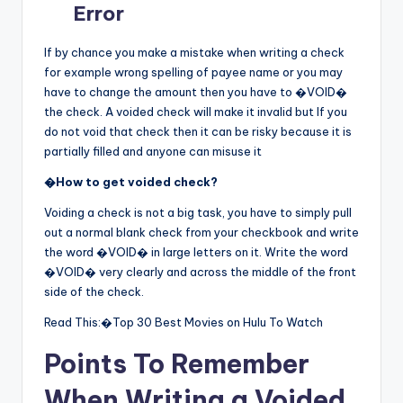
Error
If by chance you make a mistake when writing a check
for example wrong spelling of payee name or you may
have to change the amount then you have to �VOID�
the check. A voided check will make it invalid but If you
do not void that check then it can be risky because it is
partially filled and anyone can misuse it
�
How to get voided check?
Voiding a check is not a big task, you have to simply pull
out a normal blank check from your checkbook and write
the word �VOID� in large letters on it. Write the word
�VOID� very clearly and across the middle of the front
side of the check.
Read This:�Top 30 Best Movies on Hulu To Watch
Points To Remember
When Writing a Voided