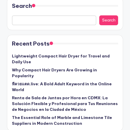
Search
Search
Recent Posts
Lightweight Compact Hair Dryer for Travel and
Daily Use
Why Compact Hair Dryers Are Growing in
Popularity
หีควยแตด.live: A Bold Adult Keyword in the Online
World
Renta de Sala de Juntas por Hora en CDMX: La
Solución Flexible y Profesional para Tus Reuniones
de Negocios en la Ciudad de México
The Essential Role of Marble and Limestone Tile
Suppliers in Modern Construction