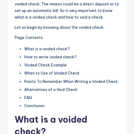
voided check. The reason could be a direct deposit or to
set up an automatic bill. So it very important to know
what is a voided check and how to void a check.
Let us begin by knowing about the voided check.
Page Contents
What is a voided check?
How to write voided check?
Voided Check Example
When to Use of Voided Check
Points To Remember When Writing a Voided Check
Alternatives of a Void Check
FAQ
Conclusion
What is a voided
check
?