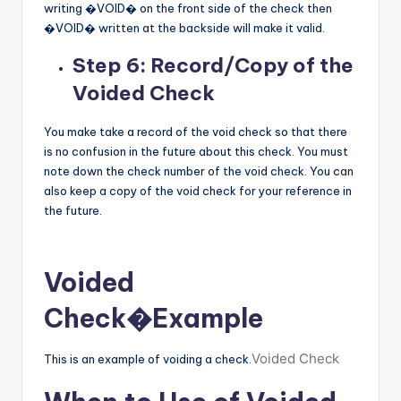
writing �VOID� on the front side of the check then
�VOID� written at the backside will make it valid.
Step 6: Record/Copy of the
Voided Check
You make take a record of the void check so that there
is no confusion in the future about this check. You must
note down the check number of the void check. You can
also keep a copy of the void check for your reference in
the future.
Voided
Check
�Example
Voided Check
This is an example of voiding a check.