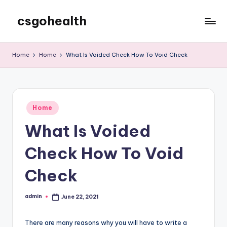
csgohealth
Skip
to
content
Home
Home
What Is Voided Check How To Void Check
Posted
Home
in
What Is Voided
Check How To Void
Check
admin
June 22, 2021
Posted
by
There are many reasons why you will have to write a