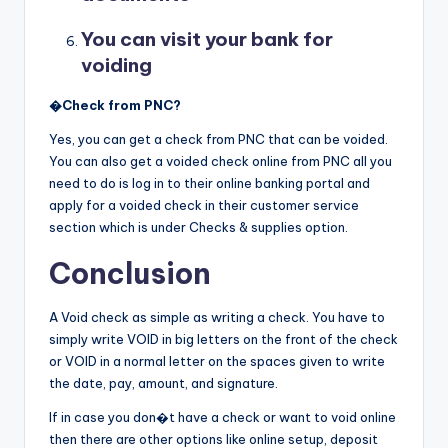
You can visit your bank for
voiding
�
Check from PNC?
Yes, you can get a check from PNC that can be voided.
You can also get a voided check online from PNC all you
need to do is log in to their online banking portal and
apply for a voided check in their customer service
section which is under Checks & supplies option.
Conclusion
A Void check as simple as writing a check. You have to
simply write VOID in big letters on the front of the check
or VOID in a normal letter on the spaces given to write
the date, pay, amount, and signature.
If in case you don�t have a check or want to void online
then there are other options like online setup, deposit