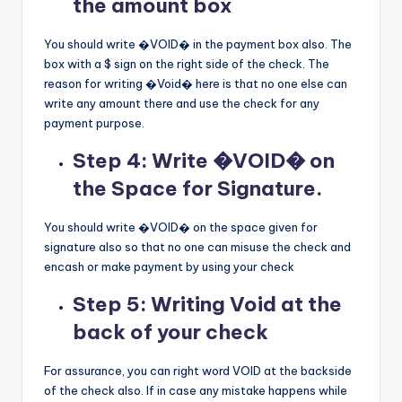
the amount box
You should write �VOID� in the payment box also. The
box with a $ sign on the right side of the check. The
reason for writing �Void� here is that no one else can
write any amount there and use the check for any
payment purpose.
Step 4: Write �VOID� on
the Space for Signature.
You should write �VOID� on the space given for
signature also so that no one can misuse the check and
encash or make payment by using your check
Step 5: Writing Void at the
back of your check
For assurance, you can right word VOID at the backside
of the check also. If in case any mistake happens while