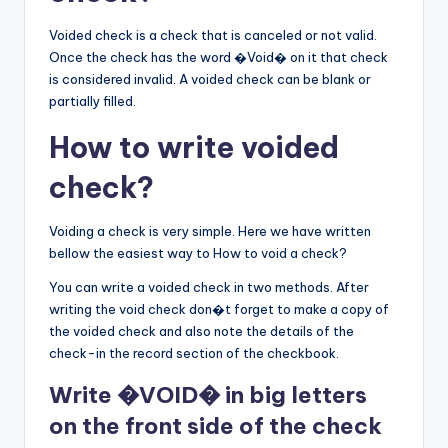
Voided check is a check that is canceled or not valid.
Once the check has the word �Void� on it that check
is considered invalid. A voided check can be blank or
partially filled.
How to write voided
check?
Voiding a check is very simple. Here we have written
bellow the easiest way to How to void a check?
You can write a voided check in two methods. After
writing the void check don�t forget to make a copy of
the voided check and also note the details of the
check-in the record section of the checkbook.
Write �VOID� in big letters
on the front side of the check