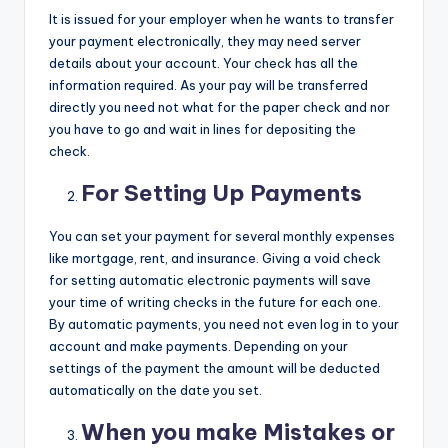
It is issued for your employer when he wants to transfer
your payment electronically, they may need server
details about your account. Your check has all the
information required. As your pay will be transferred
directly you need not what for the paper check and nor
you have to go and wait in lines for depositing the
check.
For Setting Up Payments
You can set your payment for several monthly expenses
like mortgage, rent, and insurance. Giving a void check
for setting automatic electronic payments will save
your time of writing checks in the future for each one.
By automatic payments, you need not even log in to your
account and make payments. Depending on your
settings of the payment the amount will be deducted
automatically on the date you set.
When you make Mistakes or