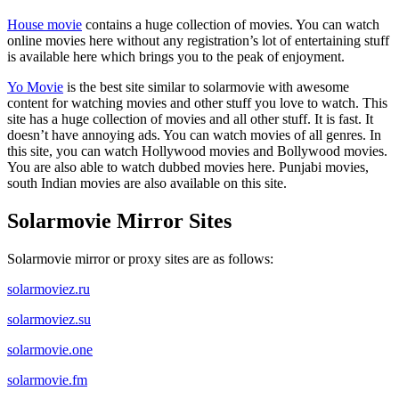
House movie
contains a huge collection of movies. You can watch
online movies here without any registration’s lot of entertaining stuff
is available here which brings you to the peak of enjoyment.
Yo Movie
is the best site similar to solarmovie with awesome
content for watching movies and other stuff you love to watch. This
site has a huge collection of movies and all other stuff. It is fast. It
doesn’t have annoying ads. You can watch movies of all genres. In
this site, you can watch Hollywood movies and Bollywood movies.
You are also able to watch dubbed movies here. Punjabi movies,
south Indian movies are also available on this site.
Solarmovie Mirror Sites
Solarmovie mirror or proxy sites are as follows:
solarmoviez.ru
solarmoviez.su
solarmovie.one
solarmovie.fm