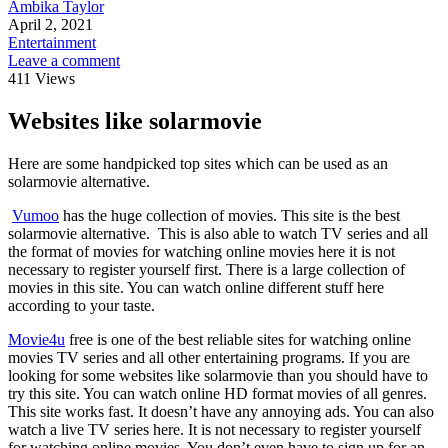
Ambika Taylor
April 2, 2021
Entertainment
Leave a comment
411 Views
Websites like solarmovie
Here are some handpicked top sites which can be used as an
solarmovie alternative.
Vumoo
has the huge collection of movies. This site is the best
solarmovie alternative. This is also able to watch TV series and all
the format of movies for watching online movies here it is not
necessary to register yourself first. There is a large collection of
movies in this site. You can watch online different stuff here
according to your taste.
Movie4u
free is one of the best reliable sites for watching online
movies TV series and all other entertaining programs. If you are
looking for some websites like solarmovie than you should have to
try this site. You can watch online HD format movies of all genres.
This site works fast. It doesn’t have any annoying ads. You can also
watch a live TV series here. It is not necessary to register yourself
for watching online movies. You don’t even have to sign up for an