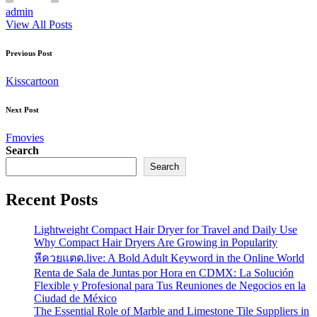
admin
View All Posts
Post
Previous Post
navigation
Kisscartoon
Next Post
Fmovies
Search
Search
Recent Posts
Lightweight Compact Hair Dryer for Travel and Daily Use
Why Compact Hair Dryers Are Growing in Popularity
หีควยแตด.live: A Bold Adult Keyword in the Online World
Renta de Sala de Juntas por Hora en CDMX: La Solución
Flexible y Profesional para Tus Reuniones de Negocios en la
Ciudad de México
The Essential Role of Marble and Limestone Tile Suppliers in