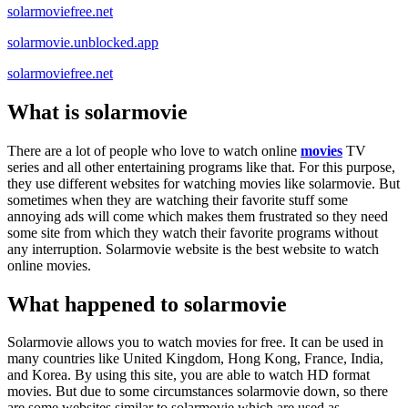
solarmoviefree.net
solarmovie.unblocked.app
solarmoviefree.net
What is solarmovie
There are a lot of people who love to watch online
movies
TV
series and all other entertaining programs like that. For this purpose,
they use different websites for watching movies like solarmovie. But
sometimes when they are watching their favorite stuff some
annoying ads will come which makes them frustrated so they need
some site from which they watch their favorite programs without
any interruption. Solarmovie website is the best website to watch
online movies.
What happened to solarmovie
Solarmovie allows you to watch movies for free. It can be used in
many countries like United Kingdom, Hong Kong, France, India,
and Korea. By using this site, you are able to watch HD format
movies. But due to some circumstances solarmovie down, so there
are some websites similar to solarmovie which are used as