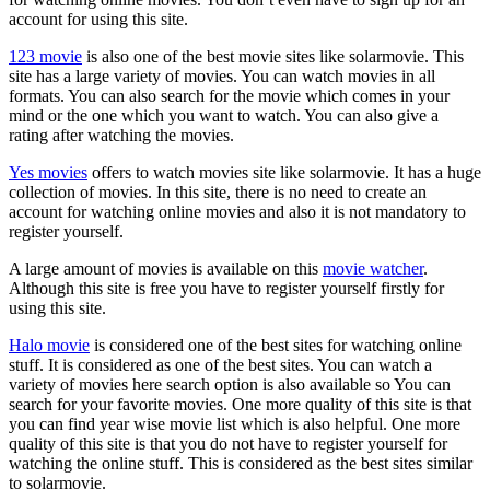
account for using this site.
123 movie
is also one of the best movie sites like solarmovie. This
site has a large variety of movies. You can watch movies in all
formats. You can also search for the movie which comes in your
mind or the one which you want to watch. You can also give a
rating after watching the movies.
Yes movies
offers to watch movies site like solarmovie. It has a huge
collection of movies. In this site, there is no need to create an
account for watching online movies and also it is not mandatory to
register yourself.
A large amount of movies is available on this
movie watcher
.
Although this site is free you have to register yourself firstly for
using this site.
Halo movie
is considered one of the best sites for watching online
stuff. It is considered as one of the best sites. You can watch a
variety of movies here search option is also available so You can
search for your favorite movies. One more quality of this site is that
you can find year wise movie list which is also helpful. One more
quality of this site is that you do not have to register yourself for
watching the online stuff. This is considered as the best sites similar
to solarmovie.