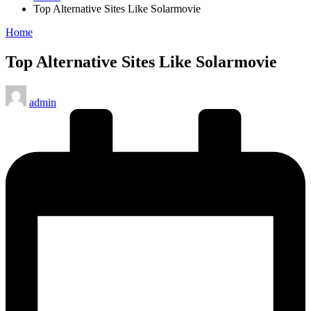
Top Alternative Sites Like Solarmovie
Posted
Home
in
Top Alternative Sites Like Solarmovie
Posted
admin
by