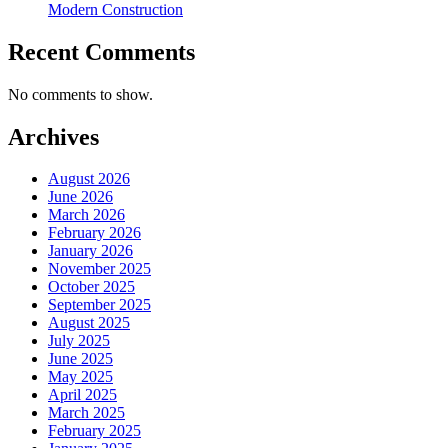
Modern Construction
Recent Comments
No comments to show.
Archives
August 2026
June 2026
March 2026
February 2026
January 2026
November 2025
October 2025
September 2025
August 2025
July 2025
June 2025
May 2025
April 2025
March 2025
February 2025