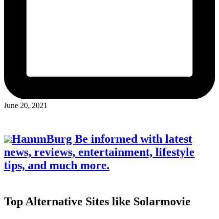
June 20, 2021
HammBurg Be informed with latest
news, reviews, entertainment, lifestyle
tips, and much more.
Top Alternative Sites like Solarmovie