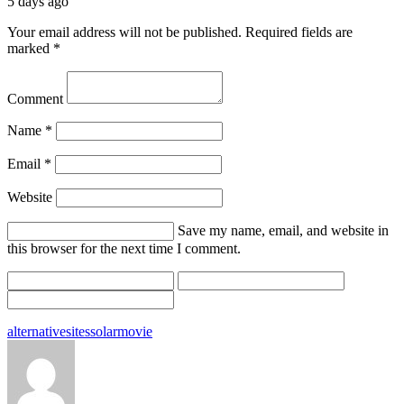
5 days ago
Your email address will not be published.
Required fields are
marked
*
Comment
Name
*
Email
*
Website
Save my name, email, and website in
this browser for the next time I comment.
Tags:
alternative
sites
solarmovie