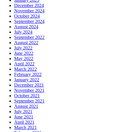
January 2025
December 2024
November 2024
October 2024
September 2024
August 2024
July 2024
September 2022
August 2022
July 2022
June 2022
May 2022
April 2022
March 2022
February 2022
January 2022
December 2021
November 2021
October 2021
September 2021
August 2021
July 2021
June 2021
April 2021
March 2021