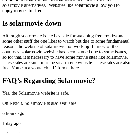
solarmovie alternatives. Websites like solarmovie allow you to
enjoy movies for free.
Is solarmovie down
Although solarmovie is the best site for watching free movies and
some other stuff the one likes to watch but due to some fundamental
reasons the website of solarmovie not working. In most of the
countries, solarmovie website has been banned due to some issues,
so for that, it is necessary to have some movie sites like solarmovie.
These sites are similar to the solarmovie website. These sites are also
free. You can also watch HD format here.
FAQ’s Regarding Solarmovie?
Yes, the Solarmovie website is safe.
On Reddit, Solarmovie is also available.
6 hours ago
1 day ago