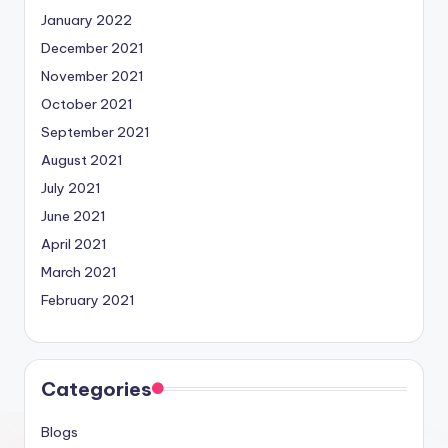
January 2022
December 2021
November 2021
October 2021
September 2021
August 2021
July 2021
June 2021
April 2021
March 2021
February 2021
Categories
Blogs