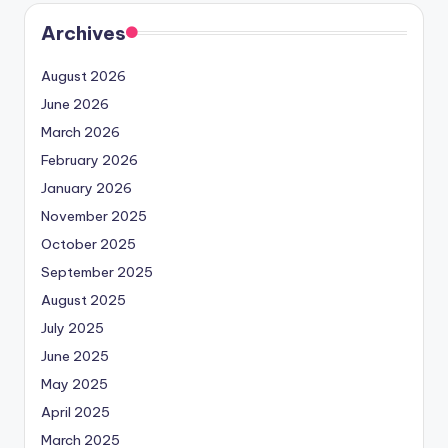
Archives
August 2026
June 2026
March 2026
February 2026
January 2026
November 2025
October 2025
September 2025
August 2025
July 2025
June 2025
May 2025
April 2025
March 2025