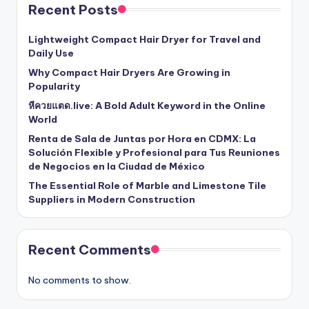
Recent Posts
Lightweight Compact Hair Dryer for Travel and
Daily Use
Why Compact Hair Dryers Are Growing in
Popularity
หีควยแตด.live: A Bold Adult Keyword in the Online
World
Renta de Sala de Juntas por Hora en CDMX: La
Solución Flexible y Profesional para Tus Reuniones
de Negocios en la Ciudad de México
The Essential Role of Marble and Limestone Tile
Suppliers in Modern Construction
Recent Comments
No comments to show.