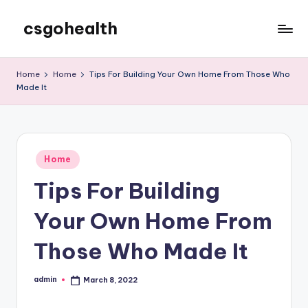
csgohealth
Skip
to
content
Home
Home
Tips For Building Your Own Home From Those Who
Made It
Posted
Home
in
Tips For Building
Your Own Home From
Those Who Made It
admin
March 8, 2022
Posted
by