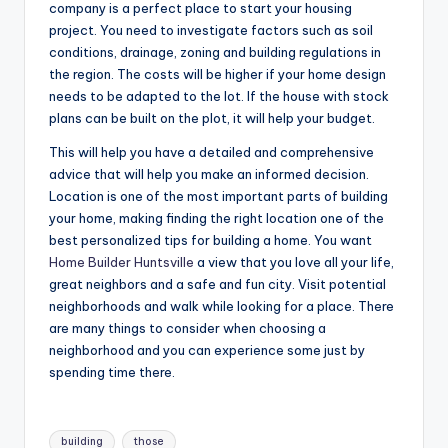
company is a perfect place to start your housing
project. You need to investigate factors such as soil
conditions, drainage, zoning and building regulations in
the region. The costs will be higher if your home design
needs to be adapted to the lot. If the house with stock
plans can be built on the plot, it will help your budget.
This will help you have a detailed and comprehensive
advice that will help you make an informed decision.
Location is one of the most important parts of building
your home, making finding the right location one of the
best personalized tips for building a home. You want
Home Builder Huntsville
a view that you love all your life,
great neighbors and a safe and fun city. Visit potential
neighborhoods and walk while looking for a place. There
are many things to consider when choosing a
neighborhood and you can experience some just by
spending time there.
Tags:
building
those