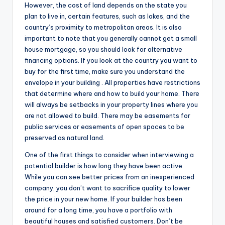
However, the cost of land depends on the state you
plan to live in, certain features, such as lakes, and the
country’s proximity to metropolitan areas. It is also
important to note that you generally cannot get a small
house mortgage, so you should look for alternative
financing options. If you look at the country you want to
buy for the first time, make sure you understand the
envelope in your building . All properties have restrictions
that determine where and how to build your home. There
will always be setbacks in your property lines where you
are not allowed to build. There may be easements for
public services or easements of open spaces to be
preserved as natural land.
One of the first things to consider when interviewing a
potential builder is how long they have been active.
While you can see better prices from an inexperienced
company, you don’t want to sacrifice quality to lower
the price in your new home. If your builder has been
around for a long time, you have a portfolio with
beautiful houses and satisfied customers. Don’t be