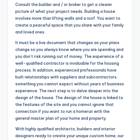
Consult the builder and / or broker to get a clearer
picture of what your project needs. Building a house
involves more than lifting walls and a roof. You want to
create a peaceful space that you share with your family
and loved ones.
It must be a live document that changes as your plans
change so you always know where you are spending and
you don’t risk running out of money. The experience of a
well-qualified contractor is invaluable for the housing
process. In addition, experienced professionals have
built relationships with suppliers and subcontractors,
something you cannot expect without years of business
experience. The next step is to delve deeper into the
design of the house. The design of the house is linked to
the features of the site and you cannot ignore that
connection if you want to run a homerun with the
general master plan of your home and property.
With highly qualified architects, builders and interior
designers ready to create your unique custom home, our