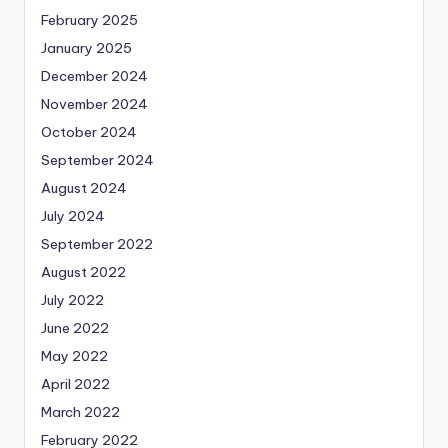
February 2025
January 2025
December 2024
November 2024
October 2024
September 2024
August 2024
July 2024
September 2022
August 2022
July 2022
June 2022
May 2022
April 2022
March 2022
February 2022