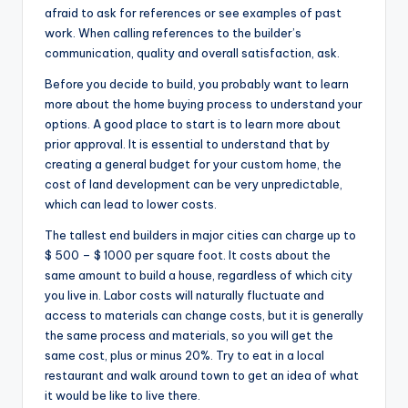
afraid to ask for references or see examples of past
work. When calling references to the builder’s
communication, quality and overall satisfaction, ask.
Before you decide to build, you probably want to learn
more about the home buying process to understand your
options. A good place to start is to learn more about
prior approval. It is essential to understand that by
creating a general budget for your custom home, the
cost of land development can be very unpredictable,
which can lead to lower costs.
The tallest end builders in major cities can charge up to
$ 500 – $ 1000 per square foot. It costs about the
same amount to build a house, regardless of which city
you live in. Labor costs will naturally fluctuate and
access to materials can change costs, but it is generally
the same process and materials, so you will get the
same cost, plus or minus 20%. Try to eat in a local
restaurant and walk around town to get an idea of what
it would be like to live there.