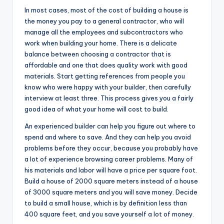
In most cases, most of the cost of building a house is
the money you pay to a general contractor, who will
manage all the employees and subcontractors who
work when building your home. There is a delicate
balance between choosing a contractor that is
affordable and one that does quality work with good
materials. Start getting references from people you
know who were happy with your builder, then carefully
interview at least three. This process gives you a fairly
good idea of what your home will cost to build.
An experienced builder can help you figure out where to
spend and where to save. And they can help you avoid
problems before they occur, because you probably have
a lot of experience browsing career problems. Many of
his materials and labor will have a price per square foot.
Build a house of 2000 square meters instead of a house
of 3000 square meters and you will save money. Decide
to build a small house, which is by definition less than
400 square feet, and you save yourself a lot of money.