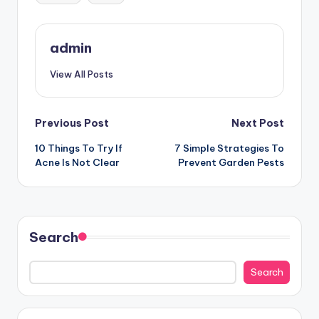
admin
View All Posts
Post
Previous Post
Next Post
10 Things To Try If
7 Simple Strategies To
navigation
Acne Is Not Clear
Prevent Garden Pests
Search
Search