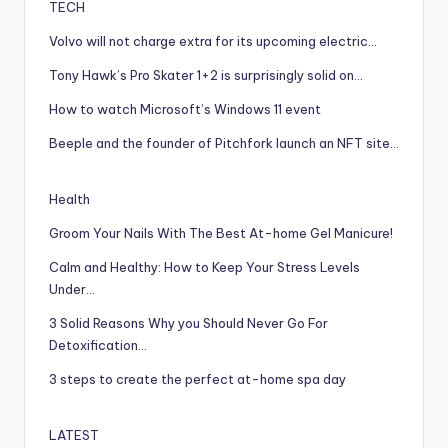
TECH
Volvo will not charge extra for its upcoming electric…
Tony Hawk’s Pro Skater 1+2 is surprisingly solid on…
How to watch Microsoft’s Windows 11 event
Beeple and the founder of Pitchfork launch an NFT site…
Health
Groom Your Nails With The Best At-home Gel Manicure!
Calm and Healthy: How to Keep Your Stress Levels
Under…
3 Solid Reasons Why you Should Never Go For
Detoxification…
3 steps to create the perfect at-home spa day
LATEST