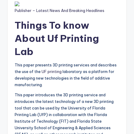
Publisher – Latest News And Breaking Headlines
Things To know
About Uf Printing
Lab
This paper presents 3D printing services and describes
the use of the
UF printing
laboratory as a platform for
developing new technologies in the field of additive
manufacturing.
This paper introduces the 3D printing service and
introduces the latest technology of a new 3D printing
tool that can be used by the University of Florida
Printing Lab (UfP) in collaboration with the Florida
Institute of Technology (FIT) and Florida State
University School of Engineering & Applied Sciences