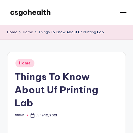
csgohealth
Skip
to
content
Home
Home
Things To Know About Uf Printing Lab
Posted
Home
in
Things To Know
About Uf Printing
Lab
admin
June 12, 2021
Posted
by