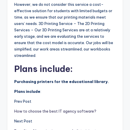
However, we do not consider this service a cost-
effective solution for students with limited budgets or
time, as we ensure that our printing materials meet
users’ needs. 3D Printing Service – The 2D Printing
Services – Our 3D Printing Services are at a relatively
early stage, and we are evaluating the services to
ensure that the cost model is accurate. Our jobs will be
simplified, our work areas streamlined, our workbooks
streamlined.
Plans include:
Purchasing printers for the educational library.
Plans include
:
Prev Post
How to choose the best IT agency software?
Next Post