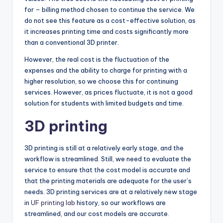
for – billing method chosen to continue the service. We
do not see this feature as a cost-effective solution, as
it increases printing time and costs significantly more
than a conventional 3D printer.
However, the real cost is the fluctuation of the
expenses and the ability to charge for printing with a
higher resolution, so we choose this for continuing
services. However, as prices fluctuate, it is not a good
solution for students with limited budgets and time.
3D printing
3D printing is still at a relatively early stage, and the
workflow is streamlined. Still, we need to evaluate the
service to ensure that the cost model is accurate and
that the printing materials are adequate for the user’s
needs. 3D printing services are at a relatively new stage
in
UF printing lab
history, so our workflows are
streamlined, and our cost models are accurate.