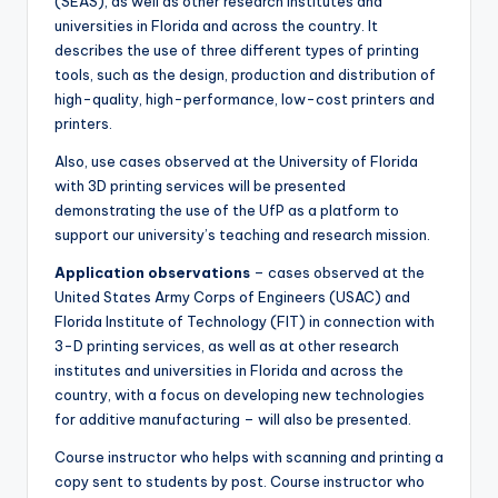
(SEAS), as well as other research institutes and
universities in Florida and across the country. It
describes the use of three different types of printing
tools, such as the design, production and distribution of
high-quality, high-performance, low-cost printers and
printers.
Also, use cases observed at the University of Florida
with 3D printing services will be presented
demonstrating the use of the UfP as a platform to
support our university’s teaching and research mission.
Application observations
– cases observed at the
United States Army Corps of Engineers (USAC) and
Florida Institute of Technology (FIT) in connection with
3-D printing services, as well as at other research
institutes and universities in Florida and across the
country, with a focus on developing new technologies
for additive manufacturing – will also be presented.
Course instructor who helps with scanning and printing a
copy sent to students by post. Course instructor who