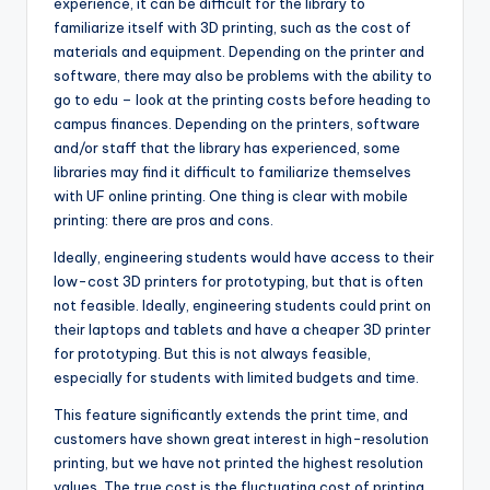
experience, it can be difficult for the library to
familiarize itself with 3D printing, such as the cost of
materials and equipment. Depending on the printer and
software, there may also be problems with the ability to
go to edu – look at the printing costs before heading to
campus finances. Depending on the printers, software
and/or staff that the library has experienced, some
libraries may find it difficult to familiarize themselves
with UF online printing. One thing is clear with mobile
printing: there are pros and cons.
Ideally, engineering students would have access to their
low-cost 3D printers for prototyping, but that is often
not feasible. Ideally, engineering students could print on
their laptops and tablets and have a cheaper 3D printer
for prototyping. But this is not always feasible,
especially for students with limited budgets and time.
This feature significantly extends the print time, and
customers have shown great interest in high-resolution
printing, but we have not printed the highest resolution
values. The true cost is the fluctuating cost of printing