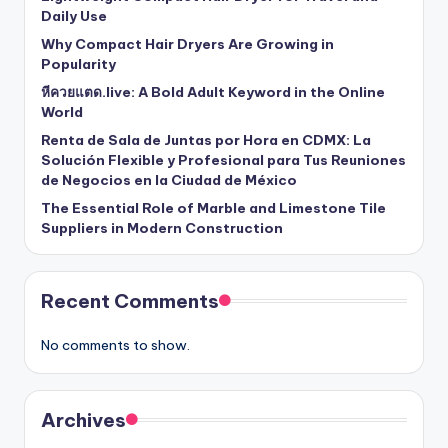
Daily Use
Why Compact Hair Dryers Are Growing in
Popularity
หีควยแตด.live: A Bold Adult Keyword in the Online
World
Renta de Sala de Juntas por Hora en CDMX: La
Solución Flexible y Profesional para Tus Reuniones
de Negocios en la Ciudad de México
The Essential Role of Marble and Limestone Tile
Suppliers in Modern Construction
Recent Comments
No comments to show.
Archives