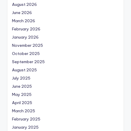
August 2026
June 2026
March 2026
February 2026
January 2026
November 2025
October 2025
September 2025
August 2025
July 2025
June 2025
May 2025
April 2025
March 2025
February 2025
January 2025