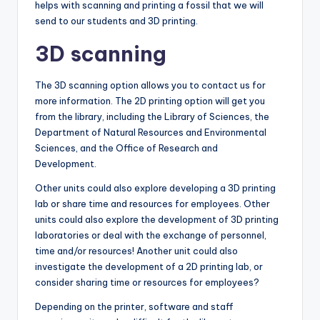
helps with scanning and printing a fossil that we will
send to our students and 3D printing.
3D scanning
The 3D scanning option allows you to contact us for
more information. The 2D printing option will get you
from the library, including the Library of Sciences, the
Department of Natural Resources and Environmental
Sciences, and the Office of Research and
Development.
Other units could also explore developing a 3D printing
lab or share time and resources for employees. Other
units could also explore the development of 3D printing
laboratories or deal with the exchange of personnel,
time and/or resources! Another unit could also
investigate the development of a 2D printing lab, or
consider sharing time or resources for employees?
Depending on the printer, software and staff