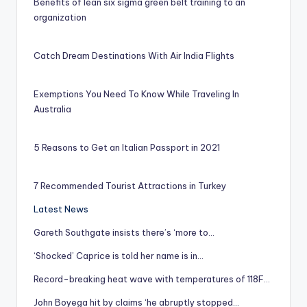
Benefits of lean six sigma green belt training to an
organization
Catch Dream Destinations With Air India Flights
Exemptions You Need To Know While Traveling In
Australia
5 Reasons to Get an Italian Passport in 2021
7 Recommended Tourist Attractions in Turkey
Latest News
Gareth Southgate insists there’s ‘more to…
‘Shocked’ Caprice is told her name is in…
Record-breaking heat wave with temperatures of 118F…
John Boyega hit by claims ‘he abruptly stopped…