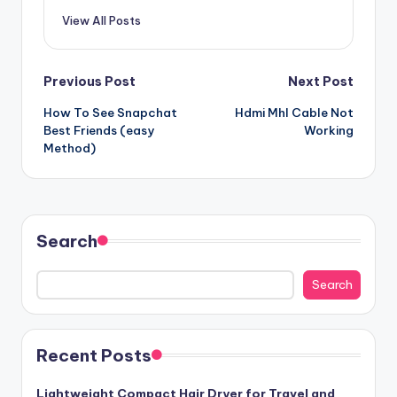
View All Posts
Post
Previous Post
Next Post
How To See Snapchat
Hdmi Mhl Cable Not
navigation
Best Friends (easy
Working
Method)
Search
Search
Recent Posts
Lightweight Compact Hair Dryer for Travel and