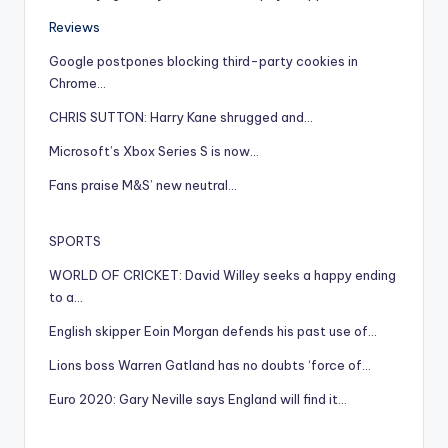
Reviews
Google postpones blocking third-party cookies in
Chrome…
CHRIS SUTTON: Harry Kane shrugged and…
Microsoft’s Xbox Series S is now…
Fans praise M&S’ new neutral…
SPORTS
WORLD OF CRICKET: David Willey seeks a happy ending
to a…
English skipper Eoin Morgan defends his past use of…
Lions boss Warren Gatland has no doubts ‘force of…
Euro 2020: Gary Neville says England will find it…