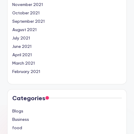
November 2021
October 2021
September 2021
August 2021
July 2021
June 2021
April 2021
March 2021
February 2021
Categories
Blogs
Business
food