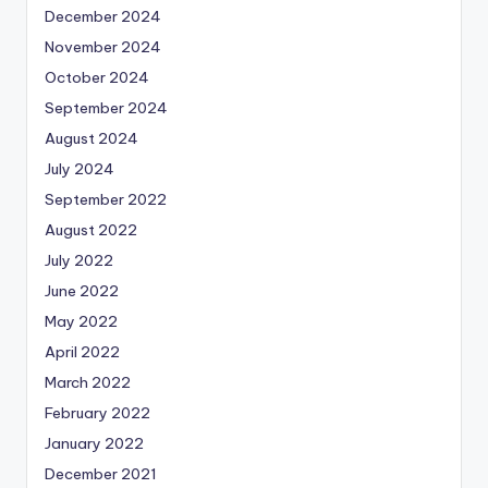
December 2024
November 2024
October 2024
September 2024
August 2024
July 2024
September 2022
August 2022
July 2022
June 2022
May 2022
April 2022
March 2022
February 2022
January 2022
December 2021