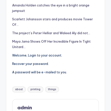
Amanda Holden catches the eye in a bright orange
jumpsuit
Scarlett Johansson stars and produces movie Tower
Of…
The project’s Peter Helliar and Waleed Aly did not…
Maya Jama Shows Off Her Incredible Figure In Tight
Unitard…
Welcome, Login to your account.
Recover your password.
A password will be e-mailed to you.
Tags:
about
printing
things
admin