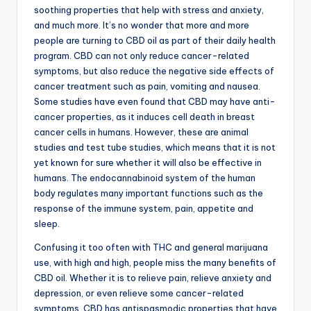
soothing properties that help with stress and anxiety,
and much more. It’s no wonder that more and more
people are turning to CBD oil as part of their daily health
program. CBD can not only reduce cancer-related
symptoms, but also reduce the negative side effects of
cancer treatment such as pain, vomiting and nausea.
Some studies have even found that CBD may have anti-
cancer properties, as it induces cell death in breast
cancer cells in humans. However, these are animal
studies and test tube studies, which means that it is not
yet known for sure whether it will also be effective in
humans. The endocannabinoid system of the human
body regulates many important functions such as the
response of the immune system, pain, appetite and
sleep.
Confusing it too often with THC and general marijuana
use, with high and high, people miss the many benefits of
CBD oil. Whether it is to relieve pain, relieve anxiety and
depression, or even relieve some cancer-related
symptoms. CBD has antispasmodic properties that have