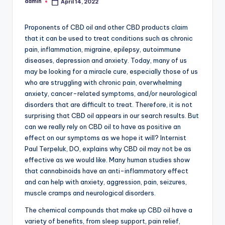
admin
April 14, 2022
Posted
by
Proponents of CBD oil and other CBD products claim
that it can be used to treat conditions such as chronic
pain, inflammation, migraine, epilepsy, autoimmune
diseases, depression and anxiety. Today, many of us
may be looking for a miracle cure, especially those of us
who are struggling with chronic pain, overwhelming
anxiety, cancer-related symptoms, and/or neurological
disorders that are difficult to treat. Therefore, it is not
surprising that CBD oil appears in our search results. But
can we really rely on CBD oil to have as positive an
effect on our symptoms as we hope it will? Internist
Paul Terpeluk, DO, explains why CBD oil may not be as
effective as we would like. Many human studies show
that cannabinoids have an anti-inflammatory effect
and can help with anxiety, aggression, pain, seizures,
muscle cramps and neurological disorders.
The chemical compounds that make up CBD oil have a
variety of benefits, from sleep support, pain relief,