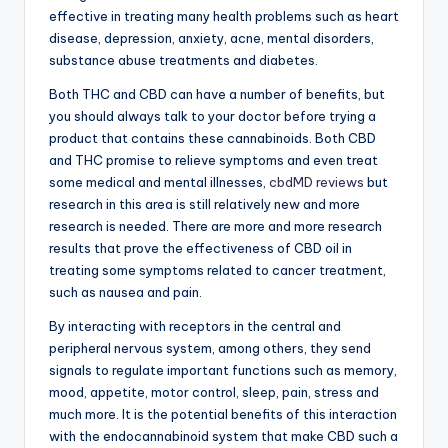
effective in treating many health problems such as heart
disease, depression, anxiety, acne, mental disorders,
substance abuse treatments and diabetes.
Both THC and CBD can have a number of benefits, but
you should always talk to your doctor before trying a
product that contains these cannabinoids. Both CBD
and THC promise to relieve symptoms and even treat
some medical and mental illnesses,
cbdMD reviews
but
research in this area is still relatively new and more
research is needed. There are more and more research
results that prove the effectiveness of CBD oil in
treating some symptoms related to cancer treatment,
such as nausea and pain.
By interacting with receptors in the central and
peripheral nervous system, among others, they send
signals to regulate important functions such as memory,
mood, appetite, motor control, sleep, pain, stress and
much more. It is the potential benefits of this interaction
with the endocannabinoid system that make CBD such a