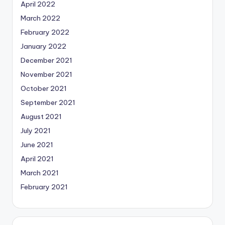
April 2022
March 2022
February 2022
January 2022
December 2021
November 2021
October 2021
September 2021
August 2021
July 2021
June 2021
April 2021
March 2021
February 2021