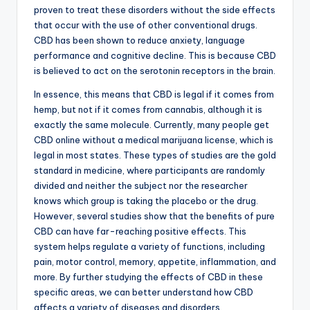
proven to treat these disorders without the side effects
that occur with the use of other conventional drugs.
CBD has been shown to reduce anxiety, language
performance and cognitive decline. This is because CBD
is believed to act on the serotonin receptors in the brain.
In essence, this means that CBD is legal if it comes from
hemp, but not if it comes from cannabis, although it is
exactly the same molecule. Currently, many people get
CBD online without a medical marijuana license, which is
legal in most states. These types of studies are the gold
standard in medicine, where participants are randomly
divided and neither the subject nor the researcher
knows which group is taking the placebo or the drug.
However, several studies show that the benefits of pure
CBD can have far-reaching positive effects. This
system helps regulate a variety of functions, including
pain, motor control, memory, appetite, inflammation, and
more. By further studying the effects of CBD in these
specific areas, we can better understand how CBD
affects a variety of diseases and disorders.