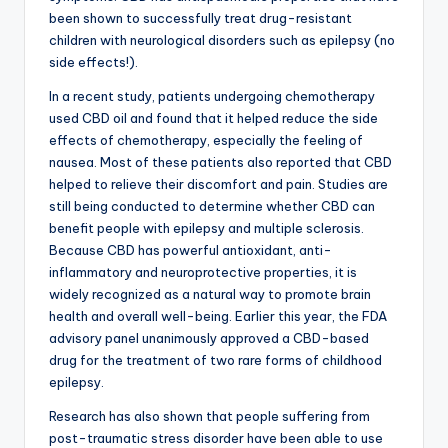
been shown to successfully treat drug-resistant
children with neurological disorders such as epilepsy (no
side effects!).
In a recent study, patients undergoing chemotherapy
used CBD oil and found that it helped reduce the side
effects of chemotherapy, especially the feeling of
nausea. Most of these patients also reported that CBD
helped to relieve their discomfort and pain. Studies are
still being conducted to determine whether CBD can
benefit people with epilepsy and multiple sclerosis.
Because CBD has powerful antioxidant, anti-
inflammatory and neuroprotective properties, it is
widely recognized as a natural way to promote brain
health and overall well-being. Earlier this year, the FDA
advisory panel unanimously approved a CBD-based
drug for the treatment of two rare forms of childhood
epilepsy.
Research has also shown that people suffering from
post-traumatic stress disorder have been able to use