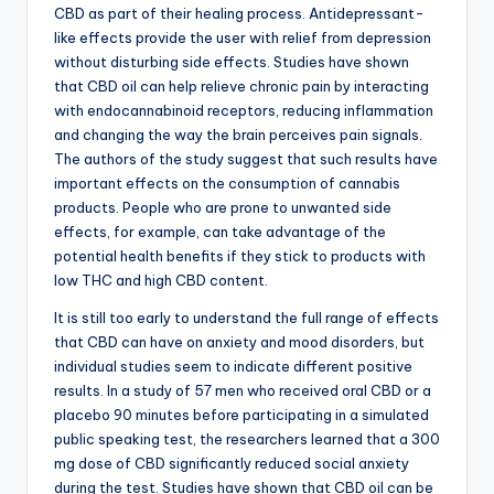
CBD as part of their healing process. Antidepressant-
like effects provide the user with relief from depression
without disturbing side effects. Studies have shown
that CBD oil can help relieve chronic pain by interacting
with endocannabinoid receptors, reducing inflammation
and changing the way the brain perceives pain signals.
The authors of the study suggest that such results have
important effects on the consumption of cannabis
products. People who are prone to unwanted side
effects, for example, can take advantage of the
potential health benefits if they stick to products with
low THC and high CBD content.
It is still too early to understand the full range of effects
that CBD can have on anxiety and mood disorders, but
individual studies seem to indicate different positive
results. In a study of 57 men who received oral CBD or a
placebo 90 minutes before participating in a simulated
public speaking test, the researchers learned that a 300
mg dose of CBD significantly reduced social anxiety
during the test. Studies have shown that CBD oil can be