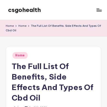
csgohealth
Skip
to
content
Home
Home
The Full List Of Benefits, Side Effects And Types Of
Cbd Oil
Posted
Home
in
The Full List Of
Benefits, Side
Effects And Types Of
Cbd Oil