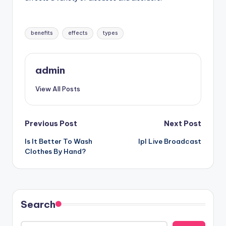
Tags:
benefits
effects
types
admin
View All Posts
Post
Previous Post
Next Post
Is It Better To Wash
Ipl Live Broadcast
navigation
Clothes By Hand?
Search