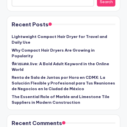
Search
Recent Posts
Lightweight Compact Hair Dryer for Travel and
Daily Use
Why Compact Hair Dryers Are Growing in
Popularity
หีควยแตด.live: A Bold Adult Keyword in the Online
World
Renta de Sala de Juntas por Hora en CDMX: La
Solución Flexible y Profesional para Tus Reuniones
de Negocios en la Ciudad de México
The Essential Role of Marble and Limestone Tile
Suppliers in Modern Construction
Recent Comments