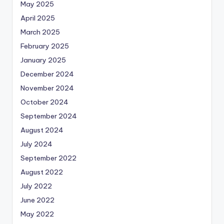
May 2025
April 2025
March 2025
February 2025
January 2025
December 2024
November 2024
October 2024
September 2024
August 2024
July 2024
September 2022
August 2022
July 2022
June 2022
May 2022