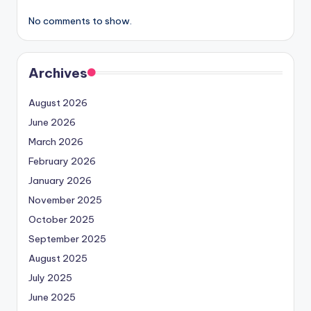
No comments to show.
Archives
August 2026
June 2026
March 2026
February 2026
January 2026
November 2025
October 2025
September 2025
August 2025
July 2025
June 2025