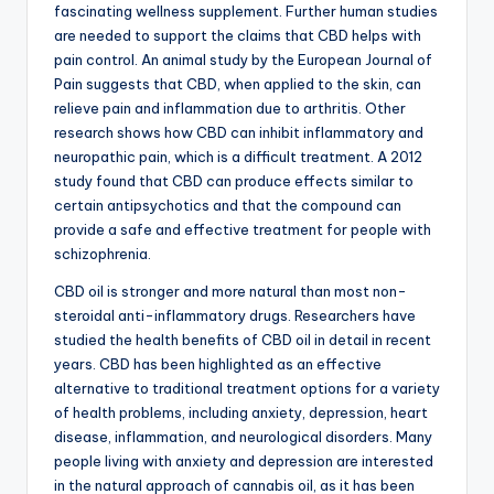
fascinating wellness supplement. Further human studies
are needed to support the claims that CBD helps with
pain control. An animal study by the European Journal of
Pain suggests that CBD, when applied to the skin, can
relieve pain and inflammation due to arthritis. Other
research shows how CBD can inhibit inflammatory and
neuropathic pain, which is a difficult treatment. A 2012
study found that CBD can produce effects similar to
certain antipsychotics and that the compound can
provide a safe and effective treatment for people with
schizophrenia.
CBD oil is stronger and more natural than most non-
steroidal anti-inflammatory drugs. Researchers have
studied the health benefits of CBD oil in detail in recent
years. CBD has been highlighted as an effective
alternative to traditional treatment options for a variety
of health problems, including anxiety, depression, heart
disease, inflammation, and neurological disorders. Many
people living with anxiety and depression are interested
in the natural approach of cannabis oil, as it has been