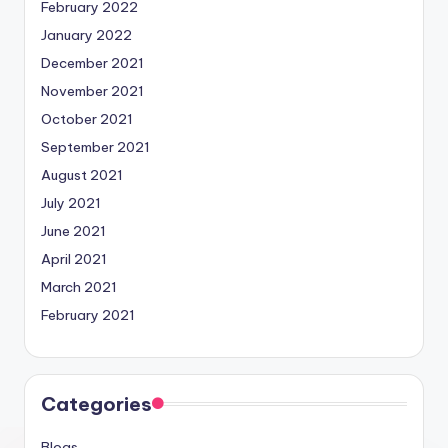
February 2022
January 2022
December 2021
November 2021
October 2021
September 2021
August 2021
July 2021
June 2021
April 2021
March 2021
February 2021
Categories
Blogs