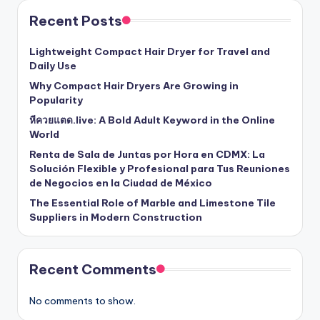
Recent Posts
Lightweight Compact Hair Dryer for Travel and
Daily Use
Why Compact Hair Dryers Are Growing in
Popularity
หีควยแตด.live: A Bold Adult Keyword in the Online
World
Renta de Sala de Juntas por Hora en CDMX: La
Solución Flexible y Profesional para Tus Reuniones
de Negocios en la Ciudad de México
The Essential Role of Marble and Limestone Tile
Suppliers in Modern Construction
Recent Comments
No comments to show.