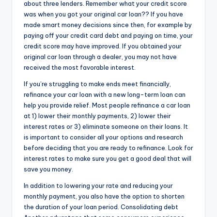
about three lenders. Remember what your credit score
was when you got your original car loan?? If you have
made smart money decisions since then, for example by
paying off your credit card debt and paying on time, your
credit score may have improved. If you obtained your
original car loan through a dealer, you may not have
received the most favorable interest.
If you’re struggling to make ends meet financially,
refinance your car loan with a new long-term loan can
help you provide relief. Most people refinance a car loan
at 1) lower their monthly payments, 2) lower their
interest rates or 3) eliminate someone on their loans. It
is important to consider all your options and research
before deciding that you are ready to refinance. Look for
interest rates to make sure you get a good deal that will
save you money.
In addition to lowering your rate and reducing your
monthly payment, you also have the option to shorten
the duration of your loan period. Consolidating debt