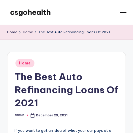
csgohealth
Skip
to
content
Home
Home
The Best Auto Refinancing Loans Of 2021
Posted
Home
in
The Best Auto
Refinancing Loans Of
2021
admin
December 29, 2021
Posted
by
If you want to get an idea of what your car pays at a