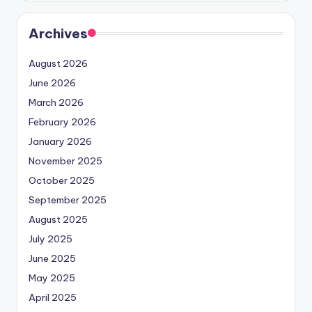
Archives
August 2026
June 2026
March 2026
February 2026
January 2026
November 2025
October 2025
September 2025
August 2025
July 2025
June 2025
May 2025
April 2025