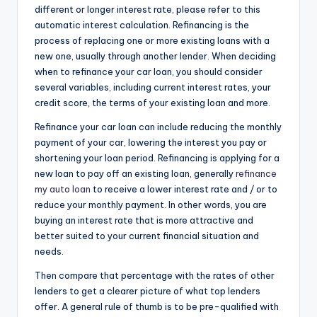
different or longer interest rate, please refer to this
automatic interest calculation. Refinancing is the
process of replacing one or more existing loans with a
new one, usually through another lender. When deciding
when to refinance your car loan, you should consider
several variables, including current interest rates, your
credit score, the terms of your existing loan and more.
Refinance your car loan can include reducing the monthly
payment of your car, lowering the interest you pay or
shortening your loan period. Refinancing is applying for a
new loan to pay off an existing loan, generally
refinance
my auto loan
to receive a lower interest rate and / or to
reduce your monthly payment. In other words, you are
buying an interest rate that is more attractive and
better suited to your current financial situation and
needs.
Then compare that percentage with the rates of other
lenders to get a clearer picture of what top lenders
offer. A general rule of thumb is to be pre-qualified with