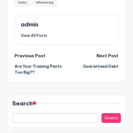
Tags:
loans
refinancing
admin
View All Posts
Post
Previous Post
Next Post
Are Your Training Pants
Guaranteed Debt
navigation
Too Big??
Search
Search