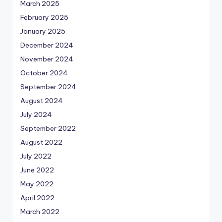
March 2025
February 2025
January 2025
December 2024
November 2024
October 2024
September 2024
August 2024
July 2024
September 2022
August 2022
July 2022
June 2022
May 2022
April 2022
March 2022