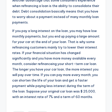
Another advantage that some consumers experience
when refinancing a loan is the ability to consolidate their
debt. Debt consolidation basically means that you have
to worry about a payment instead of many monthly loan
payments.
If you pay a long interest on the loan, you may have low
monthly payments, but you end up paying a large amount
for your car at the end of your loan. That is why some
refinancing customers mainly try to lower their interest
rates. If your financial situation has changed
significantly and you have more money available every
month, consider refinanceing your short-term car loan.
The longer you have your car loan, the more interest you
will pay over time. If you can pay more every month, you
can shorten the life of your loan and get a faster
payment while paying less interest during the term of
the loan. Suppose your original car loan was $ 25,000,
with an interest rate of 7% and a term of 60 months.