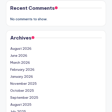
Recent Comments
No comments to show.
Archives
August 2026
June 2026
March 2026
February 2026
January 2026
November 2025
October 2025
September 2025
August 2025
July 2025