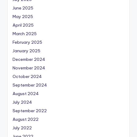
June 2025
May 2025
April 2025
March 2025
February 2025
January 2025
December 2024
November 2024
October 2024
September 2024
August 2024
July 2024
September 2022
August 2022
July 2022
June 2022