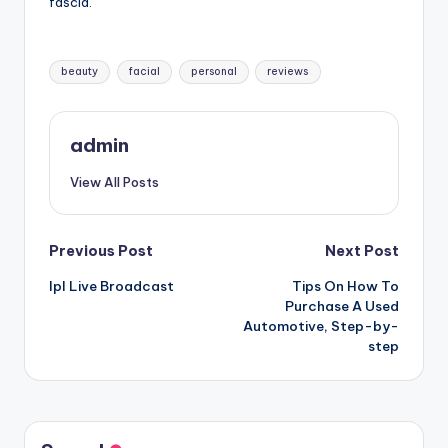
fascia.
Tags:
beauty
facial
personal
reviews
admin
View All Posts
Post
Previous Post
Next Post
Ipl Live Broadcast
Tips On How To
navigation
Purchase A Used
Automotive, Step-by-
step