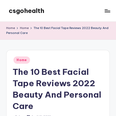
csgohealth
Skip
to
content
Home
Home
The 10 Best Facial Tape Reviews 2022 Beauty And
Personal Care
Posted
Home
in
The 10 Best Facial
Tape Reviews 2022
Beauty And Personal
Care