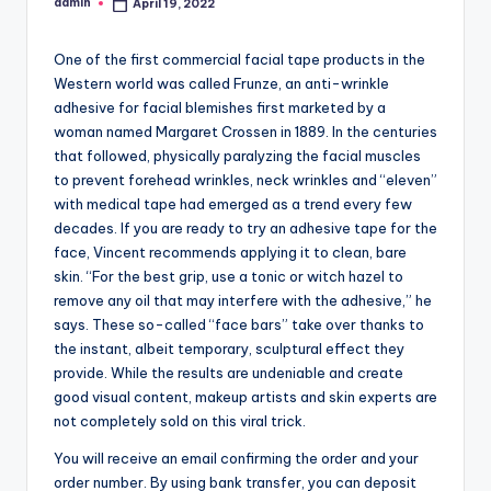
admin
April 19, 2022
Posted
by
One of the first commercial facial tape products in the
Western world was called Frunze, an anti-wrinkle
adhesive for facial blemishes first marketed by a
woman named Margaret Crossen in 1889. In the centuries
that followed, physically paralyzing the facial muscles
to prevent forehead wrinkles, neck wrinkles and “eleven”
with medical tape had emerged as a trend every few
decades. If you are ready to try an adhesive tape for the
face, Vincent recommends applying it to clean, bare
skin. “For the best grip, use a tonic or witch hazel to
remove any oil that may interfere with the adhesive,” he
says. These so-called “face bars” take over thanks to
the instant, albeit temporary, sculptural effect they
provide. While the results are undeniable and create
good visual content, makeup artists and skin experts are
not completely sold on this viral trick.
You will receive an email confirming the order and your
order number. By using bank transfer, you can deposit