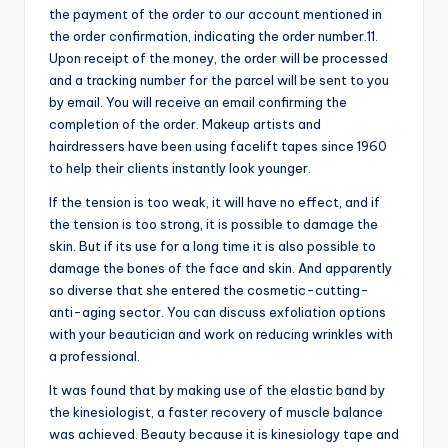
the payment of the order to our account mentioned in
the order confirmation, indicating the order number.11.
Upon receipt of the money, the order will be processed
and a tracking number for the parcel will be sent to you
by email. You will receive an email confirming the
completion of the order. Makeup artists and
hairdressers have been using facelift tapes since 1960
to help their clients instantly look younger.
If the tension is too weak, it will have no effect, and if
the tension is too strong, it is possible to damage the
skin. But if its use for a long time it is also possible to
damage the bones of the face and skin. And apparently
so diverse that she entered the cosmetic-cutting-
anti-aging sector. You can discuss exfoliation options
with your beautician and work on reducing wrinkles with
a professional.
It was found that by making use of the elastic band by
the kinesiologist, a faster recovery of muscle balance
was achieved. Beauty because it is kinesiology tape and