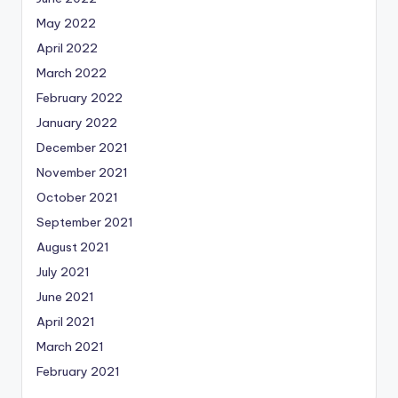
May 2022
April 2022
March 2022
February 2022
January 2022
December 2021
November 2021
October 2021
September 2021
August 2021
July 2021
June 2021
April 2021
March 2021
February 2021