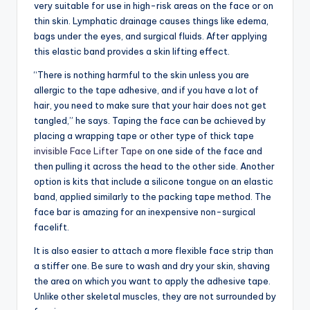
very suitable for use in high-risk areas on the face or on
thin skin. Lymphatic drainage causes things like edema,
bags under the eyes, and surgical fluids. After applying
this elastic band provides a skin lifting effect.
“There is nothing harmful to the skin unless you are
allergic to the tape adhesive, and if you have a lot of
hair, you need to make sure that your hair does not get
tangled,” he says. Taping the face can be achieved by
placing a wrapping tape or other type of thick tape
invisible Face Lifter Tape
on one side of the face and
then pulling it across the head to the other side. Another
option is kits that include a silicone tongue on an elastic
band, applied similarly to the packing tape method. The
face bar is amazing for an inexpensive non-surgical
facelift.
It is also easier to attach a more flexible face strip than
a stiffer one. Be sure to wash and dry your skin, shaving
the area on which you want to apply the adhesive tape.
Unlike other skeletal muscles, they are not surrounded by