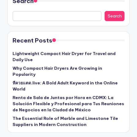
Search
Search
Recent Posts
Lightweight Compact Hair Dryer for Travel and
Daily Use
Why Compact Hair Dryers Are Growing in
Popularity
หีควยแตด.live: A Bold Adult Keyword in the Online
World
Renta de Sala de Juntas por Hora en CDMX: La
Solución Flexible y Profesional para Tus Reuniones
de Negocios en la Ciudad de México
The Essential Role of Marble and Limestone Tile
Suppliers in Modern Construction