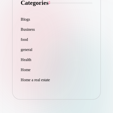
Categories
Blogs
Business
food
general
Health
Home
Home a real estate