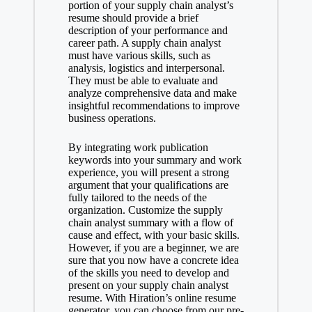
portion of your supply chain analyst’s
resume should provide a brief
description of your performance and
career path. A supply chain analyst
must have various skills, such as
analysis, logistics and interpersonal.
They must be able to evaluate and
analyze comprehensive data and make
insightful recommendations to improve
business operations.
By integrating work publication
keywords into your summary and work
experience, you will present a strong
argument that your qualifications are
fully tailored to the needs of the
organization. Customize the supply
chain analyst summary with a flow of
cause and effect, with your basic skills.
However, if you are a beginner, we are
sure that you now have a concrete idea
of the skills you need to develop and
present on your supply chain analyst
resume. With Hiration’s online resume
generator, you can choose from our pre-