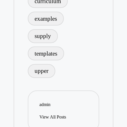
curriculum
examples
supply
templates
upper
admin
View All Posts