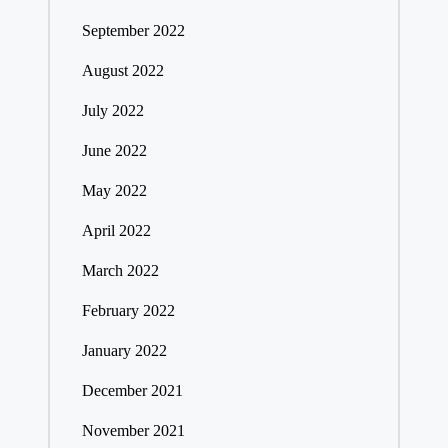
September 2022
August 2022
July 2022
June 2022
May 2022
April 2022
March 2022
February 2022
January 2022
December 2021
November 2021