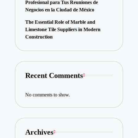
Profesional para Tus Reuniones de
Negocios en la Ciudad de México
The Essential Role of Marble and
Limestone Tile Suppliers in Modern
Construction
Recent Comments
No comments to show.
Archives