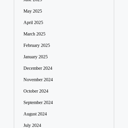
May 2025
April 2025
March 2025
February 2025
January 2025
December 2024
November 2024
October 2024
September 2024
August 2024
July 2024