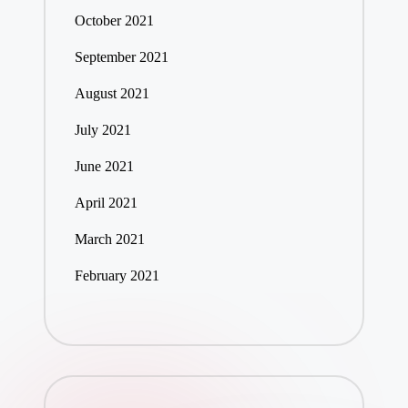
October 2021
September 2021
August 2021
July 2021
June 2021
April 2021
March 2021
February 2021