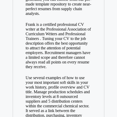
made template repository to create near-
perfect resumes from supply chain
analysts.
Frank is a certified professional CV
writer at the Professional Association of
Curriculum Writers and Professional
Trainers . Tuning your CV to the job
description offers the best opportunity
to attract the attention of potential
employers. Recruitment managers have
a limited scope and therefore cannot
always read all points on every resume
they receive.
Use several examples of how to use
your most important soft skills in your
work history, profile overview and CV
title. Manage production schedules and
inventory levels at 8 outsourced
suppliers and 5 distribution centers
within the commercial chemical sector.
It served as a link between the
distribution, purchasing, inventory