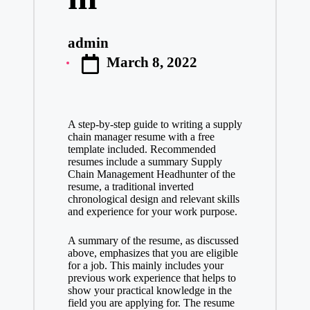
admin
Posted
March 8, 2022
by
A step-by-step guide to writing a supply
chain manager resume with a free
template included. Recommended
resumes include a summary
Supply
Chain Management Headhunter
of the
resume, a traditional inverted
chronological design and relevant skills
and experience for your work purpose.
A summary of the resume, as discussed
above, emphasizes that you are eligible
for a job. This mainly includes your
previous work experience that helps to
show your practical knowledge in the
field you are applying for. The resume