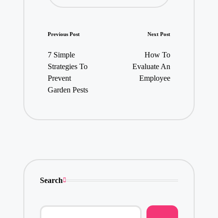
Post
Previous Post
Next Post
navigation
7 Simple
How To
Strategies To
Evaluate An
Prevent
Employee
Garden Pests
Search