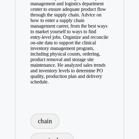
management and logistics department
center to ensure adequate product flow
through the supply chain. Advice on
how to enter a supply chain
management career, from the best ways
to market yourself to ways to find
entry-level jobs. Organize and reconcile
on-site data to support the clinical
inventory management program,
including physical counts, ordering,
product removal and storage site
maintenance. He analyzed sales trends
and inventory levels to determine PO
quality, production plan and delivery
schedule.
Tags:
chain