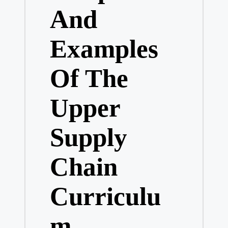
And
Examples
Of The
Upper
Supply
Chain
Curriculu
m