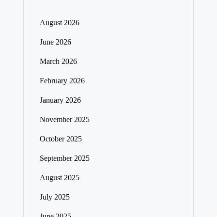
August 2026
June 2026
March 2026
February 2026
January 2026
November 2025
October 2025
September 2025
August 2025
July 2025
June 2025