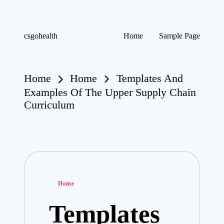
Skip
csgohealth
Home
Sample Page
to
content
Home
Home
Templates And
Examples Of The Upper Supply Chain
Curriculum
Posted
Home
in
Templates