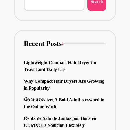
Search
Recent Posts
Lightweight Compact Hair Dryer for
Travel and Daily Use
Why Compact Hair Dryers Are Growing
in Popularity
หีควยแตด.live: A Bold Adult Keyword in
the Online World
Renta de Sala de Juntas por Hora en
CDMX: La Solución Flexible y