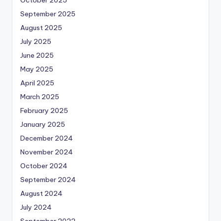
October 2025
September 2025
August 2025
July 2025
June 2025
May 2025
April 2025
March 2025
February 2025
January 2025
December 2024
November 2024
October 2024
September 2024
August 2024
July 2024