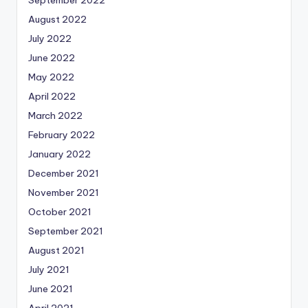
September 2022
August 2022
July 2022
June 2022
May 2022
April 2022
March 2022
February 2022
January 2022
December 2021
November 2021
October 2021
September 2021
August 2021
July 2021
June 2021