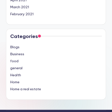
April 2021
March 2021
February 2021
Categories
Blogs
Business
food
general
Health
Home
Home a real estate