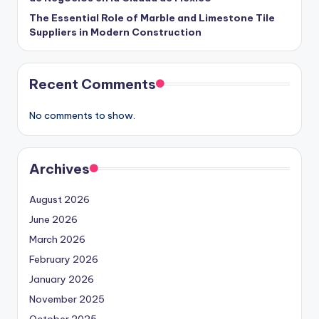
The Essential Role of Marble and Limestone Tile
Suppliers in Modern Construction
Recent Comments
No comments to show.
Archives
August 2026
June 2026
March 2026
February 2026
January 2026
November 2025