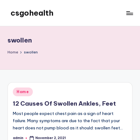
csgohealth
Skip
to
content
swollen
Home
swollen
Posted
Home
in
12 Causes Of Swollen Ankles, Feet
Most people expect chest pain as a sign of heart
failure. Many symptoms are due to the fact that your
heart does not pump blood as it should: swollen feet…
admin
November 2, 2021
Posted