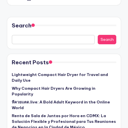
by
Search
Search
Recent Posts
Lightweight Compact Hair Dryer for Travel and
Daily Use
Why Compact Hair Dryers Are Growing in
Popularity
หีควยแตด.live: A Bold Adult Keyword in the Online
World
Renta de Sala de Juntas por Hora en CDMX: La
Solución Flexible y Profesional para Tus Reuniones
de Negocios en la Ciudad de México