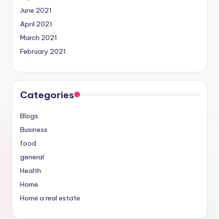
June 2021
April 2021
March 2021
February 2021
Categories
Blogs
Business
food
general
Health
Home
Home a real estate