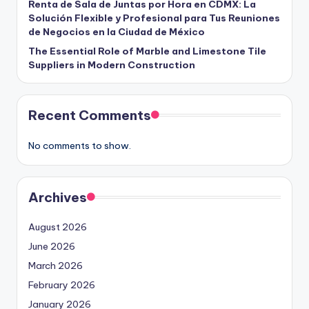
Renta de Sala de Juntas por Hora en CDMX: La
Solución Flexible y Profesional para Tus Reuniones
de Negocios en la Ciudad de México
The Essential Role of Marble and Limestone Tile
Suppliers in Modern Construction
Recent Comments
No comments to show.
Archives
August 2026
June 2026
March 2026
February 2026
January 2026