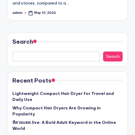
and stones, compared to a…
admin
May 10, 2022
Posted
by
Search
Search
Recent Posts
Lightweight Compact Hair Dryer for Travel and
Daily Use
Why Compact Hair Dryers Are Growing in
Popularity
หีควยแตด.live: A Bold Adult Keyword in the Online
World