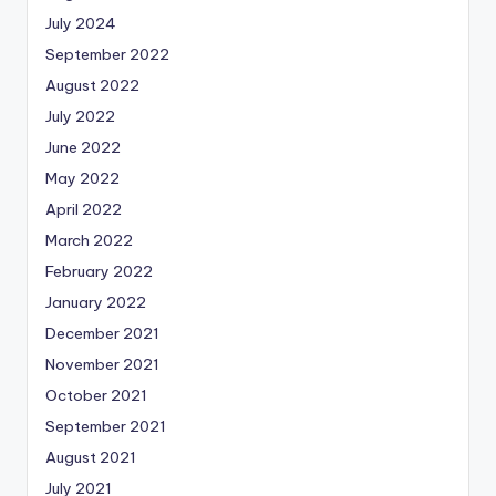
July 2024
September 2022
August 2022
July 2022
June 2022
May 2022
April 2022
March 2022
February 2022
January 2022
December 2021
November 2021
October 2021
September 2021
August 2021
July 2021