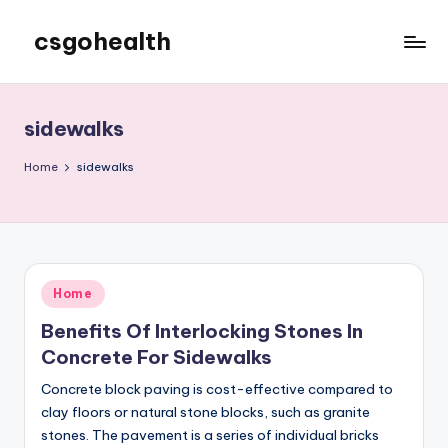
csgohealth
Skip
to
content
sidewalks
Home
sidewalks
Posted
Home
in
Benefits Of Interlocking Stones In
Concrete For Sidewalks
Concrete block paving is cost-effective compared to
clay floors or natural stone blocks, such as granite
stones. The pavement is a series of individual bricks