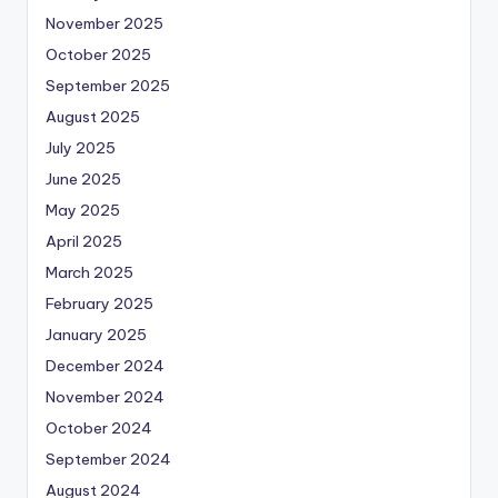
November 2025
October 2025
September 2025
August 2025
July 2025
June 2025
May 2025
April 2025
March 2025
February 2025
January 2025
December 2024
November 2024
October 2024
September 2024
August 2024