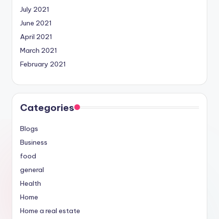
July 2021
June 2021
April 2021
March 2021
February 2021
Categories
Blogs
Business
food
general
Health
Home
Home a real estate