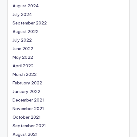
August 2024
July 2024
September 2022
August 2022
July 2022
June 2022
May 2022
April 2022
March 2022
February 2022
January 2022
December 2021
November 2021
October 2021
September 2021
August 2021