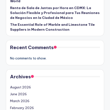
World
Renta de Sala de Juntas por Hora en CDMX: La
Solución Flexible y Profesional para Tus Reuniones
de Negocios en la Ciudad de México
The Essential Role of Marble and Limestone Tile
Suppliers in Modern Construction
Recent Comments
No comments to show.
Archives
August 2026
June 2026
March 2026
February 2026