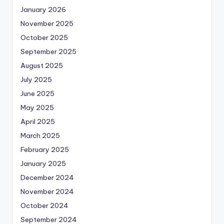
January 2026
November 2025
October 2025
September 2025
August 2025
July 2025
June 2025
May 2025
April 2025
March 2025
February 2025
January 2025
December 2024
November 2024
October 2024
September 2024