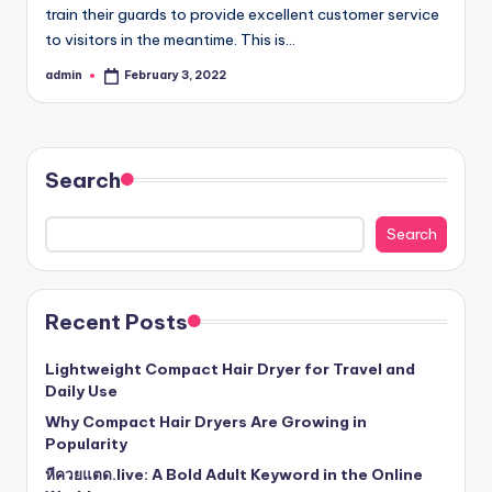
train their guards to provide excellent customer service
to visitors in the meantime. This is…
admin
February 3, 2022
Posted
by
Search
Search
Recent Posts
Lightweight Compact Hair Dryer for Travel and
Daily Use
Why Compact Hair Dryers Are Growing in
Popularity
หีควยแตด.live: A Bold Adult Keyword in the Online