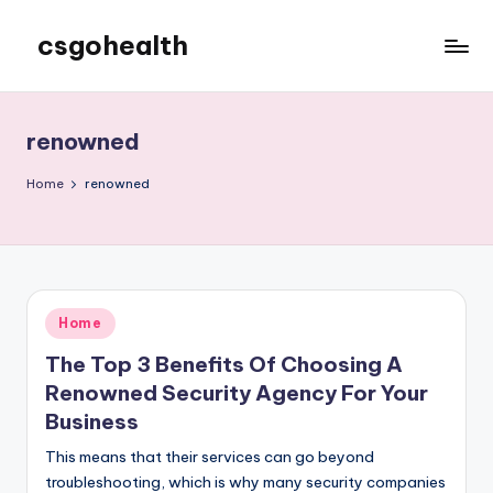
csgohealth
Skip
to
content
renowned
Home
renowned
Posted
Home
in
The Top 3 Benefits Of Choosing A
Renowned Security Agency For Your
Business
This means that their services can go beyond
troubleshooting, which is why many security companies