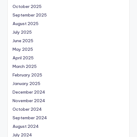
October 2025
September 2025
August 2025
July 2025
June 2025
May 2025
April 2025
March 2025
February 2025
January 2025
December 2024
November 2024
October 2024
September 2024
August 2024
July 2024