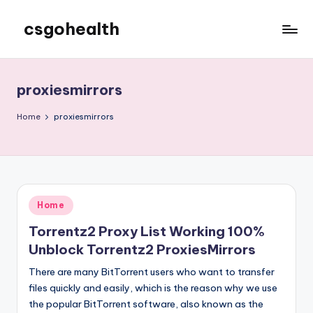
csgohealth
Skip
to
content
proxiesmirrors
Home
proxiesmirrors
Posted
Home
in
Torrentz2 Proxy List Working 100%
Unblock Torrentz2 ProxiesMirrors
There are many BitTorrent users who want to transfer
files quickly and easily, which is the reason why we use
the popular BitTorrent software, also known as the