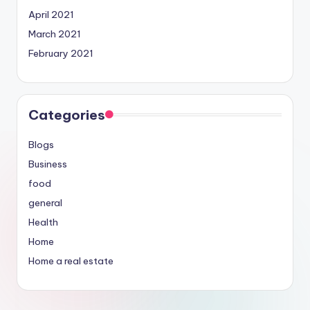
April 2021
March 2021
February 2021
Categories
Blogs
Business
food
general
Health
Home
Home a real estate