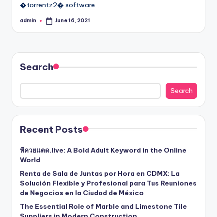
�torrentz2� software.…
admin
June 16, 2021
Posted
by
Search
Search
Recent Posts
หีควยแตด.live: A Bold Adult Keyword in the Online
World
Renta de Sala de Juntas por Hora en CDMX: La
Solución Flexible y Profesional para Tus Reuniones
de Negocios en la Ciudad de México
The Essential Role of Marble and Limestone Tile
Suppliers in Modern Construction