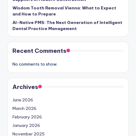
Wisdom Tooth Removal Vienna: What to Expect
and How to Prepare
AI-Native PMS: The Next Generation of Intelligent
Dental Practice Management
Recent Comments
No comments to show.
Archives
June 2026
March 2026
February 2026
January 2026
November 2025