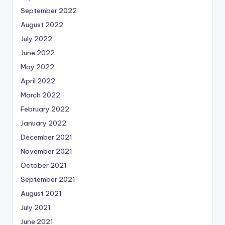
September 2022
August 2022
July 2022
June 2022
May 2022
April 2022
March 2022
February 2022
January 2022
December 2021
November 2021
October 2021
September 2021
August 2021
July 2021
June 2021