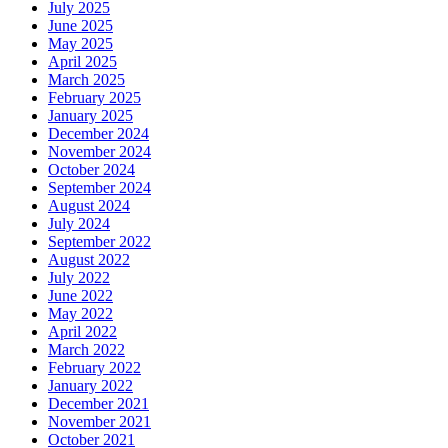
July 2025
June 2025
May 2025
April 2025
March 2025
February 2025
January 2025
December 2024
November 2024
October 2024
September 2024
August 2024
July 2024
September 2022
August 2022
July 2022
June 2022
May 2022
April 2022
March 2022
February 2022
January 2022
December 2021
November 2021
October 2021