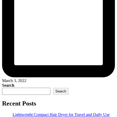
March 3, 2022
Search
Search
Recent Posts
Lightweight Compact Hair Dryer for Travel and Daily Use