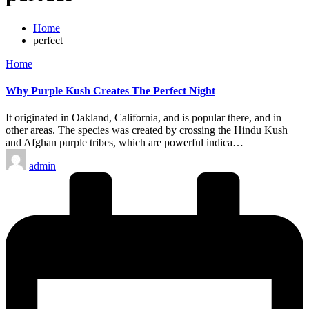
Home
perfect
Posted
Home
in
Why Purple Kush Creates The Perfect Night
It originated in Oakland, California, and is popular there, and in
other areas. The species was created by crossing the Hindu Kush
and Afghan purple tribes, which are powerful indica…
Posted
admin
by