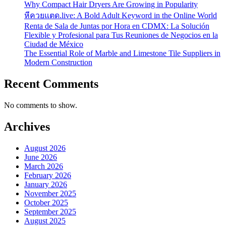
Why Compact Hair Dryers Are Growing in Popularity
หีควยแตด.live: A Bold Adult Keyword in the Online World
Renta de Sala de Juntas por Hora en CDMX: La Solución
Flexible y Profesional para Tus Reuniones de Negocios en la
Ciudad de México
The Essential Role of Marble and Limestone Tile Suppliers in
Modern Construction
Recent Comments
No comments to show.
Archives
August 2026
June 2026
March 2026
February 2026
January 2026
November 2025
October 2025
September 2025
August 2025