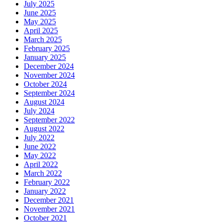
July 2025
June 2025
May 2025
April 2025
March 2025
February 2025
January 2025
December 2024
November 2024
October 2024
September 2024
August 2024
July 2024
September 2022
August 2022
July 2022
June 2022
May 2022
April 2022
March 2022
February 2022
January 2022
December 2021
November 2021
October 2021