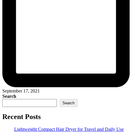
September 17, 2021
Search
Search
Recent Posts
Lightweight Compact Hair Dryer for Travel and Daily Use