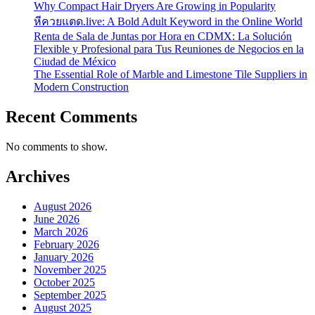
Why Compact Hair Dryers Are Growing in Popularity
หีควยแตด.live: A Bold Adult Keyword in the Online World
Renta de Sala de Juntas por Hora en CDMX: La Solución
Flexible y Profesional para Tus Reuniones de Negocios en la
Ciudad de México
The Essential Role of Marble and Limestone Tile Suppliers in
Modern Construction
Recent Comments
No comments to show.
Archives
August 2026
June 2026
March 2026
February 2026
January 2026
November 2025
October 2025
September 2025
August 2025