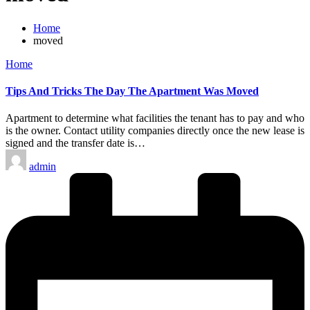
Home
moved
Posted
Home
in
Tips And Tricks The Day The Apartment Was Moved
Apartment to determine what facilities the tenant has to pay and who
is the owner. Contact utility companies directly once the new lease is
signed and the transfer date is…
Posted
admin
by