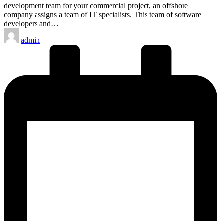
development team for your commercial project, an offshore
company assigns a team of IT specialists. This team of software
developers and…
Posted
admin
by