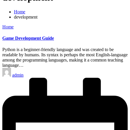
Home
development
Posted
Home
in
Game Development Guide
Python is a beginner-friendly language and was created to be
readable by humans. Its syntax is perhaps the most English-language
among the programming languages, making it a common teaching
language…
Posted
admin
by