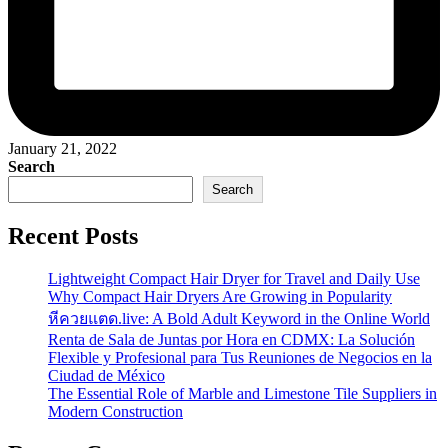
January 21, 2022
Search
Search
Recent Posts
Lightweight Compact Hair Dryer for Travel and Daily Use
Why Compact Hair Dryers Are Growing in Popularity
หีควยแตด.live: A Bold Adult Keyword in the Online World
Renta de Sala de Juntas por Hora en CDMX: La Solución
Flexible y Profesional para Tus Reuniones de Negocios en la
Ciudad de México
The Essential Role of Marble and Limestone Tile Suppliers in
Modern Construction