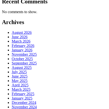
Recent Comments
No comments to show.
Archives
August 2026
June 2026
March 2026
February 2026
January 2026
November 2025
October 2025
September 2025
August 2025
July 2025
June 2025
May 2025
April 2025
March 2025
February 2025
January 2025
December 2024
November 2024