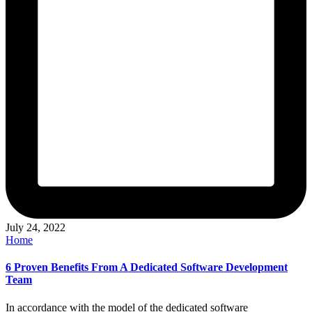
July 24, 2022
Posted
Home
in
6 Proven Benefits From A Dedicated Software Development
Team
In accordance with the model of the dedicated software