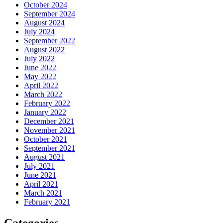
October 2024
September 2024
August 2024
July 2024
September 2022
August 2022
July 2022
June 2022
May 2022
April 2022
March 2022
February 2022
January 2022
December 2021
November 2021
October 2021
September 2021
August 2021
July 2021
June 2021
April 2021
March 2021
February 2021
Categories