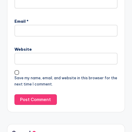
Email
*
Website
Save my name, email, and website in this browser for the
next time I comment.