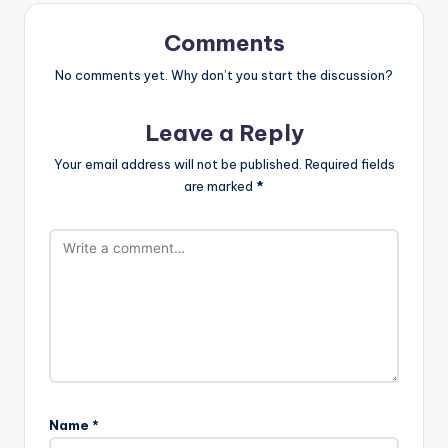
Comments
No comments yet. Why don’t you start the discussion?
Leave a Reply
Your email address will not be published.
Required fields
are marked
*
Name
*