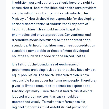
In addition, regional authorities should have the right to
ensure that all health facilities and health care providers
comply with national accreditation standards. The
Ministry of Health should be responsible for developing
national accreditation standards for all aspects of
health facilities. This should include hospitals,
pharmacies and private practices. Conventional and
alternative medicines must also meet accreditation
standards. All health facilities must meet accreditation
standards comparable to those of more developed
countries such as Canada and the United States.
It is felt that the boundaries of each regional
government are being revised, so that they have almost
equal population. The South-Western region is now
responsible for just over half a million people. Therefore,
given its limited resources, it cannot be expected to
function optimally. Since the best health facilities are
located in urban centres, this task should be
approached wisely. To make this reform possible,
regional authorities must establish joint public and