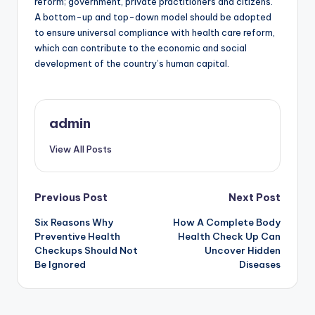
reform; government, private practitioners and citizens.
A bottom-up and top-down model should be adopted
to ensure universal compliance with health care reform,
which can contribute to the economic and social
development of the country’s human capital.
admin
View All Posts
Post
Previous Post
Next Post
Six Reasons Why
How A Complete Body
navigation
Preventive Health
Health Check Up Can
Checkups Should Not
Uncover Hidden
Be Ignored
Diseases