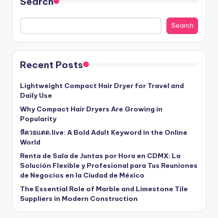
Search
Search
Recent Posts
Lightweight Compact Hair Dryer for Travel and
Daily Use
Why Compact Hair Dryers Are Growing in
Popularity
หีควยแตด.live: A Bold Adult Keyword in the Online
World
Renta de Sala de Juntas por Hora en CDMX: La
Solución Flexible y Profesional para Tus Reuniones
de Negocios en la Ciudad de México
The Essential Role of Marble and Limestone Tile
Suppliers in Modern Construction