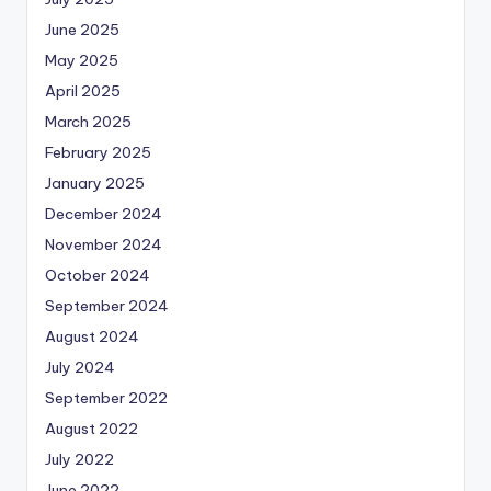
June 2025
May 2025
April 2025
March 2025
February 2025
January 2025
December 2024
November 2024
October 2024
September 2024
August 2024
July 2024
September 2022
August 2022
July 2022
June 2022