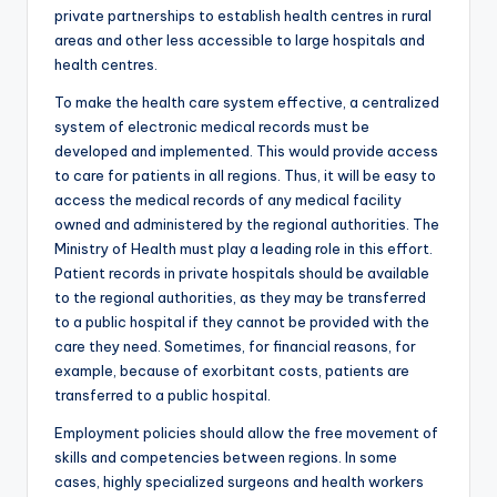
private partnerships to establish health centres in rural
areas and other less accessible to large hospitals and
health centres.
To make the health care system effective, a centralized
system of electronic medical records must be
developed and implemented. This would provide access
to care for patients in all regions. Thus, it will be easy to
access the medical records of any medical facility
owned and administered by the regional authorities. The
Ministry of Health must play a leading role in this effort.
Patient records in private hospitals should be available
to the regional authorities, as they may be transferred
to a public hospital if they cannot be provided with the
care they need. Sometimes, for financial reasons, for
example, because of exorbitant costs, patients are
transferred to a public hospital.
Employment policies should allow the free movement of
skills and competencies between regions. In some
cases, highly specialized surgeons and health workers