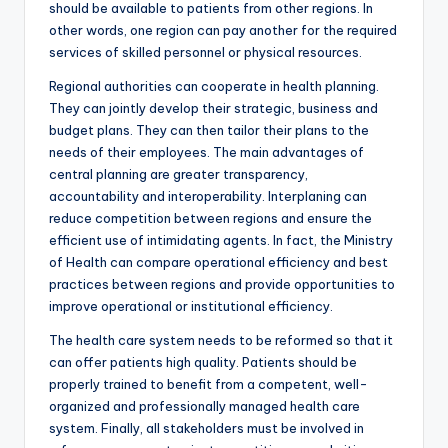
should be available to patients from other regions. In
other words, one region can pay another for the required
services of skilled personnel or physical resources.
Regional authorities can cooperate in health planning.
They can jointly develop their strategic, business and
budget plans. They can then tailor their plans to the
needs of their employees. The main advantages of
central planning are greater transparency,
accountability and interoperability. Interplaning can
reduce competition between regions and ensure the
efficient use of intimidating agents. In fact, the Ministry
of Health can compare operational efficiency and best
practices between regions and provide opportunities to
improve operational or institutional efficiency.
The health care system needs to be reformed so that it
can offer patients high quality. Patients should be
properly trained to benefit from a competent, well-
organized and professionally managed health care
system. Finally, all stakeholders must be involved in