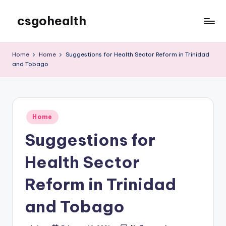
csgohealth
Skip
to
content
Home
Home
Suggestions for Health Sector Reform in Trinidad
and Tobago
Posted
Home
in
Suggestions for
Health Sector
Reform in Trinidad
and Tobago