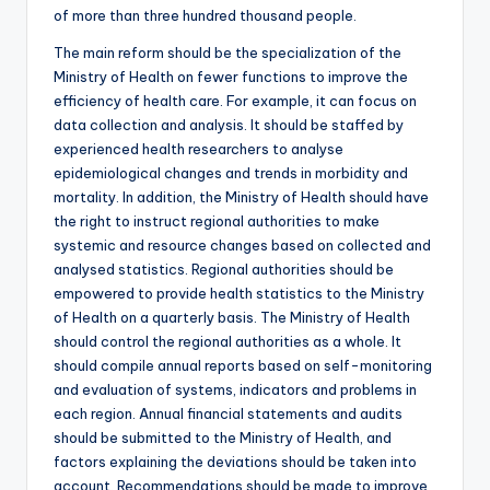
of more than three hundred thousand people.
The main reform should be the specialization of the
Ministry of Health on fewer functions to improve the
efficiency of health care. For example, it can focus on
data collection and analysis. It should be staffed by
experienced health researchers to analyse
epidemiological changes and trends in morbidity and
mortality. In addition, the Ministry of Health should have
the right to instruct regional authorities to make
systemic and resource changes based on collected and
analysed statistics. Regional authorities should be
empowered to provide health statistics to the Ministry
of Health on a quarterly basis. The Ministry of Health
should control the regional authorities as a whole. It
should compile annual reports based on self-monitoring
and evaluation of systems, indicators and problems in
each region. Annual financial statements and audits
should be submitted to the Ministry of Health, and
factors explaining the deviations should be taken into
account. Recommendations should be made to improve