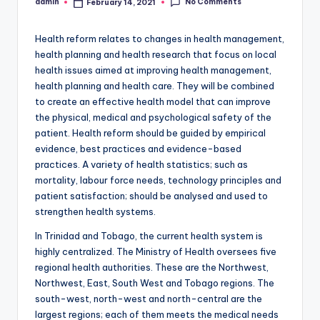
No Comments
admin
February 14, 2021
Posted
by
Health reform relates to changes in health management,
health planning and health research that focus on local
health issues aimed at improving health management,
health planning and health care. They will be combined
to create an effective health model that can improve
the physical, medical and psychological safety of the
patient. Health reform should be guided by empirical
evidence, best practices and evidence-based
practices. A variety of health statistics; such as
mortality, labour force needs, technology principles and
patient satisfaction; should be analysed and used to
strengthen health systems.
In Trinidad and Tobago, the current health system is
highly centralized. The Ministry of Health oversees five
regional health authorities. These are the Northwest,
Northwest, East, South West and Tobago regions. The
south-west, north-west and north-central are the
largest regions; each of them meets the medical needs