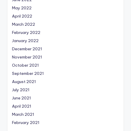
May 2022
April 2022
March 2022
February 2022
January 2022
December 2021
November 2021
October 2021
September 2021
August 2021
July 2021
June 2021
April 2021
March 2021
February 2021