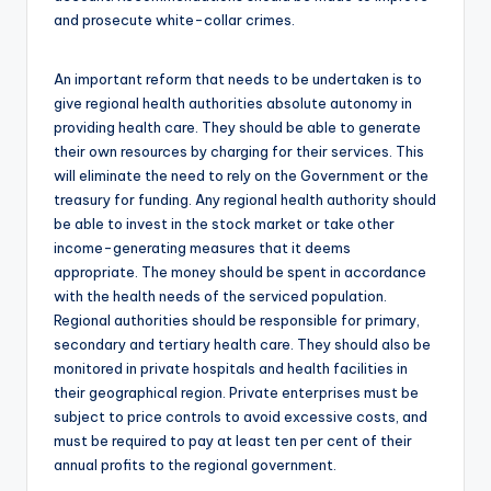
and prosecute white-collar crimes.
An important reform that needs to be undertaken is to
give regional health authorities absolute autonomy in
providing health care. They should be able to generate
their own resources by charging for their services. This
will eliminate the need to rely on the Government or the
treasury for funding. Any regional health authority should
be able to invest in the stock market or take other
income-generating measures that it deems
appropriate. The money should be spent in accordance
with the health needs of the serviced population.
Regional authorities should be responsible for primary,
secondary and tertiary health care. They should also be
monitored in private hospitals and health facilities in
their geographical region. Private enterprises must be
subject to price controls to avoid excessive costs, and
must be required to pay at least ten per cent of their
annual profits to the regional government.