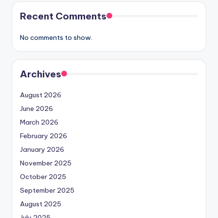
Recent Comments
No comments to show.
Archives
August 2026
June 2026
March 2026
February 2026
January 2026
November 2025
October 2025
September 2025
August 2025
July 2025