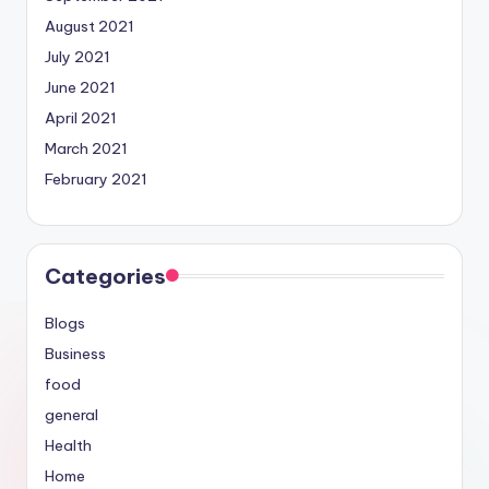
August 2021
July 2021
June 2021
April 2021
March 2021
February 2021
Categories
Blogs
Business
food
general
Health
Home