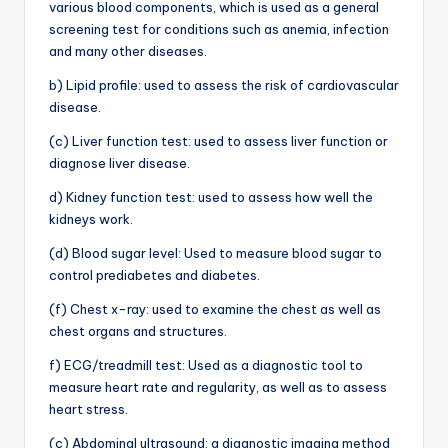
various blood components, which is used as a general
screening test for conditions such as anemia, infection
and many other diseases.
b) Lipid profile: used to assess the risk of cardiovascular
disease.
(c) Liver function test: used to assess liver function or
diagnose liver disease.
d) Kidney function test: used to assess how well the
kidneys work.
(d) Blood sugar level: Used to measure blood sugar to
control prediabetes and diabetes.
(f) Chest x-ray: used to examine the chest as well as
chest organs and structures.
f) ECG/treadmill test: Used as a diagnostic tool to
measure heart rate and regularity, as well as to assess
heart stress.
(c) Abdominal ultrasound: a diagnostic imaging method