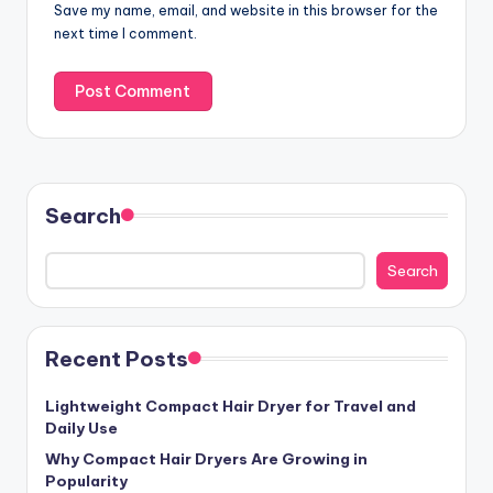
Save my name, email, and website in this browser for the
next time I comment.
Search
Search
Recent Posts
Lightweight Compact Hair Dryer for Travel and
Daily Use
Why Compact Hair Dryers Are Growing in
Popularity