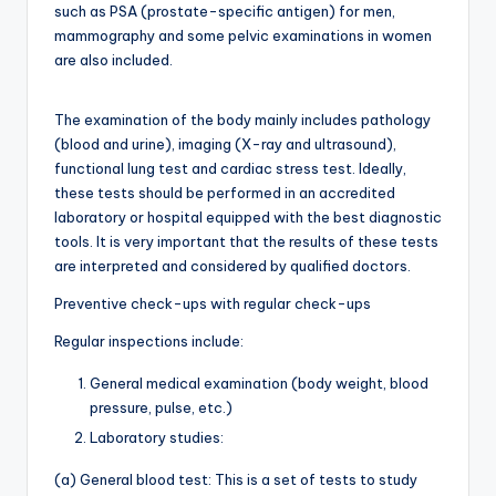
such as PSA (prostate-specific antigen) for men,
mammography and some pelvic examinations in women
are also included.
The examination of the body mainly includes pathology
(blood and urine), imaging (X-ray and ultrasound),
functional lung test and cardiac stress test. Ideally,
these tests should be performed in an accredited
laboratory or hospital equipped with the best diagnostic
tools. It is very important that the results of these tests
are interpreted and considered by qualified doctors.
Preventive check-ups with regular check-ups
Regular inspections include:
General medical examination (body weight, blood
pressure, pulse, etc.)
Laboratory studies:
(a) General blood test: This is a set of tests to study