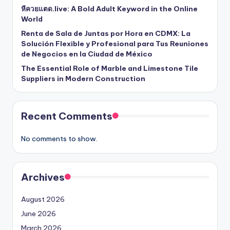
หีควยแตด.live: A Bold Adult Keyword in the Online
World
Renta de Sala de Juntas por Hora en CDMX: La
Solución Flexible y Profesional para Tus Reuniones
de Negocios en la Ciudad de México
The Essential Role of Marble and Limestone Tile
Suppliers in Modern Construction
Recent Comments
No comments to show.
Archives
August 2026
June 2026
March 2026