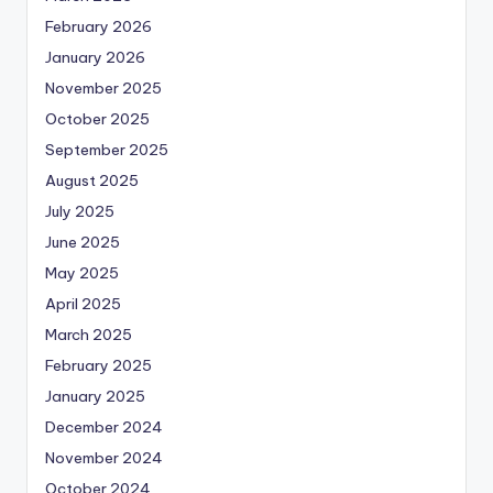
February 2026
January 2026
November 2025
October 2025
September 2025
August 2025
July 2025
June 2025
May 2025
April 2025
March 2025
February 2025
January 2025
December 2024
November 2024
October 2024