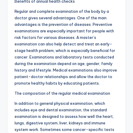
Benefits of annual health checks
Regular and complete examination of the body by a
doctor gives several advantages. One of the main
advantages is the prevention of diseases. Preventive
examinations are especially important for people with
risk factors for various diseases. A master’s
examination can also help detect and treat an early-
stage health problem, which is especially beneficial for
cancer. Examinations and laboratory tests conducted
during the examination depend on age, gender, family
history and lifestyle. Medical examinations also improve
patient-doctor relationships and allow the doctor to
promote healthy habits by educating patients.
The composition of the regular medical examination
In addition to general physical examination, which
includes eye and dental examination, the standard
examination is designed to assess how well the heart,
lungs, digestive system, liver, kidneys and immune
system work. Sometimes some cancer-specific tests