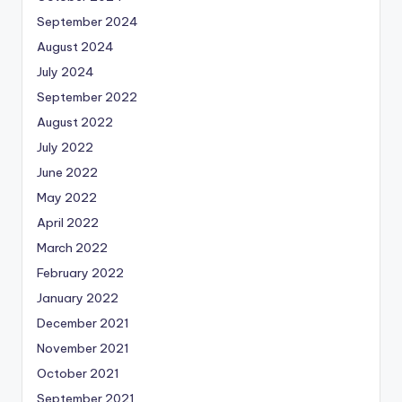
September 2024
August 2024
July 2024
September 2022
August 2022
July 2022
June 2022
May 2022
April 2022
March 2022
February 2022
January 2022
December 2021
November 2021
October 2021
September 2021