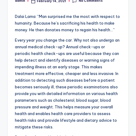
No Comments
admin
February 14, 2021
Posted
by
Dalai Lama: “Man surprised me the most with respect to
humanity. Because he’s sacrificing his health to make
money. He then donates money to regain his health…”
Every year you change the car. Why not also undergo an
annual medical check-up? Annual check-ups or
periodic health check-ups are useful because they can
help detect and identify diseases or warning signs of
impending illness at an early stage. This makes
treatment more effective, cheaper and less invasive. In
addition to detecting such diseases before a patient
becomes seriously ill, these periodic examinations also
provide you with detailed information on various health
parameters such as cholesterol, blood sugar, blood
pressure and weight. This helps measure your overall
health and enables health care providers to assess
health risks and provide lifestyle and dietary advice to
mitigate these risks.