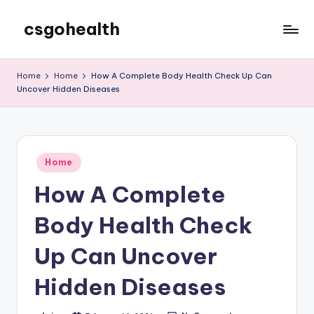
csgohealth
Skip
to
content
Home
Home
How A Complete Body Health Check Up Can
Uncover Hidden Diseases
Posted
Home
in
How A Complete
Body Health Check
Up Can Uncover
Hidden Diseases