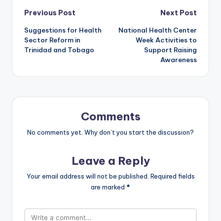
Post
Previous Post
Next Post
Suggestions for Health
National Health Center
navigation
Sector Reform in
Week Activities to
Trinidad and Tobago
Support Raising
Awareness
Comments
No comments yet. Why don’t you start the discussion?
Leave a Reply
Your email address will not be published.
Required fields
are marked
*