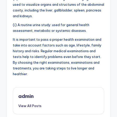
used to visualize organs and structures of the abdominal
cavity, including the liver, gallbladder, spleen, pancreas
and kidneys.
(i) A routine urine study: used for general health
assessment, metabolic or systemic diseases.
It is important to pass a proper health examination and
take into account factors such as age, lifestyle, family
history and risks. Regular medical examinations and
tests help to identify problems even before they start.
By choosing the right examinations, examinations and
treatments, you are taking steps to live longer and
healthier.
admin
View All Posts