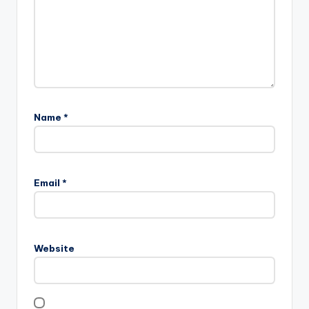
Name
*
Email
*
Website