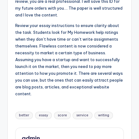
review, you are a real professional. I will save this ID for
my future orders with you…. The paper is well structured
and I love the content.
Review your essay instructions to ensure clarity about
the task. Students look for My Homework help ratings
when they don’t have time or can’t write assignments
themselves. Flawless content is now considered a
necessity to market a certain type of business.
Assuming you have a startup and want to successfully
launch it on the market, then you need to pay more
attention to how you promote it. There are several ways
you can use, but the ones that can easily attract people
are blog posts, articles, and exceptional website
content.
Tags:
better
essay
score
service
writing
admin