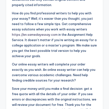
properly cited information.
How do you find professional writers to help you with
your essay? Well, it’s easier than you thought, you just
need to follow a few simple tips. Get comprehensive
essay solutions when you work with essay writers
https://en.samedayessay.com
in the Assignment Help
Service. It doesn’t matter if you’re writing an essay for a
college application or a master’s program. We make sure
you get the best possible trial version to help you
achieve your goals.
Our online essay writers will complete your order
exactly as you wish. An online essay writer can help you
overcome various academic challenges. Need help
finding credible sources for your research?
Save your money until you make a final decision: get a
free quote with all the details of your order. If you see
errors or discrepancies with the original instructions, we
will review your document for free. Thank you for the