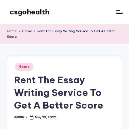
csgohealth
Skip
to
content
Home
Home
Rent The Essay Writing Service To Get A Better
Score
Posted
Home
in
Rent The Essay
Writing Service To
Get A Better Score
admin
May 23, 2022
Posted
by