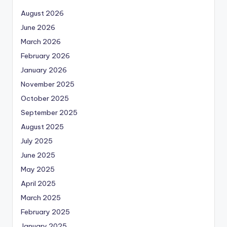
August 2026
June 2026
March 2026
February 2026
January 2026
November 2025
October 2025
September 2025
August 2025
July 2025
June 2025
May 2025
April 2025
March 2025
February 2025
January 2025