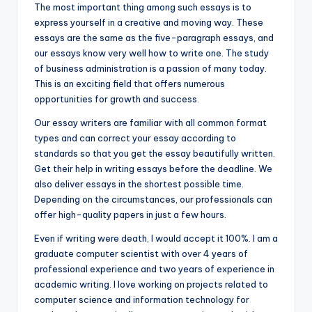
The most important thing among such essays is to
express yourself in a creative and moving way. These
essays are the same as the five-paragraph essays, and
our essays know very well how to write one. The study
of business administration is a passion of many today.
This is an exciting field that offers numerous
opportunities for growth and success.
Our essay writers are familiar with all common format
types and can correct your essay according to
standards so that you get the essay beautifully written.
Get their help in writing essays before the deadline. We
also deliver essays in the shortest possible time.
Depending on the circumstances, our professionals can
offer high-quality papers in just a few hours.
Even if writing were death, I would accept it 100%. I am a
graduate computer scientist with over 4 years of
professional experience and two years of experience in
academic writing. I love working on projects related to
computer science and information technology for