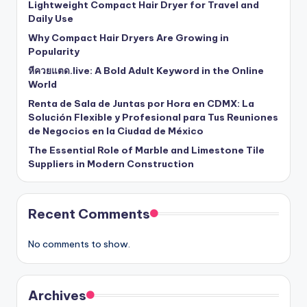
Lightweight Compact Hair Dryer for Travel and
Daily Use
Why Compact Hair Dryers Are Growing in
Popularity
หีควยแตด.live: A Bold Adult Keyword in the Online
World
Renta de Sala de Juntas por Hora en CDMX: La
Solución Flexible y Profesional para Tus Reuniones
de Negocios en la Ciudad de México
The Essential Role of Marble and Limestone Tile
Suppliers in Modern Construction
Recent Comments
No comments to show.
Archives