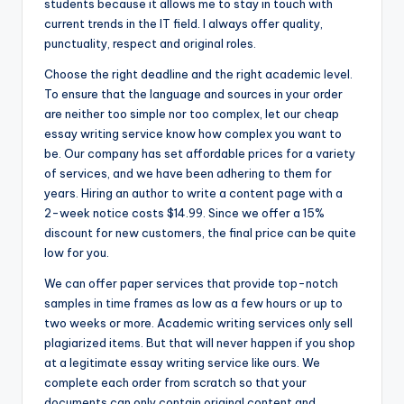
students because it allows me to stay in touch with
current trends in the IT field. I always offer quality,
punctuality, respect and original roles.
Choose the right deadline and the right academic level.
To ensure that the language and sources in your order
are neither too simple nor too complex, let our cheap
essay writing service know how complex you want to
be. Our company has set affordable prices for a variety
of services, and we have been adhering to them for
years. Hiring an author to write a content page with a
2-week notice costs $14.99. Since we offer a 15%
discount for new customers, the final price can be quite
low for you.
We can offer paper services that provide top-notch
samples in time frames as low as a few hours or up to
two weeks or more. Academic writing services only sell
plagiarized items. But that will never happen if you shop
at a legitimate essay writing service like ours. We
complete each order from scratch so that your
documents can only contain original content and