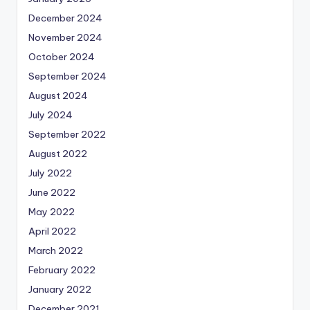
December 2024
November 2024
October 2024
September 2024
August 2024
July 2024
September 2022
August 2022
July 2022
June 2022
May 2022
April 2022
March 2022
February 2022
January 2022
December 2021