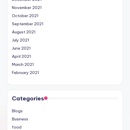
November 2021
October 2021
September 2021
August 2021
July 2021
June 2021
April 2021
March 2021
February 2021
Categories
Blogs
Business
food