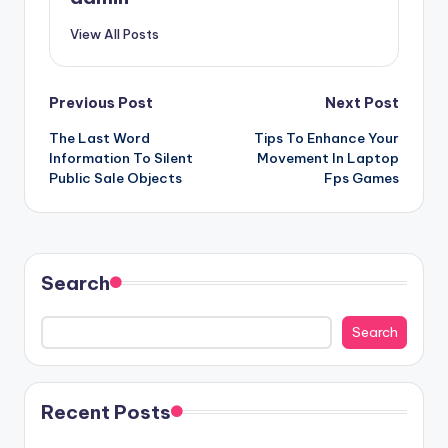
View All Posts
Post
Previous Post
Next Post
The Last Word
Tips To Enhance Your
navigation
Information To Silent
Movement In Laptop
Public Sale Objects
Fps Games
Search
Search
Recent Posts