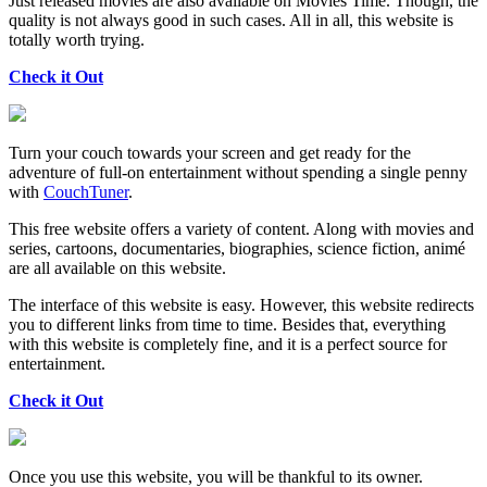
Just released movies are also available on Movies Time. Though, the
quality is not always good in such cases. All in all, this website is
totally worth trying.
Check it Out
Turn your couch towards your screen and get ready for the
adventure of full-on entertainment without spending a single penny
with
CouchTuner
.
This free website offers a variety of content. Along with movies and
series, cartoons, documentaries, biographies, science fiction, animé
are all available on this website.
The interface of this website is easy. However, this website redirects
you to different links from time to time. Besides that, everything
with this website is completely fine, and it is a perfect source for
entertainment.
Check it Out
Once you use this website, you will be thankful to its owner.