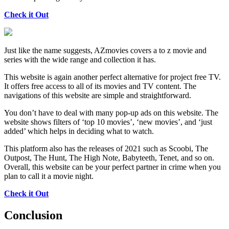
Check it Out
Just like the name suggests, AZmovies covers a to z movie and
series with the wide range and collection it has.
This website is again another perfect alternative for project free TV.
It offers free access to all of its movies and TV content. The
navigations of this website are simple and straightforward.
You don’t have to deal with many pop-up ads on this website. The
website shows filters of ‘top 10 movies’, ‘new movies’, and ‘just
added’ which helps in deciding what to watch.
This platform also has the releases of 2021 such as Scoobi, The
Outpost, The Hunt, The High Note, Babyteeth, Tenet, and so on.
Overall, this website can be your perfect partner in crime when you
plan to call it a movie night.
Check it Out
Conclusion