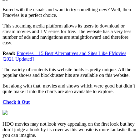
Bored with the usuals and want to try something new? Well, then
Fmovies is a perfect choice.
This streaming media platform allows its users to download or
stream movies and TV series for free. The website has a very less
number of ads and navigations are straightforward and therefore
easy.
Read:
Fmovies – 15 Best Alternatives and Sites Like FMovies
[2021 Updated]
The variety of contents this website holds is pretty unique. All the
popular shows and blockbuster hits are available on this website.
But along with that, movies and shows which were good but didn’t
quite make it into the charts are also available to explore.
Check it Out
HDO movies may not look very appealing on the first look but hey,
don’t judge a book by its cover as this website is more fantastic than
you can imagine.