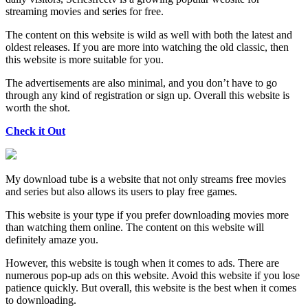
streaming movies and series for free.
The content on this website is wild as well with both the latest and
oldest releases. If you are more into watching the old classic, then
this website is more suitable for you.
The advertisements are also minimal, and you don’t have to go
through any kind of registration or sign up. Overall this website is
worth the shot.
Check it Out
My download tube is a website that not only streams free movies
and series but also allows its users to play free games.
This website is your type if you prefer downloading movies more
than watching them online. The content on this website will
definitely amaze you.
However, this website is tough when it comes to ads. There are
numerous pop-up ads on this website. Avoid this website if you lose
patience quickly. But overall, this website is the best when it comes
to downloading.