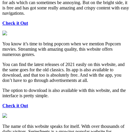
for ads which can sometimes be annoying. But on the bright side, it
is free and has got some really amazing and crispy content with easy
navigations.
Check it Out
You know it’s time to bring popcorn when we mention Popcorn
movies. Streaming with amazing quality, this website offers
numerous genres.
You can find the latest releases of 2021 easily on this website, and
the same goes for the old classics. Its app is also available to
download, and that too is absolutely free. And with the app, you
don’t have to go through advertisements at all.
The option to download is also available with this website, and the
interface is pretty simple.
Check it Out
The name of this website speaks for itself. With over thousands of
daily visitors, Seriesfreetv is a growing popular website for