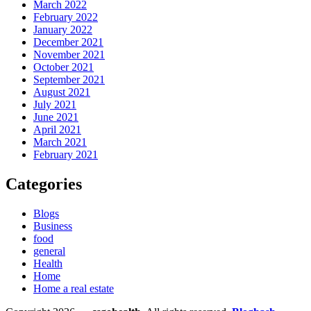
March 2022
February 2022
January 2022
December 2021
November 2021
October 2021
September 2021
August 2021
July 2021
June 2021
April 2021
March 2021
February 2021
Categories
Blogs
Business
food
general
Health
Home
Home a real estate