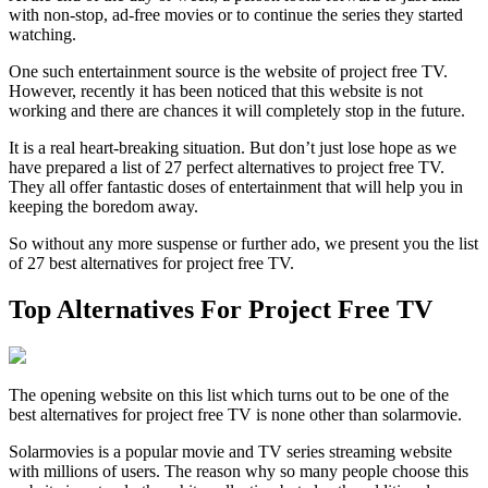
with non-stop, ad-free movies or to continue the series they started
watching.
One such entertainment source is the website of project free TV.
However, recently it has been noticed that this website is not
working and there are chances it will completely stop in the future.
It is a real heart-breaking situation. But don’t just lose hope as we
have prepared a list of 27 perfect alternatives to project free TV.
They all offer fantastic doses of entertainment that will help you in
keeping the boredom away.
So without any more suspense or further ado, we present you the list
of 27 best alternatives for project free TV.
Top Alternatives For Project Free TV
The opening website on this list which turns out to be one of the
best alternatives for project free TV is none other than solarmovie.
Solarmovies is a popular movie and TV series streaming website
with millions of users. The reason why so many people choose this