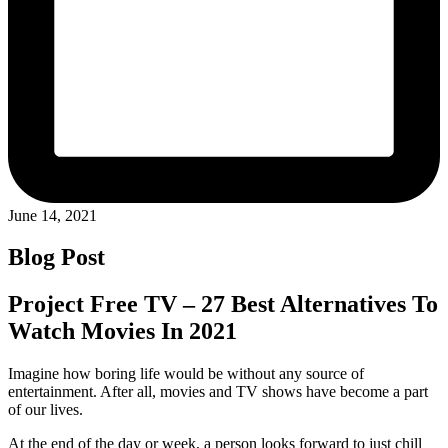
June 14, 2021
Blog Post
Project Free TV – 27 Best Alternatives To
Watch Movies In 2021
Imagine how boring life would be without any source of
entertainment. After all, movies and TV shows have become a part
of our lives.
At the end of the day or week, a person looks forward to just chill