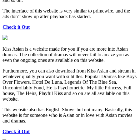
and so on.
The interface of this website is very similar to primewire, and the
ads don’t show up after playback has started.
Check it Out
Kiss Asian is a website made for you if you are more into Asian
dramas. The collection of dramas will never fail to amaze you as
even the ongoing ones are available on this website.
Furthermore, you can also download from Kiss Asian and stream in
whatever quality you want with subtitles. Popular Dramas like Boys
Over Flowers, Hotel De Luna, Legends Of The Blue Sea,
Uncontrollably Fond, He is Psychometric, My little Princess, Full
house, The Heirs, Playful Kiss and so on are all available on this
website.
This website also has English Shows but not many. Basically, this
website is for someone who is Asian or in love with Asian movies
and dramas.
Check it Out