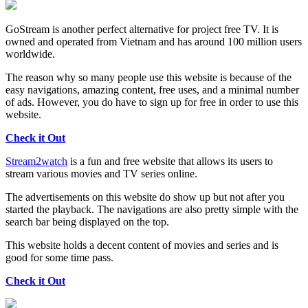
GoStream is another perfect alternative for project free TV. It is
owned and operated from Vietnam and has around 100 million users
worldwide.
The reason why so many people use this website is because of the
easy navigations, amazing content, free uses, and a minimal number
of ads. However, you do have to sign up for free in order to use this
website.
Check it Out
Stream2watch
is a fun and free website that allows its users to
stream various movies and TV series online.
The advertisements on this website do show up but not after you
started the playback. The navigations are also pretty simple with the
search bar being displayed on the top.
This website holds a decent content of movies and series and is
good for some time pass.
Check it Out