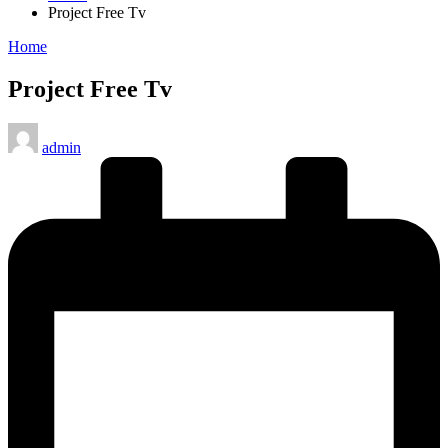
Project Free Tv
Posted
Home
in
Project Free Tv
Posted
admin
by