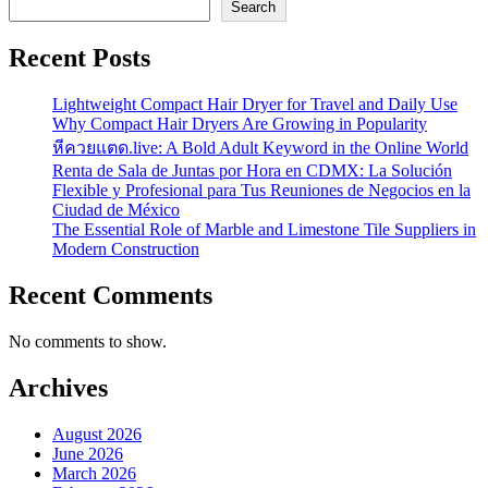
Search
Recent Posts
Lightweight Compact Hair Dryer for Travel and Daily Use
Why Compact Hair Dryers Are Growing in Popularity
หีควยแตด.live: A Bold Adult Keyword in the Online World
Renta de Sala de Juntas por Hora en CDMX: La Solución
Flexible y Profesional para Tus Reuniones de Negocios en la
Ciudad de México
The Essential Role of Marble and Limestone Tile Suppliers in
Modern Construction
Recent Comments
No comments to show.
Archives
August 2026
June 2026
March 2026