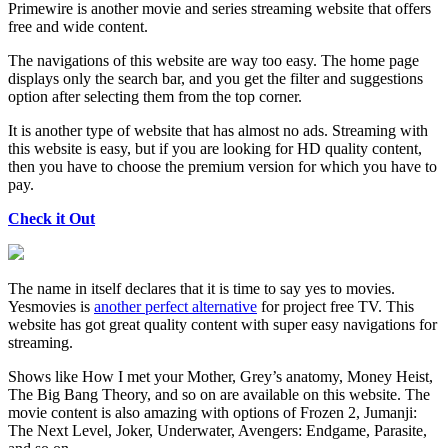
Primewire is another movie and series streaming website that offers
free and wide content.
The navigations of this website are way too easy. The home page
displays only the search bar, and you get the filter and suggestions
option after selecting them from the top corner.
It is another type of website that has almost no ads. Streaming with
this website is easy, but if you are looking for HD quality content,
then you have to choose the premium version for which you have to
pay.
Check it Out
The name in itself declares that it is time to say yes to movies.
Yesmovies is
another perfect alternative
for project free TV. This
website has got great quality content with super easy navigations for
streaming.
Shows like How I met your Mother, Grey’s anatomy, Money Heist,
The Big Bang Theory, and so on are available on this website. The
movie content is also amazing with options of Frozen 2, Jumanji:
The Next Level, Joker, Underwater, Avengers: Endgame, Parasite,