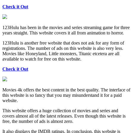
Check it Out
123Hulu has been in the movies and series streaming game for three
years straight. This website covers it all from animation to horror.
123Hulu is another free website that does not ask for any form of
registrations. The number of ads on this website is also very less.
Movies like Honeyland, Little monsters, Titanic etcetera are all
available to watch for free on this website.
Check it Out
Movies 4k offers the best content in the best quality. The interface of
this website is so fancy that you may misunderstand it for a paid
website.
This website offers a huge collection of movies and series and
covers almost all of the latest releases. Even though this website is
free, the number of ads is almost zero.
It also displays the IMDB ratings. In conclusion, this website is