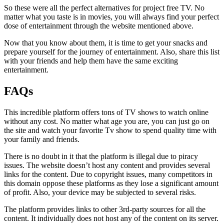
So these were all the perfect alternatives for project free TV. No
matter what you taste is in movies, you will always find your perfect
dose of entertainment through the website mentioned above.
Now that you know about them, it is time to get your snacks and
prepare yourself for the journey of entertainment. Also, share this list
with your friends and help them have the same exciting
entertainment.
FAQs
This incredible platform offers tons of TV shows to watch online
without any cost. No matter what age you are, you can just go on
the site and watch your favorite Tv show to spend quality time with
your family and friends.
There is no doubt in it that the platform is illegal due to piracy
issues. The website doesn’t host any content and provides several
links for the content. Due to copyright issues, many competitors in
this domain oppose these platforms as they lose a significant amount
of profit. Also, your device may be subjected to several risks.
The platform provides links to other 3rd-party sources for all the
content. It individually does not host any of the content on its server.