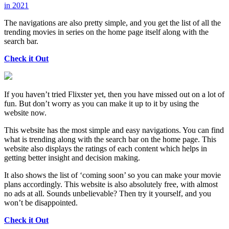
in 2021
The navigations are also pretty simple, and you get the list of all the
trending movies in series on the home page itself along with the
search bar.
Check it Out
If you haven’t tried Flixster yet, then you have missed out on a lot of
fun. But don’t worry as you can make it up to it by using the
website now.
This website has the most simple and easy navigations. You can find
what is trending along with the search bar on the home page. This
website also displays the ratings of each content which helps in
getting better insight and decision making.
It also shows the list of ‘coming soon’ so you can make your movie
plans accordingly. This website is also absolutely free, with almost
no ads at all. Sounds unbelievable? Then try it yourself, and you
won’t be disappointed.
Check it Out