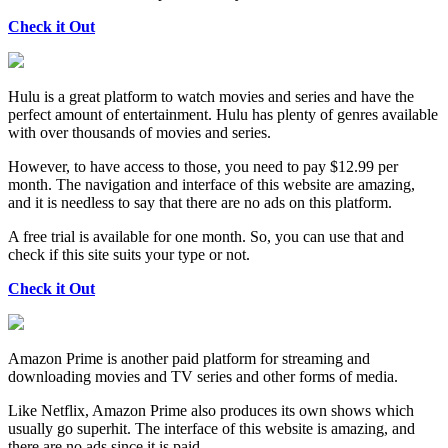
Check it Out
Hulu is a great platform to watch movies and series and have the
perfect amount of entertainment. Hulu has plenty of genres available
with over thousands of movies and series.
However, to have access to those, you need to pay $12.99 per
month. The navigation and interface of this website are amazing,
and it is needless to say that there are no ads on this platform.
A free trial is available for one month. So, you can use that and
check if this site suits your type or not.
Check it Out
Amazon Prime is another paid platform for streaming and
downloading movies and TV series and other forms of media.
Like Netflix, Amazon Prime also produces its own shows which
usually go superhit. The interface of this website is amazing, and
there are no ads since it is paid.