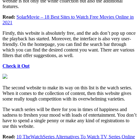
website is not only the white collection but also the additional
features.
Read:
SolarMovie – 18 Best Sites to Watch Free Movies Online in
2021
Firstly, this website is absolutely free, and the ads don’t pop up once
the playback has started. Moreover, the interface is also very user-
friendly. On the homepage, you can find the search bar through
which you can find the desired content you want. There are various
filters that offer suggestions, as well.
Check it Out
The second website to make its way on this list is the watch series.
When it comes to the collection of content, then this website gives
some really tough competition with its overwhelming varieties.
The watch series will be there for you in times of happiness and
sadness to freshen your mood with loads of entertainment. You don’t
have to spend a single penny or make any kind of registrations to
use this website.
Read:
10 TheWatchSeries Alternatives To Watch TV Series Online