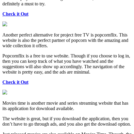
definitely a must to try.
Check it Out
Another perfect alternative for project free TV is popcornflix. This
website is also the perfect partner of popcorn with the amazing and
wide collection it offers.
Popcornflix is a free to use website. Though if you choose to log in,
then you can keep track of what you have watched and the
suggestions will also show up accordingly. The navigation of the
website is pretty easy, and the ads are minimal.
Check it Out
Movies time is another movie and series streaming website that has
its application for download available.
The website is great, but if you download the application, then you
don’t have to go through ads, and you also get the download option.