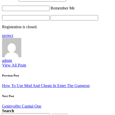
Remember Me
Registration is closed.
Tags:
project
admin
View All Posts
Post
Previous Post
navigation
How To Use Mod And Cheats In Enter The Gungeon
Next Post
Getmyoffer Capital One
Search