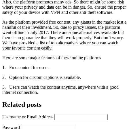
Also, the platform promotes many ads. So there might be some risk
where your privacy and data can be in danger. So, ensure the proper
safety of your device with VPN and other anti-theft software.
As the platform provided free content, any giants in the market lost a
handful of their investment. So, due to piracy issues, the platform
went offline in July 2017. There are some alternatives available but
there is no guarantee that they will work properly. But don’t worry.
We have provided a list of top alternatives where you can watch
your favorite content easily.
Here are some major features of these online platforms
1. Free content for users.
2. Option for custom captions is available.
3. Users can watch the content anytime, anywhere with a good
internet connection.
Related posts
Username or Email Address
Password