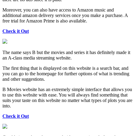
Moreover, you can also have access to Amazon music and
additional amazon delivery services once you make a purchase. A
free trial for Amazon Prime is also available.
Check it Out
The name says B but the movies and series it has definitely made it
an A-class media streaming website.
The first thing that is displayed on this website is a search bar, and
you can go to the homepage for further options of what is trending
and other suggestions.
B Movies website has an extremely simple interface that allows you
to use this website with ease. You will always find something that
suits your taste on this website no matter what types of plots you are
into.
Check it Out