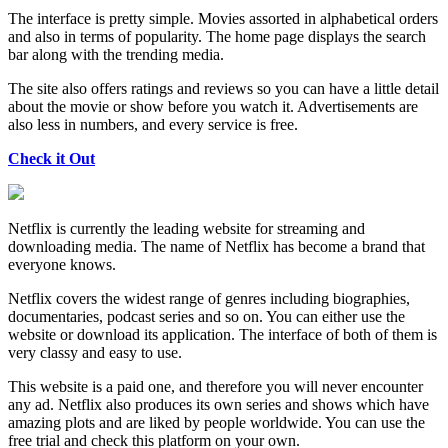
The interface is pretty simple. Movies assorted in alphabetical orders
and also in terms of popularity. The home page displays the search
bar along with the trending media.
The site also offers ratings and reviews so you can have a little detail
about the movie or show before you watch it. Advertisements are
also less in numbers, and every service is free.
Check it Out
Netflix is currently the leading website for streaming and
downloading media. The name of Netflix has become a brand that
everyone knows.
Netflix covers the widest range of genres including biographies,
documentaries, podcast series and so on. You can either use the
website or download its application. The interface of both of them is
very classy and easy to use.
This website is a paid one, and therefore you will never encounter
any ad. Netflix also produces its own series and shows which have
amazing plots and are liked by people worldwide. You can use the
free trial and check this platform on your own.