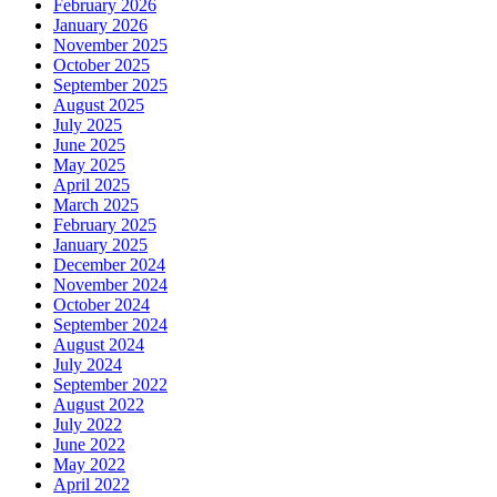
February 2026
January 2026
November 2025
October 2025
September 2025
August 2025
July 2025
June 2025
May 2025
April 2025
March 2025
February 2025
January 2025
December 2024
November 2024
October 2024
September 2024
August 2024
July 2024
September 2022
August 2022
July 2022
June 2022
May 2022
April 2022