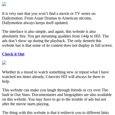
It is very rare that you won’t find a movie or TV series on
Dailymotion. From Asian Dramas to American sitcoms,
Dailymotion always keeps itself updated.
The interface is also simple, and again, this website is also
absolutely free. You get streaming qualities from 144p to HD. The
ads don’t show up during the playback. The only demerit this
website has is that some of its content does not display in full screen.
Check it Out
Whether in a mood to watch something new or repeat what I have
watched ten times already, Cmovies HD will always be there to
help.
This website can make you laugh through friends or cry over The
fault in Our Stars. Documentaries and biographies are also available
on this website. You may have to go to the trouble of ads but not
after the movie starts playing.
The thing with this website is that it redirects you to different links