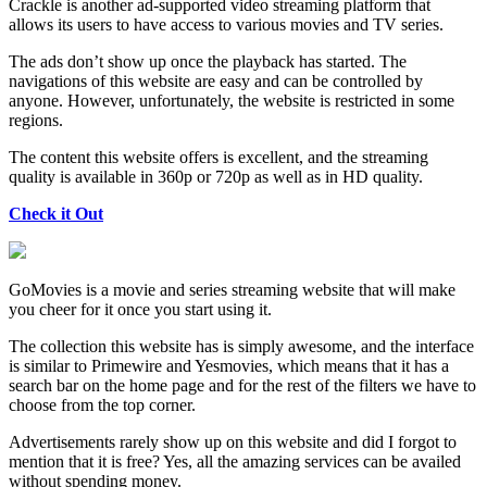
Crackle is another ad-supported video streaming platform that
allows its users to have access to various movies and TV series.
The ads don’t show up once the playback has started. The
navigations of this website are easy and can be controlled by
anyone. However, unfortunately, the website is restricted in some
regions.
The content this website offers is excellent, and the streaming
quality is available in 360p or 720p as well as in HD quality.
Check it Out
GoMovies is a movie and series streaming website that will make
you cheer for it once you start using it.
The collection this website has is simply awesome, and the interface
is similar to Primewire and Yesmovies, which means that it has a
search bar on the home page and for the rest of the filters we have to
choose from the top corner.
Advertisements rarely show up on this website and did I forgot to
mention that it is free? Yes, all the amazing services can be availed
without spending money.