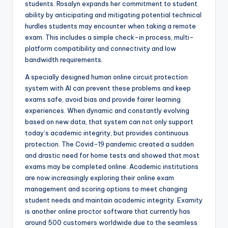
students. Rosalyn expands her commitment to student
ability by anticipating and mitigating potential technical
hurdles students may encounter when taking a remote
exam. This includes a simple check-in process, multi-
platform compatibility and connectivity and low
bandwidth requirements.
A specially designed human online circuit protection
system with AI can prevent these problems and keep
exams safe, avoid bias and provide fairer learning
experiences. When dynamic and constantly evolving
based on new data, that system can not only support
today’s academic integrity, but provides continuous
protection. The Covid-19 pandemic created a sudden
and drastic need for home tests and showed that most
exams may be completed online. Academic institutions
are now increasingly exploring their online exam
management and scoring options to meet changing
student needs and maintain academic integrity. Examity
is another online proctor software that currently has
around 500 customers worldwide due to the seamless