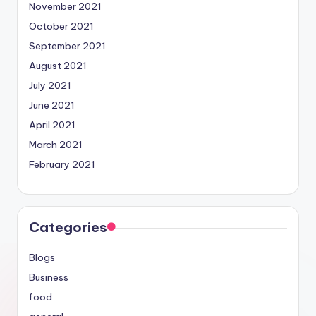
November 2021
October 2021
September 2021
August 2021
July 2021
June 2021
April 2021
March 2021
February 2021
Categories
Blogs
Business
food