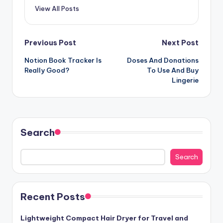
View All Posts
Post
Previous Post
Next Post
Notion Book Tracker Is
Doses And Donations
navigation
Really Good?
To Use And Buy
Lingerie
Search
Search
Recent Posts
Lightweight Compact Hair Dryer for Travel and