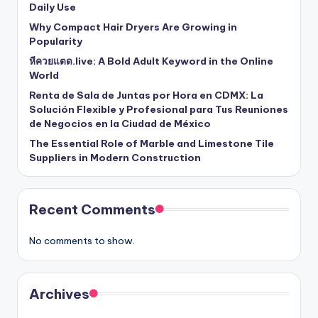
Daily Use
Why Compact Hair Dryers Are Growing in
Popularity
หีควยแตด.live: A Bold Adult Keyword in the Online
World
Renta de Sala de Juntas por Hora en CDMX: La
Solución Flexible y Profesional para Tus Reuniones
de Negocios en la Ciudad de México
The Essential Role of Marble and Limestone Tile
Suppliers in Modern Construction
Recent Comments
No comments to show.
Archives