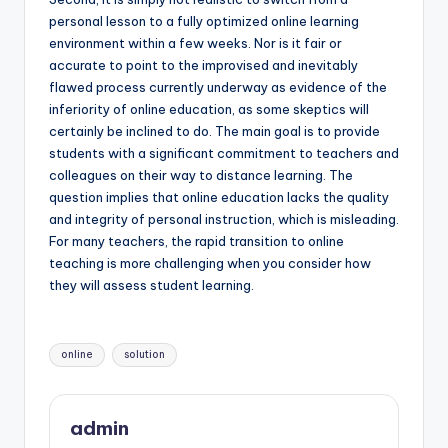
personal lesson to a fully optimized online learning
environment within a few weeks. Nor is it fair or
accurate to point to the improvised and inevitably
flawed process currently underway as evidence of the
inferiority of online education, as some skeptics will
certainly be inclined to do. The main goal is to provide
students with a significant commitment to teachers and
colleagues on their way to distance learning. The
question implies that online education lacks the quality
and integrity of personal instruction, which is misleading.
For many teachers, the rapid transition to online
teaching is more challenging when you consider how
they will assess student learning.
Tags:
online
solution
admin