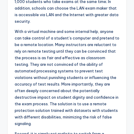
1,000 students who take exams at the same time; In
addition, schools can choose the LAN exam maker that
is accessible via LAN and the Internet with greater data
security.
With a virtual machine and some internal help, anyone
can take control of a student’s computer and pretend to
be a remote location. Many instructors are reluctant to
rely on remote testing until they can be convinced that
the process is as fair and effective as classroom
testing. They are not convinced of the ability of
automated processing systems to prevent test
violations without punishing students or influencing the
accuracy of test results. More importantly, they are
often deeply concerned about the potentially
destructive impact on student dignity and confidence in
the exam process. The solution is to use a remote
protection solution trained with datasets with students
with different disabilities, minimizing the risk of false
signaling.
Second, it is simply not realistic to switch from a