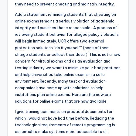
they need to prevent cheating and maintain integrity.
Add a statement reminding students that cheating on
online exams remains a serious violation of academic
integrity and punishes those responsible . A process of
reviewing student behavior for alleged policy violations
will begin immediately. UCR offers two external
protection solutions “do it yourself” (none of them
charge students or collect their data!). This is not a new
concern for virtual exams and as an evaluation and
testing industry we want to minimize your bad practices
and help universities take online exams in a safe
environment. Recently, many test and evaluation
companies have come up with solutions to help
institutions plan online exams. Here are the new era
solutions for online exams that are now available.
I give training comments on practical documents for
which I would not have had time before. Reducing the
technological requirements of remote programming is
essential to make systems more accessible to all