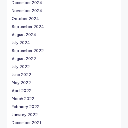
December 2024
November 2024
October 2024
September 2024
August 2024
July 2024
September 2022
August 2022
July 2022
June 2022
May 2022
April 2022
March 2022
February 2022
January 2022
December 2021