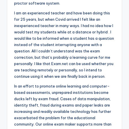
proctor software system.
I am an experienced teacher and have been doing this
for 25 years, but when Covid arrived I felt like an
inexperienced teacher in many ways. I had no idea how I
would test my students while at a distance or hybrid . I
would like to be informed when a student has a question
instead of the student interrupting anyone with a
question. All I couldn’t understand was the exam
correction, but that’s probably a learning curve for me
personally. I like that Exam.net can be used whether you
are teaching remotely or personally, so I intend to
continue using it when we are finally back in person.
In an effort to promote online learning and computer-
based assessments, unprepared institutions become
ducks left by exam fraud. Cases of data manipulation,
identity theft, fraud during exams and paper leaks are
increasing and readily available technology has further
exacerbated the problem for the educational
community. Our online exam maker supports more than