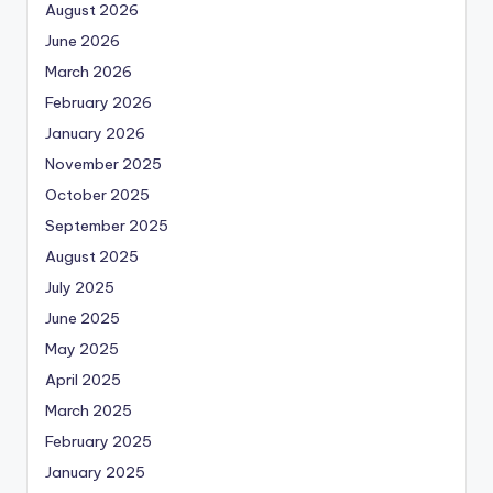
August 2026
June 2026
March 2026
February 2026
January 2026
November 2025
October 2025
September 2025
August 2025
July 2025
June 2025
May 2025
April 2025
March 2025
February 2025
January 2025