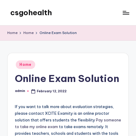
csgohealth
Skip
to
content
Home
Home
Online Exam Solution
Posted
Home
in
Online Exam Solution
admin
February 12, 2022
Posted
by
If you want to talk more about evaluation strategies,
please contact XCITE Examity is an online proctor
solution that offers students the flexibility
Pay someone
to take my online exam
to take exams remotely. It
provides teachers, schools and students with the tools