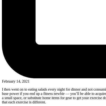
February 14, 2021
I then went on to eating salads every night for dinner and not consu
base power if you end up a fitness newbie — you’ll be able to acquir
a small space, or substitute home items for gear to get your exercise 
that each exercise is different.