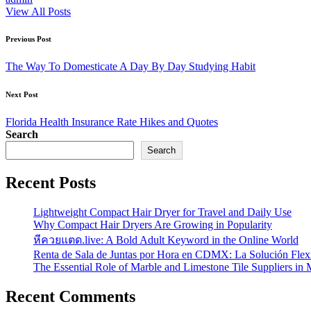
View All Posts
Post
Previous Post
navigation
The Way To Domesticate A Day By Day Studying Habit
Next Post
Florida Health Insurance Rate Hikes and Quotes
Search
Search
Recent Posts
Lightweight Compact Hair Dryer for Travel and Daily Use
Why Compact Hair Dryers Are Growing in Popularity
หีควยแตด.live: A Bold Adult Keyword in the Online World
Renta de Sala de Juntas por Hora en CDMX: La Solución Flexi
The Essential Role of Marble and Limestone Tile Suppliers in
Recent Comments