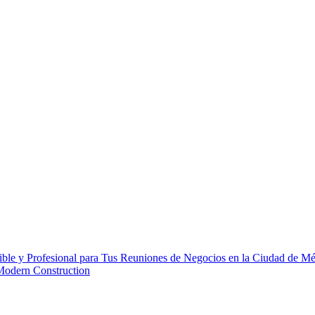
ble y Profesional para Tus Reuniones de Negocios en la Ciudad de M
 Modern Construction