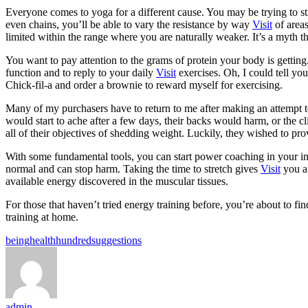
Everyone comes to yoga for a different cause. You may be trying to st
even chains, you’ll be able to vary the resistance by way
Visit
of areas
limited within the range where you are naturally weaker. It’s a myth t
You want to pay attention to the grams of protein your body is getting
function and to reply to your daily
Visit
exercises. Oh, I could tell you
Chick-fil-a and order a brownie to reward myself for exercising.
Many of my purchasers have to return to me after making an attempt t
would start to ache after a few days, their backs would harm, or the c
all of their objectives of shedding weight. Luckily, they wished to pro
With some fundamental tools, you can start power coaching in your indi
normal and can stop harm. Taking the time to stretch gives
Visit
you a 
available energy discovered in the muscular tissues.
For those that haven’t tried energy training before, you’re about to f
training at home.
Tags:
being
health
hundred
suggestions
admin