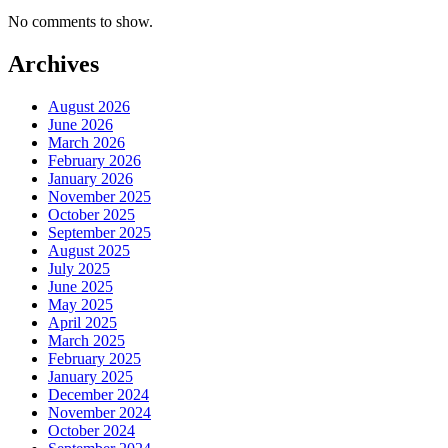
No comments to show.
Archives
August 2026
June 2026
March 2026
February 2026
January 2026
November 2025
October 2025
September 2025
August 2025
July 2025
June 2025
May 2025
April 2025
March 2025
February 2025
January 2025
December 2024
November 2024
October 2024