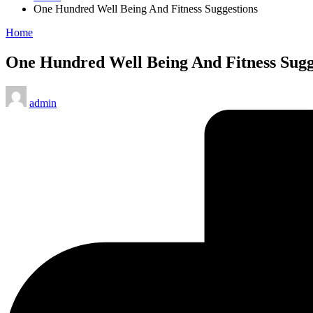
One Hundred Well Being And Fitness Suggestions
Posted
Home
in
One Hundred Well Being And Fitness Sugg
Posted
admin
by