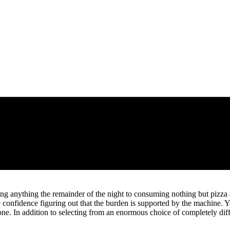
ming anything the remainder of the night to consuming nothing but pizz
e confidence figuring out that the burden is supported by the machine. 
done. In addition to selecting from an enormous choice of completely di