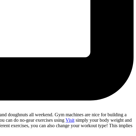
a and doughnuts all weekend. Gym machines are nice for building a
You can do no-gear exercises using
Visit
simply your body weight and
fferent exercises, you can also change your workout type! This implies