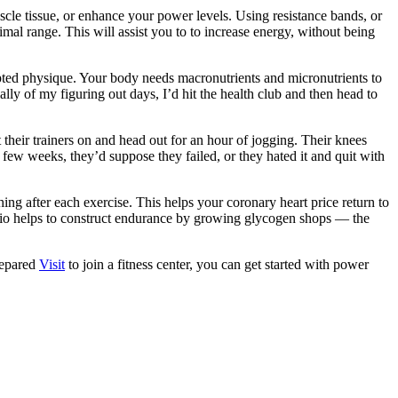
scle tissue, or enhance your power levels. Using resistance bands, or
imal range. This will assist you to to increase energy, without being
ulpted physique. Your body needs macronutrients and micronutrients to
lly of my figuring out days, I’d hit the health club and then head to
heir trainers on and head out for an hour of jogging. Their knees
 few weeks, they’d suppose they failed, or they hated it and quit with
ng after each exercise. This helps your coronary heart price return to
dio helps to construct endurance by growing glycogen shops — the
prepared
Visit
to join a fitness center, you can get started with power