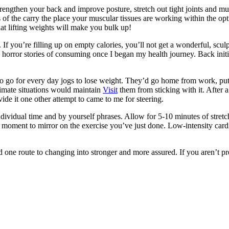
rengthen your back and improve posture, stretch out tight joints and mu
 of the carry the place your muscular tissues are working within the opt
hat lifting weights will make you bulk up!
. If you’re filling up on empty calories, you’ll not get a wonderful, sc
 horror stories of consuming once I began my health journey. Back initia
o go for every day jogs to lose weight. They’d go home from work, put t
limate situations would maintain
Visit
them from sticking with it. After a
vide it one other attempt to came to me for steering.
vidual time and by yourself phrases. Allow for 5-10 minutes of stretchi
moment to mirror on the exercise you’ve just done. Low-intensity car
ind one route to changing into stronger and more assured. If you aren’t 