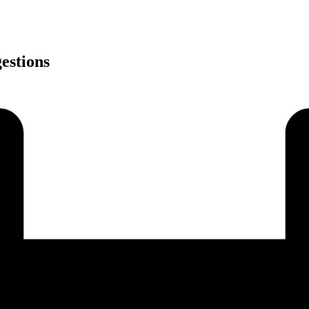
estions