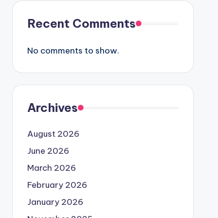
Recent Comments
No comments to show.
Archives
August 2026
June 2026
March 2026
February 2026
January 2026