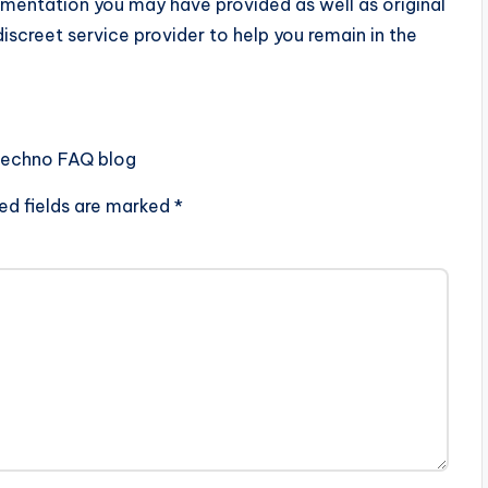
umentation you may have provided as well as original
discreet service provider to help you remain in the
Techno FAQ blog
ed fields are marked
*