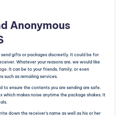
nd Anonymous
S
send gifts or packages discreetly. It could be for
receiver. Whatever your reasons are, we would like
age
. It can be to your friends, family, or even
ns such as remailing services.
to ensure the contents you are sending are safe.
box which makes noise anytime the package shakes. It
als.
te down the receiver’s name as well as his or her