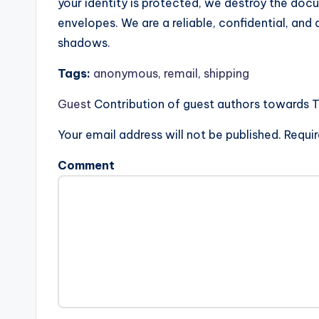
your identity is protected, we destroy the doc
envelopes. We are a reliable, confidential, and 
shadows.
Tags:
anonymous
,
remail
,
shipping
Guest
Contribution of guest authors towards 
Your email address will not be published.
Requir
Comment