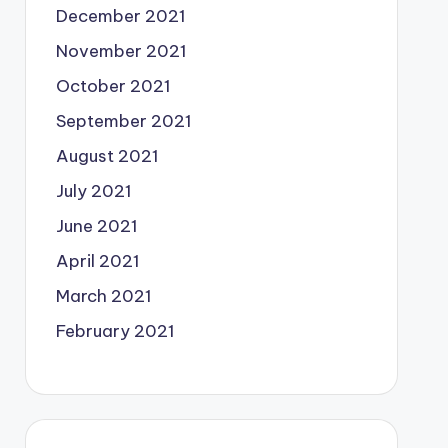
December 2021
November 2021
October 2021
September 2021
August 2021
July 2021
June 2021
April 2021
March 2021
February 2021