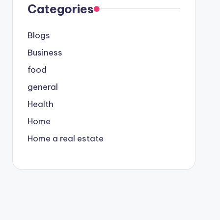
Categories
Blogs
Business
food
general
Health
Home
Home a real estate