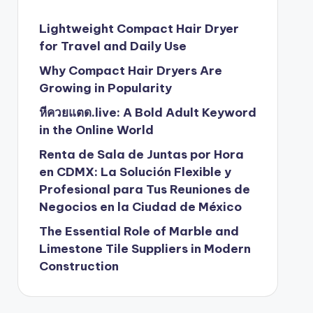
Lightweight Compact Hair Dryer
for Travel and Daily Use
Why Compact Hair Dryers Are
Growing in Popularity
หีควยแตด.live: A Bold Adult Keyword
in the Online World
Renta de Sala de Juntas por Hora
en CDMX: La Solución Flexible y
Profesional para Tus Reuniones de
Negocios en la Ciudad de México
The Essential Role of Marble and
Limestone Tile Suppliers in Modern
Construction