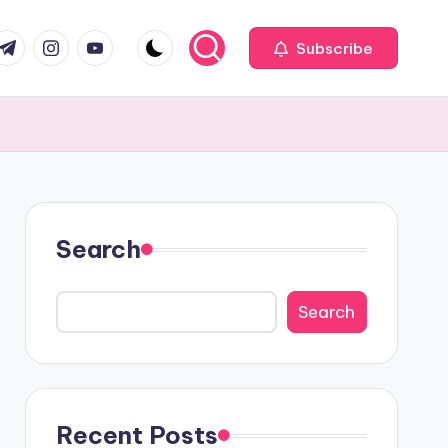
com
r.com
.me
instagram.com
youtube.com
Subscribe
Search
Search
Recent Posts