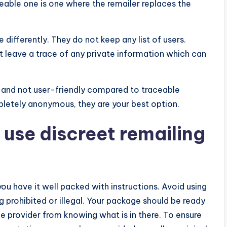
eable one is one where the remailer replaces the
differently. They do not keep any list of users.
’t leave a trace of any private information which can
 and not user-friendly compared to traceable
pletely anonymous, they are your best option.
use discreet remailing
 have it well packed with instructions. Avoid using
g prohibited or illegal. Your package should be ready
e provider from knowing what is in there. To ensure