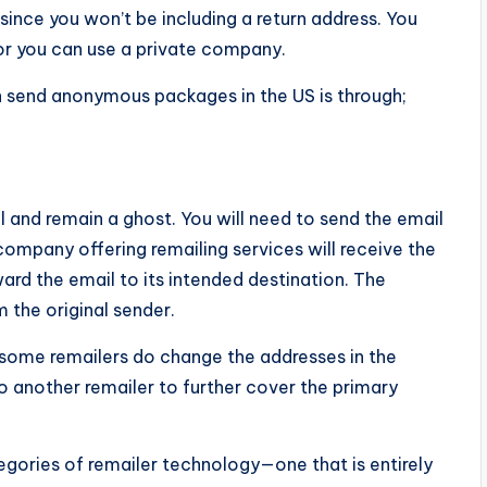
 since you won’t be including a return address. You
r you can use a private company.
 send anonymous packages in the US is through;
l and remain a ghost. You will need to send the email
company offering remailing services will receive the
rward the email to its intended destination. The
 the original sender.
 some remailers do change the addresses in the
another remailer to further cover the primary
egories of remailer technology—one that is entirely