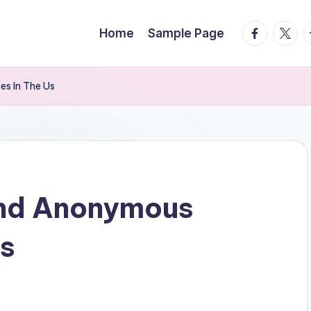
facebook.
twitte
t
Home
Sample Page
s In The Us
end Anonymous
Us