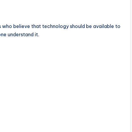
 who believe that technology should be available to
one understand it.