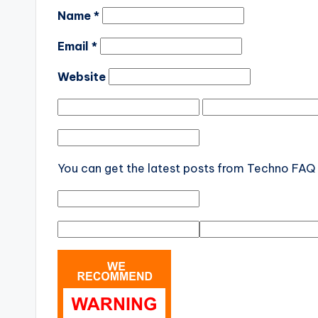
Name
*
Email
*
Website
You can get the latest posts from Techno FAQ d