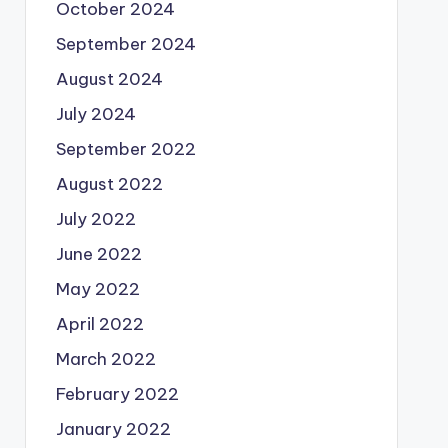
October 2024
September 2024
August 2024
July 2024
September 2022
August 2022
July 2022
June 2022
May 2022
April 2022
March 2022
February 2022
January 2022