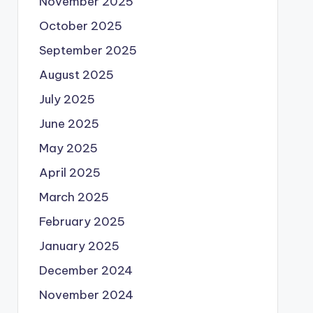
November 2025
October 2025
September 2025
August 2025
July 2025
June 2025
May 2025
April 2025
March 2025
February 2025
January 2025
December 2024
November 2024