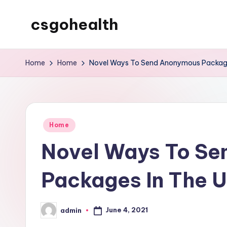
csgohealth
Skip
to
content
Home
Home
Novel Ways To Send Anonymous Package
Posted
Home
in
Novel Ways To S
Packages In The 
June 4, 2021
admin
Posted
by