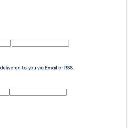
elivered to you via Email or RSS.