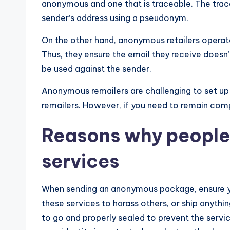
anonymous and one that is traceable. The trac
sender’s address using a pseudonym.
On the other hand, anonymous retailers operate 
Thus, they ensure the email they receive doesn
be used against the sender.
Anonymous remailers are challenging to set up
remailers. However, if you need to remain com
Reasons why people 
services
When sending an anonymous package, ensure you
these services to harass others, or ship anythin
to go and properly sealed to prevent the servic