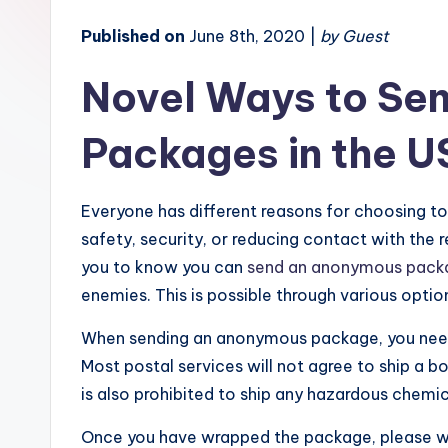
Published on
June 8th, 2020 |
by Guest
Novel Ways to Se
Packages in the U
Everyone has different reasons for choosing to 
safety, security, or reducing contact with the 
you to know you can
send an anonymous pack
enemies. This is possible through various optio
When sending an anonymous package, you need 
Most postal services will not agree to ship a 
is also prohibited to ship any hazardous chemic
Once you have wrapped the package, please wri