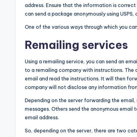
address. Ensure that the information is correct
can send a package anonymously using USPS, o
One of the various ways through which you can
Remailing services
Using a remailing service, you can send an emai
to a remailing company with instructions. The 
email and read the instructions. It will then fo
company will not disclose any information from
Depending on the server forwarding the email,
messages. Others send the anonymous email to 
email address.
So, depending on the server, there are two cat