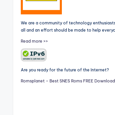
We are a community of technology enthusiasts
all and an effort should be made to help every
Read more >>
Are you ready for the future of the Internet?
Romsplanet – Best SNES Roms FREE Download