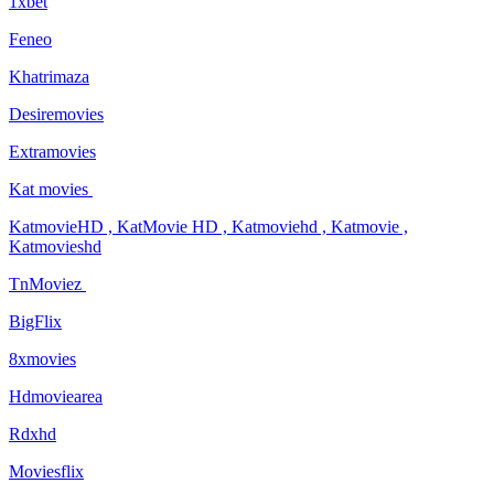
1xbet
Feneo
Khatrimaza
Desiremovies
Extramovies
Kat movies
KatmovieHD , KatMovie HD , Katmoviehd , Katmovie ,
Katmovieshd
TnMoviez
BigFlix
8xmovies
Hdmoviearea
Rdxhd
Moviesflix