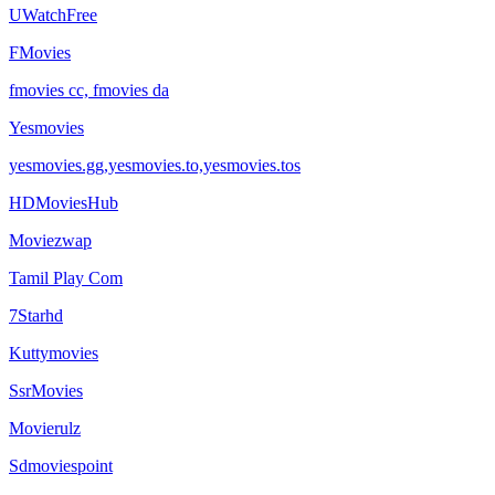
UWatchFree
FMovies
fmovies cc, fmovies da
Yesmovies
yesmovies.gg,yesmovies.to,yesmovies.tos
HDMoviesHub
Moviezwap
Tamil Play Com
7Starhd
Kuttymovies
SsrMovies
Movierulz
Sdmoviespoint