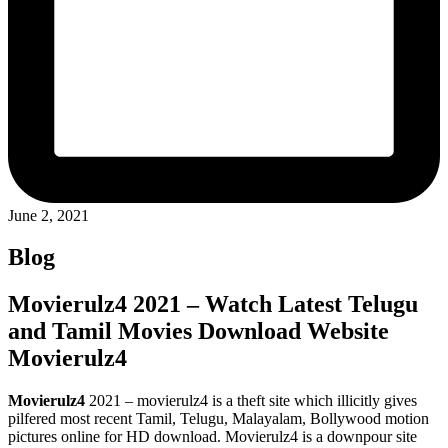
June 2, 2021
Blog
Movierulz4 2021 – Watch Latest Telugu
and Tamil Movies Download Website
Movierulz4
Movierulz4
2021 – movierulz4 is a theft site which illicitly gives
pilfered most recent Tamil, Telugu, Malayalam, Bollywood motion
pictures online for HD download. Movierulz4 is a downpour site