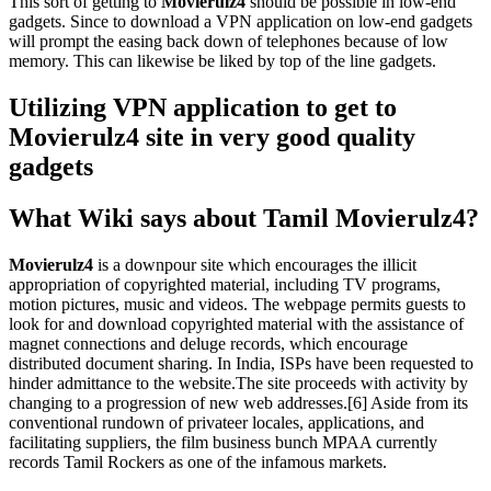
This sort of getting to
Movierulz4
should be possible in low-end
gadgets. Since to download a VPN application on low-end gadgets
will prompt the easing back down of telephones because of low
memory. This can likewise be liked by top of the line gadgets.
Utilizing VPN application to get to
Movierulz4 site in very good quality
gadgets
What Wiki says about Tamil Movierulz4?
Movierulz4
is a downpour site which encourages the illicit
appropriation of copyrighted material, including TV programs,
motion pictures, music and videos. The webpage permits guests to
look for and download copyrighted material with the assistance of
magnet connections and deluge records, which encourage
distributed document sharing. In India, ISPs have been requested to
hinder admittance to the website.The site proceeds with activity by
changing to a progression of new web addresses.[6] Aside from its
conventional rundown of privateer locales, applications, and
facilitating suppliers, the film business bunch MPAA currently
records Tamil Rockers as one of the infamous markets.