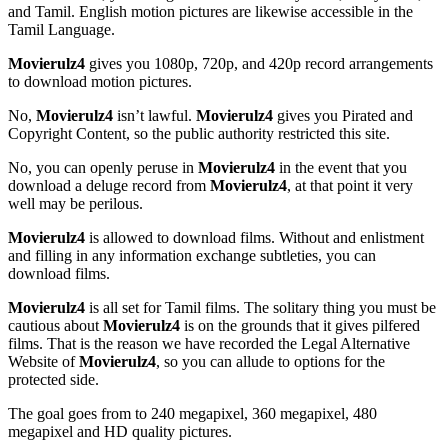
and Tamil. English motion pictures are likewise accessible in the
Tamil Language.
Movierulz4
gives you 1080p, 720p, and 420p record arrangements
to download motion pictures.
No,
Movierulz4
isn’t lawful.
Movierulz4
gives you Pirated and
Copyright Content, so the public authority restricted this site.
No, you can openly peruse in
Movierulz4
in the event that you
download a deluge record from
Movierulz4
, at that point it very
well may be perilous.
Movierulz4
is allowed to download films. Without and enlistment
and filling in any information exchange subtleties, you can
download films.
Movierulz4
is all set for Tamil films. The solitary thing you must be
cautious about
Movierulz4
is on the grounds that it gives pilfered
films. That is the reason we have recorded the Legal Alternative
Website of
Movierulz4
, so you can allude to options for the
protected side.
The goal goes from to 240 megapixel, 360 megapixel, 480
megapixel and HD quality pictures.