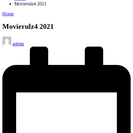
Movierulz4 2021
Posted
Home
in
Movierulz4 2021
Posted
admin
by