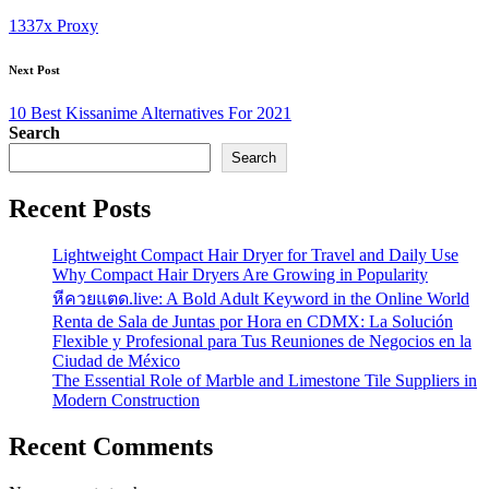
navigation
1337x Proxy
Next Post
10 Best Kissanime Alternatives For 2021
Search
Search
Recent Posts
Lightweight Compact Hair Dryer for Travel and Daily Use
Why Compact Hair Dryers Are Growing in Popularity
หีควยแตด.live: A Bold Adult Keyword in the Online World
Renta de Sala de Juntas por Hora en CDMX: La Solución
Flexible y Profesional para Tus Reuniones de Negocios en la
Ciudad de México
The Essential Role of Marble and Limestone Tile Suppliers in
Modern Construction
Recent Comments