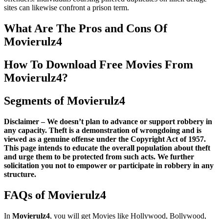
sites can likewise confront a prison term.
What Are The Pros and Cons Of
Movierulz4
How To Download Free Movies From
Movierulz4?
Segments of Movierulz4
Disclaimer – We doesn’t plan to advance or support robbery in
any capacity. Theft is a demonstration of wrongdoing and is
viewed as a genuine offense under the Copyright Act of 1957.
This page intends to educate the overall population about theft
and urge them to be protected from such acts. We further
solicitation you not to empower or participate in robbery in any
structure.
FAQs of Movierulz4
In
Movierulz4
, you will get Movies like Hollywood, Bollywood,