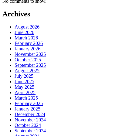
No comments to show.
Archives
August 2026
June 2026
March 2026
February 2026
January 2026
November 2025
October 2025
September 2025
August 2025
July 2025
June 2025
May 2025
April 2025
March 2025
February 2025
January 2025
December 2024
November 2024
October 2024
September 2024