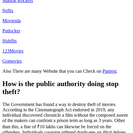
Madras Rockers
9xflix
Moviesda
Putlocker
Hubflix
123Movies
Gomovies
Also There are many Website that you can Check on
Pintrest
.
How is the public authority doing stop
theft?
The Government has found a way to destroy theft of movies.
According to the Cinematograph Act endorsed in 2019, any
individual discovered chronicle a film without the composed assent
of the makers can confront a prison term as long as 3 years. Other
than this, a fine of ₹10 lakhs can likewise be forced on the
offenders. Individuals coursing pilfered duplicates on illicit deluge