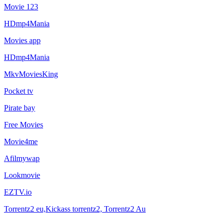
Movie 123
HDmp4Mania
Movies app
HDmp4Mania
MkvMoviesKing
Pocket tv
Pirate bay
Free Movies
Movie4me
Afilmywap
Lookmovie
EZTV.io
Torrentz2 eu,Kickass torrentz2, Torrentz2 Au