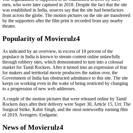
men, who were later captured in 2018. Despite the fact that the site
was established in India, sources say that the site had benefactors
from across the globe. The motion pictures on the site are transferred
by the supporters after the film print is recorded from any nearby
theater.
Popularity of Movierulz4
As indicated by an overview, in excess of 18 percent of the
populace in India is known to stream content online unlawfully
through robbery sites, which demonstrated to turn into a colossal
market for Tamil Rockers. After it turned into an expression of fear
for makers and territorial movie producers the nation over, the
Government of India has obstructed admittance to this site. The site
keeps on working even in the wake of being restricted by changing
to a progression of new web addresses.
A couple of the motion pictures that were released online by Tamil
Rockers days after their delivery were Super 30, Article 15, Uri: The
Surgical Strike, Kabir Singh, and the most noteworthy earning film
of 2019, Avengers: Endgame.
News of Movierulz4