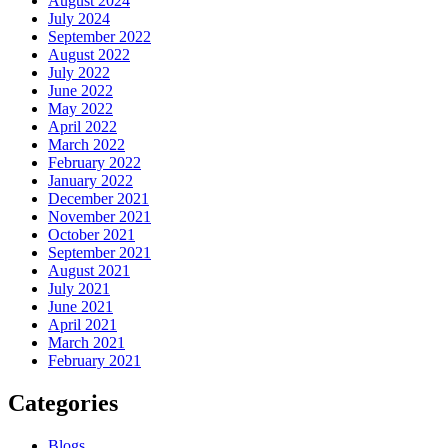
August 2024
July 2024
September 2022
August 2022
July 2022
June 2022
May 2022
April 2022
March 2022
February 2022
January 2022
December 2021
November 2021
October 2021
September 2021
August 2021
July 2021
June 2021
April 2021
March 2021
February 2021
Categories
Blogs