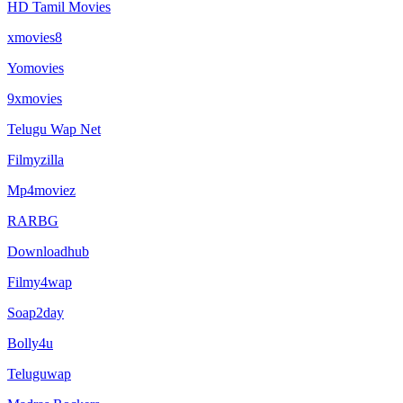
HD Tamil Movies
xmovies8
Yomovies
9xmovies
Telugu Wap Net
Filmyzilla
Mp4moviez
RARBG
Downloadhub
Filmy4wap
Soap2day
Bolly4u
Teluguwap