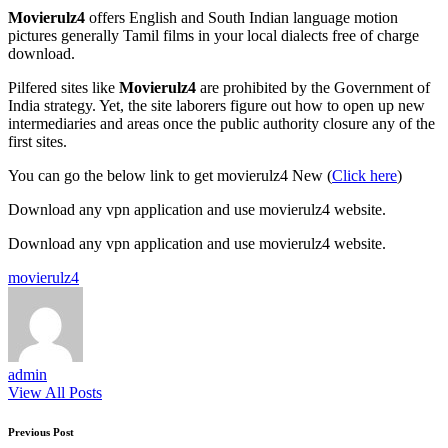
Movierulz4
offers English and South Indian language motion
pictures generally Tamil films in your local dialects free of charge
download.
Pilfered sites like
Movierulz4
are prohibited by the Government of
India strategy. Yet, the site laborers figure out how to open up new
intermediaries and areas once the public authority closure any of the
first sites.
You can go the below link to get movierulz4 New (
Click here
)
Download any vpn application and use movierulz4 website.
Download any vpn application and use movierulz4 website.
Tags:
movierulz4
admin
View All Posts
Post
Previous Post