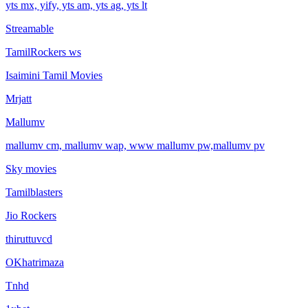
yts mx, yify, yts am, yts ag, yts lt
Streamable
TamilRockers ws
Isaimini Tamil Movies
Mrjatt
Mallumv
mallumv cm, mallumv wap, www mallumv pw,mallumv pv
Sky movies
Tamilblasters
Jio Rockers
thiruttuvcd
OKhatrimaza
Tnhd