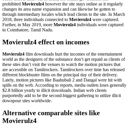
prohibited
Movierulz4
however the site stays online as it regularly
changes its area name expansion and can likewise be gotten to
through intermediary locales which lead clients to the site. In March
2018, three individuals connected to
Movierulz4
were captured.
Further, in May 2019, more
Movierulz4
individuals were captured
in Coimbatore, Tamil Nadu.
Movierulz4 effect on incomes
Movierulz4
film downloads hurt the incomes of the entertainment
world as the designers of the substance don’t get repaid as clients of
these sites don’t visit the venues to watch the motion pictures that
are accessible on Tamilrockers. Tamilrockers over time has released
different blockbuster films on the principal day of their delivery.
Lately, motion pictures like Baahubali 2 and Dangal were hit with
spills on the web. According to reports, media outlets loses generally
$2.8 billion yearly to illicit downloads. Indian web clients
purportedly add to be the second-biggest gathering to utilize illicit
downpour sites worldwide.
Alternative comparable sites like
Movierulz4