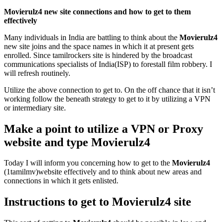
Movierulz4 new site connections and how to get to them
effectively
Many individuals in India are battling to think about the
Movierulz4
new site joins and the space names in which it at present gets
enrolled. Since tamilrockers site is hindered by the broadcast
communications specialists of India(ISP) to forestall film robbery. I
will refresh routinely.
Utilize the above connection to get to. On the off chance that it isn’t
working follow the beneath strategy to get to it by utilizing a VPN
or intermediary site.
Make a point to utilize a VPN or Proxy
website and type Movierulz4
Today I will inform you concerning how to get to the
Movierulz4
(1tamilmv)website effectively and to think about new areas and
connections in which it gets enlisted.
Instructions to get to Movierulz4 site