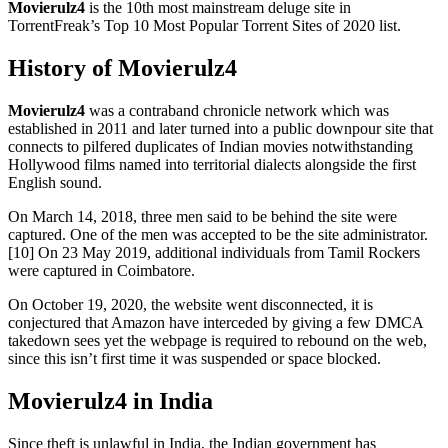
Movierulz4
is the 10th most mainstream deluge site in
TorrentFreak’s Top 10 Most Popular Torrent Sites of 2020 list.
History of Movierulz4
Movierulz4
was a contraband chronicle network which was
established in 2011 and later turned into a public downpour site that
connects to pilfered duplicates of Indian movies notwithstanding
Hollywood films named into territorial dialects alongside the first
English sound.
On March 14, 2018, three men said to be behind the site were
captured. One of the men was accepted to be the site administrator.
[10] On 23 May 2019, additional individuals from Tamil Rockers
were captured in Coimbatore.
On October 19, 2020, the website went disconnected, it is
conjectured that Amazon have interceded by giving a few DMCA
takedown sees yet the webpage is required to rebound on the web,
since this isn’t first time it was suspended or space blocked.
Movierulz4 in India
Since theft is unlawful in India, the Indian government has