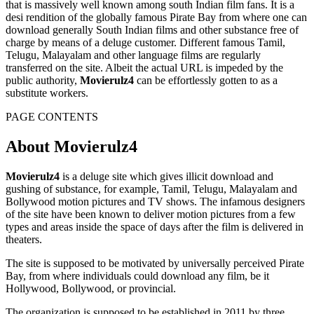
that is massively well known among south Indian film fans. It is a
desi rendition of the globally famous Pirate Bay from where one can
download generally South Indian films and other substance free of
charge by means of a deluge customer. Different famous Tamil,
Telugu, Malayalam and other language films are regularly
transferred on the site. Albeit the actual URL is impeded by the
public authority,
Movierulz4
can be effortlessly gotten to as a
substitute workers.
PAGE CONTENTS
About Movierulz4
Movierulz4
is a deluge site which gives illicit download and
gushing of substance, for example, Tamil, Telugu, Malayalam and
Bollywood motion pictures and TV shows. The infamous designers
of the site have been known to deliver motion pictures from a few
types and areas inside the space of days after the film is delivered in
theaters.
The site is supposed to be motivated by universally perceived Pirate
Bay, from where individuals could download any film, be it
Hollywood, Bollywood, or provincial.
The organization is supposed to be established in 2011 by three