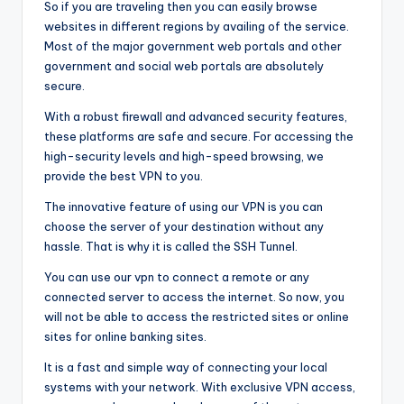
So if you are traveling then you can easily browse
websites in different regions by availing of the service.
Most of the major government web portals and other
government and social web portals are absolutely
secure.
With a robust firewall and advanced security features,
these platforms are safe and secure. For accessing the
high-security levels and high-speed browsing, we
provide the best VPN to you.
The innovative feature of using our VPN is you can
choose the server of your destination without any
hassle. That is why it is called the SSH Tunnel.
You can use our vpn to connect a remote or any
connected server to access the internet. So now, you
will not be able to access the restricted sites or online
sites for online banking sites.
It is a fast and simple way of connecting your local
systems with your network. With exclusive VPN access,