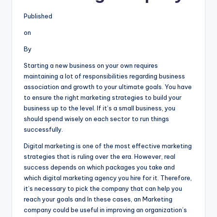
Published
on
By
Starting a new business on your own requires
maintaining a lot of responsibilities regarding business
association and growth to your ultimate goals. You have
to ensure the right marketing strategies to build your
business up to the level. If it’s a small business, you
should spend wisely on each sector to run things
successfully.
Digital marketing is one of the most effective marketing
strategies that is ruling over the era. However, real
success depends on which packages you take and
which digital marketing agency you hire for it. Therefore,
it’s necessary to pick the company that can help you
reach your goals and In these cases, an Marketing
company could be useful in improving an organization’s