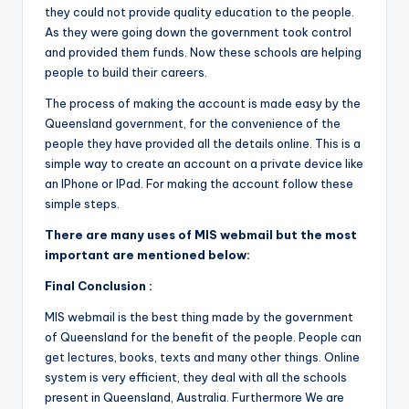
they could not provide quality education to the people.
As they were going down the government took control
and provided them funds. Now these schools are helping
people to build their careers.
The process of making the account is made easy by the
Queensland government, for the convenience of the
people they have provided all the details online. This is a
simple way to create an account on a private device like
an IPhone or IPad. For making the account follow these
simple steps.
There are many uses of MIS webmail but the most
important are mentioned below:
Final Conclusion :
MIS webmail is the best thing made by the government
of Queensland for the benefit of the people. People can
get lectures, books, texts and many other things. Online
system is very efficient, they deal with all the schools
present in Queensland, Australia. Furthermore We are