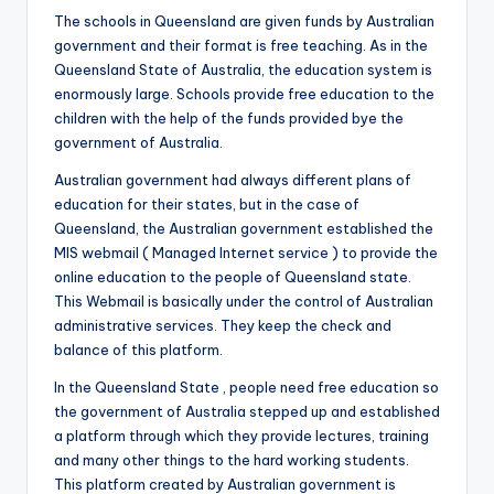
The schools in Queensland are given funds by Australian
government and their format is free teaching. As in the
Queensland State of Australia, the education system is
enormously large. Schools provide free education to the
children with the help of the funds provided bye the
government of Australia.
Australian government had always different plans of
education for their states, but in the case of
Queensland, the Australian government established the
MIS webmail ( Managed Internet service ) to provide the
online education to the people of Queensland state.
This Webmail is basically under the control of Australian
administrative services. They keep the check and
balance of this platform.
In the Queensland State , people need free education so
the government of Australia stepped up and established
a platform through which they provide lectures, training
and many other things to the hard working students.
This platform created by Australian government is