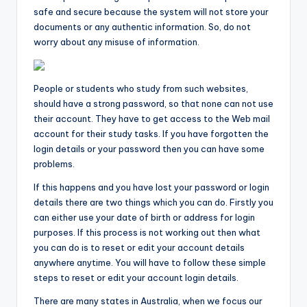
safe and secure because the system will not store your
documents or any authentic information. So, do not
worry about any misuse of information.
People or students who study from such websites,
should have a strong password, so that none can not use
their account. They have to get access to the Web mail
account for their study tasks. If you have forgotten the
login details or your password then you can have some
problems.
If this happens and you have lost your password or login
details there are two things which you can do. Firstly you
can either use your date of birth or address for login
purposes. If this process is not working out then what
you can do is to reset or edit your account details
anywhere anytime. You will have to follow these simple
steps to reset or edit your account login details.
There are many states in Australia, when we focus our