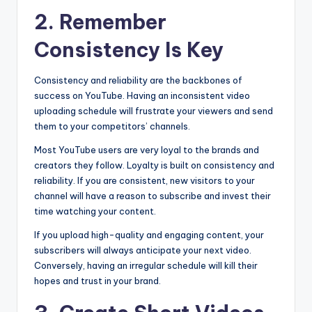
2. Remember
Consistency Is Key
Consistency and reliability are the backbones of
success on YouTube. Having an inconsistent video
uploading schedule will frustrate your viewers and send
them to your competitors’ channels.
Most YouTube users are very loyal to the brands and
creators they follow. Loyalty is built on consistency and
reliability. If you are consistent, new visitors to your
channel will have a reason to subscribe and invest their
time watching your content.
If you upload high-quality and engaging content, your
subscribers will always anticipate your next video.
Conversely, having an irregular schedule will kill their
hopes and trust in your brand.