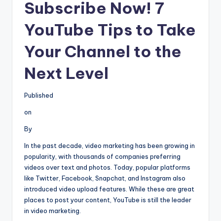
Subscribe Now! 7
YouTube Tips to Take
Your Channel to the
Next Level
Published
on
By
In the past decade, video marketing has been growing in
popularity, with thousands of companies preferring
videos over text and photos. Today, popular platforms
like Twitter, Facebook, Snapchat, and Instagram also
introduced video upload features. While these are great
places to post your content, YouTube is still the leader
in video marketing.