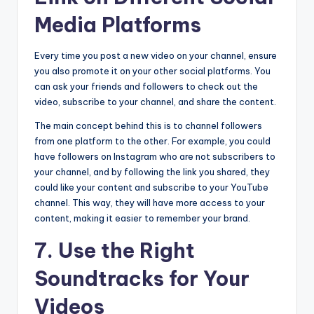
Media Platforms
Every time you post a new video on your channel, ensure
you also promote it on your other social platforms. You
can ask your friends and followers to check out the
video, subscribe to your channel, and share the content.
The main concept behind this is to channel followers
from one platform to the other. For example, you could
have followers on Instagram who are not subscribers to
your channel, and by following the link you shared, they
could like your content and subscribe to your YouTube
channel. This way, they will have more access to your
content, making it easier to remember your brand.
7. Use the Right
Soundtracks for Your
Videos