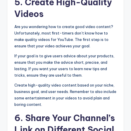
5. Create High-Quality
Videos
Are you wondering how to create good video content?
Unfortunately, most first-timers don’t know how to
make quality videos for YouTube. The first step is to
ensure that your video achieves your goal.
If your goal is to give users advice about your products,
ensure that you make the advice short, precise, and
lasting. If you want your users to learn new tips and
tricks, ensure they are useful to them.
Create high-quality video content based on your niche,
business goal, and user needs. Remember to also include
some entertainment in your videos to avoid plain and
boring content.
6. Share Your Channel’s
Link on Different Social