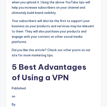
when you upload it. Using the above YouTube tips will
help you increase subscribers on your channel and
ultimately build brand visibility.
Your subscribers will also be the first to support your
business as your products and services may be relevant
to them. They will also purchase your products and
engage with your content on other social media
platforms.
Did you like this article? Check out other posts on our
site for more marketing tips.
5 Best Advantages
of Using a VPN
Published
on
By