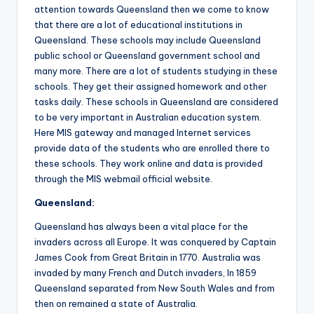
attention towards Queensland then we come to know
that there are a lot of educational institutions in
Queensland. These schools may include Queensland
public school or Queensland government school and
many more. There are a lot of students studying in these
schools. They get their assigned homework and other
tasks daily. These schools in Queensland are considered
to be very important in Australian education system.
Here MIS gateway and managed Internet services
provide data of the students who are enrolled there to
these schools. They work online and data is provided
through the MIS webmail official website.
Queensland
:
Queensland has always been a vital place for the
invaders across all Europe. It was conquered by Captain
James Cook from Great Britain in 1770. Australia was
invaded by many French and Dutch invaders, In 1859
Queensland separated from New South Wales and from
then on remained a state of Australia.