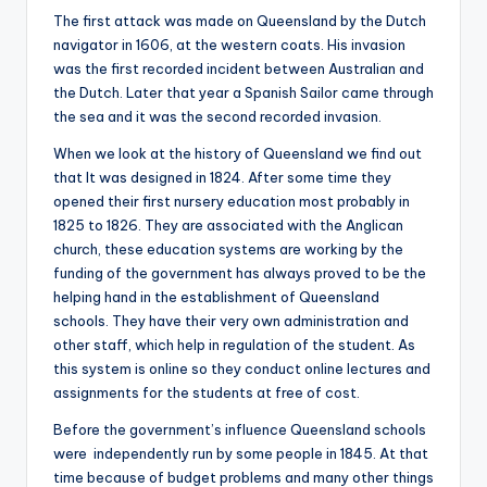
The first attack was made on Queensland by the Dutch
navigator in 1606, at the western coats. His invasion
was the first recorded incident between Australian and
the Dutch. Later that year a Spanish Sailor came through
the sea and it was the second recorded invasion.
When we look at the history of Queensland we find out
that It was designed in 1824. After some time they
opened their first nursery education most probably in
1825 to 1826. They are associated with the Anglican
church, these education systems are working by the
funding of the government has always proved to be the
helping hand in the establishment of Queensland
schools. They have their very own administration and
other staff, which help in regulation of the student. As
this system is online so they conduct online lectures and
assignments for the students at free of cost.
Before the government’s influence Queensland schools
were independently run by some people in 1845. At that
time because of budget problems and many other things