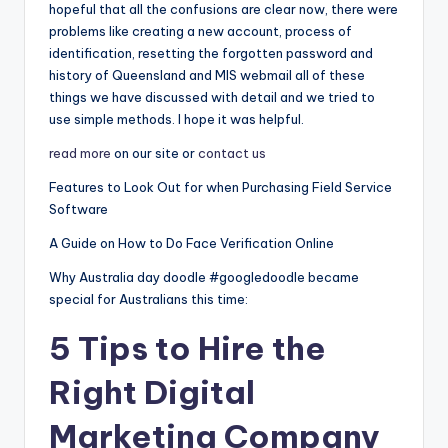
hopeful that all the confusions are clear now, there were
problems like creating a new account, process of
identification, resetting the forgotten password and
history of Queensland and MIS webmail all of these
things we have discussed with detail and we tried to
use simple methods. I hope it was helpful.
read more
on our site or
contact us
Features to Look Out for when Purchasing Field Service
Software
A Guide on How to Do Face Verification Online
Why Australia day doodle #googledoodle became
special for Australians this time:
5 Tips to Hire the
Right Digital
Marketing Company