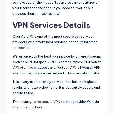
to make use of the most effective security features of
your internet connection. If you need to avail of our
services then contact us now!
VPN Services Details
Quai Via VPN is one of the most secure vpn service
providers who offers best services of secure internet
connection.
We will give you the best vpn service by different means
such as VPN Hotspot, VPN IP Address, VyprVPN, IPVanish
VPN etc. The cheapest and fastest VPN is IPVanish VPN
which is absolutely unlimited and offers unlimited traffic.
It is a very user-friendly service that has the highest
reliability and zero downtime. It is absolutely secure and
secure to use.
The country-wise secure
VPN
service provider Quaivia
has made available.