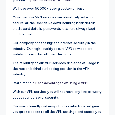
We have over 50000+ strong customer base.
Moreover, our VPN services are absolutely safe and
secure. All the 0sensitive data including bank details,
credit card details, passwords, etc., are always kept
confidential.
Our company has the highest internet security in the
industry. Our high-quality secure VPN services are
widely appreciated all over the globe.
The reliability of our VPN services and ease of usage is
the reason behind our leading position in the VPN
industry.
Read more
5 Best Advantages of Using a VPN
With our VPN service, you will not have any kind of worry
about your personal security.
Our user-friendly and easy-to-use interface will give
you quick access to all the VPN settings and enable you