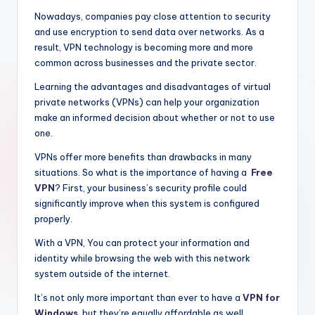
Nowadays, companies pay close attention to security
and use encryption to send data over networks. As a
result, VPN technology is becoming more and more
common across businesses and the private sector.
Learning the advantages and disadvantages of virtual
private networks (VPNs) can help your organization
make an informed decision about whether or not to use
one.
VPNs offer more benefits than drawbacks in many
situations. So what is the importance of having a
Free
VPN
? First, your business’s security profile could
significantly improve when this system is configured
properly.
With a VPN, You can protect your information and
identity while browsing the web with this network
system outside of the internet.
It’s not only more important than ever to have a
VPN for
Windows
, but they’re equally affordable as well.