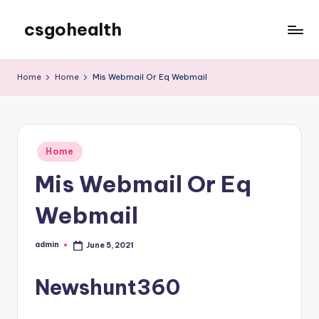
csgohealth
Skip
to
content
Home
Home
Mis Webmail Or Eq Webmail
Posted
Home
in
Mis Webmail Or Eq
Webmail
admin
June 5, 2021
Posted
by
Newshunt360