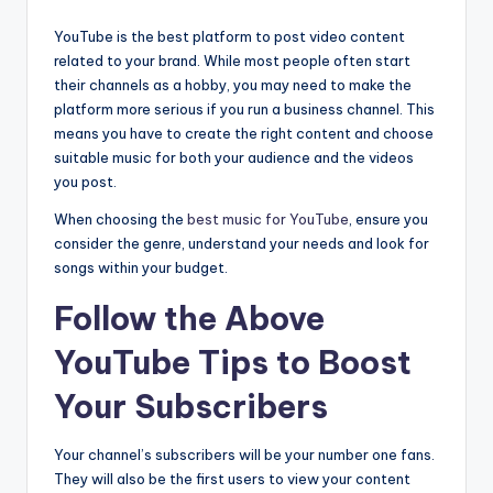
YouTube is the best platform to post video content
related to your brand. While most people often start
their channels as a hobby, you may need to make the
platform more serious if you run a business channel. This
means you have to create the right content and choose
suitable music for both your audience and the videos
you post.
When choosing the
best music for YouTube
, ensure you
consider the genre, understand your needs and look for
songs within your budget.
Follow the Above
YouTube Tips to Boost
Your Subscribers
Your channel’s subscribers will be your number one fans.
They will also be the first users to view your content