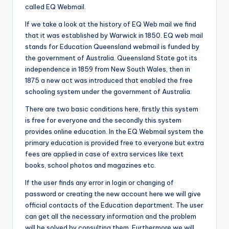
called EQ Webmail.
If we take a look at the history of EQ Web mail we find
that it was established by Warwick in 1850. EQ web mail
stands for Education Queensland webmail is funded by
the government of Australia. Queensland State got its
independence in 1859 from New South Wales, then in
1875 a new act was introduced that enabled the free
schooling system under the government of Australia.
There are two basic conditions here, firstly this system
is free for everyone and the secondly this system
provides online education. In the EQ Webmail system the
primary education is provided free to everyone but extra
fees are applied in case of extra services like text
books, school photos and magazines etc.
If the user finds any error in login or changing of
password or creating the new account here we will give
official contacts of the Education department. The user
can get all the necessary information and the problem
will be solved by consulting them. Furthermore we will