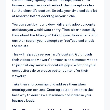
However, most people often lack the concept or idea
for the channel’s content. So take your time and do a lot
of research before deciding on your niche.
You can start by noting down different video concepts
and ideas you would want to try. Then, sit and carefully
think about the titles you’d like to give these videos. You
can then search your concepts on YouTube and check
the results.
This will help you see your rival’s content. Go through
their videos and viewers’ comments on numerous videos
to pinpoint any service or content gaps. What can your
competitors do to create better content for their
viewers?
Take their shortcomings and address them when
creating your content. Creating better content is the
best way to earn new subscribers and increase your
business leads.