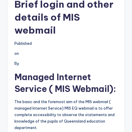
Brief login and other
details of MIS
webmail
Published
on
By
Managed Internet
Service ( MIS Webmail):
The basic and the foremost aim of the MIS webmail (
managed Internet Service) MIS EQ webmail is to offer
complete accessibility to observe the statements and
knowledge of the pupils of Queensland education
department.