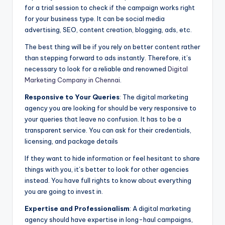
for a trial session to check if the campaign works right
for your business type. It can be social media
advertising, SEO, content creation, blogging, ads, etc.
The best thing will be if you rely on better content rather
than stepping forward to ads instantly. Therefore, it’s
necessary to look for a reliable and renowned
Digital
Marketing Company in Chennai
.
Responsive to Your Queries
: The digital marketing
agency you are looking for should be very responsive to
your queries that leave no confusion. It has to be a
transparent service. You can ask for their credentials,
licensing, and package details
If they want to hide information or feel hesitant to share
things with you, it’s better to look for other agencies
instead. You have full rights to know about everything
you are going to invest in.
Expertise and Professionalism
: A digital marketing
agency should have expertise in long-haul campaigns,