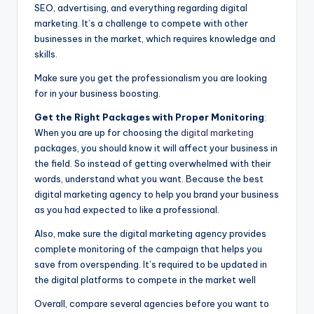
SEO, advertising, and everything regarding digital
marketing. It’s a challenge to compete with other
businesses in the market, which requires knowledge and
skills.
Make sure you get the professionalism you are looking
for in your business boosting.
Get the Right Packages with Proper Monitoring
:
When you are up for choosing the
digital marketing
packages, you should know it will affect your business in
the field. So instead of getting overwhelmed with their
words, understand what you want. Because the best
digital marketing agency to help you brand your business
as you had expected to like a professional.
Also, make sure the digital marketing agency provides
complete monitoring of the campaign that helps you
save from overspending. It’s required to be updated in
the digital platforms to compete in the market well
Overall, compare several agencies before you want to