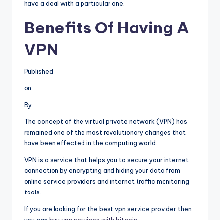
have a deal with a particular one.
Benefits Of Having A
VPN
Published
on
By
The concept of the virtual private network (VPN) has
remained one of the most revolutionary changes that
have been effected in the computing world.
VPN is a service that helps you to secure your internet
connection by encrypting and hiding your data from
online service providers and internet traffic monitoring
tools.
If you are looking for the best vpn service provider then
you can
buy vpn services with bitcoin
.