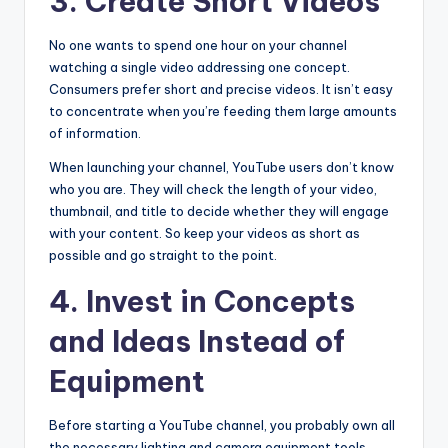
3. Create Short Videos
No one wants to spend one hour on your channel
watching a single video addressing one concept.
Consumers prefer short and precise videos. It isn’t easy
to concentrate when you’re feeding them large amounts
of information.
When launching your channel, YouTube users don’t know
who you are. They will check the length of your video,
thumbnail, and title to decide whether they will engage
with your content. So keep your videos as short as
possible and go straight to the point.
4. Invest in Concepts
and Ideas Instead of
Equipment
Before starting a YouTube channel, you probably own all
the necessary lighting and camera equipment tools.