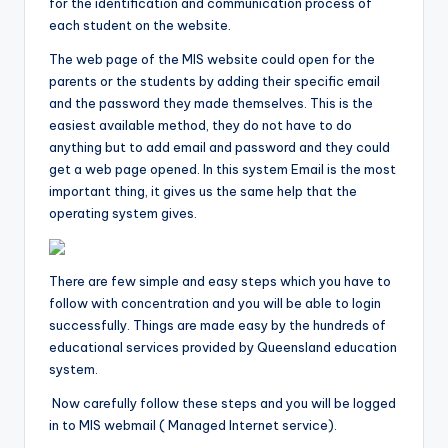
for the identification and communication process of
each student on the website.
The web page of the MIS website could open for the
parents or the students by adding their specific email
and the password they made themselves. This is the
easiest available method, they do not have to do
anything but to add email and password and they could
get a web page opened. In this system Email is the most
important thing, it gives us the same help that the
operating system gives.
There are few simple and easy steps which you have to
follow with concentration and you will be able to login
successfully. Things are made easy by the hundreds of
educational services provided by Queensland education
system.
Now carefully follow these steps and you will be logged
in to MIS webmail ( Managed Internet service).