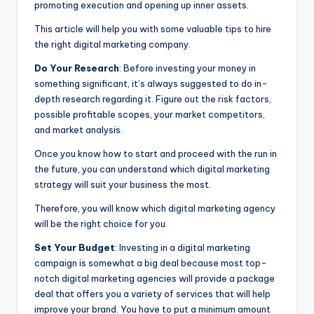
promoting execution and opening up inner assets.
This article will help you with some valuable tips to hire
the right digital marketing company.
Do Your Research
: Before investing your money in
something significant, it’s always suggested to do in-
depth research regarding it. Figure out the risk factors,
possible profitable scopes, your market competitors,
and market analysis.
Once you know how to start and proceed with the run in
the future, you can understand which digital marketing
strategy will suit your business the most.
Therefore, you will know which digital marketing agency
will be the right choice for you.
Set Your Budget
: Investing in a digital marketing
campaign is somewhat a big deal because most top-
notch digital marketing agencies will provide a package
deal that offers you a variety of services that will help
improve your brand. You have to put a minimum amount