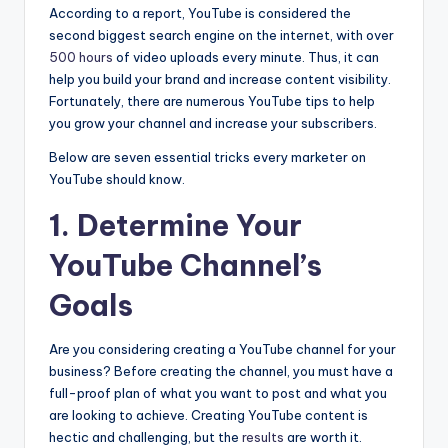
According to a report, YouTube is considered the
second biggest search engine on the internet, with over
500 hours
of video uploads every minute. Thus, it can
help you build your brand and increase content visibility.
Fortunately, there are numerous YouTube tips to help
you grow your channel and increase your subscribers.
Below are seven essential tricks every marketer on
YouTube should know.
1. Determine Your
YouTube Channel’s
Goals
Are you considering creating a YouTube channel for your
business? Before creating the channel, you must have a
full-proof plan of what you want to post and what you
are looking to achieve. Creating YouTube content is
hectic and challenging, but the
results
are worth it.