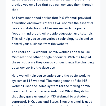
provide you email so that you can contact them through
that.
As I have mentioned earlier that MIS Webmail provided
education and now further EQ will contain the essential
tools and data for small businesses with the prime
focus in mind that it will provide education and tutorials.
This will help you to use various technology tools and to
control your business from the website.
The users of EQ webmail or MIS webmail can also use
Microsoft and other google accounts. With the help of
these platforms they can do various things like changing
data, controlling the data etc.
Here we will help you to understand the basic working
system of MIS webmail The management of the MIS
webmail uses the same system for the mailing of MIS
managed Internet Service Web mail. What they did is
that they gave an email or MIS Webmail to a student
separately in Queensland State. Then this email is used