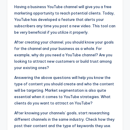
Having a business YouTube channel will give you a free
marketing opportunity to reach potential clients. Today,
YouTube has developed a feature that alerts your
subscribers any time you post a new video. This tool can
be very beneficial if you utilize it properly.
After creating your channel, you should know your goals
for the channel and your business as a whole. For
example, why do you need a YouTube channel? Are you
looking to attract new customers or build trust among
your existing ones?
Answering the above questions will help you know the
type of content you should create and who the content
will be targeting. Market segmentation is also quite
essential when it comes to YouTube strategies. What
clients do you want to attract on YouTube?
After knowing your channels’ goals, start researching
different channels in the same industry. Check how they
post their content and the type of keywords they use.