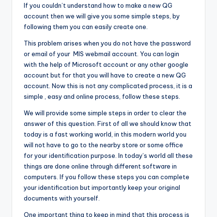
If you couldn’t understand how to make a new QG
account then we will give you some simple steps, by
following them you can easily create one.
This problem arises when you do not have the password
or email of your MIS webmail account. You can login
with the help of Microsoft account or any other google
account but for that you will have to create a new QG
account. Now this is not any complicated process, it is a
simple , easy and online process, follow these steps.
We will provide some simple steps in order to clear the
answer of this question. First of all we should know that
today is a fast working world, in this modern world you
will not have to go to the nearby store or some office
for your identification purpose. In today’s world all these
things are done online through different software in
computers. If you follow these steps you can complete
your identification but importantly keep your original
documents with yourself.
One important thing to keep in mind that this process is