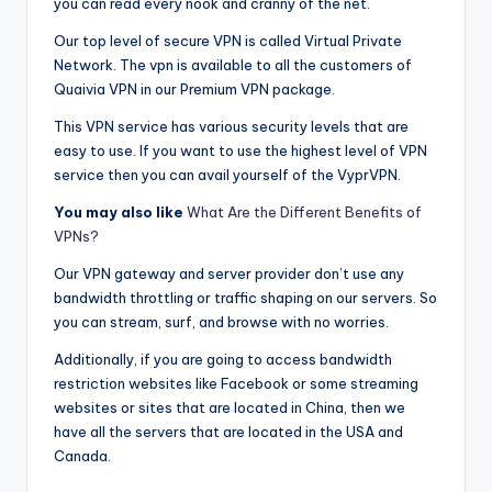
you can read every nook and cranny of the net.
Our top level of secure VPN is called Virtual Private
Network. The vpn is available to all the customers of
Quaivia VPN in our Premium VPN package.
This VPN service has various security levels that are
easy to use. If you want to use the highest level of VPN
service then you can avail yourself of the VyprVPN.
You may also like
What Are the Different Benefits of
VPNs?
Our VPN gateway and server provider don’t use any
bandwidth throttling or traffic shaping on our servers. So
you can stream, surf, and browse with no worries.
Additionally, if you are going to access bandwidth
restriction websites like Facebook or some streaming
websites or sites that are located in China, then we
have all the servers that are located in the USA and
Canada.