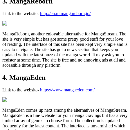
3. MangaReborn
Link to the website-
http://en.m.mangareborn.jp/
MangaReborn, another enjoyable alternative for MangaStream. The
site is very simple but has got some pretty good stuff for your love
of reading. The interface of this site has been kept very simple and is
easy to navigate. The site has got a news section that keeps you
updated with the latest buzz of the manga world. It may ask you to
register at some time. The site is free and no annoying ads at all and
accessible through any platform.
4. MangaEden
Link to the website-
https://www.mangaeden.com/
MangaEden comes up next among the alternatives of MangaStream.
MangaEden is a fine website for your manga cravings but has a very
limited array of genres to choose from. The collection is updated
frequently for the latest content. The interface is unvarnished which