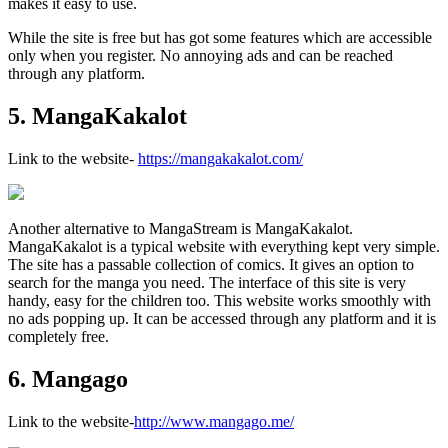
makes it easy to use.
While the site is free but has got some features which are accessible
only when you register. No annoying ads and can be reached
through any platform.
5. MangaKakalot
Link to the website-
https://mangakakalot.com/
Another alternative to MangaStream is MangaKakalot.
MangaKakalot is a typical website with everything kept very simple.
The site has a passable collection of comics. It gives an option to
search for the manga you need. The interface of this site is very
handy, easy for the children too. This website works smoothly with
no ads popping up. It can be accessed through any platform and it is
completely free.
6. Mangago
Link to the website-
http://www.mangago.me/