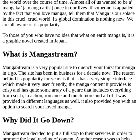
the world over the course of time. Almost all of us wanted to be a’
mangaka’ (a manga artist) once in our lives. If someone is appalled
by the fact that you love mangas, tell them that Manga is our solace
in this cruel, cruel world. Its global domination is nothing new. We
are all aware of its popularity.
To those of you who have no idea that what on earth manga is, it is
a graphic novel created in Japan.
What is Mangastream?
MangaStream is a very popular site to quench your thirst for manga
in a go. The site has been in business for a decade now. The reason
behind its popularity for years is that is has a very simple interface
which made it very user-friendly, the manga content it provides is
crisp and has quite some array of a genre that includes everything
from sci-fi, to action, romance and much more and all of it was
provided in different languages as well, it also provided you with an
option to search your loved manga.
Why Did It Go Down?
Mangastream decided to put a full stop to their services in order to
promote the legal reading of content. Another reason was to help