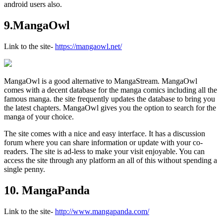
android users also.
9.MangaOwl
Link to the site-
https://mangaowl.net/
MangaOwl is a good alternative to MangaStream. MangaOwl
comes with a decent database for the manga comics including all the
famous manga. the site frequently updates the database to bring you
the latest chapters. MangaOwl gives you the option to search for the
manga of your choice.
The site comes with a nice and easy interface. It has a discussion
forum where you can share information or update with your co-
readers. The site is ad-less to make your visit enjoyable. You can
access the site through any platform an all of this without spending a
single penny.
10. MangaPanda
Link to the site-
http://www.mangapanda.com/