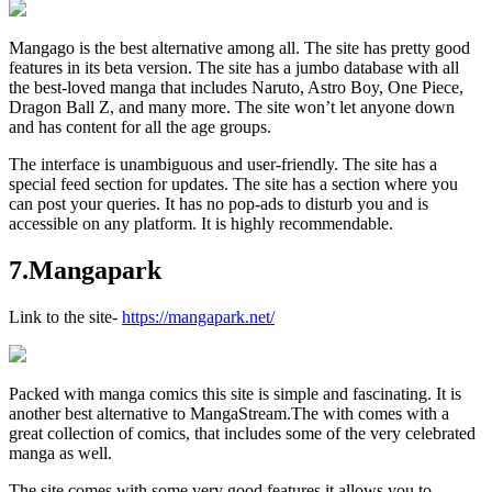
Mangago is the best alternative among all. The site has pretty good
features in its beta version. The site has a jumbo database with all
the best-loved manga that includes Naruto, Astro Boy, One Piece,
Dragon Ball Z, and many more. The site won’t let anyone down
and has content for all the age groups.
The interface is unambiguous and user-friendly. The site has a
special feed section for updates. The site has a section where you
can post your queries. It has no pop-ads to disturb you and is
accessible on any platform. It is highly recommendable.
7.Mangapark
Link to the site-
https://mangapark.net/
Packed with manga comics this site is simple and fascinating. It is
another best alternative to MangaStream.The with comes with a
great collection of comics, that includes some of the very celebrated
manga as well.
The site comes with some very good features it allows you to