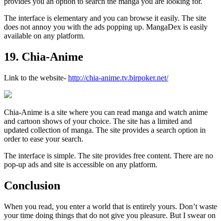
provides you an option to search the manga you are looking for.
The interface is elementary and you can browse it easily. The site
does not annoy you with the ads popping up. MangaDex is easily
available on any platform.
19. Chia-Anime
Link to the website-
http://chia-anime.tv.birpoker.net/
Chia-Anime is a site where you can read manga and watch anime
and cartoon shows of your choice. The site has a limited and
updated collection of manga. The site provides a search option in
order to ease your search.
The interface is simple. The site provides free content. There are no
pop-up ads and site is accessible on any platform.
Conclusion
When you read, you enter a world that is entirely yours. Don’t waste
your time doing things that do not give you pleasure. But I swear on