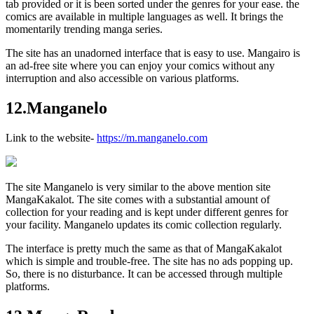
tab provided or it is been sorted under the genres for your ease. the
comics are available in multiple languages as well. It brings the
momentarily trending manga series.
The site has an unadorned interface that is easy to use. Mangairo is
an ad-free site where you can enjoy your comics without any
interruption and also accessible on various platforms.
12.Manganelo
Link to the website-
https://m.manganelo.com
The site Manganelo is very similar to the above mention site
MangaKakalot. The site comes with a substantial amount of
collection for your reading and is kept under different genres for
your facility. Manganelo updates its comic collection regularly.
The interface is pretty much the same as that of MangaKakalot
which is simple and trouble-free. The site has no ads popping up.
So, there is no disturbance. It can be accessed through multiple
platforms.