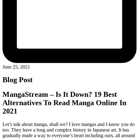
June 25, 2021
Blog Post
MangaStream – Is It Down? 19 Best
Alternatives To Read Manga Online In
2021
Let’s talk about manga, shall we? I love mangas and I know you do
too. They have a long and complex history in Japanese art. It has
gradually made a way to everyone’s heart including ours, all around