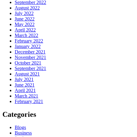
September 2022
August 2022
July 2022
June 2022
May 2022
April 2022
March 2022
February 2022
January 2022
December 2021
November 2021
October 2021
September 2021
August 2021
July 2021
June 2021
April 2021
March 2021
February 2021
Categories
Blogs
Business