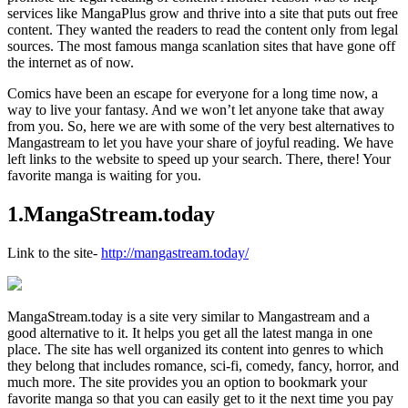
services like MangaPlus grow and thrive into a site that puts out free
content. They wanted the readers to read the content only from legal
sources. The most famous manga scanlation sites that have gone off
the internet as of now.
Comics have been an escape for everyone for a long time now, a
way to live your fantasy. And we won’t let anyone take that away
from you. So, here we are with some of the very best alternatives to
Mangastream to let you have your share of joyful reading. We have
left links to the website to speed up your search. There, there! Your
favorite manga is waiting for you.
1
.
MangaStream.today
Link to the site-
http://mangastream.today/
MangaStream.today is a site very similar to Mangastream and a
good alternative to it. It helps you get all the latest manga in one
place. The site has well organized its content into genres to which
they belong that includes romance, sci-fi, comedy, fancy, horror, and
much more. The site provides you an option to bookmark your
favorite manga so that you can easily get to it the next time you pay