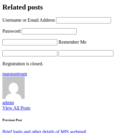
Related posts
Username or Email Address
Password
Remember Me
Registration is closed.
Tags:
mangastream
admin
View All Posts
Post
Previous Post
navigation
Brief login and other details of MIS webmail