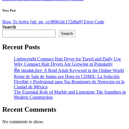
Next Post
How To Solve [pii_pn_ce389b1dc172d6a9] Error Code
Search
Search
Recent Posts
Lightweight Compact Hair Dryer for Travel and Daily Use
Why Compact Hair Dryers Are Growing in Popularity
หีควยแตด.live: A Bold Adult Keyword in the Online World
Renta de Sala de Juntas por Hora en CDMX: La Solución
Flexible y Profesional para Tus Reuniones de Negocios en la
Ciudad de México
The Essential Role of Marble and Limestone Tile Suppliers in
Modern Construction
Recent Comments
No comments to show.