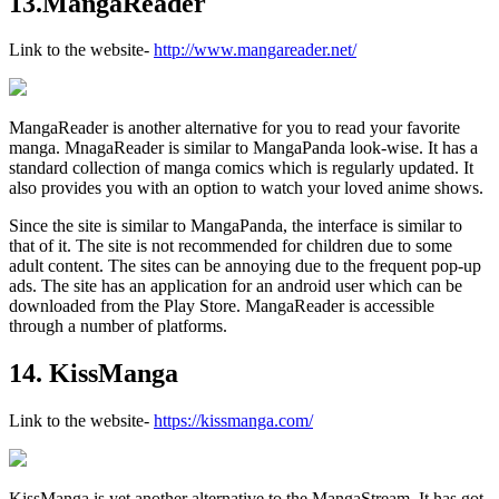
13.MangaReader
Link to the website-
http://www.mangareader.net/
MangaReader is another alternative for you to read your favorite
manga. MnagaReader is similar to MangaPanda look-wise. It has a
standard collection of manga comics which is regularly updated. It
also provides you with an option to watch your loved anime shows.
Since the site is similar to MangaPanda, the interface is similar to
that of it. The site is not recommended for children due to some
adult content. The sites can be annoying due to the frequent pop-up
ads. The site has an application for an android user which can be
downloaded from the Play Store. MangaReader is accessible
through a number of platforms.
14. KissManga
Link to the website-
https://kissmanga.com/
KissManga is yet another alternative to the MangaStream. It has got