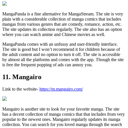
MangaPanda is a fine alternative for MangaStream. The site is very
plain with a considerable collection of manga comics that includes
mangas from various genres that are comedy, romance, action, etc.
The site updates its collection regularly. The site also has an option
where you can watch anime and Chinese movies as well.
MangaPanda comes with an unfussy and user-friendly interface.
The site is good but I won’t recommend it for children because of
the adult content and no option to turn it off. The site is accessible
by almost all the platforms and comes with the app. Though the site
is free the frequent popping of ads can annoy you.
11. Mangairo
Link to the website-
https://m.mangairo.com/
Mangairo is another site to look for your favorite manga. The site
has a decent collection of manga comics that that includes from very
popular to the newest ones. Mangairo regularly updates its manga
collection. You can search for you loved manga through the search