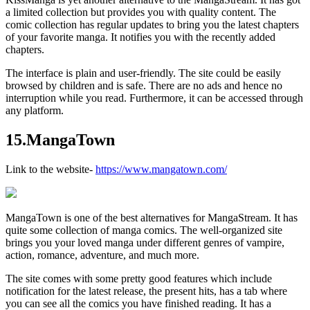
a limited collection but provides you with quality content. The
comic collection has regular updates to bring you the latest chapters
of your favorite manga. It notifies you with the recently added
chapters.
The interface is plain and user-friendly. The site could be easily
browsed by children and is safe. There are no ads and hence no
interruption while you read. Furthermore, it can be accessed through
any platform.
15.MangaTown
Link to the website-
https://www.mangatown.com/
MangaTown is one of the best alternatives for MangaStream. It has
quite some collection of manga comics. The well-organized site
brings you your loved manga under different genres of vampire,
action, romance, adventure, and much more.
The site comes with some pretty good features which include
notification for the latest release, the present hits, has a tab where
you can see all the comics you have finished reading. It has a