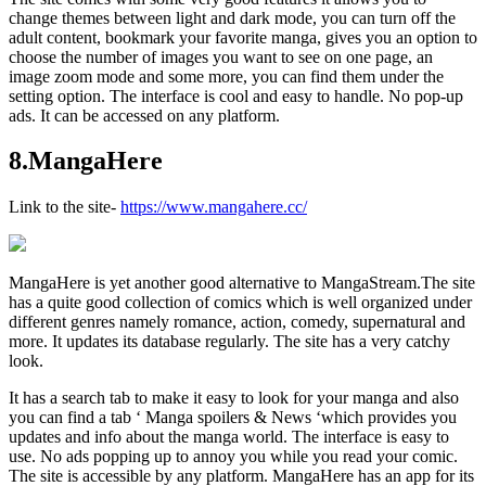
change themes between light and dark mode, you can turn off the
adult content, bookmark your favorite manga, gives you an option to
choose the number of images you want to see on one page, an
image zoom mode and some more, you can find them under the
setting option. The interface is cool and easy to handle. No pop-up
ads. It can be accessed on any platform.
8.MangaHere
Link to the site-
https://www.mangahere.cc/
MangaHere is yet another good alternative to MangaStream.The site
has a quite good collection of comics which is well organized under
different genres namely romance, action, comedy, supernatural and
more. It updates its database regularly. The site has a very catchy
look.
It has a search tab to make it easy to look for your manga and also
you can find a tab ‘ Manga spoilers & News ‘which provides you
updates and info about the manga world. The interface is easy to
use. No ads popping up to annoy you while you read your comic.
The site is accessible by any platform. MangaHere has an app for its