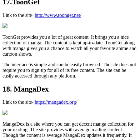
17.ToonGet
Link to the site-
http://www.toonget.net/
ToonGet provides you a lot of great content. It brings you a nice
collection of manga. The content is kept up-to-date. ToonGet along
with manga gives you a chance to watch all your favorite anime and
cartoon shows.
The interface is simple and can be easily browsed. The site does not
require you to sign-up for all of its free content. The site can be
easily accessed through any platform.
18. MangaDex
Link to the site-
https://mangadex.org/
MangaDex is a site where you can get decent manga collection for
your reading. The site provides with average reading content.
Though the content is average MangaDex updates it frequently. It