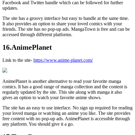
Facebook and Twitter handle which can be followed for further
updates.
The site has a groovy interface but easy to handle at the same time.
It also provides an option to share your loved comics with your
friends. The site has no pop-up ads. MangaTown is free and can be
accessed through different platforms.
16.AnimePlanet
Link to the site-
https://www.anime-planet.com/
AnimePlanet is another alternative to read your favorite manga
comics. It has a good range of manga collection and the content is
regularly updated by the site. This site along with manga it also
gives an option to watch your favorite anime shows.
The site has an easy to use interface. No sign up required for reading
your loved manga or watching an anime you like. The site provides
free content with no pop-up ads. AnimePlanet is accessible through
any platform. You should give it a go.