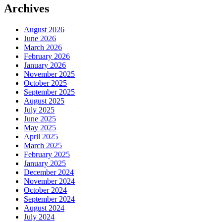
Archives
August 2026
June 2026
March 2026
February 2026
January 2026
November 2025
October 2025
September 2025
August 2025
July 2025
June 2025
May 2025
April 2025
March 2025
February 2025
January 2025
December 2024
November 2024
October 2024
September 2024
August 2024
July 2024