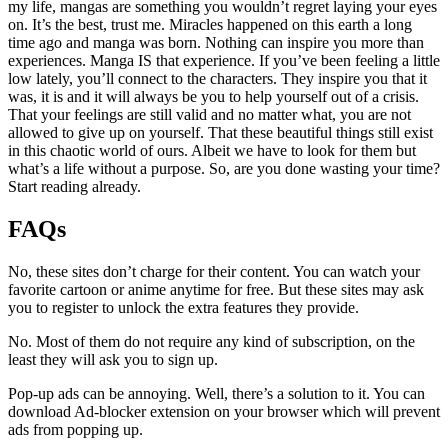
my life, mangas are something you wouldn’t regret laying your eyes
on. It’s the best, trust me. Miracles happened on this earth a long
time ago and manga was born. Nothing can inspire you more than
experiences. Manga IS that experience. If you’ve been feeling a little
low lately, you’ll connect to the characters. They inspire you that it
was, it is and it will always be you to help yourself out of a crisis.
That your feelings are still valid and no matter what, you are not
allowed to give up on yourself. That these beautiful things still exist
in this chaotic world of ours. Albeit we have to look for them but
what’s a life without a purpose. So, are you done wasting your time?
Start reading already.
FAQs
No, these sites don’t charge for their content. You can watch your
favorite cartoon or anime anytime for free. But these sites may ask
you to register to unlock the extra features they provide.
No. Most of them do not require any kind of subscription, on the
least they will ask you to sign up.
Pop-up ads can be annoying. Well, there’s a solution to it. You can
download Ad-blocker extension on your browser which will prevent
ads from popping up.