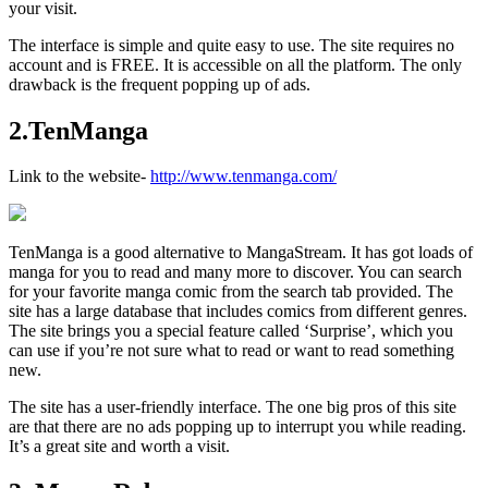
your visit.
The interface is simple and quite easy to use. The site requires no
account and is FREE. It is accessible on all the platform. The only
drawback is the frequent popping up of ads.
2.TenManga
Link to the website-
http://www.tenmanga.com/
TenManga is a good alternative to MangaStream. It has got loads of
manga for you to read and many more to discover. You can search
for your favorite manga comic from the search tab provided. The
site has a large database that includes comics from different genres.
The site brings you a special feature called ‘Surprise’, which you
can use if you’re not sure what to read or want to read something
new.
The site has a user-friendly interface. The one big pros of this site
are that there are no ads popping up to interrupt you while reading.
It’s a great site and worth a visit.