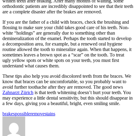
whiten teeth after braking. After many months of waiting, some
orthodontic patients are incredibly disappointed to see that their teeth
are a complete disaster after the brakes are removed.
If you are the father of a child with braces, check the brushing and
flossing to make sure your child takes good care of his teeth. Non-
white “holdings” are generally due to something other than
demineralization of the enamel. Perhaps the tooth started to develop
a decomposition area, for example, but a renewed oral hygiene
routine allowed the tooth to mineralize again. When that happens, it
sometimes leaves a brown spot as a “scar” on the tooth. To treat
ugly yellow spots or white spots on your teeth, you must first
understand what causes them.
These tips also help you avoid discolored teeth from the braces. We
know that braces can be uncomfortable, so you probably want to
avoid further toothache after they are removed. The good news
Zahnarzt Zürich
is that teeth whitening doesn’t hurt your teeth. You
may experience a little dental sensitivity, but this should disappear in
a few days, giving you a beautiful, bright, even smiling smile.
Tags:
brakes
possible
remove
stains