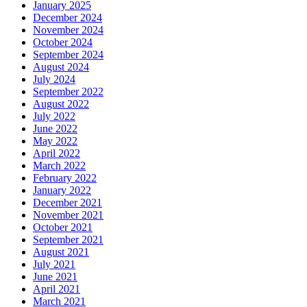
January 2025
December 2024
November 2024
October 2024
September 2024
August 2024
July 2024
September 2022
August 2022
July 2022
June 2022
May 2022
April 2022
March 2022
February 2022
January 2022
December 2021
November 2021
October 2021
September 2021
August 2021
July 2021
June 2021
April 2021
March 2021