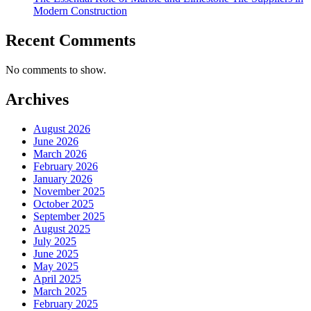
Modern Construction
Recent Comments
No comments to show.
Archives
August 2026
June 2026
March 2026
February 2026
January 2026
November 2025
October 2025
September 2025
August 2025
July 2025
June 2025
May 2025
April 2025
March 2025
February 2025