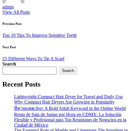
admin
View All Posts
Post
Previous Post
navigation
Top 10 Tips To Improve Sensitive Teeth
Next Post
25 Different Ways To Tie A Scarf
Search
Search
Recent Posts
Lightweight Compact Hair Dryer for Travel and Daily Use
Why Compact Hair Dryers Are Growing in Popularity
หีควยแตด.live: A Bold Adult Keyword in the Online World
Renta de Sala de Juntas por Hora en CDMX: La Solución
Flexible y Profesional para Tus Reuniones de Negocios en la
Ciudad de México
The Essential Role of Marble and Limestone Tile Suppliers in