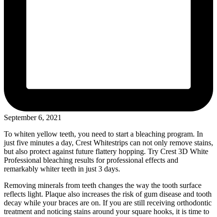
September 6, 2021
To whiten yellow teeth, you need to start a bleaching program. In
just five minutes a day, Crest Whitestrips can not only remove stains,
but also protect against future flattery hopping. Try Crest 3D White
Professional bleaching results for professional effects and
remarkably whiter teeth in just 3 days.
Removing minerals from teeth changes the way the tooth surface
reflects light. Plaque also increases the risk of gum disease and tooth
decay while your braces are on. If you are still receiving orthodontic
treatment and noticing stains around your square hooks, it is time to