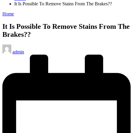
It Is Possible To Remove Stains From The Brakes??
Posted
Home
in
It Is Possible To Remove Stains From The
Brakes??
Posted
admin
by