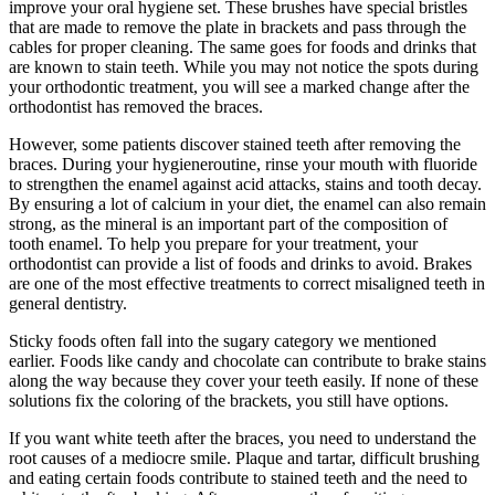
improve your oral hygiene set. These brushes have special bristles
that are made to remove the plate in brackets and pass through the
cables for proper cleaning. The same goes for foods and drinks that
are known to stain teeth. While you may not notice the spots during
your orthodontic treatment, you will see a marked change after the
orthodontist has removed the braces.
However, some patients discover stained teeth after removing the
braces. During your hygieneroutine, rinse your mouth with fluoride
to strengthen the enamel against acid attacks, stains and tooth decay.
By ensuring a lot of calcium in your diet, the enamel can also remain
strong, as the mineral is an important part of the composition of
tooth enamel. To help you prepare for your treatment, your
orthodontist can provide a list of foods and drinks to avoid. Brakes
are one of the most effective treatments to correct misaligned teeth in
general dentistry.
Sticky foods often fall into the sugary category we mentioned
earlier. Foods like candy and chocolate can contribute to brake stains
along the way because they cover your teeth easily. If none of these
solutions fix the coloring of the brackets, you still have options.
If you want white teeth after the braces, you need to understand the
root causes of a mediocre smile. Plaque and tartar, difficult brushing
and eating certain foods contribute to stained teeth and the need to