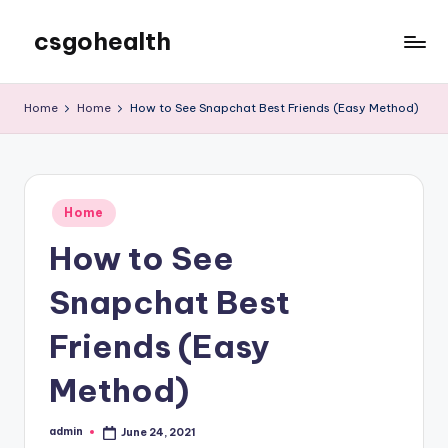
csgohealth
Skip
to
content
Home
Home
How to See Snapchat Best Friends (Easy Method)
Posted
Home
in
How to See
Snapchat Best
Friends (Easy
Method)
admin
June 24, 2021
Posted