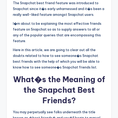
The Snapchat best friend feature was introduced to
Snapchat since it�s early unharnessed and it�s been a
really well-liked feature amongst Snapchat users.
I�m about to be explaining the most effective friends
feature on Snapchat so as to supply answers to all or
any of the popular queries that are encompassing this
feature.
Here in this article, we are going to clear out all the
doubts related to how to see someone�s Snapchat
best friends with the help of which you will be able to
know how to see someone�s Snapchat friends list.
What�s the Meaning of
the Snapchat Best
Friends?
You may perpetually see folks underneath the title
known as �best friends� and you�ll begin to marvel