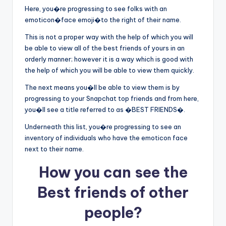
Here, you�re progressing to see folks with an
emoticon�face emoji�to the right of their name.
This is not a proper way with the help of which you will
be able to view all of the best friends of yours in an
orderly manner; however it is a way which is good with
the help of which you will be able to view them quickly.
The next means you�ll be able to view them is by
progressing to your Snapchat top friends and from here,
you�ll see a title referred to as �BEST FRIENDS�.
Underneath this list, you�re progressing to see an
inventory of individuals who have the emoticon face
next to their name.
How you can see the
Best friends of other
people?