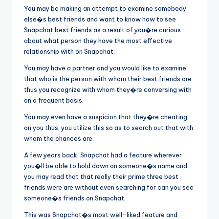
You may be making an attempt to examine somebody
else�s best friends and want to know how to see
Snapchat best friends as a result of you�re curious
about what person they have the most effective
relationship with on Snapchat.
You may have a partner and you would like to examine
that who is the person with whom their best friends are
thus you recognize with whom they�re conversing with
on a frequent basis.
You may even have a suspicion that they�re cheating
on you thus, you utilize this so as to search out that with
whom the chances are.
A few years back, Snapchat had a feature wherever
you�ll be able to hold down on someone�s name and
you may read that that really their prime three best
friends were are without even searching for can you see
someone�s friends on Snapchat.
This was Snapchat�s most well-liked feature and