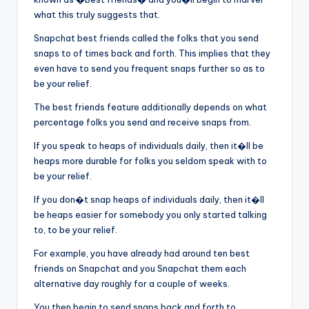
what this truly suggests that.
Snapchat best friends called the folks that you send
snaps to of times back and forth. This implies that they
even have to send you frequent snaps further so as to
be your relief.
The best friends feature additionally depends on what
percentage folks you send and receive snaps from.
If you speak to heaps of individuals daily, then it�ll be
heaps more durable for folks you seldom speak with to
be your relief.
If you don�t snap heaps of individuals daily, then it�ll
be heaps easier for somebody you only started talking
to, to be your relief.
For example, you have already had around ten best
friends on Snapchat and you Snapchat them each
alternative day roughly for a couple of weeks.
You then begin to send snaps back and forth to