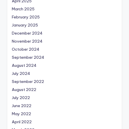
April 2025
March 2025
February 2025
January 2025
December 2024
November 2024
October 2024
September 2024
August 2024
July 2024
September 2022
August 2022
July 2022
June 2022
May 2022
April 2022