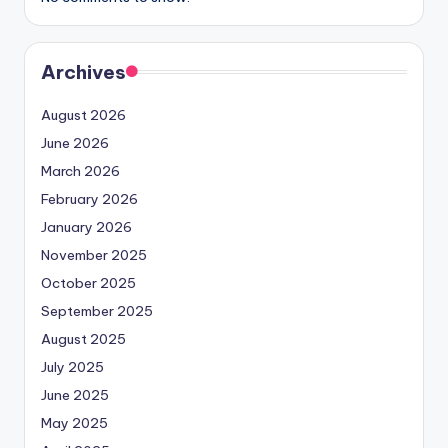
Archives
August 2026
June 2026
March 2026
February 2026
January 2026
November 2025
October 2025
September 2025
August 2025
July 2025
June 2025
May 2025