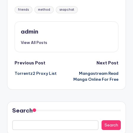
Tags:
friends
method
snapchat
admin
View All Posts
Post
Previous Post
Next Post
Torrentz2 Proxy List
Mangastream Read
navigation
Manga Online For Free
Search
Search