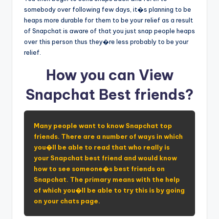
somebody over following few days, it�s planning to be
heaps more durable for them to be your relief as a result
of Snapchat is aware of that you just snap people heaps
over this person thus they�re less probably to be your
relief.
How you can View
Snapchat Best friends?
Many people want to know Snapchat top
friends. There are a number of ways in which
you�ll be able to read that who really is
your Snapchat best friend and would know
how to see someone�s best friends on
Snapchat. The primary means with the help
of which you�ll be able to try this is by going
on your chats page.