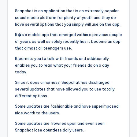
by
Snapchat is an application that is an extremely popular
social media platform for plenty of youth and they do
have several options that you simply will use on the app.
It�s a mobile app that emerged within a previous couple
of years as well as solely recently has it become an app
that almost all teenagers use.
It permits you to talk with friends and additionally
enables you to read what your friends do on a day
today.
Since it does unharness, Snapchat has discharged
several updates that have allowed you to use totally
different options.
Some updates are fashionable and have superimposed
nice worth to the users.
Some updates are frowned upon and even seen
Snapchat lose countless daily users.