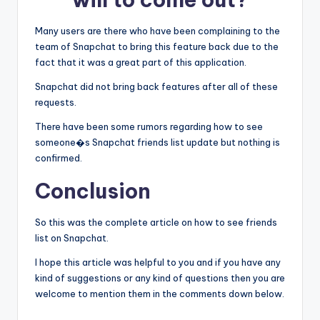
Many users are there who have been complaining to the
team of Snapchat to bring this feature back due to the
fact that it was a great part of this application.
Snapchat did not bring back features after all of these
requests.
There have been some rumors regarding how to see
someone�s Snapchat friends list update but nothing is
confirmed.
Conclusion
So this was the complete article on how to see friends
list on Snapchat.
I hope this article was helpful to you and if you have any
kind of suggestions or any kind of questions then you are
welcome to mention them in the comments down below.