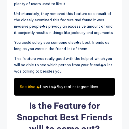
plenty of users used to like it.
Unfortunately, they removed this feature as a result of
the closely examined this feature and found it was
invasive people�s privacy an excessive amount of and
it conjointly results in things like jealousy and arguments.
You could solely see someone else�s best friends as
long as you were in the friend list of them.
This feature was really good with the help of which you
will be able to see which person from your friend�s list
was talking to besides you.
See Also:�
How to�Buy real Instagram likes
Is the Feature for
Snapchat Best Friends
will to come out?