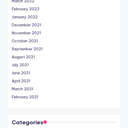
March 2022
February 2022
January 2022
December 2021
November 2021
October 2021
September 2021
August 2021
July 2021
June 2021
April 2021
March 2021
February 2021
Categories