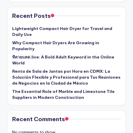
Recent Posts
Lightweight Compact Hair Dryer for Travel and
Daily Use
Why Compact Hair Dryers Are Growing in
Popularity
หีควยแตด.live: A Bold Adult Keyword in the Online
World
Renta de Sala de Juntas por Hora en CDMX: La
Solución Flexible y Profesional para Tus Reuniones
de Negocios en la Ciudad de México
The Essential Role of Marble and Limestone Tile
Suppliers in Modern Construction
Recent Comments
No comments to show.