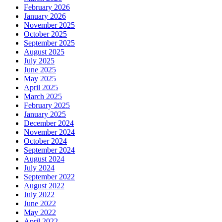
February 2026
January 2026
November 2025
October 2025
September 2025
August 2025
July 2025
June 2025
May 2025
April 2025
March 2025
February 2025
January 2025
December 2024
November 2024
October 2024
September 2024
August 2024
July 2024
September 2022
August 2022
July 2022
June 2022
May 2022
April 2022