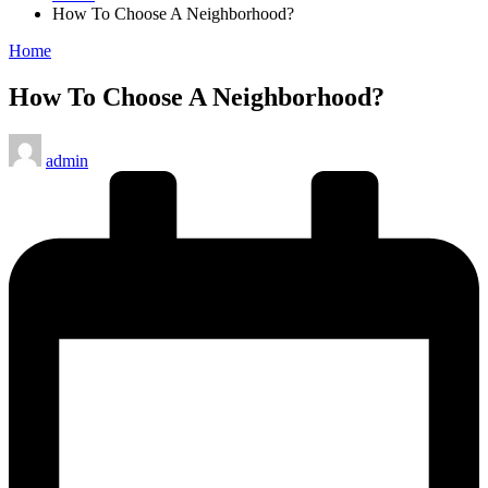
How To Choose A Neighborhood?
Posted
Home
in
How To Choose A Neighborhood?
Posted
admin
by