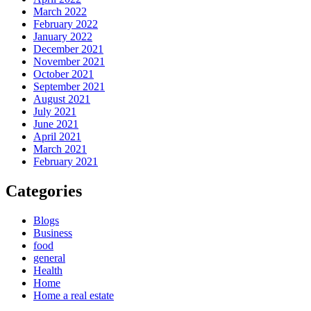
March 2022
February 2022
January 2022
December 2021
November 2021
October 2021
September 2021
August 2021
July 2021
June 2021
April 2021
March 2021
February 2021
Categories
Blogs
Business
food
general
Health
Home
Home a real estate