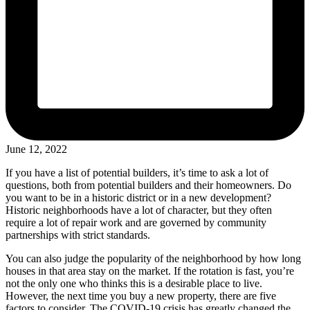
June 12, 2022
If you have a list of potential builders, it’s time to ask a lot of
questions, both from potential builders and their homeowners. Do
you want to be in a historic district or in a new development?
Historic neighborhoods have a lot of character, but they often
require a lot of repair work and are governed by community
partnerships with strict standards.
You can also judge the popularity of the neighborhood by how long
houses in that area stay on the market. If the rotation is fast, you’re
not the only one who thinks this is a desirable place to live.
However, the next time you buy a new property, there are five
factors to consider. The COVID-19 crisis has greatly changed the