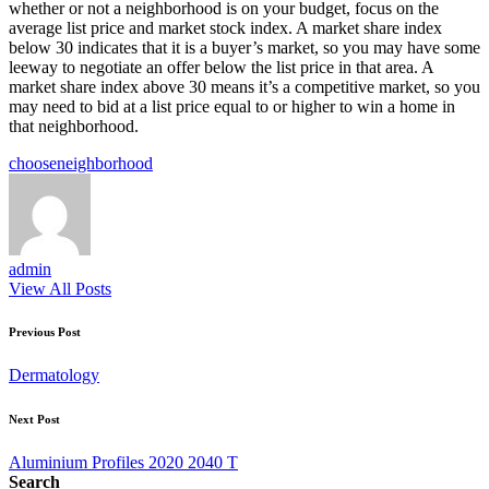
whether or not a neighborhood is on your budget, focus on the
average list price and market stock index. A market share index
below 30 indicates that it is a buyer’s market, so you may have some
leeway to negotiate an offer below the list price in that area. A
market share index above 30 means it’s a competitive market, so you
may need to bid at a list price equal to or higher to win a home in
that neighborhood.
Tags:
choose
neighborhood
admin
View All Posts
Post
Previous Post
navigation
Dermatology
Next Post
Aluminium Profiles 2020 2040 T
Search