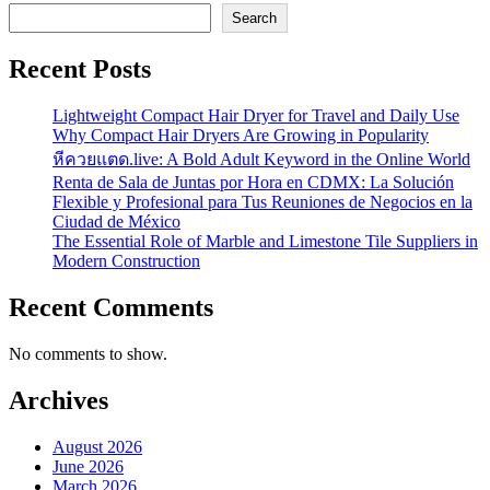
Search
Recent Posts
Lightweight Compact Hair Dryer for Travel and Daily Use
Why Compact Hair Dryers Are Growing in Popularity
หีควยแตด.live: A Bold Adult Keyword in the Online World
Renta de Sala de Juntas por Hora en CDMX: La Solución
Flexible y Profesional para Tus Reuniones de Negocios en la
Ciudad de México
The Essential Role of Marble and Limestone Tile Suppliers in
Modern Construction
Recent Comments
No comments to show.
Archives
August 2026
June 2026
March 2026