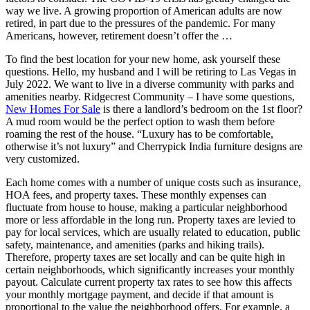
way we live. A growing proportion of American adults are now
retired, in part due to the pressures of the pandemic. For many
Americans, however, retirement doesn’t offer the …
To find the best location for your new home, ask yourself these
questions. Hello, my husband and I will be retiring to Las Vegas in
July 2022. We want to live in a diverse community with parks and
amenities nearby. Ridgecrest Community – I have some questions,
New Homes For Sale
is there a landlord’s bedroom on the 1st floor?
A mud room would be the perfect option to wash them before
roaming the rest of the house. “Luxury has to be comfortable,
otherwise it’s not luxury” and Cherrypick India furniture designs are
very customized.
Each home comes with a number of unique costs such as insurance,
HOA fees, and property taxes. These monthly expenses can
fluctuate from house to house, making a particular neighborhood
more or less affordable in the long run. Property taxes are levied to
pay for local services, which are usually related to education, public
safety, maintenance, and amenities (parks and hiking trails).
Therefore, property taxes are set locally and can be quite high in
certain neighborhoods, which significantly increases your monthly
payout. Calculate current property tax rates to see how this affects
your monthly mortgage payment, and decide if that amount is
proportional to the value the neighborhood offers. For example, a