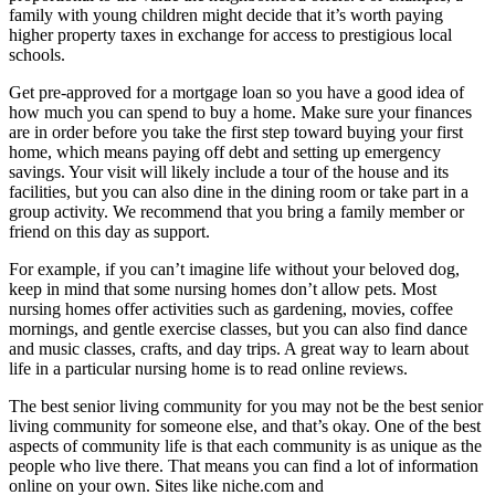
family with young children might decide that it’s worth paying
higher property taxes in exchange for access to prestigious local
schools.
Get pre-approved for a mortgage loan so you have a good idea of
how much you can spend to buy a home. Make sure your finances
are in order before you take the first step toward buying your first
home, which means paying off debt and setting up emergency
savings. Your visit will likely include a tour of the house and its
facilities, but you can also dine in the dining room or take part in a
group activity. We recommend that you bring a family member or
friend on this day as support.
For example, if you can’t imagine life without your beloved dog,
keep in mind that some nursing homes don’t allow pets. Most
nursing homes offer activities such as gardening, movies, coffee
mornings, and gentle exercise classes, but you can also find dance
and music classes, crafts, and day trips. A great way to learn about
life in a particular nursing home is to read online reviews.
The best senior living community for you may not be the best senior
living community for someone else, and that’s okay. One of the best
aspects of community life is that each community is as unique as the
people who live there. That means you can find a lot of information
online on your own. Sites like niche.com and