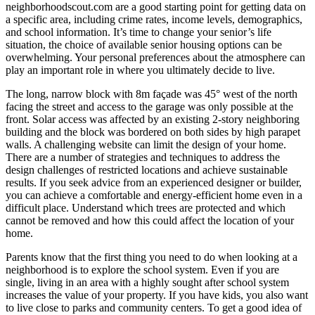
neighborhoodscout.com are a good starting point for getting data on
a specific area, including crime rates, income levels, demographics,
and school information. It’s time to change your senior’s life
situation, the choice of available senior housing options can be
overwhelming. Your personal preferences about the atmosphere can
play an important role in where you ultimately decide to live.
The long, narrow block with 8m façade was 45° west of the north
facing the street and access to the garage was only possible at the
front. Solar access was affected by an existing 2-story neighboring
building and the block was bordered on both sides by high parapet
walls. A challenging website can limit the design of your home.
There are a number of strategies and techniques to address the
design challenges of restricted locations and achieve sustainable
results. If you seek advice from an experienced designer or builder,
you can achieve a comfortable and energy-efficient home even in a
difficult place. Understand which trees are protected and which
cannot be removed and how this could affect the location of your
home.
Parents know that the first thing you need to do when looking at a
neighborhood is to explore the school system. Even if you are
single, living in an area with a highly sought after school system
increases the value of your property. If you have kids, you also want
to live close to parks and community centers. To get a good idea of