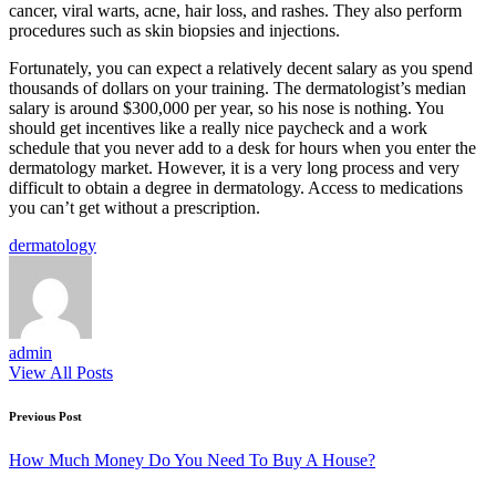
cancer, viral warts, acne, hair loss, and rashes. They also perform
procedures such as skin biopsies and injections.
Fortunately, you can expect a relatively decent salary as you spend
thousands of dollars on your training. The dermatologist’s median
salary is around $300,000 per year, so his nose is nothing. You
should get incentives like a really nice paycheck and a work
schedule that you never add to a desk for hours when you enter the
dermatology market. However, it is a very long process and very
difficult to obtain a degree in dermatology. Access to medications
you can’t get without a prescription.
Tags:
dermatology
admin
View All Posts
Post
Previous Post
navigation
How Much Money Do You Need To Buy A House?