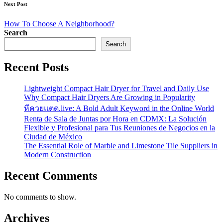
Next Post
How To Choose A Neighborhood?
Search
Search
Recent Posts
Lightweight Compact Hair Dryer for Travel and Daily Use
Why Compact Hair Dryers Are Growing in Popularity
หีควยแตด.live: A Bold Adult Keyword in the Online World
Renta de Sala de Juntas por Hora en CDMX: La Solución
Flexible y Profesional para Tus Reuniones de Negocios en la
Ciudad de México
The Essential Role of Marble and Limestone Tile Suppliers in
Modern Construction
Recent Comments
No comments to show.
Archives