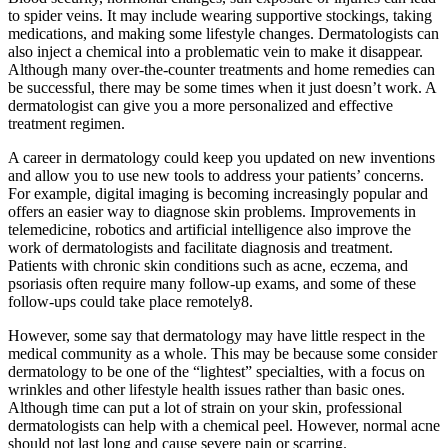
to spider veins. It may include wearing supportive stockings, taking
medications, and making some lifestyle changes. Dermatologists can
also inject a chemical into a problematic vein to make it disappear.
Although many over-the-counter treatments and home remedies can
be successful, there may be some times when it just doesn’t work. A
dermatologist can give you a more personalized and effective
treatment regimen.
A career in dermatology could keep you updated on new inventions
and allow you to use new tools to address your patients’ concerns.
For example, digital imaging is becoming increasingly popular and
offers an easier way to diagnose skin problems. Improvements in
telemedicine, robotics and artificial intelligence also improve the
work of dermatologists and facilitate diagnosis and treatment.
Patients with chronic skin conditions such as acne, eczema, and
psoriasis often require many follow-up exams, and some of these
follow-ups could take place remotely8.
However, some say that dermatology may have little respect in the
medical community as a whole. This may be because some consider
dermatology to be one of the “lightest” specialties, with a focus on
wrinkles and other lifestyle health issues rather than basic ones.
Although time can put a lot of strain on your skin, professional
dermatologists can help with a chemical peel. However, normal acne
should not last long and cause severe pain or scarring.