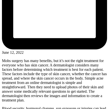
June 12, 2022
Mohs surgery has many benefits, but it’s not the right treatment for
everyone who has skin cancer. A dermatologist considers many
factors before determining which treatment is best for each patient.
These factors include the type of skin cancer, whether the cancer has
spread, and where the skin cancer occurs in the body. Simple acne
treatment from an online dermatologist is simple and
straightforward. Then they need to upload photos of their skin and
answer some medically relevant questions to get started. The
dermatologist then reviews the images and information to create a
treatment plan.
Blood security, hormonal changes, sun exposure or injuries can lead