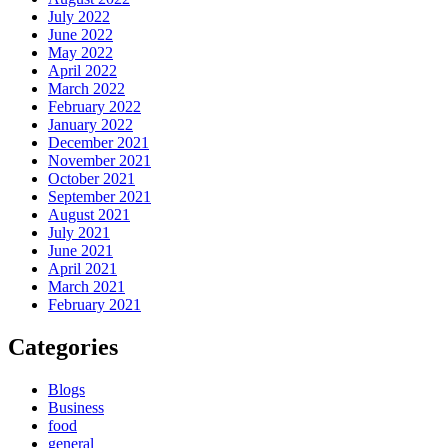
July 2022
June 2022
May 2022
April 2022
March 2022
February 2022
January 2022
December 2021
November 2021
October 2021
September 2021
August 2021
July 2021
June 2021
April 2021
March 2021
February 2021
Categories
Blogs
Business
food
general