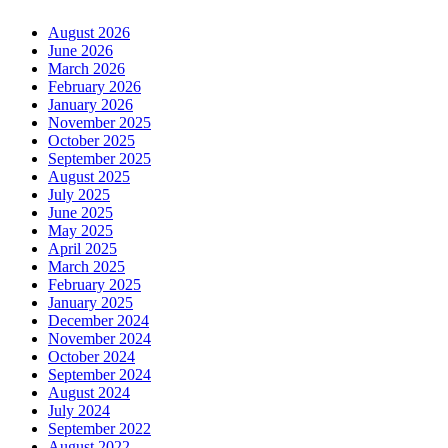
August 2026
June 2026
March 2026
February 2026
January 2026
November 2025
October 2025
September 2025
August 2025
July 2025
June 2025
May 2025
April 2025
March 2025
February 2025
January 2025
December 2024
November 2024
October 2024
September 2024
August 2024
July 2024
September 2022
August 2022