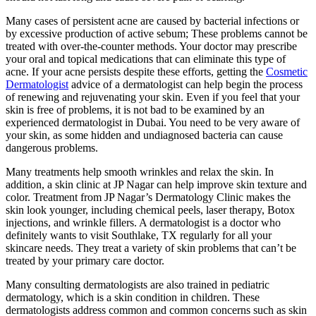
Many cases of persistent acne are caused by bacterial infections or
by excessive production of active sebum; These problems cannot be
treated with over-the-counter methods. Your doctor may prescribe
your oral and topical medications that can eliminate this type of
acne. If your acne persists despite these efforts, getting the
Cosmetic
Dermatologist
advice of a dermatologist can help begin the process
of renewing and rejuvenating your skin. Even if you feel that your
skin is free of problems, it is not bad to be examined by an
experienced dermatologist in Dubai. You need to be very aware of
your skin, as some hidden and undiagnosed bacteria can cause
dangerous problems.
Many treatments help smooth wrinkles and relax the skin. In
addition, a skin clinic at JP Nagar can help improve skin texture and
color. Treatment from JP Nagar’s Dermatology Clinic makes the
skin look younger, including chemical peels, laser therapy, Botox
injections, and wrinkle fillers. A dermatologist is a doctor who
definitely wants to visit Southlake, TX regularly for all your
skincare needs. They treat a variety of skin problems that can’t be
treated by your primary care doctor.
Many consulting dermatologists are also trained in pediatric
dermatology, which is a skin condition in children. These
dermatologists address common and common concerns such as skin