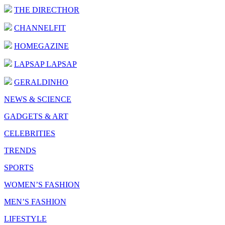
THE DIRECTHOR
CHANNELFIT
HOMEGAZINE
LAPSAP LAPSAP
GERALDINHO
NEWS & SCIENCE
GADGETS & ART
CELEBRITIES
TRENDS
SPORTS
WOMEN’S FASHION
MEN’S FASHION
LIFESTYLE