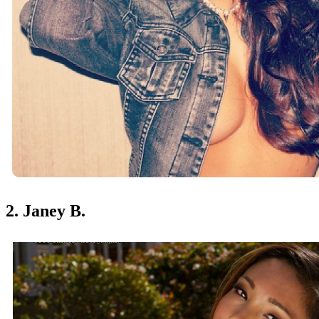
2. Janey B.