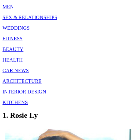
MEN
SEX & RELATIONSHIPS
WEDDINGS
FITNESS
BEAUTY
HEALTH
CAR NEWS
ARCHITECTURE
INTERIOR DESIGN
KITCHENS
1. Rosie Ly