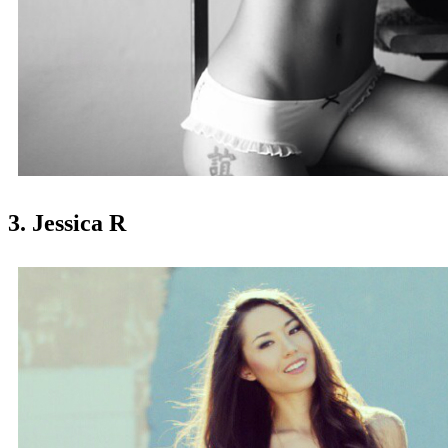
3. Jessica R