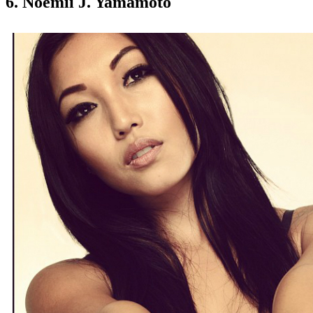
6. Noemii J. Yamamoto