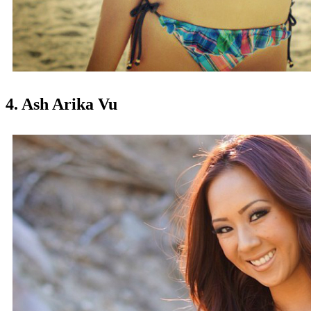
4. Ash Arika Vu