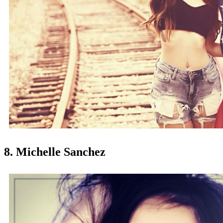
8. Michelle Sanchez