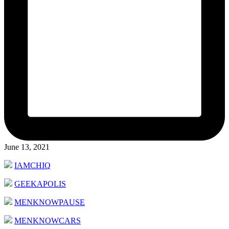
June 13, 2021
IAMCHIQ
GEEKAPOLIS
MENKNOWPAUSE
MENKNOWCARS