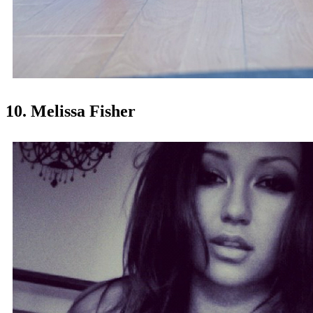
10. Melissa Fisher