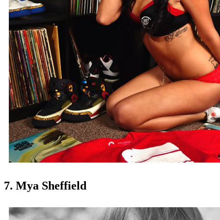
7. Mya Sheffield