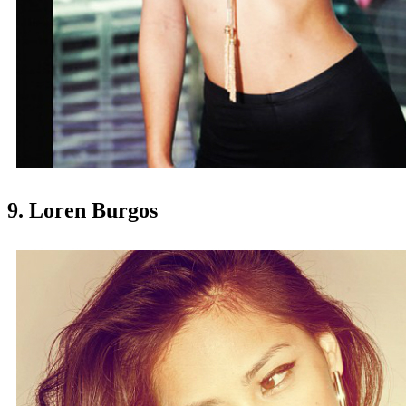
9. Loren Burgos