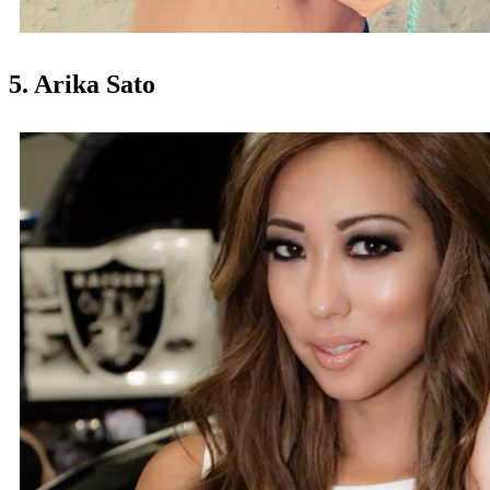
5. Arika Sato