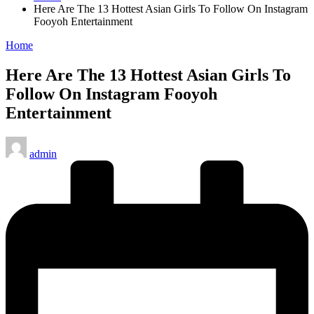
Here Are The 13 Hottest Asian Girls To Follow On Instagram
Fooyoh Entertainment
Posted
Home
in
Here Are The 13 Hottest Asian Girls To
Follow On Instagram Fooyoh
Entertainment
Posted
admin
by