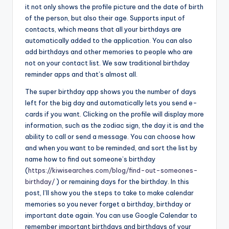
it not only shows the profile picture and the date of birth
of the person, but also their age. Supports input of
contacts, which means that all your birthdays are
automatically added to the application. You can also
add birthdays and other memories to people who are
not on your contact list. We saw traditional birthday
reminder apps and that’s almost all.
The super birthday app shows you the number of days
left for the big day and automatically lets you send e-
cards if you want. Clicking on the profile will display more
information, such as the zodiac sign, the day it is and the
ability to call or send a message. You can choose how
and when you want to be reminded, and sort the list by
name how to find out someone’s birthday
(
https://kiwisearches.com/blog/find-out-someones-
birthday/
) or remaining days for the birthday. In this
post, I’ll show you the steps to take to make calendar
memories so you never forget a birthday, birthday or
important date again. You can use Google Calendar to
remember important birthdays and birthdays of your