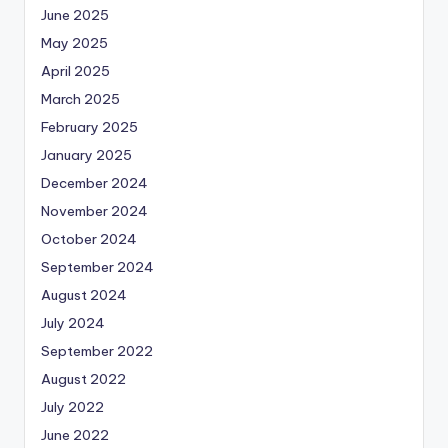
June 2025
May 2025
April 2025
March 2025
February 2025
January 2025
December 2024
November 2024
October 2024
September 2024
August 2024
July 2024
September 2022
August 2022
July 2022
June 2022