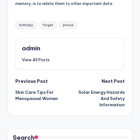
memory, is to relate them to other important data.
Tags:
birthday
forget
phone
admin
View All Posts
Post
Previous Post
Next Post
Skin Care Tips For
Solar Energy Hazards
navigation
Menopausal Women
And Safety
Information
Search