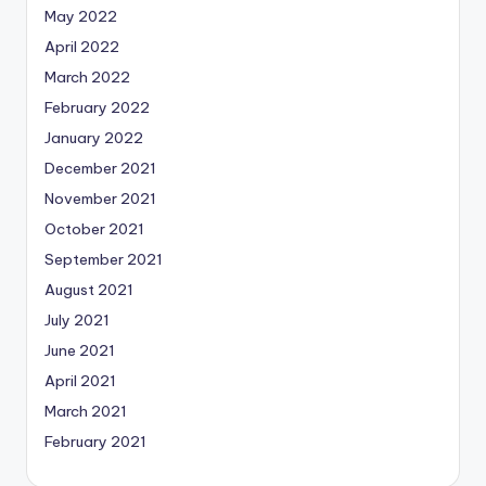
May 2022
April 2022
March 2022
February 2022
January 2022
December 2021
November 2021
October 2021
September 2021
August 2021
July 2021
June 2021
April 2021
March 2021
February 2021