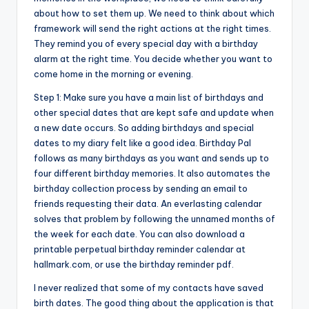
about how to set them up. We need to think about which
framework will send the right actions at the right times.
They remind you of every special day with a birthday
alarm at the right time. You decide whether you want to
come home in the morning or evening.
Step 1: Make sure you have a main list of birthdays and
other special dates that are kept safe and update when
a new date occurs. So adding birthdays and special
dates to my diary felt like a good idea. Birthday Pal
follows as many birthdays as you want and sends up to
four different birthday memories. It also automates the
birthday collection process by sending an email to
friends requesting their data. An everlasting calendar
solves that problem by following the unnamed months of
the week for each date. You can also download a
printable perpetual birthday reminder calendar at
hallmark.com, or use the birthday reminder pdf.
I never realized that some of my contacts have saved
birth dates. The good thing about the application is that