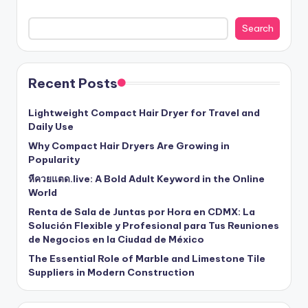
Search
Recent Posts
Lightweight Compact Hair Dryer for Travel and
Daily Use
Why Compact Hair Dryers Are Growing in
Popularity
หีควยแตด.live: A Bold Adult Keyword in the Online
World
Renta de Sala de Juntas por Hora en CDMX: La
Solución Flexible y Profesional para Tus Reuniones
de Negocios en la Ciudad de México
The Essential Role of Marble and Limestone Tile
Suppliers in Modern Construction