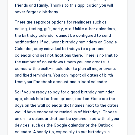
friends and family. Thanks to this application you will
never forget a birthday.
There are separate options for reminders such as
calling, texting, gift, party, etc. Unlike other calendars,
the birthday calendar cannot be configured to send
notifications. If you want birthday reminders on Google
Calendar, copy individual birthdays to a personal
calendar and set notifications there. There is no limit to
the number of countdown timers you can create. It
comes with a built-in calendar to plan all major events
and fixed reminders. You can import all dates of birth
from your Facebook account and a local calendar.
So if you’re ready to pay for a good birthday reminder
app, check hdb for free options, read on. Gone are the
days on the wall calendar that names next to the dates
would have encoded to remind us of birthdays. Choose
an online calendar that can be synchronized with all your
devices, such as the Google calendar or the Outlook
calendar. A handy tip, especially to put birthdays in