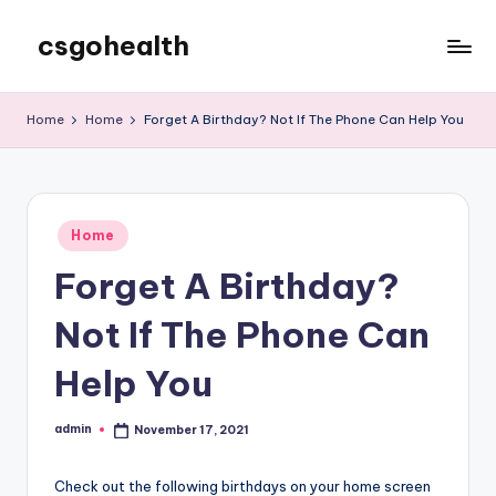
csgohealth
Skip
to
content
Home
Home
Forget A Birthday? Not If The Phone Can Help You
Posted
Home
in
Forget A Birthday?
Not If The Phone Can
Help You
admin
November 17, 2021
Posted
by
Check out the following birthdays on your home screen