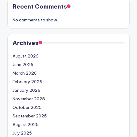
Recent Comments
No comments to show.
Archives
August 2026
June 2026
March 2026
February 2026
January 2026
November 2025
October 2025
September 2025
August 2025
July 2025