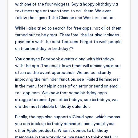
with one of the four widgets. Say a happy birthday via
text message or touch them to call them. We even
follow the signs of the Chinese and Western zodiac.
While I also tried to search for free apps, not all of them
turned out to be great. Therefore, the list also includes
payments with the best features. Forget to wish people
on their birthday or birthday??
You can sync Facebook events along with birthdays
with the app. The countdown timer will remind you more
often as the event approaches. We are constantly
improving the reminder function, see “Failed Reminders”
in the menu for help in case of an error or send an email
to -app.com. We know that some birthday apps
struggle to remind you of birthdays, see birthdays, we
are the most reliable birthday calendar.
Finally, the app also supports iCloud sync, which means
you can back up birthday reminders and sync all your
other Apple products. When it comes to birthday
memories in the workplace, we need to think carefully