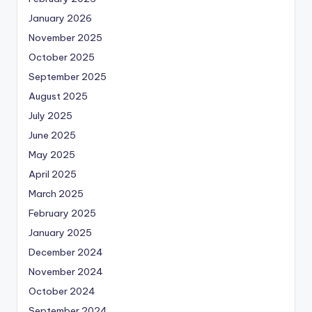
January 2026
November 2025
October 2025
September 2025
August 2025
July 2025
June 2025
May 2025
April 2025
March 2025
February 2025
January 2025
December 2024
November 2024
October 2024
September 2024