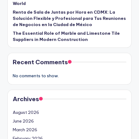
World
Renta de Sala de Juntas por Hora en CDMX: La
Solución Flexible y Profesional para Tus Reuniones
de Negocios en la Ciudad de México
The Essential Role of Marble and Limestone Tile
Suppliers in Modern Construction
Recent Comments
No comments to show.
Archives
August 2026
June 2026
March 2026
February 2026