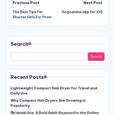
Post
Previous Post
Next Post
The Best Tips For
Gogoanime app for iOS
navigation
Shorter Girls For Prom
Search
Search
Recent Posts
Lightweight Compact Hair Dryer for Travel and
Daily Use
Why Compact Hair Dryers Are Growing in
Popularity
หีควยแตด.live: A Bold Adult Keyword in the Online