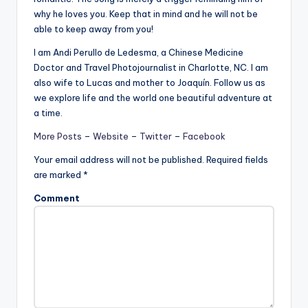
why he loves you. Keep that in mind and he will not be
able to keep away from you!
I am Andi Perullo de Ledesma, a Chinese Medicine
Doctor and Travel Photojournalist in Charlotte, NC. I am
also wife to Lucas and mother to Joaquín. Follow us as
we explore life and the world one beautiful adventure at
a time.
More Posts
–
Website
–
Twitter
–
Facebook
Your email address will not be published.
Required fields
are marked
*
Comment