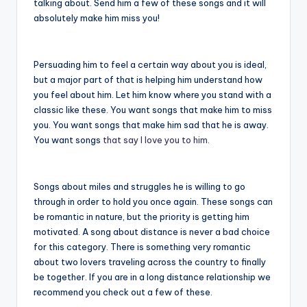
talking about. Send him a few of these songs and it will
absolutely make him miss you!
Persuading him to feel a certain way about you is ideal,
but a major part of that is helping him understand how
you feel about him. Let him know where you stand with a
classic like these. You want songs that make him to miss
you. You want songs that make him sad that he is away.
You want songs
that say I love you to him
.
Songs about miles and struggles he is willing to go
through in order to hold you once again. These songs can
be romantic in nature, but the priority is getting him
motivated. A song about distance is never a bad choice
for this category. There is something very romantic
about two lovers traveling across the country to finally
be together. If you are in a long distance relationship we
recommend you check out a few of these.