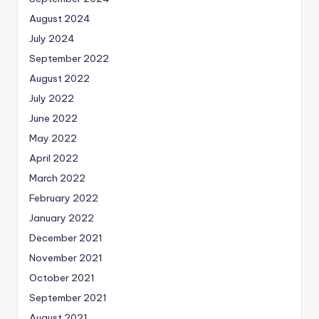
August 2024
July 2024
September 2022
August 2022
July 2022
June 2022
May 2022
April 2022
March 2022
February 2022
January 2022
December 2021
November 2021
October 2021
September 2021
August 2021