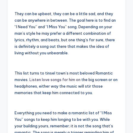
They can be upbeat, they can be a little sad, and they
can be anywhere in between. The goal here is to find an
“I Need You” and “I Miss You” song. Depending on your
man’s style he may prefer a different combination of
lyrics, rhythm, and beats, but one thing’s for sure, there
is definitely a song out there that makes the idea of
living without you unbearable.
This list turns to tinsel town’s most beloved Romantic
movies.
Listen love songs for him on
the big screen or on
headphones, either way the music will stir those
memories that keep him connected to you.
Everything you need to make a romantic list of “I Miss
You” songs to keep him longing to be with you. While
your building yours, remember; it is not the song that’s
romantic. The song is merely a trigger reminding him of