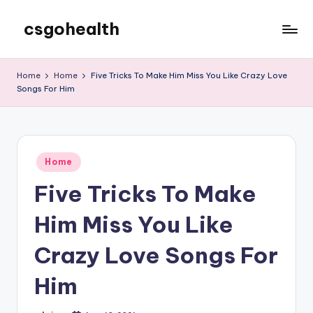
csgohealth
Skip
to
content
Home
Home
Five Tricks To Make Him Miss You Like Crazy Love
Songs For Him
Posted
Home
in
Five Tricks To Make
Him Miss You Like
Crazy Love Songs For
Him