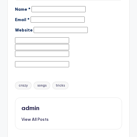
Name
*
Email
*
Website
Tags:
crazy
songs
tricks
admin
View All Posts