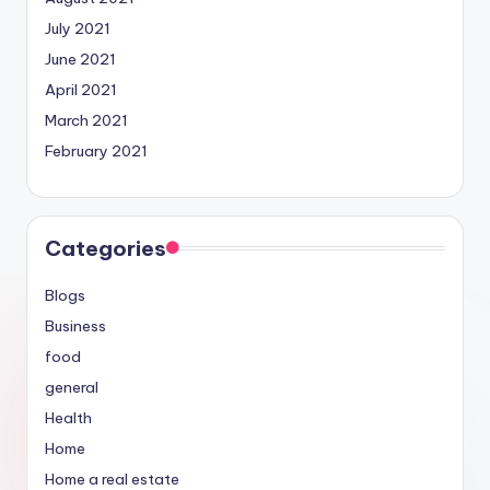
July 2021
June 2021
April 2021
March 2021
February 2021
Categories
Blogs
Business
food
general
Health
Home
Home a real estate