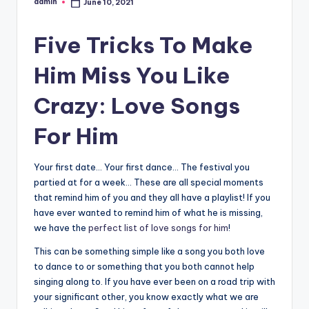
admin
June 10, 2021
Posted
by
Five Tricks To Make
Him Miss You Like
Crazy: Love Songs
For Him
Your first date… Your first dance… The festival you
partied at for a week… These are all special moments
that remind him of you and they all have a playlist! If you
have ever wanted to remind him of what he is missing,
we have the
perfect list of love songs for him
!
This can be something simple like a song you both love
to dance to or something that you both cannot help
singing along to. If you have ever been on a road trip with
your significant other, you know exactly what we are