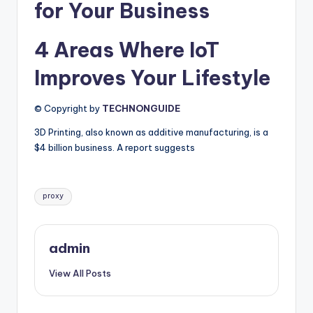
for Your Business
4 Areas Where IoT
Improves Your Lifestyle
© Copyright by
TECHNONGUIDE
3D Printing, also known as additive manufacturing, is a
$4 billion business. A report suggests
Tags:
proxy
admin
View All Posts