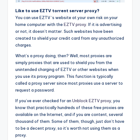
Like to use EZTV torrent server proxy?
You can use EZTV ‘s website at your own risk on your
home computer with the
EZTV proxy
. If it is advertising
or not, it doesn’t matter. Such websites have been
created to shield your credit card from any unauthorized
charges.
What’s a proxy doing, then? Well, most proxies are
simply proxies that are used to shield you from the
unintended charging of EZTV or other websites when
you use its proxy program. This function is typically
called a proxy server since most proxies use a server to
request a password.
If you’ve ever checked for an
Unblock EZTV proxy
, you
know that practically hundreds of these free proxies are
available on the Internet, and if you are content, several
thousand of them. Some of them, though, just don’t have
to be a decent proxy, so it’s worth not using them as a
proxy.