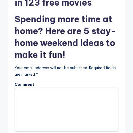
in 123 free movies
Spending more time at
home? Here are 5 stay-
home weekend ideas to
make it fun!
Your email address will not be published.
Required fields
are marked
*
Comment