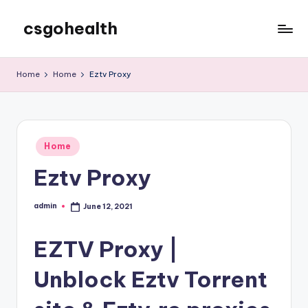
csgohealth
Skip
to
content
Home
Home
Eztv Proxy
Posted
Home
in
Eztv Proxy
admin
June 12, 2021
Posted
by
EZTV Proxy |
Unblock Eztv Torrent