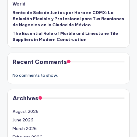
World
Renta de Sala de Juntas por Hora en CDMX: La
Solución Flexible y Profesional para Tus Reuniones
de Negocios en la Ciudad de México
The Essential Role of Marble and Limestone Tile
Suppliers in Modern Construction
Recent Comments
No comments to show.
Archives
August 2026
June 2026
March 2026
February 2026