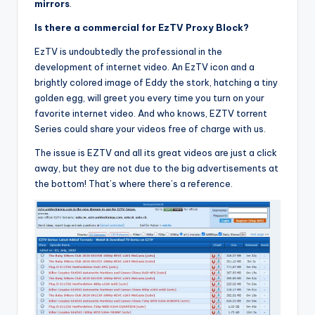
mirrors
.
Is there a commercial for EzTV Proxy Block?
EzTV is undoubtedly the professional in the
development of internet video. An EzTV icon and a
brightly colored image of Eddy the stork, hatching a tiny
golden egg, will greet you every time you turn on your
favorite internet video. And who knows, EZTV torrent
Series could share your videos free of charge with us.
The issue is EZTV and all its great videos are just a click
away, but they are not due to the big advertisements at
the bottom! That’s where there’s a reference.