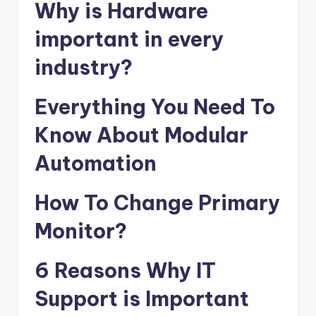
Why is Hardware
important in every
industry?
Everything You Need To
Know About Modular
Automation
How To Change Primary
Monitor?
6 Reasons Why IT
Support is Important