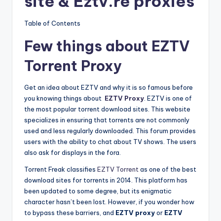
site & Eztv.re proxies
Table of Contents
Few things about EZTV
Torrent Proxy
Get an idea about EZTV and why it is so famous before
you knowing things about
EZTV Proxy
. EZTV is one of
the most popular torrent download sites. This website
specializes in ensuring that torrents are not commonly
used and less regularly downloaded. This forum provides
users with the ability to chat about TV shows. The users
also ask for displays in the fora.
Torrent Freak classifies
EZTV Torrent
as one of the best
download sites for torrents in 2014. This platform has
been updated to some degree, but its enigmatic
character hasn’t been lost. However, if you wonder how
to bypass these barriers, and
EZTV proxy
or
EZTV