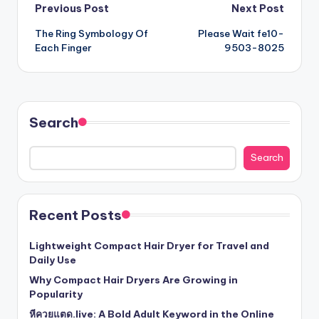
Post
Previous Post
Next Post
The Ring Symbology Of
Please Wait fe10-
navigation
Each Finger
9503-8025
Search
Search
Recent Posts
Lightweight Compact Hair Dryer for Travel and
Daily Use
Why Compact Hair Dryers Are Growing in
Popularity
หีควยแตด.live: A Bold Adult Keyword in the Online