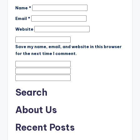
Name
*
Email
*
Website
Save my name, email, and website in this browser
for the next time I comment.
Search
About Us
Recent Posts