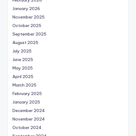
January 2026
November 2025
October 2025
September 2025
August 2025
July 2025
June 2025
May 2025
April 2025
March 2025
February 2025
January 2025
December 2024
November 2024
October 2024
September 2024