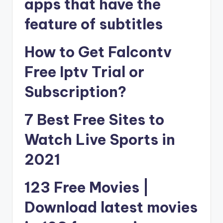
apps that have the
feature of subtitles
How to Get Falcontv
Free Iptv Trial or
Subscription?
7 Best Free Sites to
Watch Live Sports in
2021
123 Free Movies |
Download latest movies