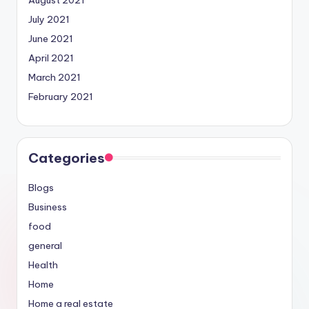
July 2021
June 2021
April 2021
March 2021
February 2021
Categories
Blogs
Business
food
general
Health
Home
Home a real estate