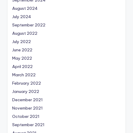
August 2024
July 2024
September 2022
August 2022
July 2022
June 2022
May 2022
April 2022
March 2022
February 2022
January 2022
December 2021
November 2021
October 2021
September 2021
August 2021