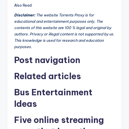
Also Read:
Disclaimer
:
The website Torrents Proxy is for
educational and entertainment purposes only. The
contents of this website are 100 % legal and original by
authors. Privacy or illegal content is not supported by us.
This knowledge is used for research and education
purposes.
Post navigation
Related articles
Bus Entertainment
Ideas
Five online streaming