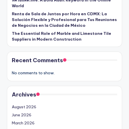
หีควยแตด.live: A Bold Adult Keyword in the Online
World
Renta de Sala de Juntas por Hora en CDMX: La
Solución Flexible y Profesional para Tus Reuniones
de Negocios en la Ciudad de México
The Essential Role of Marble and Limestone Tile
Suppliers in Modern Construction
Recent Comments
No comments to show.
Archives
August 2026
June 2026
March 2026