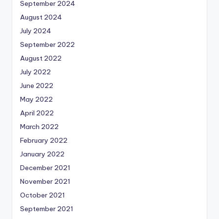
September 2024
August 2024
July 2024
September 2022
August 2022
July 2022
June 2022
May 2022
April 2022
March 2022
February 2022
January 2022
December 2021
November 2021
October 2021
September 2021