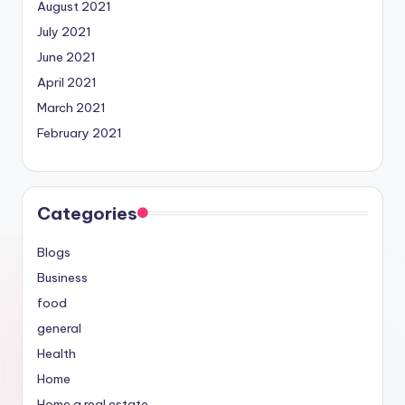
August 2021
July 2021
June 2021
April 2021
March 2021
February 2021
Categories
Blogs
Business
food
general
Health
Home
Home a real estate