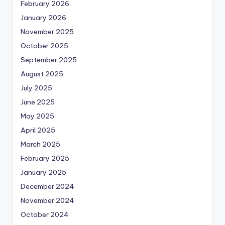
February 2026
January 2026
November 2025
October 2025
September 2025
August 2025
July 2025
June 2025
May 2025
April 2025
March 2025
February 2025
January 2025
December 2024
November 2024
October 2024