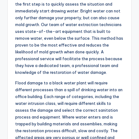
the first step is to quickly assess the situation and
immediately start drawing water. Bright water can not
only further damage your property, but can also cause
mold growth. Our team of water extraction technicians
uses state-of-the-art equipment that is built to
remove water, even below the surface. This method has
proven to be the most effective and reduces the
likelihood of mold growth when done quickly. A
professional service will facilitate the process because
they have a dedicated team, a professional team and
knowledge of the restoration of water damage.
Flood damage to a black water plant will require
different processes than a spill of drinking water into an
office building. Each range of categories, including the
water intrusion class, will require different skills to
assess the damage and select the correct sanitation
process and equipment. Where water enters and is
trapped by building materials and assemblies, making
the restoration process difficult, slow and costly. The
affected areas are very porous or well confined and