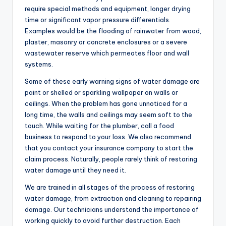
require special methods and equipment, longer drying
time or significant vapor pressure differentials.
Examples would be the flooding of rainwater from wood,
plaster, masonry or concrete enclosures or a severe
wastewater reserve which permeates floor and wall
systems.
Some of these early warning signs of water damage are
paint or shelled or sparkling wallpaper on walls or
ceilings. When the problem has gone unnoticed for a
long time, the walls and ceilings may seem soft to the
touch. While waiting for the plumber, call a food
business to respond to your loss. We also recommend
that you contact your insurance company to start the
claim process. Naturally, people rarely think of restoring
water damage until they need it.
We are trained in all stages of the process of restoring
water damage, from extraction and cleaning to repairing
damage. Our technicians understand the importance of
working quickly to avoid further destruction. Each