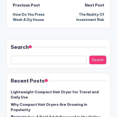
Post
Previous Post
Next Post
How Do You Press
The Reality Of
navigation
Wash A Diy House
Investment Risk
Search
Search
Recent Posts
Lightweight Compact Hair Dryer for Travel and
Daily Use
Why Compact Hair Dryers Are Growing in
Popularity