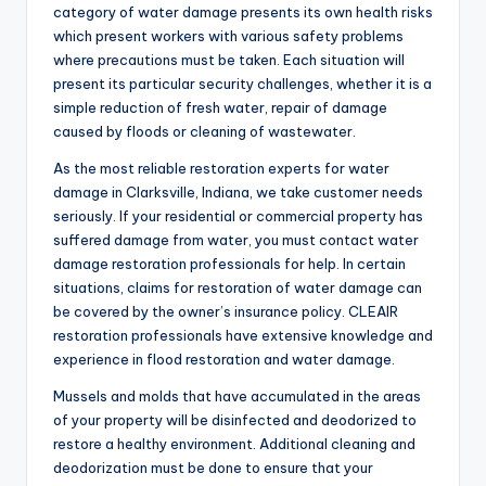
category of water damage presents its own health risks
which present workers with various safety problems
where precautions must be taken. Each situation will
present its particular security challenges, whether it is a
simple reduction of fresh water, repair of damage
caused by floods or cleaning of wastewater.
As the most reliable restoration experts for water
damage in Clarksville, Indiana, we take customer needs
seriously. If your residential or commercial property has
suffered damage from water, you must contact water
damage restoration professionals for help. In certain
situations, claims for restoration of water damage can
be covered by the owner’s insurance policy. CLEAIR
restoration professionals have extensive knowledge and
experience in flood restoration and water damage.
Mussels and molds that have accumulated in the areas
of your property will be disinfected and deodorized to
restore a healthy environment. Additional cleaning and
deodorization must be done to ensure that your