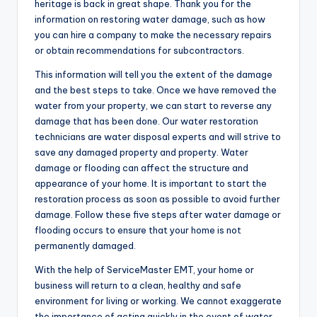
heritage is back in great shape. Thank you for the
information on restoring water damage, such as how
you can hire a company to make the necessary repairs
or obtain recommendations for subcontractors.
This information will tell you the extent of the damage
and the best steps to take. Once we have removed the
water from your property, we can start to reverse any
damage that has been done. Our water restoration
technicians are water disposal experts and will strive to
save any damaged property and property. Water
damage or flooding can affect the structure and
appearance of your home. It is important to start the
restoration process as soon as possible to avoid further
damage. Follow these five steps after water damage or
flooding occurs to ensure that your home is not
permanently damaged.
With the help of ServiceMaster EMT, your home or
business will return to a clean, healthy and safe
environment for living or working. We cannot exaggerate
the importance of acting quickly in the event of water