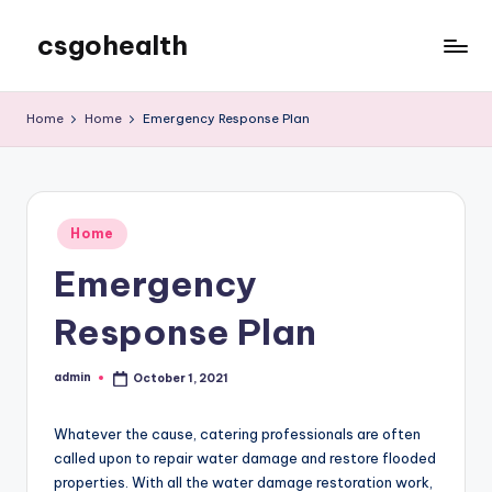
csgohealth
Skip
to
content
Home
Home
Emergency Response Plan
Posted
Home
in
Emergency
Response Plan
admin
October 1, 2021
Posted
by
Whatever the cause, catering professionals are often
called upon to repair water damage and restore flooded
properties. With all the water damage restoration work,