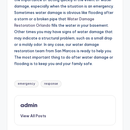
damage, especially when the situation is an emergency.
Sometimes water damage is obvious like flooding after
a storm or a broken pipe that
Water Damage
Restoration Orlando
fills the water in your basement.
Other times you may have signs of water damage that
may indicate a structural problem, such as a small drop
or a moldy odor. In any case, our water damage
restoration team from San Marcos is ready to help you.
The most important thing to do after water damage or
flooding is to keep you and your family safe.
Tags:
emergency
response
admin
View All Posts