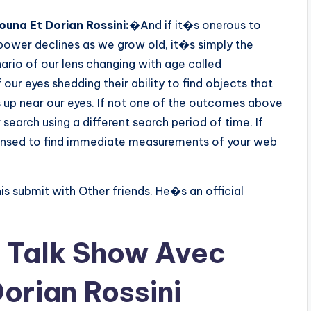
una Et Dorian Rossini:
�And if it�s onerous to
 power declines as we grow old, it�s simply the
ario of our lens changing with age called
our eyes shedding their ability to find objects that
es up near our eyes. If not one of the outcomes above
search using a different search period of time. If
censed to find immediate measurements of your web
his submit with Other friends. He�s an official
 Talk Show Avec
orian Rossini