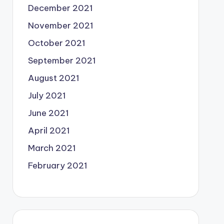
December 2021
November 2021
October 2021
September 2021
August 2021
July 2021
June 2021
April 2021
March 2021
February 2021