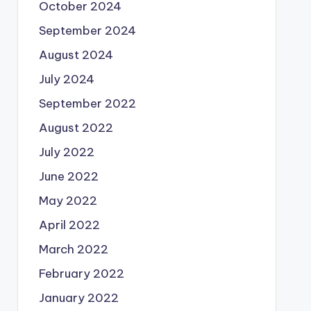
October 2024
September 2024
August 2024
July 2024
September 2022
August 2022
July 2022
June 2022
May 2022
April 2022
March 2022
February 2022
January 2022