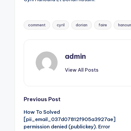
comment
cyril
dorian
faire
hanou
Tags:
admin
View All Posts
Post
Previous Post
How To Solved
navigation
[pii_email_037d07812f905a3927ae]
permission denied (publickey). Error