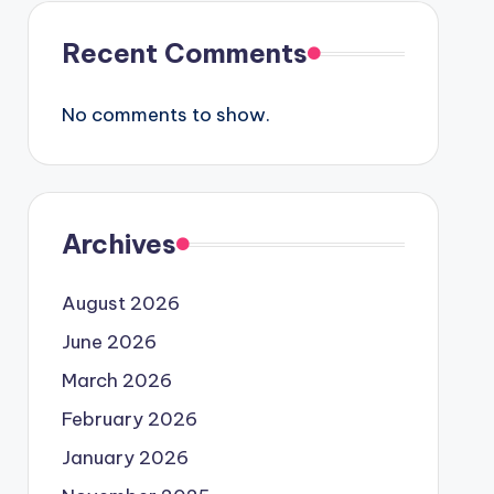
Recent Comments
No comments to show.
Archives
August 2026
June 2026
March 2026
February 2026
January 2026