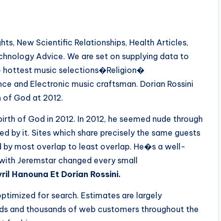
s, New Scientific Relationships, Health Articles,
echnology Advice. We are set on supplying data to
o hottest music selections�Religion�
ce and Electronic music craftsman. Dorian Rossini
n of God at 2012.
birth of God in 2012. In 2012, he seemed nude through
 by it. Sites which share precisely the same guests
d by most overlap to least overlap. He�s a well-
 with Jeremstar changed every small
il Hanouna Et Dorian Rossini.
optimized for search. Estimates are largely
ands and thousands of web customers throughout the