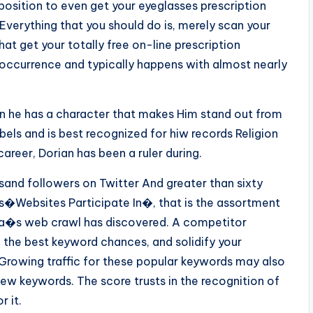
a position to even get your eyeglasses prescription
 Everything that you should do is, merely scan your
hat get your totally free on-line prescription
occurrence and typically happens with almost nearly
hen he has a character that makes Him stand out from
bels and is best recognized for hiw records Religion
career, Dorian has been a ruler during.
and followers on Twitter And greater than sixty
as�Websites Participate In�, that is the assortment
lexa�s web crawl has discovered. A competitor
 the best keyword chances, and solidify your
Growing traffic for these popular keywords may also
ew keywords. The score trusts in the recognition of
 it.