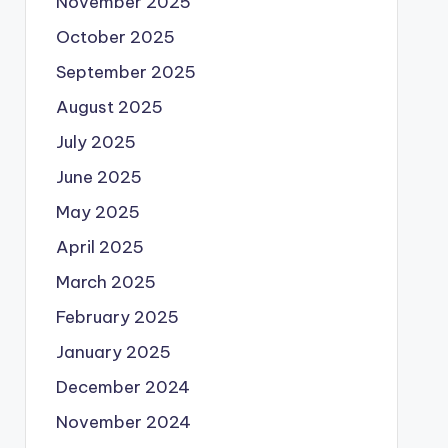
November 2025
October 2025
September 2025
August 2025
July 2025
June 2025
May 2025
April 2025
March 2025
February 2025
January 2025
December 2024
November 2024