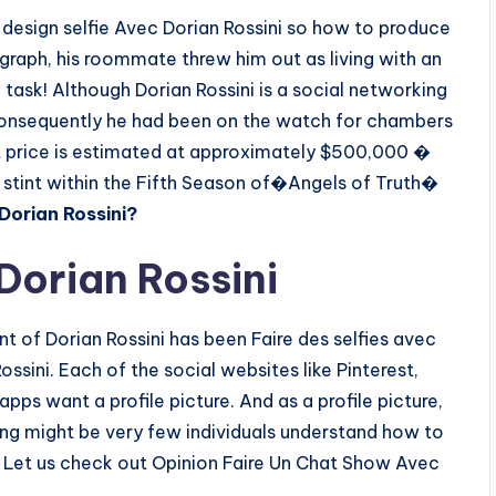
design selfie Avec Dorian Rossini so how to produce
ragraph, his roommate threw him out as living with an
 task! Although Dorian Rossini is a social networking
consequently he had been on the watch for chambers
 net price is estimated at approximately $500,000 �
stint within the Fifth Season of�Angels of Truth�
Dorian Rossini?
orian Rossini
 of Dorian Rossini has been Faire des selfies avec
ossini. Each of the social websites like Pinterest,
pps want a profile picture. And as a profile picture,
hing might be very few individuals understand how to
. Let us check out Opinion Faire Un Chat Show Avec