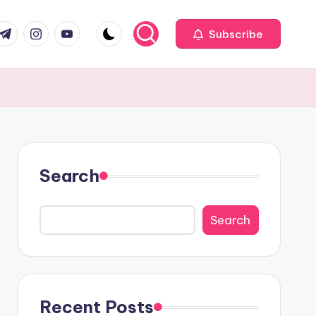
com
r.com
.me
instagram.com
youtube.com
Subscribe
Search
Search
Recent Posts