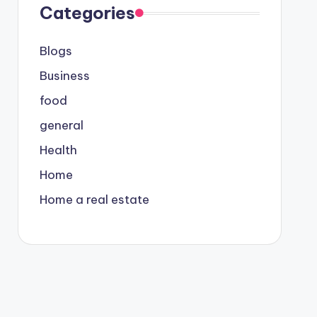
Categories
Blogs
Business
food
general
Health
Home
Home a real estate