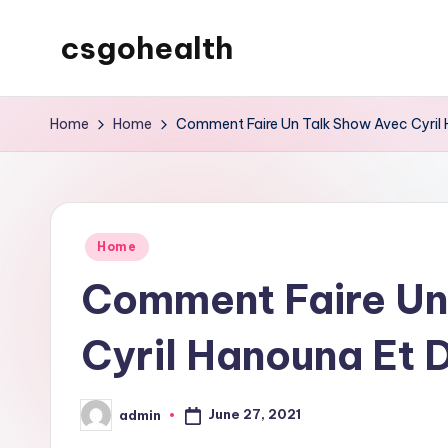
csgohealth
Skip
to
content
Home
Home
Comment Faire Un Talk Show Avec Cyril 
Posted
Home
in
Comment Faire Un
Cyril Hanouna Et 
June 27, 2021
admin
Posted
by