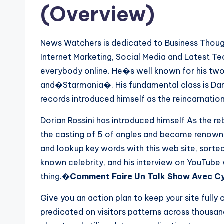
(Overview)
News Watchers is dedicated to Business Thought
Internet Marketing, Social Media and Latest T
everybody online. He�s well known for his tw
and�Starmania�. His fundamental class is Dan
records introduced himself as the reincarnatio
Dorian Rossini has introduced himself As the re
the casting of 5 of angles and became renowned
and lookup key words with this web site, sorte
known celebrity, and his interview on YouTube
thing.�
Comment Faire Un Talk Show Avec Cyr
Give you an action plan to keep your site fully 
predicated on visitors patterns across thous