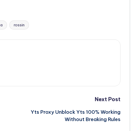
na
rossin
Next Post
Yts Proxy Unblock Yts 100% Working
Without Breaking Rules