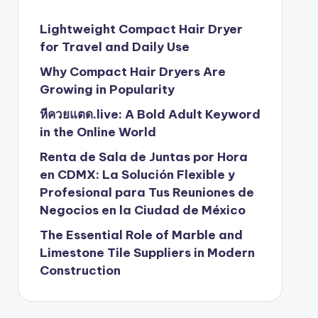
Lightweight Compact Hair Dryer
for Travel and Daily Use
Why Compact Hair Dryers Are
Growing in Popularity
หีควยแตด.live: A Bold Adult Keyword
in the Online World
Renta de Sala de Juntas por Hora
en CDMX: La Solución Flexible y
Profesional para Tus Reuniones de
Negocios en la Ciudad de México
The Essential Role of Marble and
Limestone Tile Suppliers in Modern
Construction