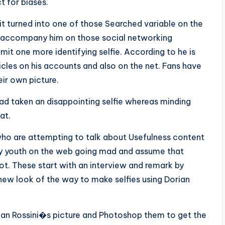
t for biases.
it turned into one of those Searched variable on the
 accompany him on those social networking
mit one more identifying selfie. According to he is
icles on his accounts and also on the net. Fans have
ir own picture.
ad taken an disappointing selfie whereas minding
at.
who are attempting to talk about Usefulness content
ly youth on the web going mad and assume that
 not. These start with an interview and remark by
 new look of the way to make selfies using Dorian
an Rossini�s picture and Photoshop them to get the