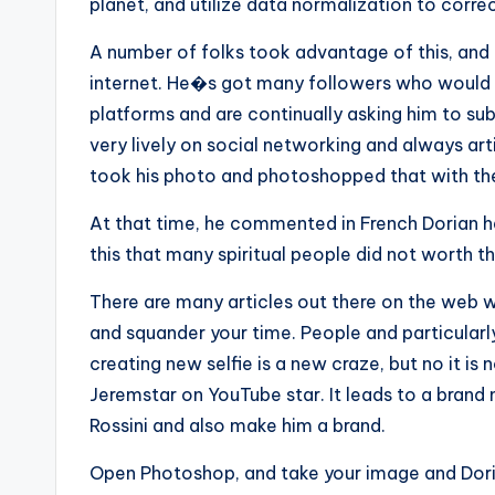
planet, and utilize data normalization to correc
A number of folks took advantage of this, and 
internet. He�s got many followers who would
platforms and are continually asking him to sub
very lively on social networking and always art
took his photo and photoshopped that with the
At that time, he commented in French Dorian h
this that many spiritual people did not worth th
There are many articles out there on the web 
and squander your time. People and particular
creating new selfie is a new craze, but no it is
Jeremstar on YouTube star. It leads to a brand
Rossini and also make him a brand.
Open Photoshop, and take your image and Dori