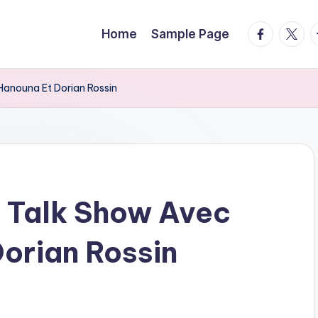
facebook.
twitte
t
Home
Sample Page
Hanouna Et Dorian Rossin
 Talk Show Avec
Dorian Rossin