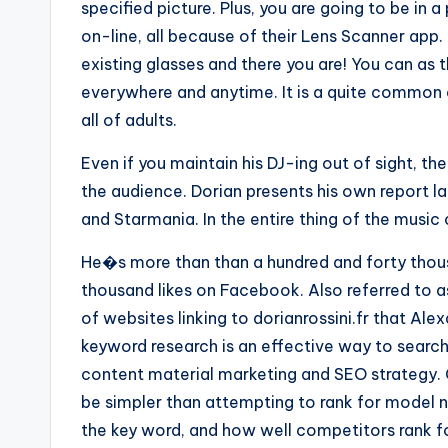
specified picture. Plus, you are going to be in 
on-line, all because of their Lens Scanner app.
existing glasses and there you are! You can as t
everywhere and anytime. It is a quite common 
all of adults.
Even if you maintain his DJ-ing out of sight, t
the audience. Dorian presents his own report la
and Starmania. In the entire thing of the music 
He�s more than than a hundred and forty thous
thousand likes on Facebook. Also referred to 
of websites linking to dorianrossini.fr that A
keyword research is an effective way to search
content material marketing and SEO strategy. 
be simpler than attempting to rank for model n
the key word, and how well competitors rank for