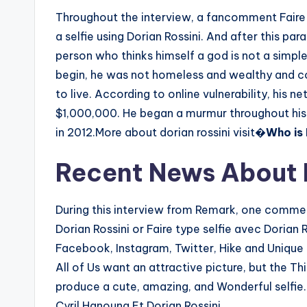
Throughout the interview, a fancomment Faire 
a selfie using Dorian Rossini. And after this pa
person who thinks himself a god is not a simple
begin, he was not homeless and wealthy and 
to live. According to online vulnerability, his
$1,000,000. He began a murmur throughout his 
in 2012.More about dorian rossini visit�
Who is 
Recent News About D
During this interview from Remark, one comment
Dorian Rossini or Faire type selfie avec Dorian R
Facebook, Instagram, Twitter, Hike and Unique a
All of Us want an attractive picture, but the T
produce a cute, amazing, and Wonderful selfie
Cyril Hanouna Et Dorian Rossini.