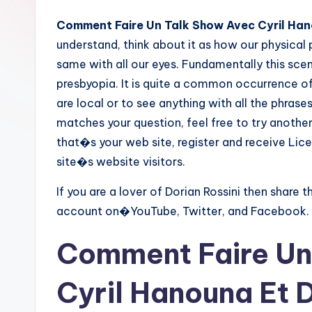
Comment Faire Un Talk Show Avec Cyril Hano
understand, think about it as how our physical
same with all our eyes. Fundamentally this scen
presbyopia. It is quite a common occurrence of 
are local or to see anything with all the phras
matches your question, feel free to try another 
that�s your web site, register and receive Li
site�s website visitors.
If you are a lover of Dorian Rossini then share t
account on�YouTube, Twitter, and Facebook.
Comment Faire Un
Cyril Hanouna Et D