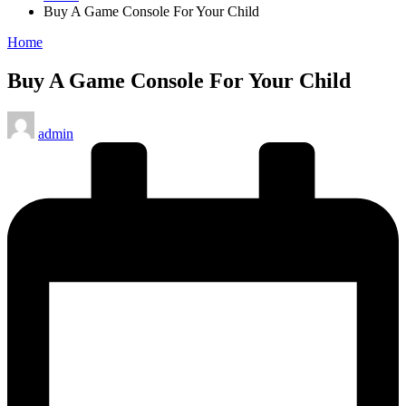
Buy A Game Console For Your Child
Posted
Home
in
Buy A Game Console For Your Child
Posted
admin
by