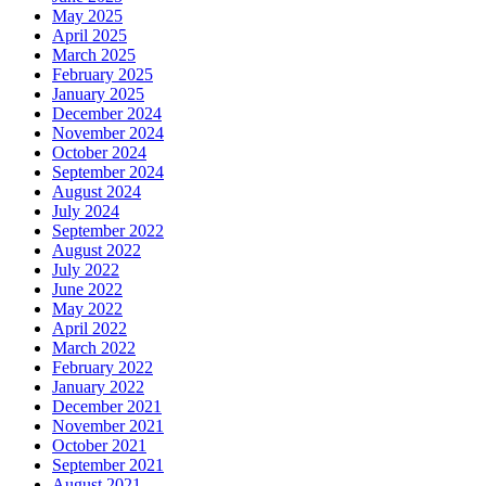
May 2025
April 2025
March 2025
February 2025
January 2025
December 2024
November 2024
October 2024
September 2024
August 2024
July 2024
September 2022
August 2022
July 2022
June 2022
May 2022
April 2022
March 2022
February 2022
January 2022
December 2021
November 2021
October 2021
September 2021
August 2021