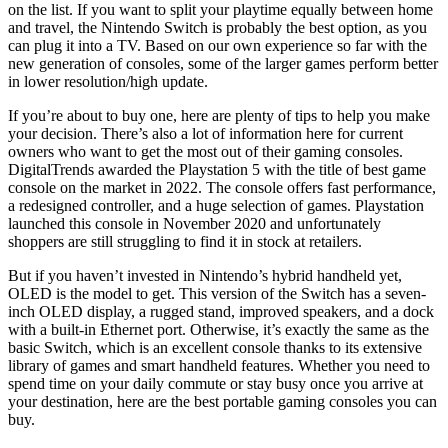
on the list. If you want to split your playtime equally between home
and travel, the Nintendo Switch is probably the best option, as you
can plug it into a TV. Based on our own experience so far with the
new generation of consoles, some of the larger games perform better
in lower resolution/high update.
If you’re about to buy one, here are plenty of tips to help you make
your decision. There’s also a lot of information here for current
owners who want to get the most out of their gaming consoles.
DigitalTrends awarded the Playstation 5 with the title of best game
console on the market in 2022. The console offers fast performance,
a redesigned controller, and a huge selection of games. Playstation
launched this console in November 2020 and unfortunately
shoppers are still struggling to find it in stock at retailers.
But if you haven’t invested in Nintendo’s hybrid handheld yet,
OLED is the model to get. This version of the Switch has a seven-
inch OLED display, a rugged stand, improved speakers, and a dock
with a built-in Ethernet port. Otherwise, it’s exactly the same as the
basic Switch, which is an excellent console thanks to its extensive
library of games and smart handheld features. Whether you need to
spend time on your daily commute or stay busy once you arrive at
your destination, here are the best portable gaming consoles you can
buy.