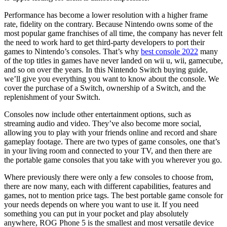
Performance has become a lower resolution with a higher frame
rate, fidelity on the contrary. Because Nintendo owns some of the
most popular game franchises of all time, the company has never felt
the need to work hard to get third-party developers to port their
games to Nintendo’s consoles. That’s why
best console 2022
many
of the top titles in games have never landed on wii u, wii, gamecube,
and so on over the years. In this Nintendo Switch buying guide,
we’ll give you everything you want to know about the console. We
cover the purchase of a Switch, ownership of a Switch, and the
replenishment of your Switch.
Consoles now include other entertainment options, such as
streaming audio and video. They’ve also become more social,
allowing you to play with your friends online and record and share
gameplay footage. There are two types of game consoles, one that’s
in your living room and connected to your TV, and then there are
the portable game consoles that you take with you wherever you go.
Where previously there were only a few consoles to choose from,
there are now many, each with different capabilities, features and
games, not to mention price tags. The best portable game console for
your needs depends on where you want to use it. If you need
something you can put in your pocket and play absolutely
anywhere, ROG Phone 5 is the smallest and most versatile device