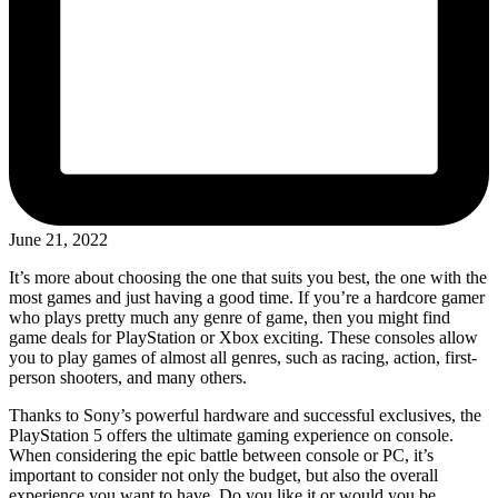
June 21, 2022
It’s more about choosing the one that suits you best, the one with the
most games and just having a good time. If you’re a hardcore gamer
who plays pretty much any genre of game, then you might find
game deals for PlayStation or Xbox exciting. These consoles allow
you to play games of almost all genres, such as racing, action, first-
person shooters, and many others.
Thanks to Sony’s powerful hardware and successful exclusives, the
PlayStation 5 offers the ultimate gaming experience on console.
When considering the epic battle between console or PC, it’s
important to consider not only the budget, but also the overall
experience you want to have. Do you like it or would you be