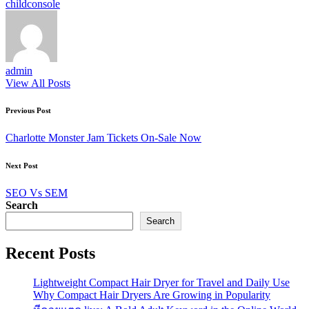
Tags:
child
console
admin
View All Posts
Post
Previous Post
navigation
Charlotte Monster Jam Tickets On-Sale Now
Next Post
SEO Vs SEM
Search
Search
Recent Posts
Lightweight Compact Hair Dryer for Travel and Daily Use
Why Compact Hair Dryers Are Growing in Popularity