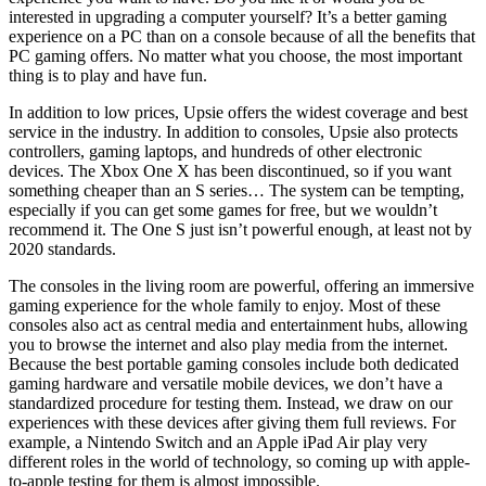
interested in upgrading a computer yourself? It’s a better gaming
experience on a PC than on a console because of all the benefits that
PC gaming offers. No matter what you choose, the most important
thing is to play and have fun.
In addition to low prices, Upsie offers the widest coverage and best
service in the industry. In addition to consoles, Upsie also protects
controllers, gaming laptops, and hundreds of other electronic
devices. The Xbox One X has been discontinued, so if you want
something cheaper than an S series… The system can be tempting,
especially if you can get some games for free, but we wouldn’t
recommend it. The One S just isn’t powerful enough, at least not by
2020 standards.
The consoles in the living room are powerful, offering an immersive
gaming experience for the whole family to enjoy. Most of these
consoles also act as central media and entertainment hubs, allowing
you to browse the internet and also play media from the internet.
Because the best portable gaming consoles include both dedicated
gaming hardware and versatile mobile devices, we don’t have a
standardized procedure for testing them. Instead, we draw on our
experiences with these devices after giving them full reviews. For
example, a Nintendo Switch and an Apple iPad Air play very
different roles in the world of technology, so coming up with apple-
to-apple testing for them is almost impossible.