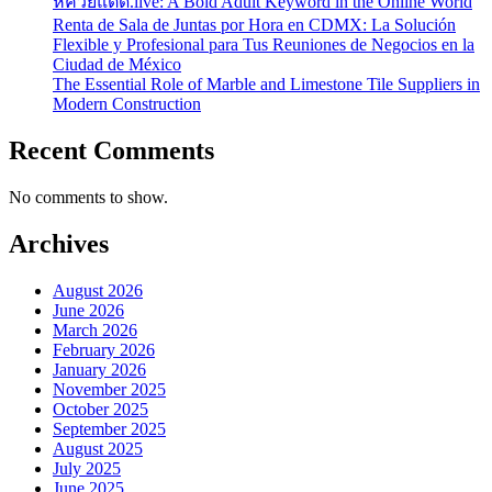
หีควยแตด.live: A Bold Adult Keyword in the Online World
Renta de Sala de Juntas por Hora en CDMX: La Solución
Flexible y Profesional para Tus Reuniones de Negocios en la
Ciudad de México
The Essential Role of Marble and Limestone Tile Suppliers in
Modern Construction
Recent Comments
No comments to show.
Archives
August 2026
June 2026
March 2026
February 2026
January 2026
November 2025
October 2025
September 2025
August 2025
July 2025
June 2025