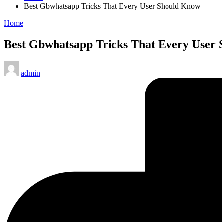
Best Gbwhatsapp Tricks That Every User Should Know
Posted
Home
in
Best Gbwhatsapp Tricks That Every User
Posted
admin
by