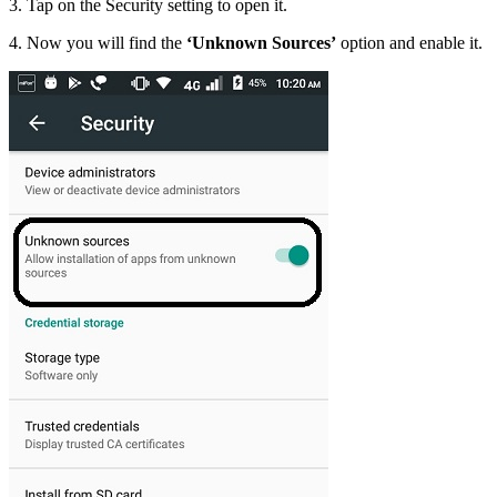
3. Tap on the Security setting to open it.
4. Now you will find the
‘Unknown Sources’
option and enable it.