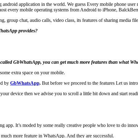
 android application in the world. We guess Every mobile phone user
almost every mobile operating systems from Android to iPhone, BalckBe
, group chat, audio calls, video class, its features of sharing media file
WhatsApp provides?
 called GbWhatsApp, you can get much more features than what Whats
 some extra space on your mobile.
ded by
GbWhatsApp
.
But before we proceed to the features Let us int
ur device then we advise you to scroll a little bit down and start re
app. It’s moded by some really creative people who love to do innovat
 much more feature in WhatsApp. And they are successful.