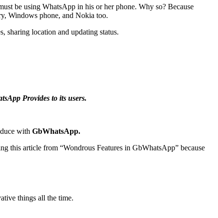
 must be using WhatsApp in his or her phone. Why so? Because
rry, Windows phone, and Nokia too.
s, sharing location and updating status.
App Provides to its users.
roduce with
GbWhatsApp.
ading this article from “Wondrous Features in GbWhatsApp” because
ive things all the time.