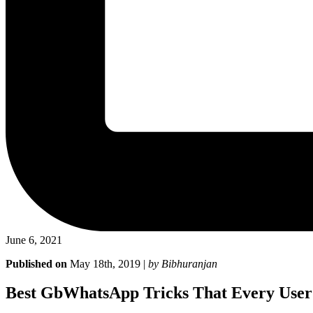
June 6, 2021
Published on
May 18th, 2019 |
by Bibhuranjan
Best GbWhatsApp Tricks That Every Use