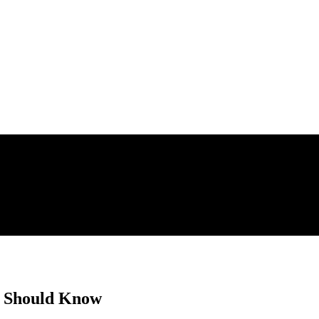
r Should Know