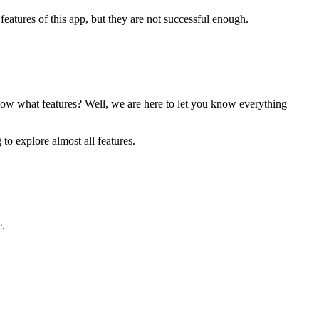
atures of this app, but they are not successful enough.
ow what features? Well, we are here to let you know everything
to explore almost all features.
e.