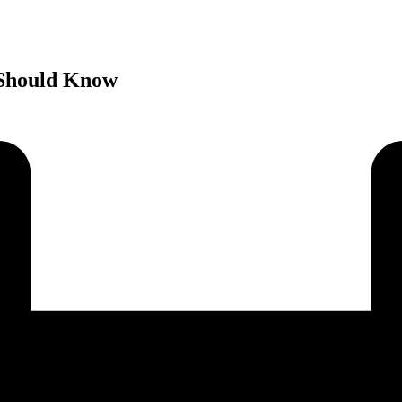
 Should Know