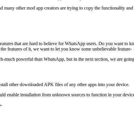
ny other mod app creators are trying to copy the functionality and fe
tures that are hard to believe for WhatsApp users. Do you want to kn
 the features of it, we want to let you know some unbelievable feature-
uch-much powerful than WhatsApp, but in the next section, we are going 
nstall other downloaded APK files of any other apps into your device.
ld enable installation from unknown sources to function in your devic
p-