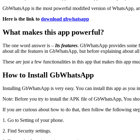
GbWhatsApp is the most powerful modified version of WhatsApp, and ma
Here is the link to
download gbwhatsapp
What makes this app powerful?
The one word answer is –
Its features
. GbWhatsApp provides some fea
about all the features in GbWhatsApp, but before explaining about all
These are just a few functionalities in this app that makes this app m
How to Install GbWhatsApp
Installing GbWhatsApp is very easy. You can install this app as you i
Note: Before you try to install the APK file of GbWhatsApp, You shou
If you are curious about how to do that, then follow the following ste
1. Go to Setting of your phone.
2. Find Security settings.