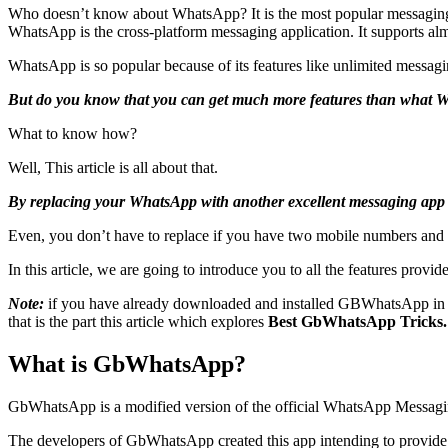
Who doesn’t know about WhatsApp? It is the most popular messaging
WhatsApp is the cross-platform messaging application. It supports 
WhatsApp is so popular because of its features like unlimited messaging
But do you know that you can get much more features than what 
What to know how?
Well, This article is all about that.
By replacing your WhatsApp with another excellent messaging app
Even, you don’t have to replace if you have two mobile numbers and
In this article, we are going to introduce you to all the features provi
Note:
if you have already downloaded and installed GBWhatsApp in yo
that is the part this article which explores
Best GbWhatsApp Tricks.
What is GbWhatsApp?
GbWhatsApp is a modified version of the official WhatsApp Messaging 
The developers of GbWhatsApp created this app intending to provide