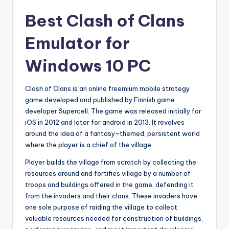
Best Clash of Clans
Emulator for
Windows 10 PC
Clash of Clans is an online freemium mobile strategy
game developed and published by Finnish game
developer Supercell. The game was released initially for
iOS in 2012 and later for android in 2013. It revolves
around the idea of a fantasy-themed, persistent world
where the player is a chief of the village.
Player builds the village from scratch by collecting the
resources around and fortifies village by a number of
troops and buildings offered in the game, defending it
from the invaders and their clans. These invaders have
one sole purpose of raiding the village to collect
valuable resources needed for construction of buildings,