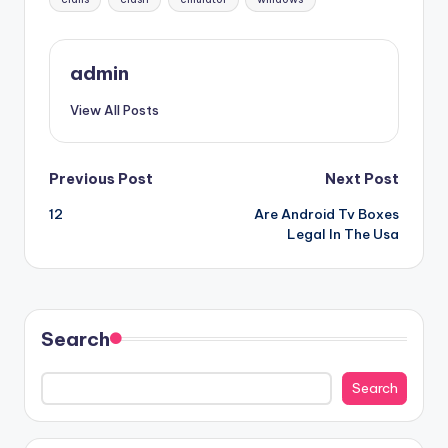
admin
View All Posts
Post
Previous Post
Next Post
12
Are Android Tv Boxes
navigation
Legal In The Usa
Search
Search