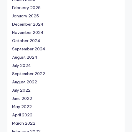
February 2025
January 2025
December 2024
November 2024
October 2024
September 2024
August 2024
July 2024
September 2022
August 2022
July 2022
June 2022
May 2022
April 2022
March 2022
February 2022