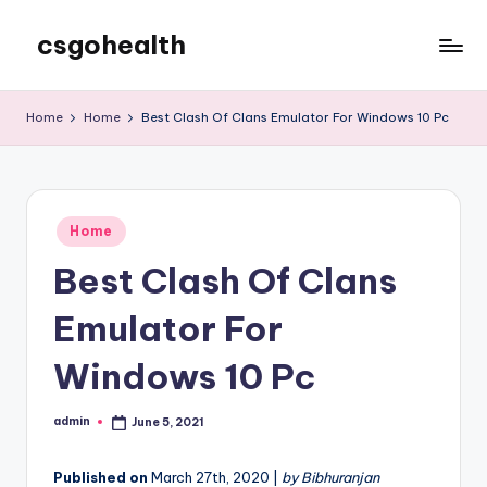
csgohealth
Skip
to
content
Home
Home
Best Clash Of Clans Emulator For Windows 10 Pc
Posted
Home
in
Best Clash Of Clans
Emulator For
Windows 10 Pc
admin
June 5, 2021
Posted
by
Published on
March 27th, 2020 |
by Bibhuranjan