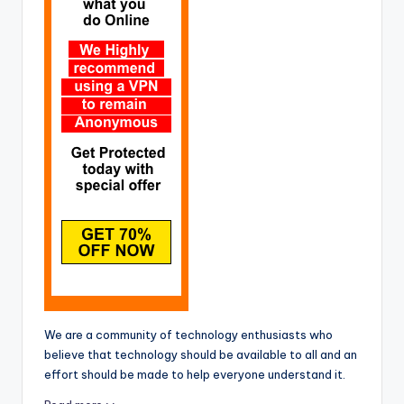
We are a community of technology enthusiasts who
believe that technology should be available to all and an
effort should be made to help everyone understand it.