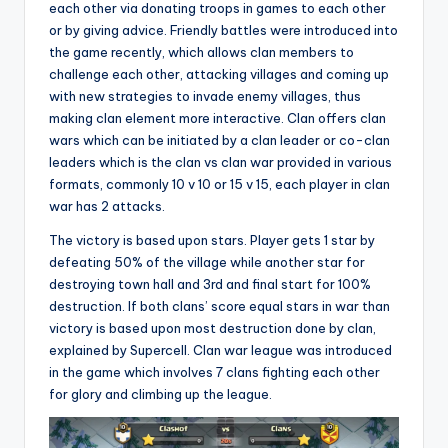
each other via donating troops in games to each other
or by giving advice. Friendly battles were introduced into
the game recently, which allows clan members to
challenge each other, attacking villages and coming up
with new strategies to invade enemy villages, thus
making clan element more interactive. Clan offers clan
wars which can be initiated by a clan leader or co-clan
leaders which is the clan vs clan war provided in various
formats, commonly 10 v 10 or 15 v 15, each player in clan
war has 2 attacks.
The victory is based upon stars. Player gets 1 star by
defeating 50% of the village while another star for
destroying town hall and 3rd and final start for 100%
destruction. If both clans’ score equal stars in war than
victory is based upon most destruction done by clan,
explained by Supercell. Clan war league was introduced
in the game which involves 7 clans fighting each other
for glory and climbing up the league.