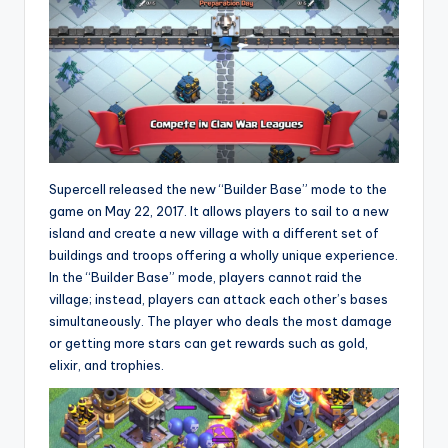
Supercell released the new “Builder Base” mode to the
game on May 22, 2017. It allows players to sail to a new
island and create a new village with a different set of
buildings and troops offering a wholly unique experience.
In the “Builder Base” mode, players cannot raid the
village; instead, players can attack each other’s bases
simultaneously. The player who deals the most damage
or getting more stars can get rewards such as gold,
elixir, and trophies.