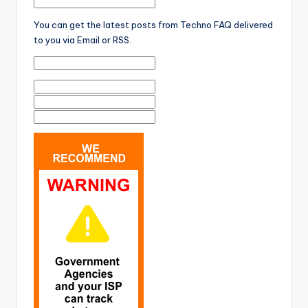
You can get the latest posts from Techno FAQ delivered
to you via Email or RSS.