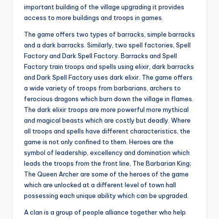
important building of the village upgrading it provides
access to more buildings and troops in games.
The game offers two types of barracks, simple barracks
and a dark barracks. Similarly, two spell factories, Spell
Factory and Dark Spell Factory. Barracks and Spell
Factory train troops and spells using elixir, dark barracks
and Dark Spell Factory uses dark elixir. The game offers
a wide variety of troops from barbarians, archers to
ferocious dragons which burn down the village in flames.
The dark elixir troops are more powerful more mythical
and magical beasts which are costly but deadly. Where
all troops and spells have different characteristics, the
game is not only confined to them. Heroes are the
symbol of leadership, excellency and domination which
leads the troops from the front line, The Barbarian King;
The Queen Archer are some of the heroes of the game
which are unlocked at a different level of town hall
possessing each unique ability which can be upgraded.
A clan is a group of people alliance together who help