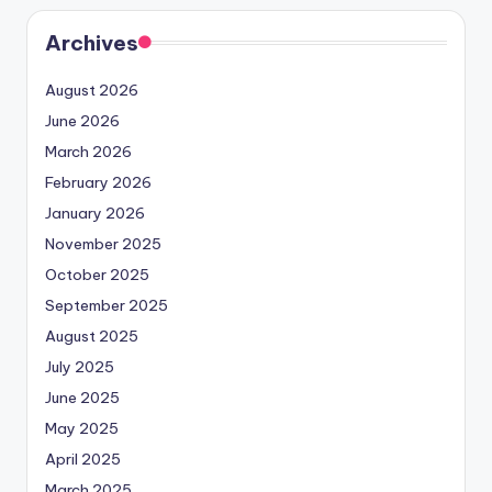
Archives
August 2026
June 2026
March 2026
February 2026
January 2026
November 2025
October 2025
September 2025
August 2025
July 2025
June 2025
May 2025
April 2025
March 2025