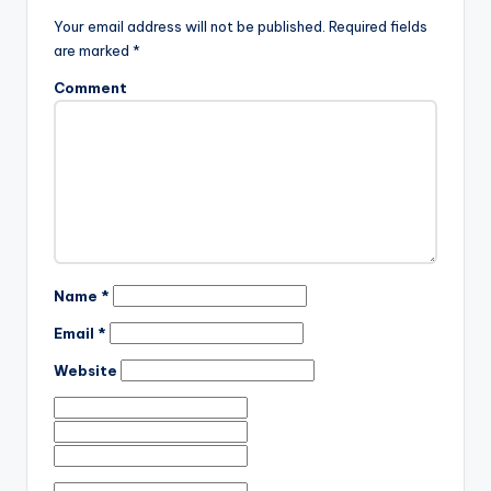
Your email address will not be published.
Required fields
are marked
*
Comment
Name
*
Email
*
Website