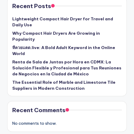
Recent Posts
Lightweight Compact Hair Dryer for Travel and
Daily Use
Why Compact Hair Dryers Are Growing in
Popularity
หีควยแตด.live: A Bold Adult Keyword in the Online
World
Renta de Sala de Juntas por Hora en CDMX: La
Solución Flexible y Profesional para Tus Reuniones
de Negocios en la Ciudad de México
The Essential Role of Marble and Limestone Tile
Suppliers in Modern Construction
Recent Comments
No comments to show.