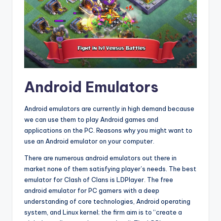
Android Emulators
Android emulators are currently in high demand because
we can use them to play Android games and
applications on the PC. Reasons why you might want to
use an Android emulator on your computer.
There are numerous android emulators out there in
market none of them satisfying player’s needs. The best
emulator for Clash of Clans is LDPlayer. The free
android emulator for PC gamers with a deep
understanding of core technologies, Android operating
system, and Linux kernel; the firm aim is to “create a