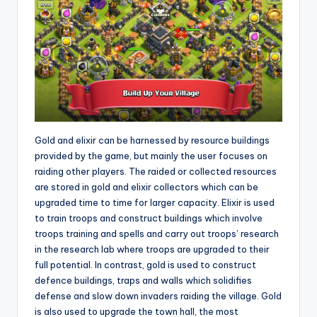
Gold and elixir can be harnessed by resource buildings
provided by the game, but mainly the user focuses on
raiding other players. The raided or collected resources
are stored in gold and elixir collectors which can be
upgraded time to time for larger capacity. Elixir is used
to train troops and construct buildings which involve
troops training and spells and carry out troops’ research
in the research lab where troops are upgraded to their
full potential. In contrast, gold is used to construct
defence buildings, traps and walls which solidifies
defense and slow down invaders raiding the village. Gold
is also used to upgrade the town hall, the most