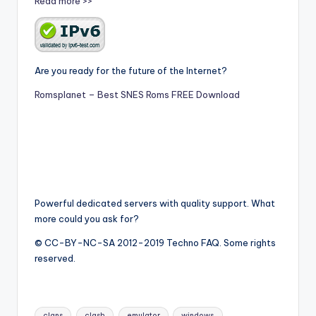
Read more >>
Are you ready for the future of the Internet?
Romsplanet – Best SNES Roms FREE Download
Powerful dedicated servers with quality support. What
more could you ask for?
© CC-BY-NC-SA 2012-2019 Techno FAQ. Some rights
reserved.
Tags:
clans
clash
emulator
windows