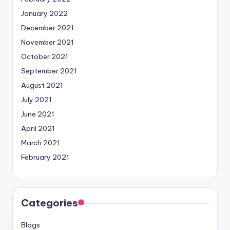
January 2022
December 2021
November 2021
October 2021
September 2021
August 2021
July 2021
June 2021
April 2021
March 2021
February 2021
Categories
Blogs