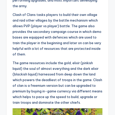
performing upgrades, and most important developing
the army.
Clash of Clans tasks players to build their own village
and raid other villages by the battle mechanism which
allows PVP (player vs player) battle. The game also
provides the secondary campaign course in which demo
bases are equipped with defences which are used to
train the player in the beginning and later on can be very
helpful with a lot of resources that are protected inside
of them.
The game resources include the gold, elixir (pinkish
liquid) the soul of almost everything and the dark elixir
(blackish liquid) harnessed from deep down the land
which powers the deadliest of troops in the game. Clash
of clan is a freemium version but can be upgraded to
premium by buying in-game currency via different means
which helps to pace up the speed to build, upgrade or
train troops and dominate the other chiefs.