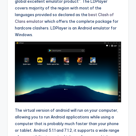
global excellent emulator product”. The LDPlayer
covers majority of the region with most of the
languages provided so declared as the
best Clash of
Clans emulator
which offers the complete package for
hardcore clashers. LDPlayer is an Android emulator for
Windows.
The virtual version of android will run on your computer,
allowing you to run Android applications while using a
computer that is probably much faster than your phone
or tablet. Android 5.1.1 and 7.1.2, it supports a wide range