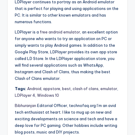
LDPlayer continues to portray as an Android emulator
that is perfect for playing and using applications on the
PC. It is similar to other known emulators and has
numerous functions.
LDPlayer is a
free android emulator
, an excellent option
for anyone who wants to try an application on PC or
simply wants to play Android games. In addition to the
Google Play Store, LDPlayer provides its own app store
called LD Store. In the LDPlayer application store, you
will find several applications such as WhatsApp,
Instagram and Clash of Clans, thus making the best
Clash of Clans emulator.
Tags:
Android
,
appstore
,
best
,
clash of clans
,
emulator
,
LDPlayer 4
,
Windows 10
Bibhuranjan
Editorial Officer, technofaq.org I’m an avid
tech enthusiast at heart. I like to mug up on new and
exciting developments on science and tech and have a
deep love for PC gaming. Other hobbies include writing
blog posts, music and DIY projects.