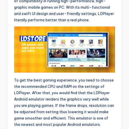
of compatibility in running high-performance, high-
graphic mobile games on PC. With its multi-functional
and swift UI design and user-friendly settings, LDPlayer
literally performs better than a real phone.
To get the best gaming experience, you need to choose
the recommended CPU and RAM on the settings of
LDPlayer. After that, you would find that the LDPlayer
Android emulator renders the graphics very well while
you are playing games. If the frame drops, resolution can
be adjusted from setting thus lowering it would make
game smoother and efficient. This emulator is one of
the newest and most popular Android emulators.