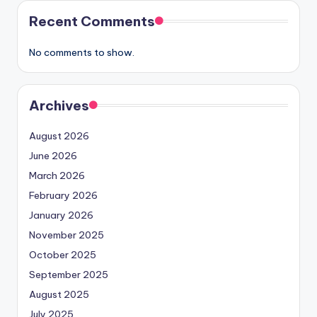
Recent Comments
No comments to show.
Archives
August 2026
June 2026
March 2026
February 2026
January 2026
November 2025
October 2025
September 2025
August 2025
July 2025