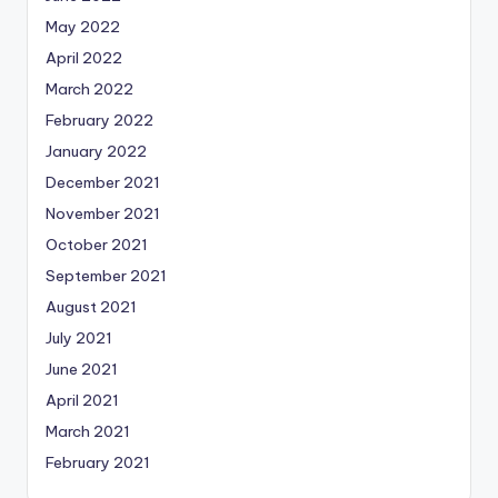
May 2022
April 2022
March 2022
February 2022
January 2022
December 2021
November 2021
October 2021
September 2021
August 2021
July 2021
June 2021
April 2021
March 2021
February 2021