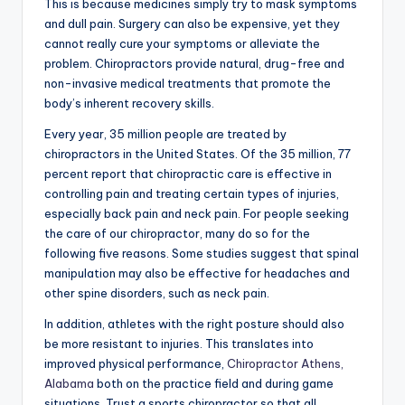
This is because medicines simply try to mask symptoms
and dull pain. Surgery can also be expensive, yet they
cannot really cure your symptoms or alleviate the
problem. Chiropractors provide natural, drug-free and
non-invasive medical treatments that promote the
body’s inherent recovery skills.
Every year, 35 million people are treated by
chiropractors in the United States. Of the 35 million, 77
percent report that chiropractic care is effective in
controlling pain and treating certain types of injuries,
especially back pain and neck pain. For people seeking
the care of our chiropractor, many do so for the
following five reasons. Some studies suggest that spinal
manipulation may also be effective for headaches and
other spine disorders, such as neck pain.
In addition, athletes with the right posture should also
be more resistant to injuries. This translates into
improved physical performance,
Chiropractor Athens,
Alabama
both on the practice field and during game
situations. Trust a sports chiropractor so that all