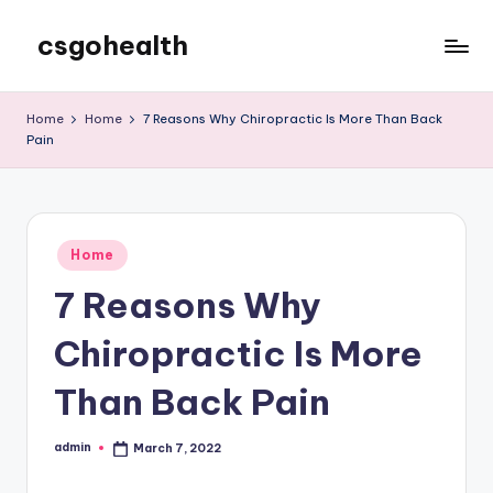
csgohealth
Skip
to
content
Home
Home
7 Reasons Why Chiropractic Is More Than Back
Pain
Posted
Home
in
7 Reasons Why
Chiropractic Is More
Than Back Pain
admin
March 7, 2022
Posted
by