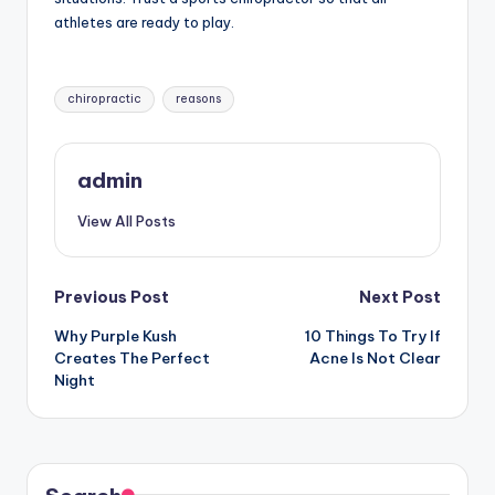
athletes are ready to play.
Tags:
chiropractic
reasons
admin
View All Posts
Post
Previous Post
Next Post
Why Purple Kush
10 Things To Try If
navigation
Creates The Perfect
Acne Is Not Clear
Night