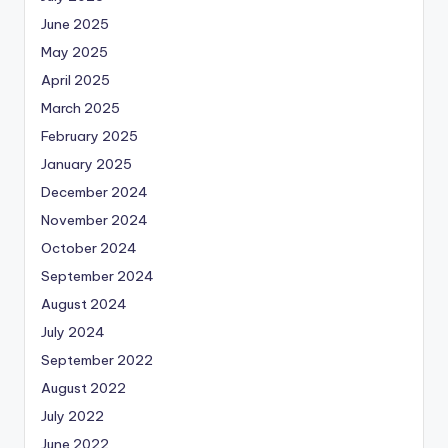
June 2025
May 2025
April 2025
March 2025
February 2025
January 2025
December 2024
November 2024
October 2024
September 2024
August 2024
July 2024
September 2022
August 2022
July 2022
June 2022