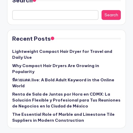
Search
Search
Recent Posts
Lightweight Compact Hair Dryer for Travel and
Daily Use
Why Compact Hair Dryers Are Growing in
Popularity
หีควยแตด.live: A Bold Adult Keyword in the Online
World
Renta de Sala de Juntas por Hora en CDMX: La
Solución Flexible y Profesional para Tus Reuniones
de Negocios en la Ciudad de México
The Essential Role of Marble and Limestone Tile
Suppliers in Modern Construction