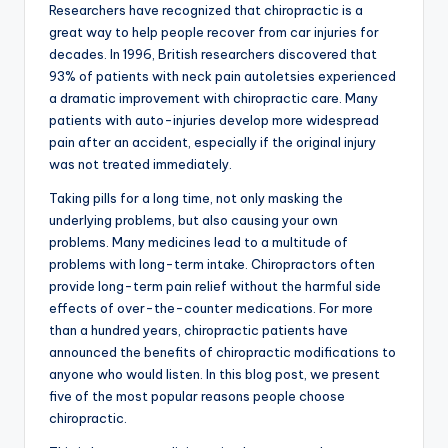
Researchers have recognized that chiropractic is a
great way to help people recover from car injuries for
decades. In 1996, British researchers discovered that
93% of patients with neck pain autoletsies experienced
a dramatic improvement with chiropractic care. Many
patients with auto-injuries develop more widespread
pain after an accident, especially if the original injury
was not treated immediately.
Taking pills for a long time, not only masking the
underlying problems, but also causing your own
problems. Many medicines lead to a multitude of
problems with long-term intake. Chiropractors often
provide long-term pain relief without the harmful side
effects of over-the-counter medications. For more
than a hundred years, chiropractic patients have
announced the benefits of chiropractic modifications to
anyone who would listen. In this blog post, we present
five of the most popular reasons people choose
chiropractic.