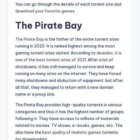
You can go through the details of each torrent site and
download your favorite games
.
The Pirate Bay
The Pirate Bay
is the father of the entire torrent sites
running in 2020. It is ranked highest among the most
gaming torrent sites visited. According to
deasilex, it is
one of the best torrent sites of 2021
. After a lot of
shutdowns, it has still managed to survive and keep
running on many sites on the internet. They have faced
many shutdowns and abduction of equipment, but after
all that, they managed to return with a new domain
name or a proxy site.
The Pirate Bay provides high-quality torrents in various
categories and thus it has the highest number of groups
following it. They have access to millions of materials
related to movies, TV shows, e-books, games, etc. The
also have the
best quality of realistic games
torrents
for downloading.