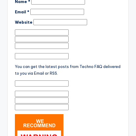
Name
*
Email
*
Website
You can get the latest posts from Techno FAQ delivered
to you via Email or RSS.