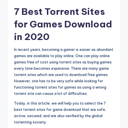
7 Best Torrent Sites
for Games Download
in 2020
In recent years, becoming a gamer is easier as abundant
games are available to play online. One can play online
games free of cost using torrent sites as buying games
every time becomes expensive. There are many game
torrent sites which are used to download free games.
However, one has to be very safe while looking for
functioning torrent sites for games as using a wrong
torrent site can cause a lot of difficulties.
Today, in this article, we will help you to select the 7
best torrent sites for game download that are safe,
active, secured, and are also verified by the global
torrenting society.