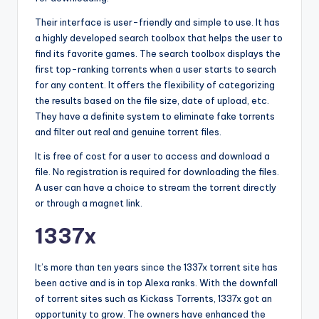
Their interface is user-friendly and simple to use. It has
a highly developed search toolbox that helps the user to
find its favorite games. The search toolbox displays the
first top-ranking torrents when a user starts to search
for any content. It offers the flexibility of categorizing
the results based on the file size, date of upload, etc.
They have a definite system to eliminate fake torrents
and filter out real and genuine torrent files.
It is free of cost for a user to access and download a
file. No registration is required for downloading the files.
A user can have a choice to stream the torrent directly
or through a magnet link.
1337x
It’s more than ten years since the 1337x torrent site has
been active and is in top Alexa ranks. With the downfall
of torrent sites such as Kickass Torrents, 1337x got an
opportunity to grow. The owners have enhanced the