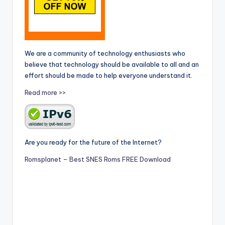
We are a community of technology enthusiasts who
believe that technology should be available to all and an
effort should be made to help everyone understand it.
Read more >>
Are you ready for the future of the Internet?
Romsplanet – Best SNES Roms FREE Download