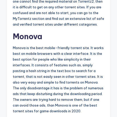
one cannot find the required material on Torrentz2, then
it is difficult to get on any other torrent sites. If you are
confused and are not able to start, you can go to the
MyTorrentz section and find out an extensive list of safe
and verified torrent sites under different categories.
Monova
Monova is the best mobile-friendly torrent site. It works
best on mobile browsers with a clear interface. It is the
best option for people who like simplicity in their
interfaces. It consists of features such as, simply
pasting a hash string in the text box to search for a
torrent, that is not easily seen in other torrent sites. It is
also very easy and simple to find torrents on Monova.
The only disadvantage it has is the problem of numerous
ads that keep disturbing during the downloading period.
The owners are trying hard to remove them, but if one
can avoid those ads, than Monova is one of the best
torrent sites for game downloads in 2020.