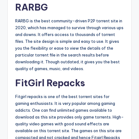
RARBG
RARBG is the best community-driven P2P torrent site in
2020, which has managed to survive through various ups
and downs. It offers access to thousands of torrent
files. The site design is simple and easy to use. It gives
you the flexibility or ease to view the details of the
particular torrent file in the search results before
downloading it. Though outdated, it gives you the best
quality of games, music, and videos.
FitGirl Repacks
Fitgirl repacks is one of the best torrent sites for
gaming enthusiasts. It is very popular among gaming
addicts. One can find unlimited games available to
download as this site provides only game torrents. High-
quality video games with good sound effects are
available on this torrent site. The games on this site are
compacted and not cracked and hence Fitgirl Repacks