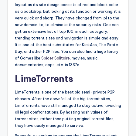
layout as its site design consists of red and black color
as a backdrop. But looking at its function or working; it is
very quick and sharp. They have changed from .pl to the
new domain .to, to eliminate the security risks. One can
get an extensive list of top 100, in each category,
trending torrent sites and navigation is simple and easy.
It is one of the best substitutes for KickAss, The Pirate
Bay, and other P2P files. You can also find a huge library
of Games like
Spider Solitaire
, movies, music,
documentaries, apps, etc. in 1337x.
LimeTorrents
LimeTorrents is one of the best old semi-private P2P
chasers. After the downfall of the big torrent sites,
LimeTorrents have still managed to stay active, avoiding
all legal confrontations. By hosting hash values of
torrent sites, rather than putting original torrent files,
they have easily managed to survive.
Recently, a user has to access the LimeTorrents client