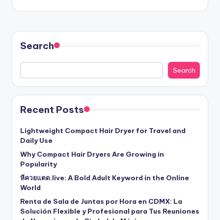
Search
Search
Recent Posts
Lightweight Compact Hair Dryer for Travel and
Daily Use
Why Compact Hair Dryers Are Growing in
Popularity
หีควยแตด.live: A Bold Adult Keyword in the Online
World
Renta de Sala de Juntas por Hora en CDMX: La
Solución Flexible y Profesional para Tus Reuniones