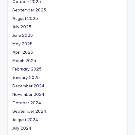
October 2025
September 2025
August 2025
July 2025
June 2025
May 2025
April 2025
March 2025
February 2025
January 2025
December 2024
November 2024
October 2024
September 2024
August 2024
July 2024