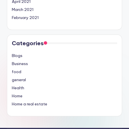
April 2021
March 2021
February 2021
Categories
Blogs
Business
food
general
Health
Home
Home a real estate