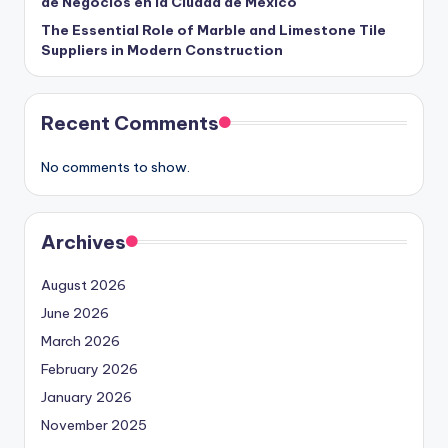
de Negocios en la Ciudad de México
The Essential Role of Marble and Limestone Tile
Suppliers in Modern Construction
Recent Comments
No comments to show.
Archives
August 2026
June 2026
March 2026
February 2026
January 2026
November 2025