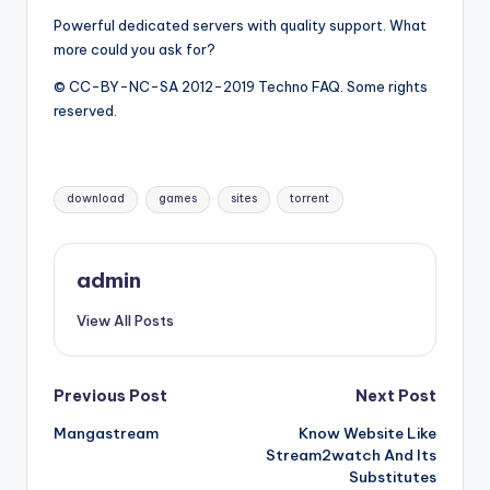
Powerful dedicated servers with quality support. What
more could you ask for?
© CC-BY-NC-SA 2012-2019 Techno FAQ. Some rights
reserved.
Tags:
download
games
sites
torrent
admin
View All Posts
Post
Previous Post
Next Post
Mangastream
Know Website Like
navigation
Stream2watch And Its
Substitutes