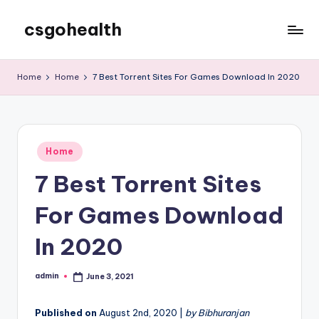
csgohealth
Skip
to
content
Home
Home
7 Best Torrent Sites For Games Download In 2020
Posted
Home
in
7 Best Torrent Sites
For Games Download
In 2020
admin
June 3, 2021
Posted
by
Published on
August 2nd, 2020 |
by Bibhuranjan