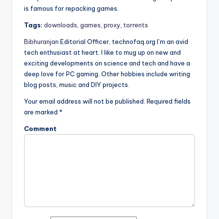
is famous for repacking games.
Tags:
downloads
,
games
,
proxy
,
torrents
Bibhuranjan
Editorial Officer, technofaq.org I’m an avid
tech enthusiast at heart. I like to mug up on new and
exciting developments on science and tech and have a
deep love for PC gaming. Other hobbies include writing
blog posts, music and DIY projects.
Your email address will not be published.
Required fields
are marked
*
Comment