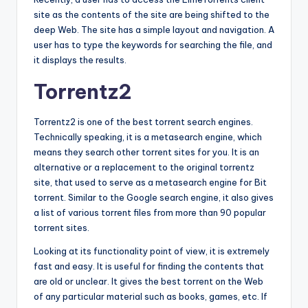
site as the contents of the site are being shifted to the
deep Web. The site has a simple layout and navigation. A
user has to type the keywords for searching the file, and
it displays the results.
Torrentz2
Torrentz2 is one of the best torrent search engines.
Technically speaking, it is a metasearch engine, which
means they search other torrent sites for you. It is an
alternative or a replacement to the original torrentz
site, that used to serve as a metasearch engine for Bit
torrent. Similar to the Google search engine, it also gives
a list of various torrent files from more than 90 popular
torrent sites.
Looking at its functionality point of view, it is extremely
fast and easy. It is useful for finding the contents that
are old or unclear. It gives the best torrent on the Web
of any particular material such as books, games, etc. If