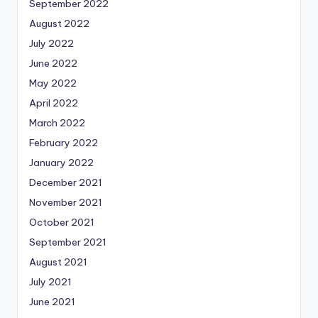
September 2022
August 2022
July 2022
June 2022
May 2022
April 2022
March 2022
February 2022
January 2022
December 2021
November 2021
October 2021
September 2021
August 2021
July 2021
June 2021