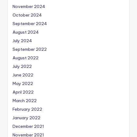
November 2024
October 2024
September 2024
August 2024
July 2024
September 2022
August 2022
July 2022
June 2022
May 2022
April 2022
March 2022
February 2022
January 2022
December 2021
November 2021