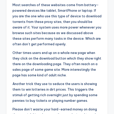
Most searches of these websites come from battery-
powered devices like tablet, SmartPhone or laptop. If
you are the one who use this type of device to download
torrents from these proxy sites, then you should be
aware of it. Your system uses more power whenever you
browse such sites because as we discussed above
these sites perform many tasks in the device. Which are
often don’t get performed openly.
Other times users end up on a whole new page when
they click on the download button which they show right
there on the downloading page. They often reach on a
sales page of some game site. More interestingly the
page has some kind of adult niche.
Another trick they use to seduce the users is showing
them to win lotteries in dirt prices. This triggers the
stimuli of getting rich overnight just by spending some
pennies to buy tickets or playing number games.
Please don’t waste your hard-earned money on doing