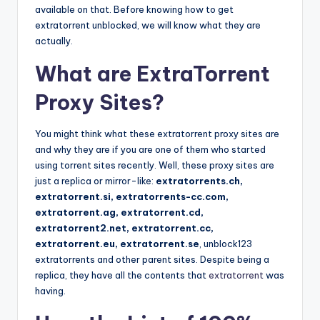
available on that. Before knowing how to get
extratorrent unblocked, we will know what they are
actually.
What are ExtraTorrent
Proxy Sites?
You might think what these extratorrent proxy sites are
and why they are if you are one of them who started
using torrent sites recently. Well, these proxy sites are
just a replica or mirror-like:
extratorrents.ch,
extratorrent.si, extratorrents-cc.com,
extratorrent.ag, extratorrent.cd,
extratorrent2.net, extratorrent.cc,
extratorrent.eu, extratorrent.se
, unblock123
extratorrents and other parent sites. Despite being a
replica, they have all the contents that
extratorrent
was
having.