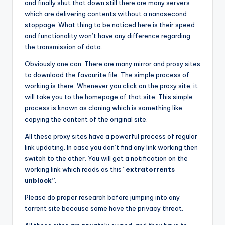
and finally shut that down still there are many servers
which are delivering contents without a nanosecond
stoppage. What thing to be noticed here is their speed
and functionality won’t have any difference regarding
the transmission of data.
Obviously one can. There are many mirror and proxy sites
to download the favourite file. The simple process of
working is there. Whenever you click on the proxy site, it
will take you to the homepage of that site. This simple
process is known as cloning which is something like
copying the content of the original site.
All these proxy sites have a powerful process of regular
link updating. In case you don’t find any link working then
switch to the other. You will get a notification on the
working link which reads as this “
extratorrents
unblock”.
Please do proper research before jumping into any
torrent site because some have the privacy threat.