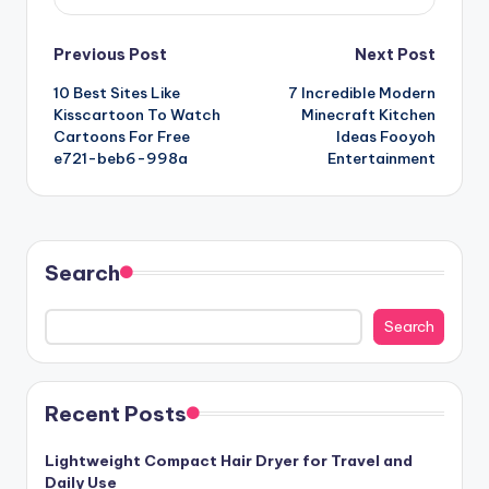
Post
Previous Post
Next Post
10 Best Sites Like
7 Incredible Modern
navigation
Kisscartoon To Watch
Minecraft Kitchen
Cartoons For Free
Ideas Fooyoh
e721-beb6-998a
Entertainment
Search
Search
Recent Posts
Lightweight Compact Hair Dryer for Travel and
Daily Use