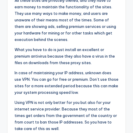
All these sites are privately owned, and they have to
earn money to maintain the functionality of the sites.
They use many ways to make money, and users are
unaware of their means most of the times. Some of
them are showing ads, selling premium services or using
your hardware for mining or for other tasks which get
execution behind the scenes.
What you have to do is just install an excellent or
premium antivirus because they also have a virus in the
files on downloads from these proxy sites.
In case of maintaining your IP address, unknown does
use VPN. You can go for free or premium. Don’t use those
sites for a more extended period because this can make
your system processing speed low.
Using VPN is not only better for you but also for your
internet service provider. Because they most of the
times get orders from the government of the country or
from court to ban those IP addresses. So you have to
take care of this as well.