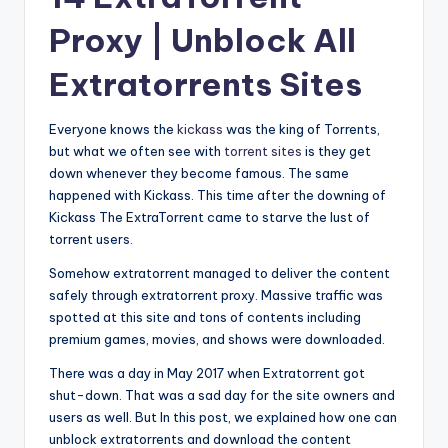
Proxy | Unblock All
Extratorrents Sites
Everyone knows the
kickass
was the king of Torrents,
but what we often see with
torrent sites
is they get
down whenever they become famous. The same
happened with Kickass. This time after the downing of
Kickass The ExtraTorrent came to starve the lust of
torrent users.
Somehow extratorrent managed to deliver the content
safely through extratorrent proxy. Massive traffic was
spotted at this site and tons of contents including
premium games, movies, and shows were downloaded.
There was a day in May 2017 when Extratorrent got
shut-down. That was a sad day for the site owners and
users as well. But In this post, we explained how one can
unblock extratorrents and download the content