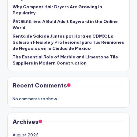
Why Compact Hair Dryers Are Growing in
Popularity
หีควยแตด.live: A Bold Adult Keyword in the Online
World
Renta de Sala de Juntas por Hora en CDMX: La
Solución Flexible y Profesional para Tus Reuniones
de Negocios en la Ciudad de México
The Essential Role of Marble and Limestone Tile
Suppliers in Modern Construction
Recent Comments
No comments to show.
Archives
August 2026