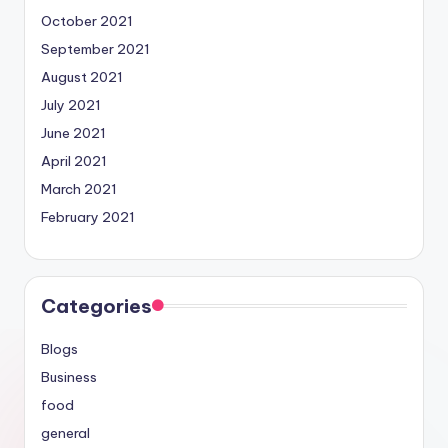
October 2021
September 2021
August 2021
July 2021
June 2021
April 2021
March 2021
February 2021
Categories
Blogs
Business
food
general