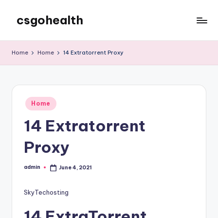
csgohealth
Skip
to
content
Home
Home
14 Extratorrent Proxy
Posted
Home
in
14 Extratorrent
Proxy
admin
June 4, 2021
Posted
by
SkyTechosting
14 ExtraTorrent