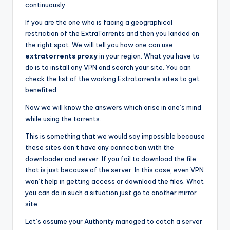
continuously.
If you are the one who is facing a geographical
restriction of the ExtraTorrents and then you landed on
the right spot. We will tell you how one can use
extratorrents proxy
in your region. What you have to
do is to install any VPN and search your site. You can
check the list of the working Extratorrents sites to get
benefited.
Now we will know the answers which arise in one’s mind
while using the torrents.
This is something that we would say impossible because
these sites don’t have any connection with the
downloader and server. If you fail to download the file
that is just because of the server. In this case, even VPN
won’t help in getting access or download the files. What
you can do in such a situation just go to another mirror
site.
Let’s assume your Authority managed to catch a server