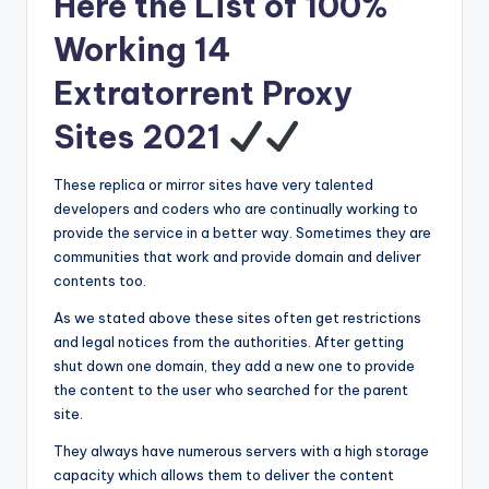
Here the List of 100%
Working 14
Extratorrent Proxy
Sites 2021
These replica or mirror sites have very talented
developers and coders who are continually working to
provide the service in a better way. Sometimes they are
communities that work and provide domain and deliver
contents too.
As we stated above these sites often get restrictions
and legal notices from the authorities. After getting
shut down one domain, they add a new one to provide
the content to the user who searched for the parent
site.
They always have numerous servers with a high storage
capacity which allows them to deliver the content