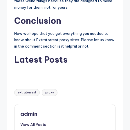
these weird things because they are designed to make
money for them, not for yours.
Conclusion
Now we hope that you got everything you needed to
know about Extratorrent proxy sites. Please let us know
in the comment section is it helpful or not.
Latest Posts
Tags:
extratorrent
proxy
admin
View All Posts