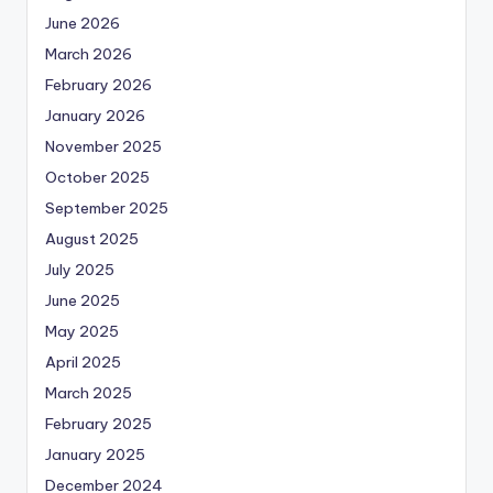
June 2026
March 2026
February 2026
January 2026
November 2025
October 2025
September 2025
August 2025
July 2025
June 2025
May 2025
April 2025
March 2025
February 2025
January 2025
December 2024