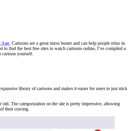
y Age
. Cartoons are a great stress buster and can help people relax in
t to find the best free sites to watch cartoons online, I’ve compiled a
u cartoon yourself.
pansive library of cartoons and makes it easier for users to just stick
old. The categorization on the site is pretty impressive, allowing
of their craving.