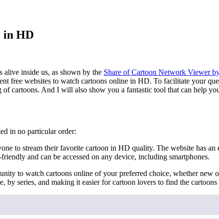
e in HD
ys alive inside us, as shown by the
Share of Cartoon Network Viewer b
ent free websites to watch cartoons online in HD. To facilitate your ques
ng of cartoons. And I will also show you a fantastic tool that can help yo
e
ed in no particular order:
ne to stream their favorite cartoon in HD quality. The website has an ex
ser-friendly and can be accessed on any device, including smartphones.
nity to watch cartoons online of your preferred choice, whether new or 
, by series, and making it easier for cartoon lovers to find the cartoons 