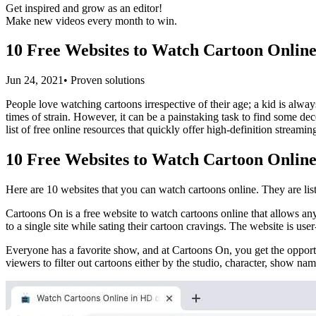
Get inspired and grow as an editor!
Make new videos every month to win.
10 Free Websites to Watch Cartoon Onlin
Jun 24, 2021• Proven solutions
People love watching cartoons irrespective of their age; a kid is alwa
times of strain. However, it can be a painstaking task to find some dec
list of free online resources that quickly offer high-definition streami
10 Free Websites to Watch Cartoon Onlin
Here are 10 websites that you can watch cartoons online. They are list
Cartoons On is a free website to watch cartoons online that allows anyo
to a single site while sating their cartoon cravings. The website is u
Everyone has a favorite show, and at Cartoons On, you get the opportu
viewers to filter out cartoons either by the studio, character, show name