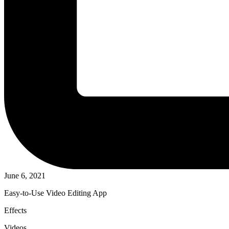
June 6, 2021
Easy-to-Use Video Editing App
Effects
Videos