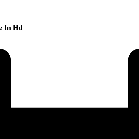
e In Hd