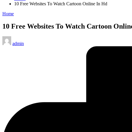
10 Free Websites To Watch Cartoon Online In Hd
Posted
Home
in
10 Free Websites To Watch Cartoon Onlin
Posted
admin
by