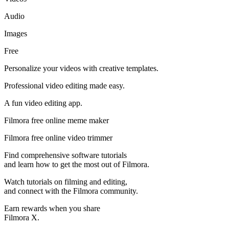
Audio
Images
Free
Personalize your videos with creative templates.
Professional video editing made easy.
A fun video editing app.
Filmora free online meme maker
Filmora free online video trimmer
Find comprehensive software tutorials
and learn how to get the most out of Filmora.
Watch tutorials on filming and editing,
and connect with the Filmora community.
Earn rewards when you share
Filmora X.