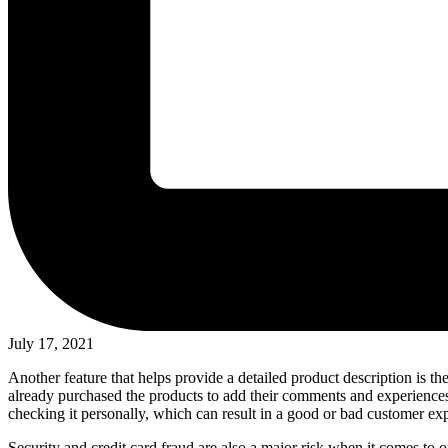
July 17, 2021
Another feature that helps provide a detailed product description is
already purchased the products to add their comments and experiences a
checking it personally, which can result in a good or bad customer expe
Security and credit card fraud are also a major risk when it comes to on