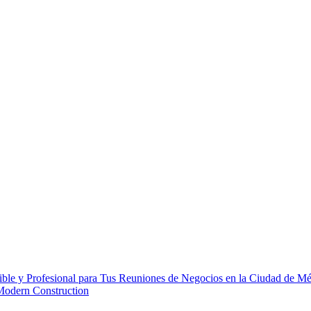
ble y Profesional para Tus Reuniones de Negocios en la Ciudad de M
 Modern Construction