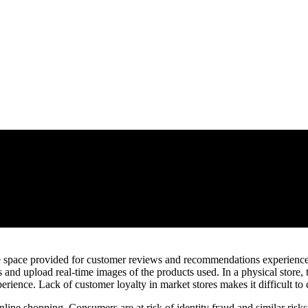
 the space provided for customer reviews and recommendations experien
nd upload real-time images of the products used. In a physical store, t
rience. Lack of customer loyalty in market stores makes it difficult to 
line shopping. Consumers are at risk of identity fraud and similar risks 