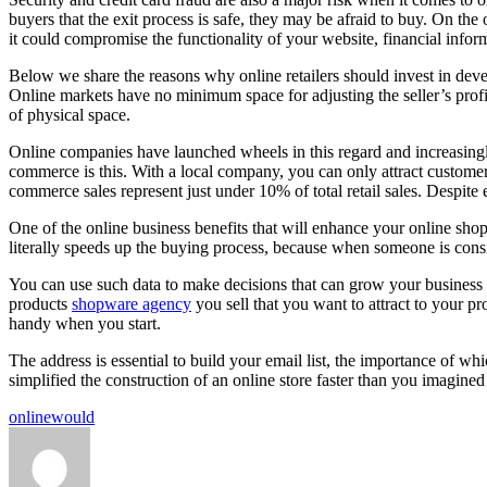
buyers that the exit process is safe, they may be afraid to buy. On the
it could compromise the functionality of your website, financial informa
Below we share the reasons why online retailers should invest in deve
Online markets have no minimum space for adjusting the seller’s profil
of physical space.
Online companies have launched wheels in this regard and increasingly 
commerce is this. With a local company, you can only attract customer
commerce sales represent just under 10% of total retail sales. Despite 
One of the online business benefits that will enhance your online sh
literally speeds up the buying process, because when someone is consid
You can use such data to make decisions that can grow your business ex
products
shopware agency
you sell that you want to attract to your p
handy when you start.
The address is essential to build your email list, the importance of wh
simplified the construction of an online store faster than you imagin
Tags:
online
would