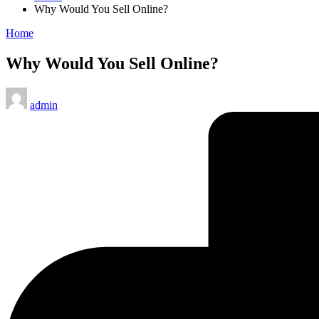
Why Would You Sell Online?
Posted
Home
in
Why Would You Sell Online?
Posted
admin
by