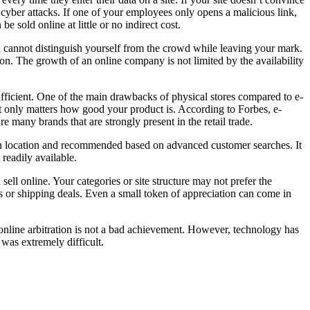
f cyber attacks. If one of your employees only opens a malicious link,
e sold online at little or no indirect cost.
ou cannot distinguish yourself from the crowd while leaving your mark.
ion. The growth of an online company is not limited by the availability
sufficient. One of the main drawbacks of physical stores compared to e-
it only matters how good your product is. According to Forbes, e-
e many brands that are strongly present in the retail trade.
 on location and recommended based on advanced customer searches. It
readily available.
ll online. Your categories or site structure may not prefer the
s or shipping deals. Even a small token of appreciation can come in
gh online arbitration is not a bad achievement. However, technology has
was extremely difficult.