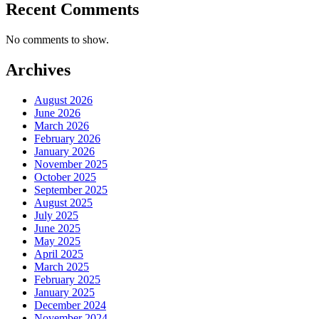
Recent Comments
No comments to show.
Archives
August 2026
June 2026
March 2026
February 2026
January 2026
November 2025
October 2025
September 2025
August 2025
July 2025
June 2025
May 2025
April 2025
March 2025
February 2025
January 2025
December 2024
November 2024