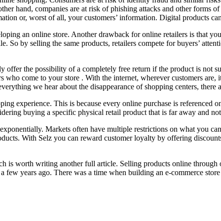
 other hand, companies are at risk of phishing attacks and other forms o
tion or, worst of all, your customers’ information. Digital products can b
loping an online store. Another drawback for online retailers is that y
e. So by selling the same products, retailers compete for buyers’ attent
offer the possibility of a completely free return if the product is not 
s who come to your store . With the internet, wherever customers are, 
everything we hear about the disappearance of shopping centers, there ar
opping experience. This is because every online purchase is referenced
ering buying a specific physical retail product that is far away and not 
ponentially. Markets often have multiple restrictions on what you can se
roducts. With Selz you can reward customer loyalty by offering discount
ich is worth writing another full article. Selling products online throu
ed a few years ago. There was a time when building an e-commerce store 