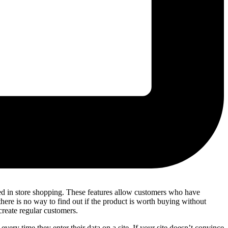
ced in store shopping. These features allow customers who have
here is no way to find out if the product is worth buying without
create regular customers.
every time they enter their data on a site. If your site doesn’t convince