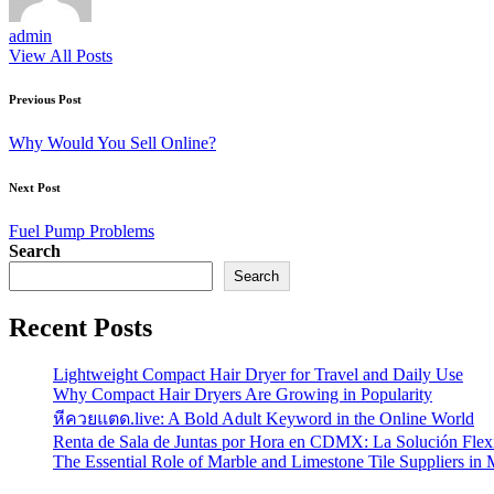
admin
View All Posts
Post
Previous Post
navigation
Why Would You Sell Online?
Next Post
Fuel Pump Problems
Search
Search
Recent Posts
Lightweight Compact Hair Dryer for Travel and Daily Use
Why Compact Hair Dryers Are Growing in Popularity
หีควยแตด.live: A Bold Adult Keyword in the Online World
Renta de Sala de Juntas por Hora en CDMX: La Solución Flexi
The Essential Role of Marble and Limestone Tile Suppliers in